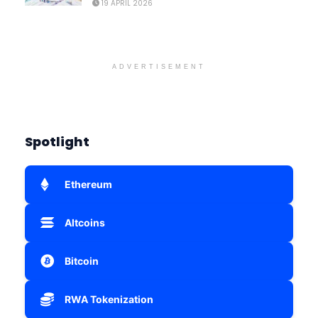
19 APRIL 2026
ADVERTISEMENT
Spotlight
Ethereum
Altcoins
Bitcoin
RWA Tokenization