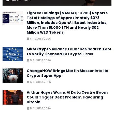
6 AUGUST 2026
Eightco Holdings (NASDAQ: ORBS) Reports
Total Holdings of Approximately $378
Million, Includes OpenAI, Beast Industries,
More Than 16,000 ETH and Nearly 302
Million WLD Tokens
6 AUGUST 2026
MiCA Crypto Alliance Launches Search Tool
to Verify Licensed EU Crypto Firms
5 AUGUST 2026
ChangeNOW Brings Martin Masser Into Its
Crypto Super App
5 AUGUST 2026
Arthur Hayes Warns AI Data Centre Boom
Could Trigger Debt Problem, Favouring
Bitcoin
5 AUGUST 2026