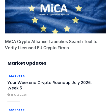
MiCA Crypto Alliance Launches Search Tool to
Verify Licensed EU Crypto Firms
Market Updates
MARKETS
Your Weekend Crypto Roundup July 2026,
Week 5
31 JULY 2026
MARKETS