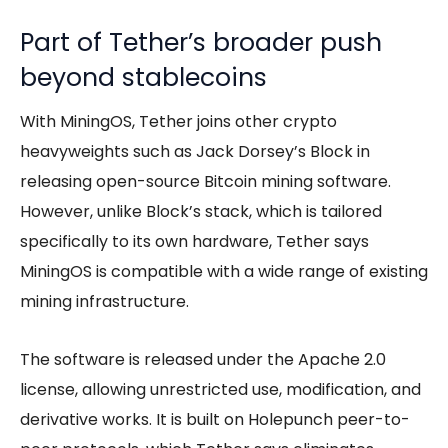
Part of Tether’s broader push
beyond stablecoins
With MiningOS, Tether joins other crypto
heavyweights such as Jack Dorsey’s Block in
releasing open-source Bitcoin mining software.
However, unlike Block’s stack, which is tailored
specifically to its own hardware, Tether says
MiningOS is compatible with a wide range of existing
mining infrastructure.
The software is released under the Apache 2.0
license, allowing unrestricted use, modification, and
derivative works. It is built on Holepunch peer-to-