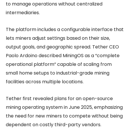
to manage operations without centralized
intermediaries.
The platform includes a configurable interface that
lets miners adjust settings based on their size,
output goals, and geographic spread. Tether CEO
Paolo Ardoino described MiningOS as a “complete
operational platform” capable of scaling from
small home setups to industrial-grade mining
facilities across multiple locations.
Tether first revealed plans for an open-source
mining operating system in June 2025, emphasizing
the need for new miners to compete without being
dependent on costly third-party vendors.