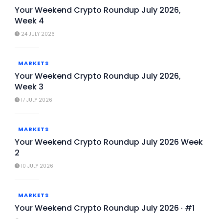
Your Weekend Crypto Roundup July 2026,
Week 4
24 JULY 2026
MARKETS
Your Weekend Crypto Roundup July 2026,
Week 3
17 JULY 2026
MARKETS
Your Weekend Crypto Roundup July 2026 Week
2
10 JULY 2026
MARKETS
Your Weekend Crypto Roundup July 2026 · #1