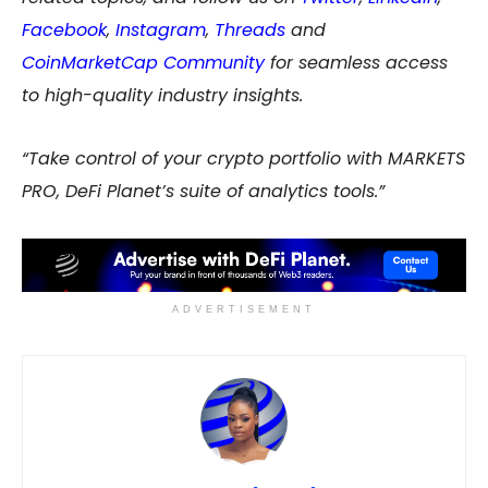
Facebook
,
Instagram
,
Threads
and
CoinMarketCap Community
for seamless access
to high-quality industry insights.
“Take control of your crypto portfolio with MARKETS
PRO, DeFi Planet’s suite of analytics tools.”
ADVERTISEMENT