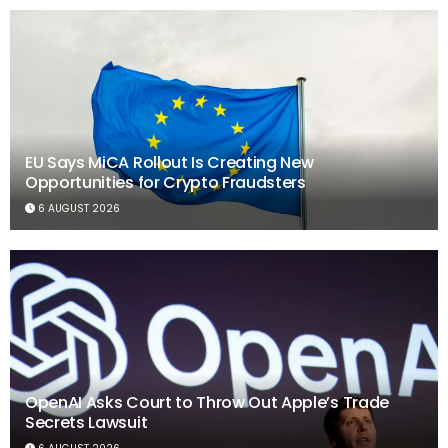
EU Says MiCA Rollout Is Creating New
Opportunities for Crypto Fraudsters
6 AUGUST 2026
OpenAI Asks Court to Throw Out Apple’s Trade
Secrets Lawsuit