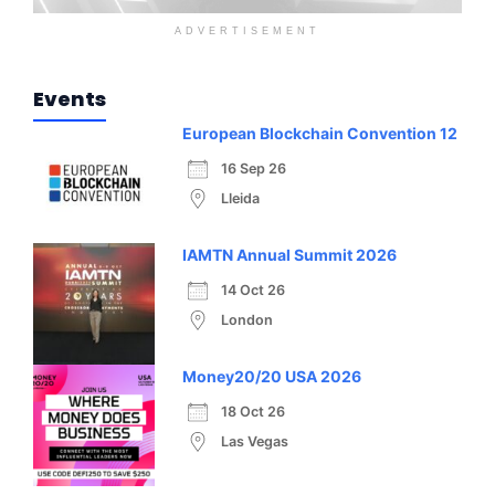
ADVERTISEMENT
Events
European Blockchain Convention 12
16 Sep 26
Lleida
IAMTN Annual Summit 2026
14 Oct 26
London
Money20/20 USA 2026
18 Oct 26
Las Vegas