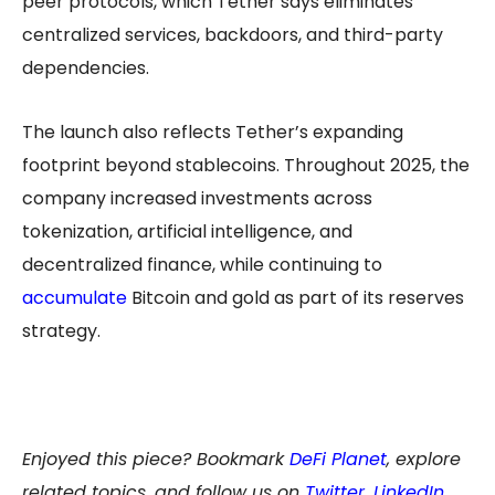
peer protocols, which Tether says eliminates
centralized services, backdoors, and third-party
dependencies.
The launch also reflects Tether’s expanding
footprint beyond stablecoins. Throughout 2025, the
company increased investments across
tokenization, artificial intelligence, and
decentralized finance, while continuing to
accumulate
Bitcoin and gold as part of its reserves
strategy.
Enjoyed this piece? Bookmark
DeFi Planet
, explore
related topics, and follow us on
Twitter
,
LinkedIn
,