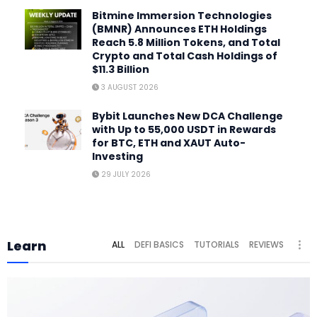
Bitmine Immersion Technologies
(BMNR) Announces ETH Holdings
Reach 5.8 Million Tokens, and Total
Crypto and Total Cash Holdings of
$11.3 Billion
3 AUGUST 2026
Bybit Launches New DCA Challenge
with Up to 55,000 USDT in Rewards
for BTC, ETH and XAUT Auto-
Investing
29 JULY 2026
Learn
ALL
DEFI BASICS
TUTORIALS
REVIEWS