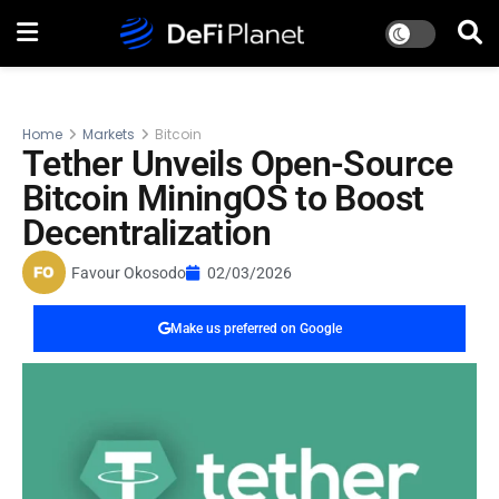
Home
Markets
Bitcoin
Tether Unveils Open-Source
Bitcoin MiningOS to Boost
Decentralization
Favour Okosodo
02/03/2026
Make us preferred on Google