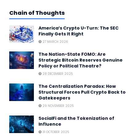
Chain of Thoughts
America’s Crypto U-Turn: The SEC
Finally Gets It Right
27 MARCH 2026
The Nation-State FOMO: Are
Strategic Bitcoin Reserves Genuine
Policy or Political Theatre?
28 DECEMBER 2025
The Centralization Paradox: How
Structural Forces Pull Crypto Back to
Gatekeepers
29 NOVEMBER 2025
SocialFi and the Tokenization of
Influence
31 OCTOBER 2025