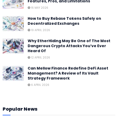
Features, Pros, and Limitations
16 MAY 2026
How to Buy Rebase Tokens Safely on
Decentralized Exchanges
19 APRIL 2026
Why EtherHiding May Be One of The Most
Dangerous Crypto Attacks You’ve Ever
Heard Of
12 APRIL 2026
Can Mellow Finance Redefine DeFi Asset
Management? A Review of Its Vault
Strategy Framework
6 APRIL 2026
Popular News