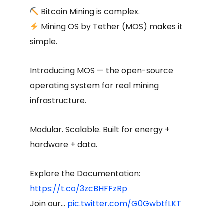
Bitcoin Mining is complex.
Mining OS by Tether (MOS) makes it
simple.
Introducing MOS — the open-source
operating system for real mining
infrastructure.
Modular. Scalable. Built for energy +
hardware + data.
Explore the Documentation:
https://t.co/3zcBHFFzRp
Join our…
pic.twitter.com/G0GwbtfLKT