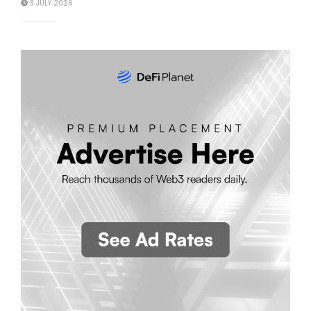
3 JULY 2026