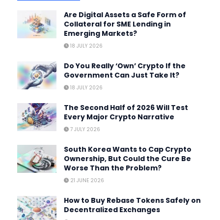
Are Digital Assets a Safe Form of
Collateral for SME Lending in
Emerging Markets?
18 JULY 2026
Do You Really ‘Own’ Crypto If the
Government Can Just Take It?
18 JULY 2026
The Second Half of 2026 Will Test
Every Major Crypto Narrative
7 JULY 2026
South Korea Wants to Cap Crypto
Ownership, But Could the Cure Be
Worse Than the Problem?
21 JUNE 2026
How to Buy Rebase Tokens Safely on
Decentralized Exchanges