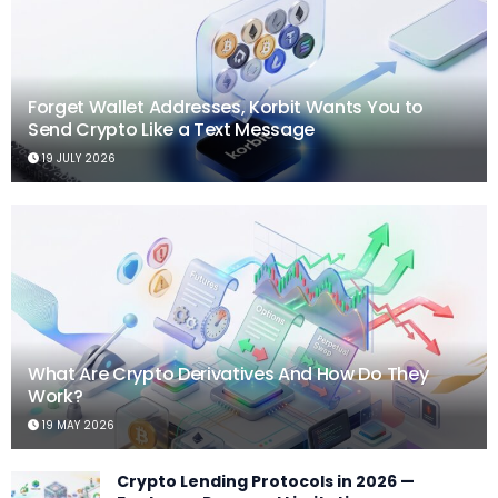
Forget Wallet Addresses, Korbit Wants You to
Send Crypto Like a Text Message
19 JULY 2026
What Are Crypto Derivatives And How Do They
Work?
19 MAY 2026
Crypto Lending Protocols in 2026 —