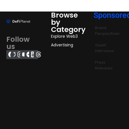
Browse
Sponsore
by
Category
Brand
Perspectives
Explore Web3
Follow
us
Advertising
Guest
Interviews
Press
Releases