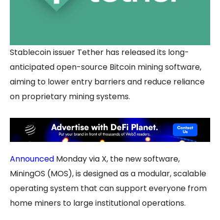
Stablecoin issuer Tether has released its long-
anticipated open-source Bitcoin mining software,
aiming to lower entry barriers and reduce reliance
on proprietary mining systems.
Announced
Monday via X, the new software,
MiningOS (MOS), is designed as a modular, scalable
operating system that can support everyone from
home miners to large institutional operations.