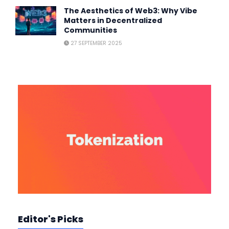
The Aesthetics of Web3: Why Vibe
Matters in Decentralized
Communities
27 SEPTEMBER 2025
Editor's Picks