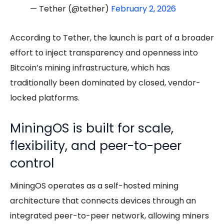
— Tether (@tether)
February 2, 2026
According to Tether, the launch is part of a broader
effort to inject transparency and openness into
Bitcoin’s mining infrastructure, which has
traditionally been dominated by closed, vendor-
locked platforms.
MiningOS is built for scale,
flexibility, and peer-to-peer
control
MiningOS operates as a self-hosted mining
architecture that connects devices through an
integrated peer-to-peer network, allowing miners