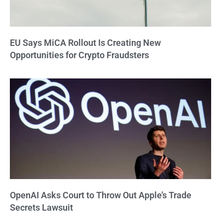
EU Says MiCA Rollout Is Creating New
Opportunities for Crypto Fraudsters
OpenAI Asks Court to Throw Out Apple’s Trade
Secrets Lawsuit