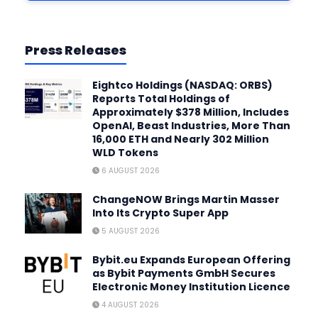
Press Releases
Eightco Holdings (NASDAQ: ORBS)
Reports Total Holdings of
Approximately $378 Million, Includes
OpenAI, Beast Industries, More Than
16,000 ETH and Nearly 302 Million
WLD Tokens
6 AUGUST 2026
ChangeNOW Brings Martin Masser
Into Its Crypto Super App
5 AUGUST 2026
Bybit.eu Expands European Offering
as Bybit Payments GmbH Secures
Electronic Money Institution Licence
4 AUGUST 2026