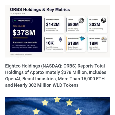
Eightco Holdings (NASDAQ: ORBS) Reports Total
Holdings of Approximately $378 Million, Includes
OpenAI, Beast Industries, More Than 16,000 ETH
and Nearly 302 Million WLD Tokens