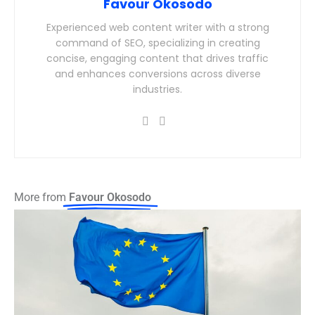
Favour Okosodo
Experienced web content writer with a strong
command of SEO, specializing in creating
concise, engaging content that drives traffic
and enhances conversions across diverse
industries.
More from
Favour Okosodo