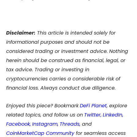
Disclaimer:
This article is intended solely for
informational purposes and should not be
considered trading or investment advice. Nothing
herein should be construed as financial, legal, or
tax advice. Trading or investing in
cryptocurrencies carries a considerable risk of
financial loss. Always conduct due diligence.
Enjoyed this piece? Bookmark
DeFi Planet
, explore
related topics, and follow us on
Twitter
,
LinkedIn
,
Facebook
,
Instagram
,
Threads,
and
CoinMarketCap Community
for seamless access