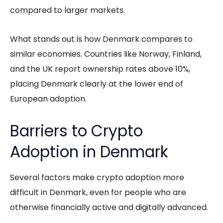
compared to larger markets.
What stands out is how Denmark compares to
similar economies. Countries like Norway, Finland,
and the UK report ownership rates above 10%,
placing Denmark clearly at the lower end of
European adoption.
Barriers to Crypto
Adoption in Denmark
Several factors make crypto adoption more
difficult in Denmark, even for people who are
otherwise financially active and digitally advanced.