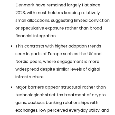
Denmark have remained largely flat since
2023, with most holders keeping relatively
small allocations, suggesting limited conviction
or speculative exposure rather than broad
financial integration.
This contrasts with higher adoption trends
seen in parts of Europe such as the UK and
Nordic peers, where engagement is more
widespread despite similar levels of digital
infrastructure.
Major barriers appear structural rather than
technological: strict tax treatment of crypto
gains, cautious banking relationships with
exchanges, low perceived everyday utility, and