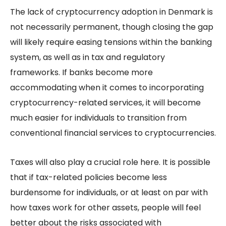
The lack of cryptocurrency adoption in Denmark is
not necessarily permanent, though closing the gap
will likely require easing tensions within the banking
system, as well as in tax and regulatory
frameworks. If banks become more
accommodating when it comes to incorporating
cryptocurrency-related services, it will become
much easier for individuals to transition from
conventional financial services to cryptocurrencies.
Taxes will also play a crucial role here. It is possible
that if tax-related policies become less
burdensome for individuals, or at least on par with
how taxes work for other assets, people will feel
better about the risks associated with