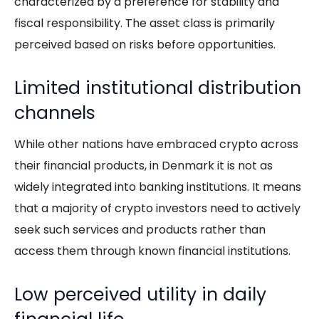
characterized by a preference for stability and
fiscal responsibility. The asset class is primarily
perceived based on risks before opportunities.
Limited institutional distribution
channels
While other nations have embraced crypto across
their financial products, in Denmark it is not as
widely integrated into banking institutions. It means
that a majority of crypto investors need to actively
seek such services and products rather than
access them through known financial institutions.
Low perceived utility in daily