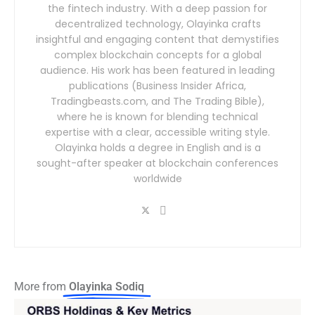
the fintech industry. With a deep passion for
decentralized technology, Olayinka crafts
insightful and engaging content that demystifies
complex blockchain concepts for a global
audience. His work has been featured in leading
publications (Business Insider Africa,
Tradingbeasts.com, and The Trading Bible),
where he is known for blending technical
expertise with a clear, accessible writing style.
Olayinka holds a degree in English and is a
sought-after speaker at blockchain conferences
worldwide
More from
Olayinka Sodiq