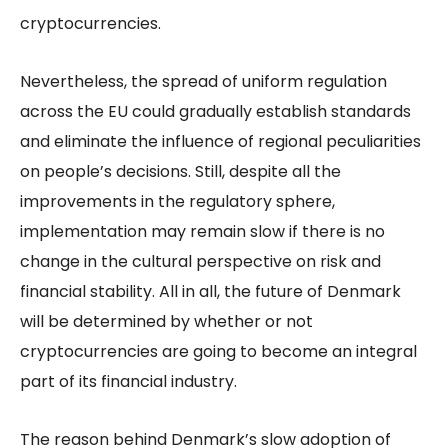
cryptocurrencies.
Nevertheless, the spread of uniform regulation
across the EU could gradually establish standards
and eliminate the influence of regional peculiarities
on people’s decisions. Still, despite all the
improvements in the regulatory sphere,
implementation may remain slow if there is no
change in the cultural perspective on risk and
financial stability. All in all, the future of Denmark
will be determined by whether or not
cryptocurrencies are going to become an integral
part of its financial industry.
The reason behind Denmark’s slow adoption of