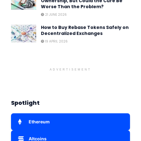
Ownership, But Could the Cure Be
Worse Than the Problem?
21 JUNE 2026
How to Buy Rebase Tokens Safely on
Decentralized Exchanges
19 APRIL 2026
ADVERTISEMENT
Spotlight
Ethereum
Altcoins