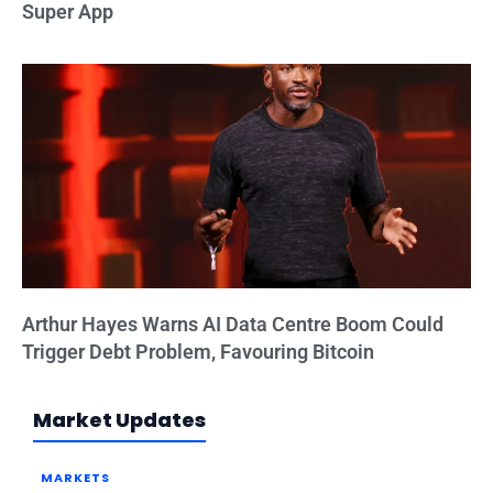
Super App
Arthur Hayes Warns AI Data Centre Boom Could
Trigger Debt Problem, Favouring Bitcoin
Market Updates
MARKETS