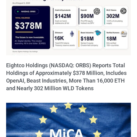
Eightco Holdings (NASDAQ: ORBS) Reports Total
Holdings of Approximately $378 Million, Includes
OpenAI, Beast Industries, More Than 16,000 ETH
and Nearly 302 Million WLD Tokens