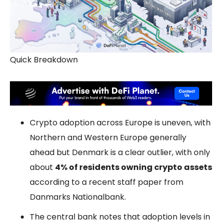
Quick Breakdown
Crypto adoption across Europe is uneven, with
Northern and Western Europe generally
ahead but Denmark is a clear outlier, with only
about
4% of residents owning crypto assets
according to a recent staff paper from
Danmarks Nationalbank.
The central bank notes that adoption levels in