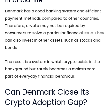
financial life
Denmark has a good banking system and efficient
payment methods compared to other countries.
Therefore, crypto may not be required by
consumers to solve a particular financial issue. They
can also invest in other assets, such as stocks and
bonds.
The result is a system in which crypto exists in the
background but rarely becomes a mainstream
part of everyday financial behaviour.
Can Denmark Close its
Crypto Adoption Gap?