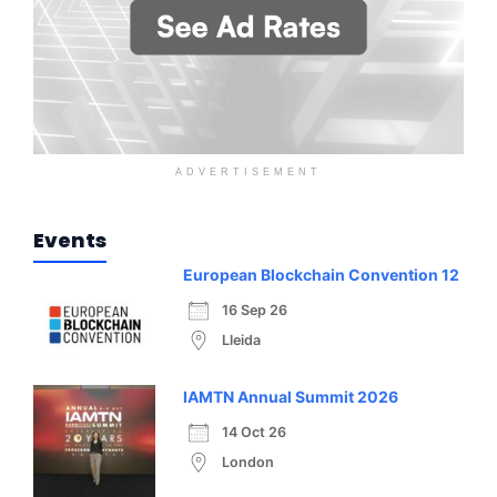
ADVERTISEMENT
Events
European Blockchain Convention 12
16 Sep 26
Lleida
IAMTN Annual Summit 2026
14 Oct 26
London