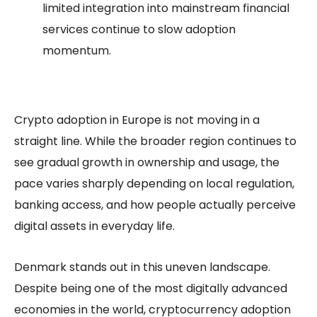
limited integration into mainstream financial
services continue to slow adoption
momentum.
Crypto adoption in Europe is not moving in a
straight line. While the broader region continues to
see gradual growth in ownership and usage, the
pace varies sharply depending on local regulation,
banking access, and how people actually perceive
digital assets in everyday life.
Denmark stands out in this uneven landscape.
Despite being one of the most digitally advanced
economies in the world, cryptocurrency adoption