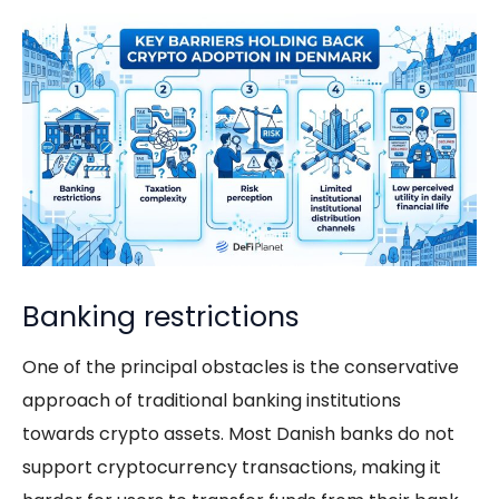
Banking restrictions
One of the principal obstacles is the conservative
approach of traditional banking institutions
towards crypto assets. Most Danish banks do not
support cryptocurrency transactions, making it