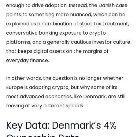
enough to drive adoption. Instead, the Danish case
points to something more nuanced, which can be
explained as a combination of strict tax treatment,
conservative banking exposure to crypto
platforms, and a generally cautious investor culture
that keeps digital assets on the margins of
everyday finance.
In other words, the question is no longer whether
Europe is adopting crypto, but why some of its
most advanced economies, like Denmark, are still
moving at very different speeds.
Key Data: Denmark’s 4%