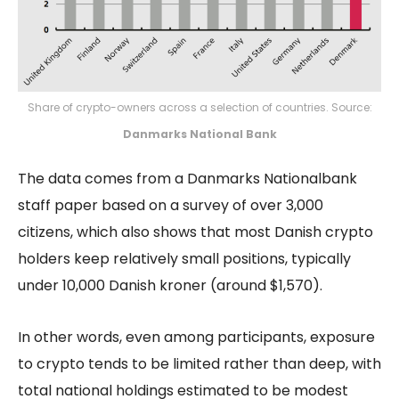
Share of crypto-owners across a selection of countries. Source:
Danmarks National Bank
The data comes from a Danmarks Nationalbank
staff paper based on a survey of over 3,000
citizens, which also shows that most Danish crypto
holders keep relatively small positions, typically
under 10,000 Danish kroner (around $1,570).
In other words, even among participants, exposure
to crypto tends to be limited rather than deep, with
total national holdings estimated to be modest