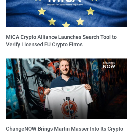
MiCA Crypto Alliance Launches Search Tool to
Verify Licensed EU Crypto Firms
ChangeNOW Brings Martin Masser Into Its Crypto