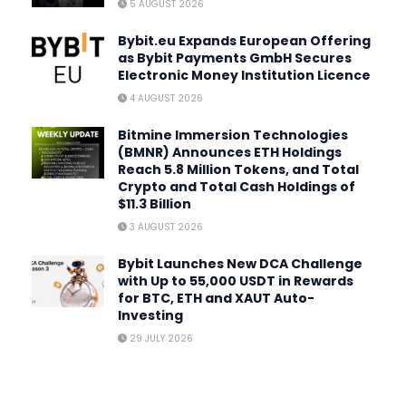
5 AUGUST 2026
Bybit.eu Expands European Offering
as Bybit Payments GmbH Secures
Electronic Money Institution Licence
4 AUGUST 2026
Bitmine Immersion Technologies
(BMNR) Announces ETH Holdings
Reach 5.8 Million Tokens, and Total
Crypto and Total Cash Holdings of
$11.3 Billion
3 AUGUST 2026
Bybit Launches New DCA Challenge
with Up to 55,000 USDT in Rewards
for BTC, ETH and XAUT Auto-
Investing
29 JULY 2026