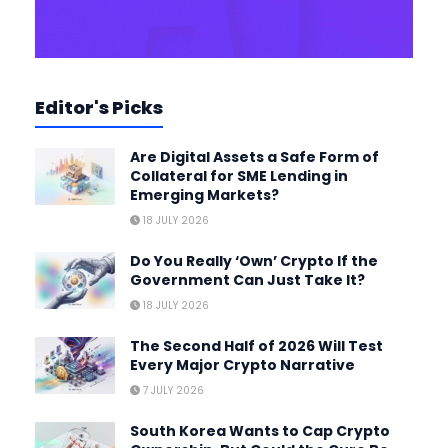
Editor's Picks
Are Digital Assets a Safe Form of
Collateral for SME Lending in
Emerging Markets?
18 JULY 2026
Do You Really ‘Own’ Crypto If the
Government Can Just Take It?
18 JULY 2026
The Second Half of 2026 Will Test
Every Major Crypto Narrative
7 JULY 2026
South Korea Wants to Cap Crypto