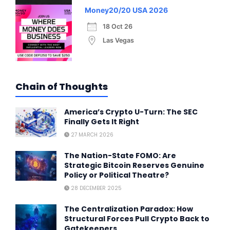
Money20/20 USA 2026
18 Oct 26
Las Vegas
Chain of Thoughts
America’s Crypto U-Turn: The SEC
Finally Gets It Right
27 MARCH 2026
The Nation-State FOMO: Are
Strategic Bitcoin Reserves Genuine
Policy or Political Theatre?
28 DECEMBER 2025
The Centralization Paradox: How
Structural Forces Pull Crypto Back to
Gatekeepers