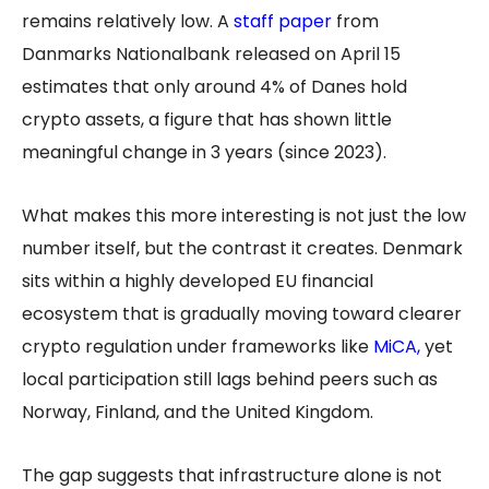
remains relatively low. A
staff paper
from
Danmarks Nationalbank released on April 15
estimates that only around 4% of Danes hold
crypto assets, a figure that has shown little
meaningful change in 3 years (since 2023).
What makes this more interesting is not just the low
number itself, but the contrast it creates. Denmark
sits within a highly developed EU financial
ecosystem that is gradually moving toward clearer
crypto regulation under frameworks like
MiCA
,
yet
local participation still lags behind peers such as
Norway, Finland, and the United Kingdom.
The gap suggests that infrastructure alone is not