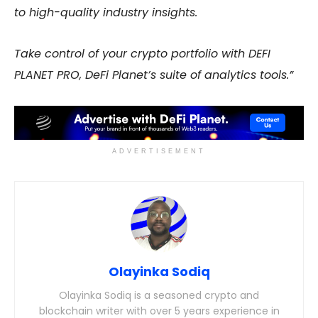
to high-quality industry insights.
Take control of your crypto portfolio with DEFI
PLANET PRO, DeFi Planet’s suite of analytics tools.”
ADVERTISEMENT
Olayinka Sodiq
Olayinka Sodiq is a seasoned crypto and
blockchain writer with over 5 years experience in