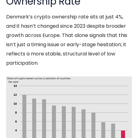
Ownership Rate
Denmark’s crypto ownership rate sits at just 4%,
and it hasn’t changed since 2023 despite broader
growth across Europe. That alone signals that this
isn’t just a timing issue or early-stage hesitation; it
reflects a more stable, structural level of low
participation.