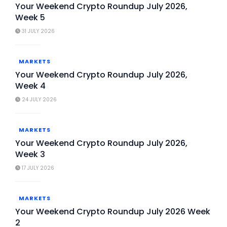
Your Weekend Crypto Roundup July 2026,
Week 5
31 JULY 2026
MARKETS
Your Weekend Crypto Roundup July 2026,
Week 4
24 JULY 2026
MARKETS
Your Weekend Crypto Roundup July 2026,
Week 3
17 JULY 2026
MARKETS
Your Weekend Crypto Roundup July 2026 Week
2