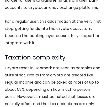
harder for users to transfer funds from their bank
accounts to cryptocurrency exchange platforms.
For a regular user, this adds friction at the very first
step, getting funds into the crypto ecosystem,
because the banking layer doesn’t fully support or
integrate with it.
Taxation complexity
Crypto taxes in Denmark are seen as complex and
quite strict. Profits from crypto are treated like
regular income and can be taxed at rates of up to
about 53%, depending on how much a person
earns. However, it must be noted that losses are
not fully offset and that tax deductions are only