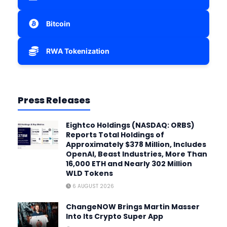
Bitcoin
RWA Tokenization
Press Releases
Eightco Holdings (NASDAQ: ORBS)
Reports Total Holdings of
Approximately $378 Million, Includes
OpenAI, Beast Industries, More Than
16,000 ETH and Nearly 302 Million
WLD Tokens
6 AUGUST 2026
ChangeNOW Brings Martin Masser
Into Its Crypto Super App