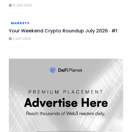
10 JULY 2026
MARKETS
Your Weekend Crypto Roundup July 2026 · #1
3 JULY 2026