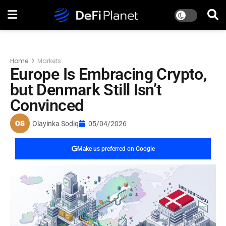
Home
Markets
Europe Is Embracing Crypto,
but Denmark Still Isn’t
Convinced
Olayinka Sodiq
05/04/2026
Make us preferred on Google