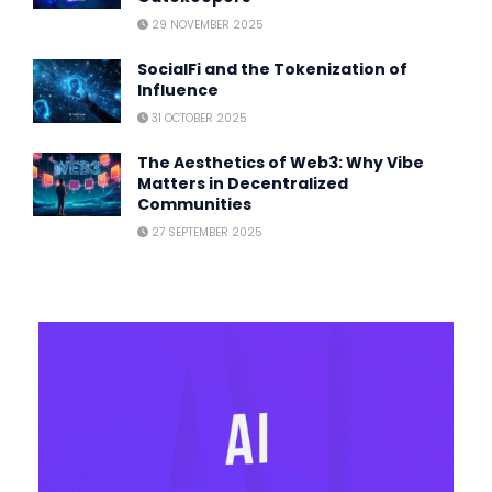
29 NOVEMBER 2025
SocialFi and the Tokenization of
Influence
31 OCTOBER 2025
The Aesthetics of Web3: Why Vibe
Matters in Decentralized
Communities
27 SEPTEMBER 2025