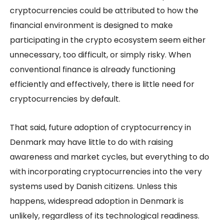
cryptocurrencies could be attributed to how the
financial environment is designed to make
participating in the crypto ecosystem seem either
unnecessary, too difficult, or simply risky. When
conventional finance is already functioning
efficiently and effectively, there is little need for
cryptocurrencies by default.
That said, future adoption of cryptocurrency in
Denmark may have little to do with raising
awareness and market cycles, but everything to do
with incorporating cryptocurrencies into the very
systems used by Danish citizens. Unless this
happens, widespread adoption in Denmark is
unlikely, regardless of its technological readiness.