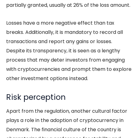
partially granted, usually at 26% of the loss amount.
Losses have a more negative effect than tax
breaks. Additionally, it is mandatory to record all
transactions and report any gains or losses.
Despite its transparency, it is seen as a lengthy
process that may deter investors from engaging
with cryptocurrencies and prompt them to explore
other investment options instead.
Risk perception
Apart from the
regulation
, another cultural factor
plays a role in the adoption of cryptocurrency in
Denmark. The financial culture of the country is