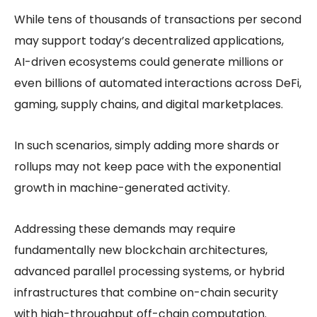
While tens of thousands of transactions per second
may support today’s decentralized applications,
AI-driven ecosystems could generate millions or
even billions of automated interactions across DeFi,
gaming, supply chains, and digital marketplaces.
In such scenarios, simply adding more shards or
rollups may not keep pace with the exponential
growth in machine-generated activity.
Addressing these demands may require
fundamentally new blockchain architectures,
advanced parallel processing systems, or hybrid
infrastructures that combine on-chain security
with high-throughput off-chain computation.