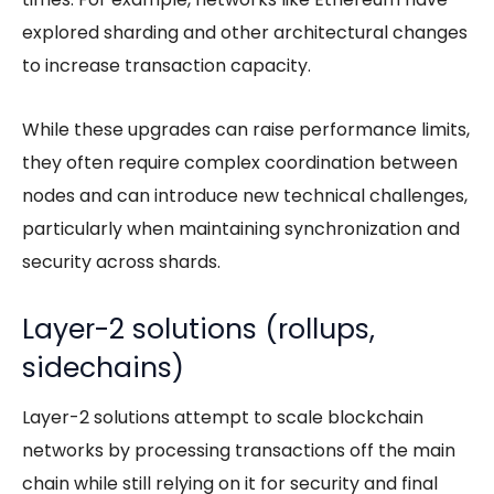
explored sharding and other architectural changes
to increase transaction capacity.
While these upgrades can raise performance limits,
they often require complex coordination between
nodes and can introduce new technical challenges,
particularly when maintaining synchronization and
security across shards.
Layer-2 solutions (rollups,
sidechains)
Layer-2 solutions attempt to scale blockchain
networks by processing transactions off the main
chain while still relying on it for security and final