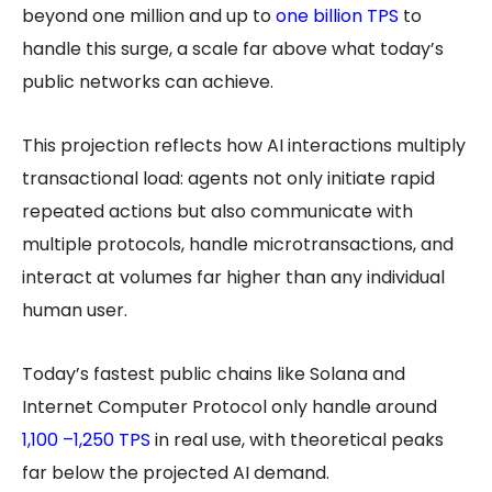
beyond one million and up to
one billion TPS
to
handle this surge, a scale far above what today’s
public networks can achieve.
This projection reflects how AI interactions multiply
transactional load: agents not only initiate rapid
repeated actions but also communicate with
multiple protocols, handle microtransactions, and
interact at volumes far higher than any individual
human user.
Today’s fastest public chains like Solana and
Internet Computer Protocol only handle around
1,100 –1,250 TPS
in real use, with theoretical peaks
far below the projected AI demand.