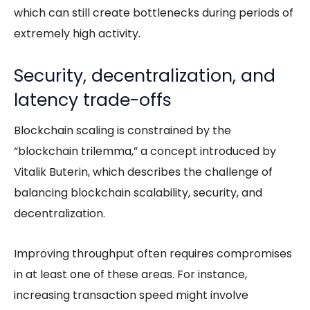
which can still create bottlenecks during periods of
extremely high activity.
Security, decentralization, and
latency trade-offs
Blockchain scaling is constrained by the
“blockchain trilemma,” a concept introduced by
Vitalik Buterin, which describes the challenge of
balancing
blockchain scalability
, security, and
decentralization.
Improving throughput often requires compromises
in at least one of these areas. For instance,
increasing transaction speed might involve