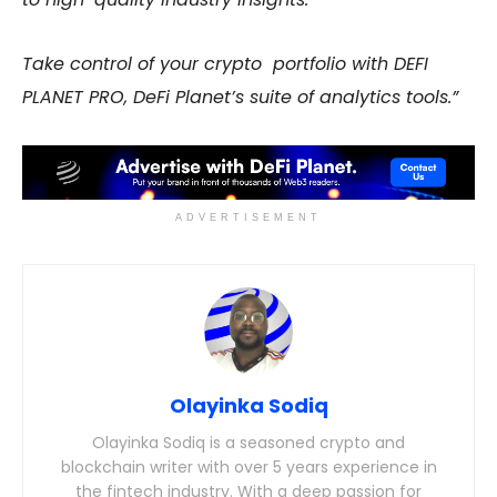
Take control of your crypto portfolio with DEFI
PLANET PRO, DeFi Planet’s suite of analytics tools.”
ADVERTISEMENT
Olayinka Sodiq
Olayinka Sodiq is a seasoned crypto and
blockchain writer with over 5 years experience in
the fintech industry. With a deep passion for