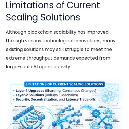
Limitations of Current
Scaling Solutions
Although
blockchain scalability
has improved
through various technological innovations, many
existing solutions may still struggle to meet the
extreme throughput demands expected from
large-scale AI agent activity.