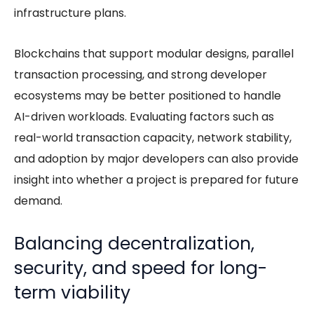
infrastructure plans.
Blockchains that support modular designs, parallel
transaction processing, and strong developer
ecosystems may be better positioned to handle
AI-driven workloads. Evaluating factors such as
real-world transaction capacity, network stability,
and adoption by major developers can also provide
insight into whether a project is prepared for future
demand.
Balancing decentralization,
security, and speed for long-
term viability