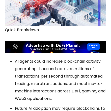
Quick Breakdown
AI agents could increase blockchain activity,
generating thousands or even millions of
transactions per second through automated
trading, microtransactions, and machine-to-
machine interactions across DeFi, gaming, and
Web3 applications.
Future AI adoption may require blockchains to