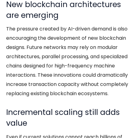
New blockchain architectures
are emerging
The pressure created by AI-driven demand is also
encouraging the development of new blockchain
designs. Future networks may rely on modular
architectures, parallel processing, and specialized
chains designed for high-frequency machine
interactions. These innovations could dramatically
increase transaction capacity without completely
replacing existing blockchain ecosystems.
Incremental scaling still adds
value
Even if current solutions cannot reach billions of