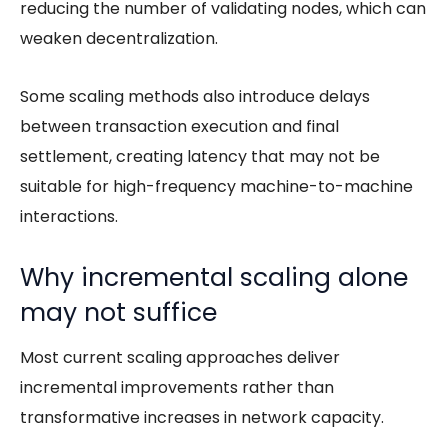
reducing the number of validating nodes, which can
weaken decentralization.
Some scaling methods also introduce delays
between transaction execution and final
settlement, creating latency that may not be
suitable for high-frequency machine-to-machine
interactions.
Why incremental scaling alone
may not suffice
Most current scaling approaches deliver
incremental improvements rather than
transformative increases in network capacity.