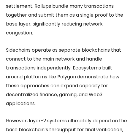
settlement. Rollups bundle many transactions
together and submit them as a single proof to the
base layer, significantly reducing network
congestion.
Sidechains operate as separate blockchains that
connect to the main network and handle
transactions independently. Ecosystems built
around platforms like Polygon demonstrate how
these approaches can expand capacity for
decentralized finance, gaming, and Web3
applications.
However, layer-2 systems ultimately depend on the
base blockchain’s throughput for final verification,