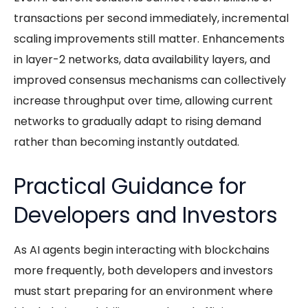
transactions per second immediately, incremental
scaling improvements still matter. Enhancements
in layer-2 networks, data availability layers, and
improved consensus mechanisms can collectively
increase throughput over time, allowing current
networks to gradually adapt to rising demand
rather than becoming instantly outdated.
Practical Guidance for
Developers and Investors
As
AI agents
begin interacting with blockchains
more frequently, both developers and investors
must start preparing for an environment where