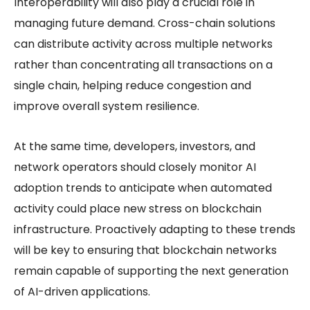
Interoperability will also play a crucial role in
managing future demand. Cross-chain solutions
can distribute activity across multiple networks
rather than concentrating all transactions on a
single chain, helping reduce congestion and
improve overall system resilience.
At the same time, developers, investors, and
network operators should closely monitor AI
adoption trends to anticipate when automated
activity could place new stress on blockchain
infrastructure. Proactively adapting to these trends
will be key to ensuring that blockchain networks
remain capable of supporting the next generation
of AI-driven applications.