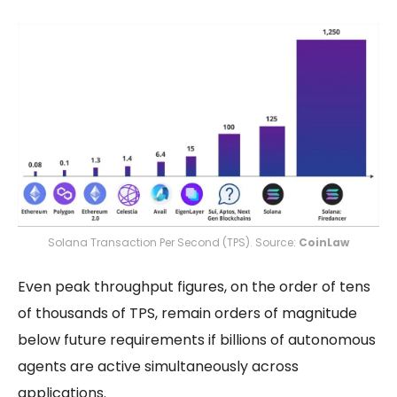
Solana Transaction Per Second (TPS). Source:
CoinLaw
Even peak throughput figures, on the order of tens
of thousands of TPS, remain orders of magnitude
below future requirements if billions of autonomous
agents are active simultaneously across
applications.