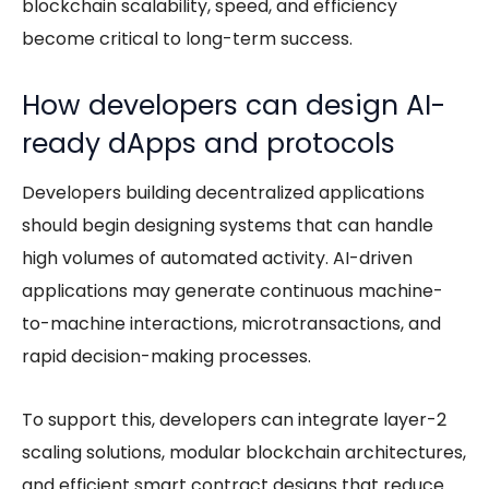
blockchain scalability
, speed, and efficiency
become critical to long-term success.
How developers can design AI-
ready dApps and protocols
Developers building decentralized applications
should begin designing systems that can handle
high volumes of automated activity. AI-driven
applications may generate continuous machine-
to-machine interactions, microtransactions, and
rapid decision-making processes.
To support this, developers can integrate layer-2
scaling solutions, modular blockchain architectures,
and efficient smart contract designs that reduce