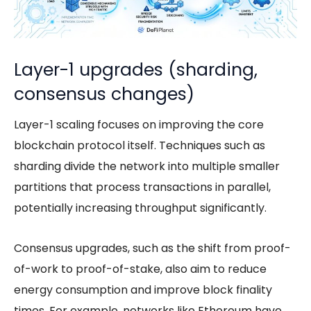
Layer-1 upgrades (sharding,
consensus changes)
Layer-1 scaling focuses on improving the core
blockchain protocol itself. Techniques such as
sharding divide the network into multiple smaller
partitions that process transactions in parallel,
potentially increasing throughput significantly.
Consensus upgrades, such as the shift from proof-
of-work to proof-of-stake, also aim to reduce
energy consumption and improve block finality
times. For example, networks like Ethereum have