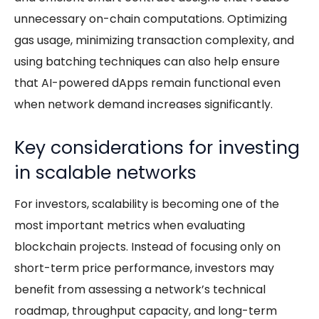
unnecessary on-chain computations. Optimizing
gas usage, minimizing transaction complexity, and
using batching techniques can also help ensure
that AI-powered dApps remain functional even
when network demand increases significantly.
Key considerations for investing
in scalable networks
For investors, scalability is becoming one of the
most important metrics when evaluating
blockchain projects. Instead of focusing only on
short-term price performance, investors may
benefit from assessing a network’s technical
roadmap, throughput capacity, and long-term