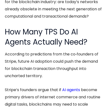
for the blockchain industry: are today’s networks
already obsolete in meeting the next generation of
computational and transactional demands?
How Many TPS Do AI
Agents Actually Need?
According to predictions from the co‑founders of
Stripe, future AI adoption could push the demand
for blockchain transaction throughput into
uncharted territory.
Stripe’s founders argue that if
AI agents
become
primary drivers of internet commerce and routine
digital tasks, blockchains may need to scale