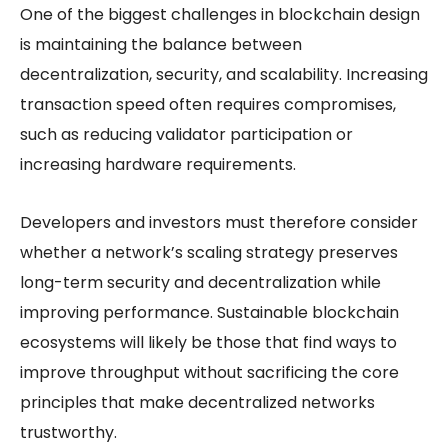
One of the biggest challenges in blockchain design
is maintaining the balance between
decentralization, security, and scalability. Increasing
transaction speed often requires compromises,
such as reducing validator participation or
increasing hardware requirements.
Developers and investors must therefore consider
whether a network’s scaling strategy preserves
long-term security and decentralization while
improving performance. Sustainable blockchain
ecosystems will likely be those that find ways to
improve throughput without sacrificing the core
principles that make decentralized networks
trustworthy.