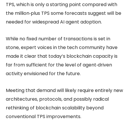
TPS, which is only a starting point compared with
the million‑plus TPS some forecasts suggest will be
needed for widespread AI agent adoption.
While no fixed number of transactions is set in
stone, expert voices in the tech community have
made it clear that today’s blockchain capacity is
far from sufficient for the level of agent‑driven
activity envisioned for the future.
Meeting that demand will likely require entirely new
architectures, protocols, and possibly radical
rethinking of
blockchain scalability
beyond
conventional TPS improvements.