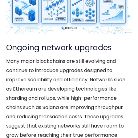
Ongoing network upgrades
Many major blockchains are still evolving and
continue to introduce upgrades designed to
improve scalability and efficiency. Networks such
as Ethereum are developing technologies like
sharding and rollups, while high-performance
chains such as Solana are improving throughput
and reducing transaction costs. These upgrades
suggest that existing networks still have room to
grow before reaching their true performance