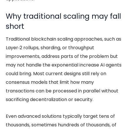
Why traditional scaling may fall
short
Traditional blockchain scaling approaches, such as
Layer‑2 rollups, sharding, or throughput
improvements, address parts of the problem but
may not handle the exponential increase
AI agents
could bring. Most current designs still rely on
consensus models that limit how many
transactions can be processed in parallel without
sacrificing decentralization or security.
Even advanced solutions typically target tens of
thousands, sometimes hundreds of thousands, of