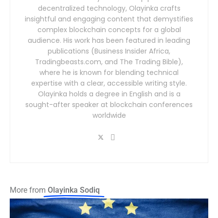
decentralized technology, Olayinka crafts
insightful and engaging content that demystifies
complex blockchain concepts for a global
audience. His work has been featured in leading
publications (Business Insider Africa,
Tradingbeasts.com, and The Trading Bible),
where he is known for blending technical
expertise with a clear, accessible writing style.
Olayinka holds a degree in English and is a
sought-after speaker at blockchain conferences
worldwide
More from
Olayinka Sodiq