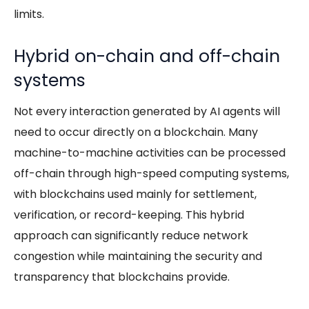
limits.
Hybrid on-chain and off-chain
systems
Not every interaction generated by
AI agents
will
need to occur directly on a blockchain. Many
machine-to-machine activities can be processed
off-chain through high-speed computing systems,
with blockchains used mainly for settlement,
verification, or record-keeping. This hybrid
approach can significantly reduce network
congestion while maintaining the security and
transparency that blockchains provide.