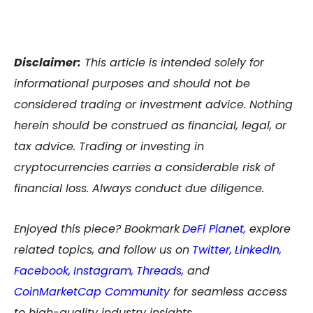
Disclaimer:
This article is intended solely for
informational purposes and should not be
considered trading or investment advice. Nothing
herein should be construed as financial, legal, or
tax advice. Trading or investing in
cryptocurrencies carries a considerable risk of
financial loss. Always conduct due diligence.
Enjoyed this piece? Bookmark
DeFi Planet
, explore
related topics, and follow us on
Twitter
,
LinkedIn
,
Facebook
,
Instagram
,
Threads,
and
CoinMarketCap Community
for seamless access
to high-quality industry insights.