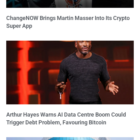
ChangeNOW Brings Martin Masser Into Its Crypto
Super App
Arthur Hayes Warns AI Data Centre Boom Could
Trigger Debt Problem, Favouring Bitcoin