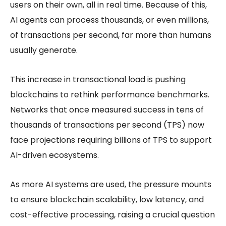
users on their own, all in real time. Because of this,
AI agents can process thousands, or even millions,
of transactions per second, far more than humans
usually generate.
This increase in transactional load is pushing
blockchains to rethink performance benchmarks.
Networks that once measured success in tens of
thousands of transactions per second (TPS) now
face projections requiring billions of TPS to support
AI-driven ecosystems.
As more AI systems are used, the pressure mounts
to ensure
blockchain scalability
, low latency, and
cost-effective processing, raising a crucial question