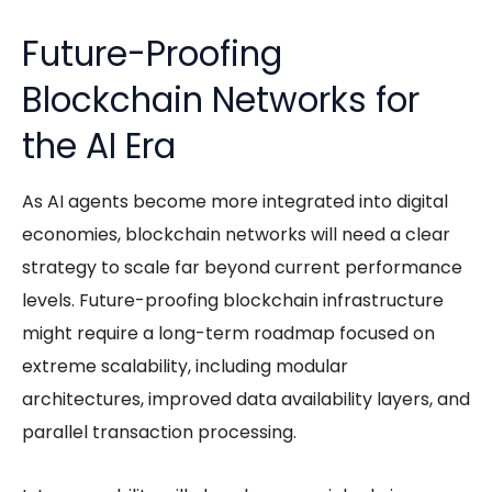
Future-Proofing
Blockchain Networks for
the AI Era
As
AI agents
become more integrated into digital
economies, blockchain networks will need a clear
strategy to scale far beyond current performance
levels. Future-proofing blockchain infrastructure
might require a long-term roadmap focused on
extreme scalability, including modular
architectures, improved data availability layers, and
parallel transaction processing.