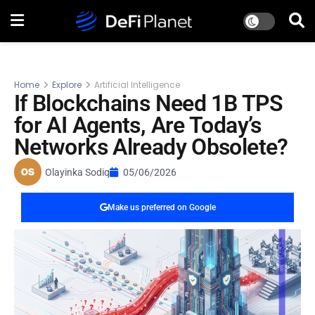
Home
Explore
Artificial Intelligence
If Blockchains Need 1B TPS
for AI Agents, Are Today’s
Networks Already Obsolete?
Olayinka Sodiq
05/06/2026
Make us preferred on Google