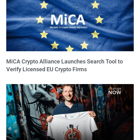
MiCA Crypto Alliance Launches Search Tool to
Verify Licensed EU Crypto Firms