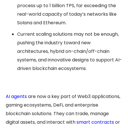
process up to 1 billion TPS, far exceeding the
real-world capacity of today’s networks like
Solana and Ethereum.
Current scaling solutions may not be enough,
pushing the industry toward new
architectures, hybrid on-chain/off-chain
systems, and innovative designs to support AI-
driven blockchain ecosystems.
AI agents
are now a key part of Web3 applications,
gaming ecosystems, DeFi, and enterprise
blockchain solutions. They can trade, manage
digital assets, and interact with
smart contracts
or