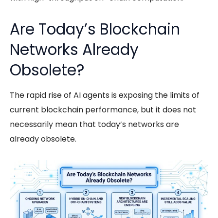
Are Today’s Blockchain
Networks Already
Obsolete?
The rapid rise of
AI agents
is exposing the limits of
current blockchain performance, but it does not
necessarily mean that today’s networks are
already obsolete.