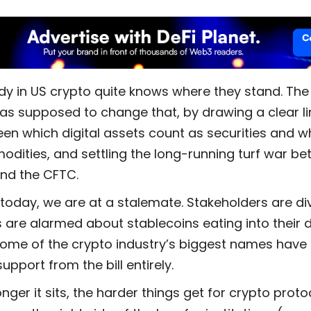
y in US crypto quite knows where they stand. The
as supposed to change that, by drawing a clear li
en which digital assets count as securities and w
dities, and settling the long-running turf war be
nd the CFTC.
 today, we are at a stalemate. Stakeholders are di
 are alarmed about stablecoins eating into their d
ome of the crypto industry’s biggest names have 
support from the bill entirely.
nger it sits, the harder things get for crypto proto