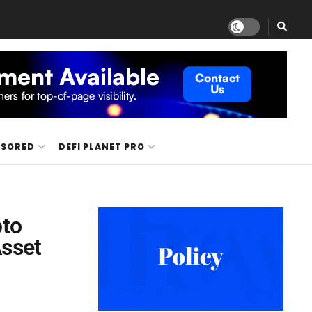
NSORED
DEFI PLANET PRO
pto
Asset