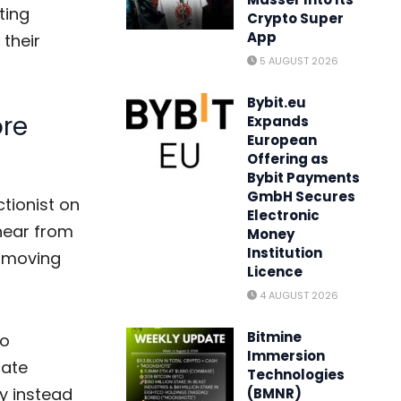
ting
Crypto Super
App
 their
5 AUGUST 2026
Bybit.eu
re
Expands
European
Offering as
Bybit Payments
GmbH Secures
ctionist on
Electronic
hear from
Money
Institution
e moving
Licence
4 AUGUST 2026
Bitmine
to
Immersion
nate
Technologies
y instead
(BMNR)