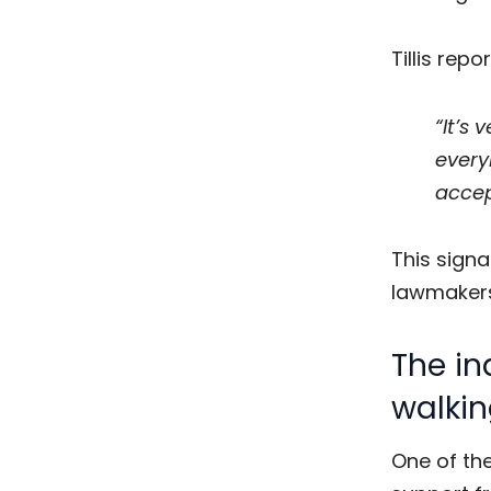
Tillis rep
“It’s
every
accep
This signal
lawmakers
The in
walkin
One of th