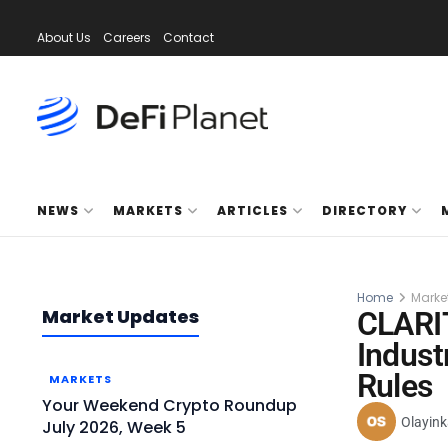
About Us
Careers
Contact
NEWS
MARKETS
ARTICLES
DIRECTORY
Home
Marke
Market Updates
CLARIT
Indust
Rules
MARKETS
Your Weekend Crypto Roundup
Olayink
July 2026, Week 5