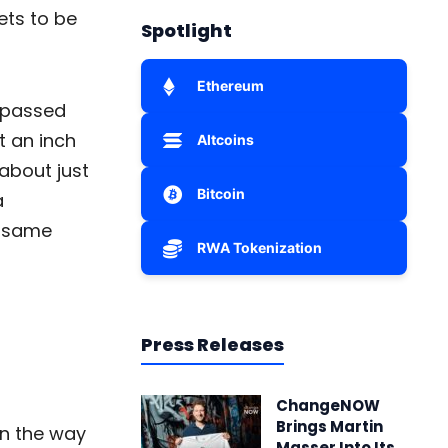
ets to be
Spotlight
Ethereum
e passed
t an inch
Altcoins
about just
Bitcoin
a
e same
RWA Tokenization
Press Releases
ChangeNOW
Brings Martin
own the way
Masser Into Its