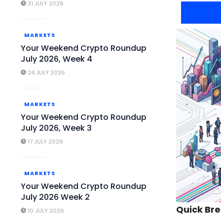
31 JULY 2026
MARKETS
Your Weekend Crypto Roundup
July 2026, Week 4
24 JULY 2026
MARKETS
Your Weekend Crypto Roundup
July 2026, Week 3
17 JULY 2026
MARKETS
Your Weekend Crypto Roundup
July 2026 Week 2
Quick Br
10 JULY 2026