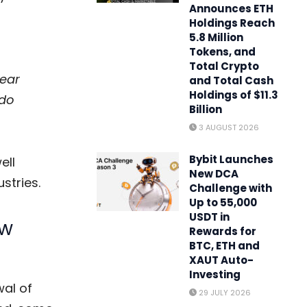
Announces ETH
Holdings Reach
5.8 Million
Tokens, and
Total Crypto
hear
and Total Cash
Holdings of $11.3
 do
Billion
3 AUGUST 2026
Bybit Launches
ell
New DCA
stries.
Challenge with
Up to 55,000
USDT in
ow
Rewards for
BTC, ETH and
XAUT Auto-
Investing
wal of
29 JULY 2026