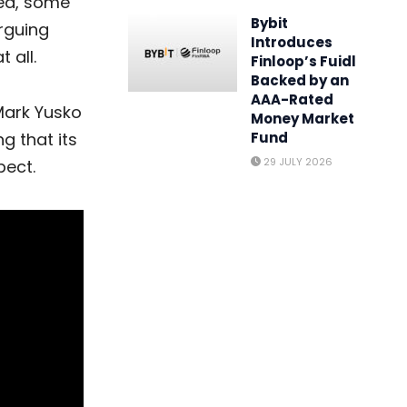
ved, some
Bybit
rguing
Introduces
 all.
Finloop’s Fuidl
Backed by an
AAA-Rated
Mark Yusko
Money Market
ng that its
Fund
29 JULY 2026
pect.