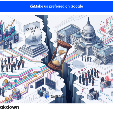
Make us preferred on Google
eakdown