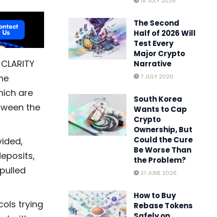
18 JULY 2026
The Second
Half of 2026 Will
Test Every
Major Crypto
 CLARITY
Narrative
ne
7 JULY 2026
hich are
South Korea
tween the
Wants to Cap
Crypto
Ownership, But
Could the Cure
vided,
Be Worse Than
eposits,
the Problem?
pulled
21 JUNE 2026
How to Buy
cols trying
Rebase Tokens
Safely on