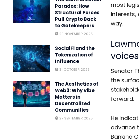
most legi
Paradox: How
Structural Forces
interests,
Pull Crypto Back
way.
to Gatekeepers
29 NOVEMBER 2025
Lawma
SocialFi and the
voices
Tokenization of
Influence
31 OCTOBER 2025
Senator Th
the surfa
The Aesthetics of
stakehold
Web3: Why Vibe
Matters in
forward.
Decentralized
Communities
He indicat
27 SEPTEMBER 2025
advance 
Banking Ch