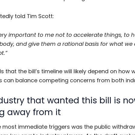
ortedly told Tim Scott:
 very important to me not to accelerate things, to 
body, and give them a rational basis for what we
t.”
s that the bill’s timeline will likely depend on how w
 can balance competing concerns from both indu
dustry that wanted this bill is n
g away from it
e most immediate triggers was the public withdra