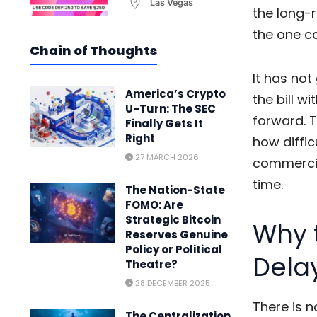
Las Vegas
the long-
the one ca
Chain of Thoughts
It has no
America’s Crypto
the bill w
U-Turn: The SEC
forward. T
Finally Gets It
Right
how diffic
27 MARCH 2026
commercia
time.
The Nation-State
FOMO: Are
Strategic Bitcoin
Why t
Reserves Genuine
Policy or Political
Dela
Theatre?
28 DECEMBER 2025
There is n
The Centralization