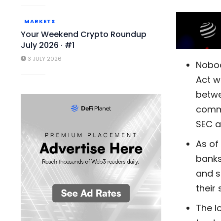
MARKETS
Your Weekend Crypto Roundup
July 2026 · #1
3 JULY 2026
Nobod
Act w
betwe
commo
SEC a
As of
banks
and s
their 
The lo