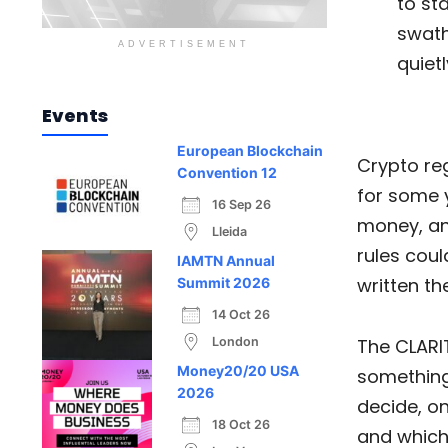
to sta
swath
ADVERTISEMENT
quietl
Events
European Blockchain
Crypto reg
Convention 12
for some 
16 Sep 26
money, an
Lleida
rules cou
IAMTN Annual
written th
Summit 2026
14 Oct 26
London
The CLARIT
Money20/20 USA
something
2026
decide, on
18 Oct 26
and which 