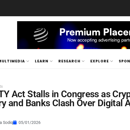
MULTIMEDIA
LEARN
RESEARCH
EXPLORE
SPO
ts
Y Act Stalls in Congress as Cry
ry and Banks Clash Over Digital 
a Sodiq
05/01/2026