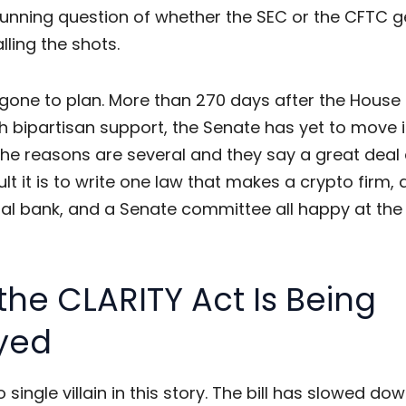
running question of whether the SEC or the CFTC g
lling the shots.
t gone to plan. More than 270 days after the Hous
ith bipartisan support, the Senate has yet to move i
he reasons are several and they say a great deal 
ult it is to write one law that makes a crypto firm, 
l bank, and a Senate committee all happy at th
he CLARITY Act Is Being
yed
o single villain in this story. The bill has slowed d