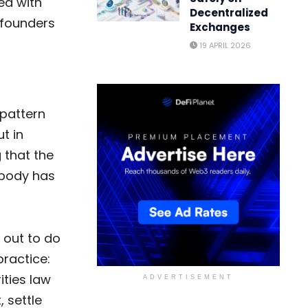
med with
Decentralized
 founders
Exchanges
19 APRIL 2026
 pattern
t in
 that the
obody has
 out to do
ractice:
ities law
ADVERTISEMENT
 settle