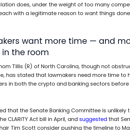
slation does, under the weight of too many compe
 each with a legitimate reason to want things done
kers want more time — and mo
 in the room
om Tillis (R) of North Carolina, though not obstru
ce, has stated that lawmakers need more time to 
ers in both the crypto and banking sectors befor
ed that the Senate Banking Committee is unlikely 
the
CLARITY Act
bill in April, and
suggested
that Se
air Tim Scott consider pushing the timeline to Ma