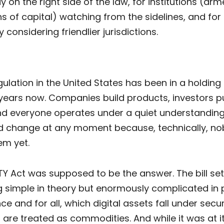
y on the right side of the law, for institutions (ar
s of capital) watching from the sidelines, and for
y considering friendlier jurisdictions.
ulation in the United States has been in a holding
years now. Companies build products, investors pu
d everyone operates under a quiet understanding
ld change at any moment because, technically, n
em yet.
Y Act was supposed to be the answer. The bill set
 simple in theory but enormously complicated in p
ce and for all, which digital assets fall under secur
are treated as commodities. And while it was at it,