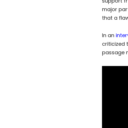
support fr
major par
that a fla
In an
inte
criticized
passage ma