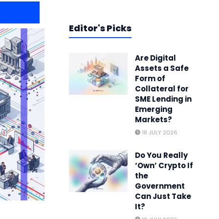
Editor's Picks
Are Digital
Assets a Safe
Form of
Collateral for
SME Lending in
Emerging
Markets?
18 JULY 2026
Do You Really
‘Own’ Crypto If
the
Government
Can Just Take
It?