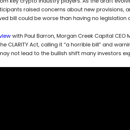
om key crypto industry players. As the draft evol
ticipants raised concerns about new provisions, a
wed bill could be worse than having no legislation at
rview
with Paul Barron, Morgan Creek Capital CEO 
 the
CLARITY Act
, calling it “a horrible bill” and warni
y not lead to the bullish shift many investors ex