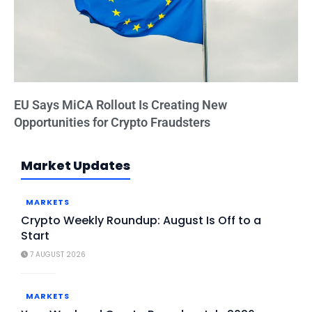
EU Says MiCA Rollout Is Creating New
Opportunities for Crypto Fraudsters
Market Updates
MARKETS
Crypto Weekly Roundup: August Is Off to a
Start
7 AUGUST 2026
MARKETS