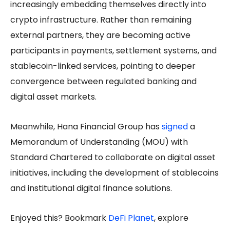
increasingly embedding themselves directly into
crypto infrastructure. Rather than remaining
external partners, they are becoming active
participants in payments, settlement systems, and
stablecoin-linked services, pointing to deeper
convergence between regulated banking and
digital asset markets.
Meanwhile, Hana Financial Group has
signed
a
Memorandum of Understanding (MOU) with
Standard Chartered to collaborate on digital asset
initiatives, including the development of stablecoins
and institutional digital finance solutions.
Enjoyed this? Bookmark
DeFi Planet
, explore