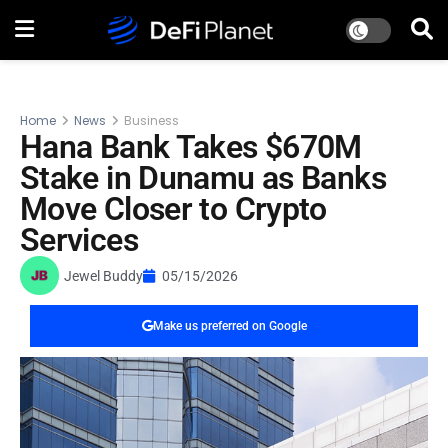
Home
News
Business
Hana Bank Takes $670M
Stake in Dunamu as Banks
Move Closer to Crypto
Services
Jewel Buddy
05/15/2026
Make us preferred on Google