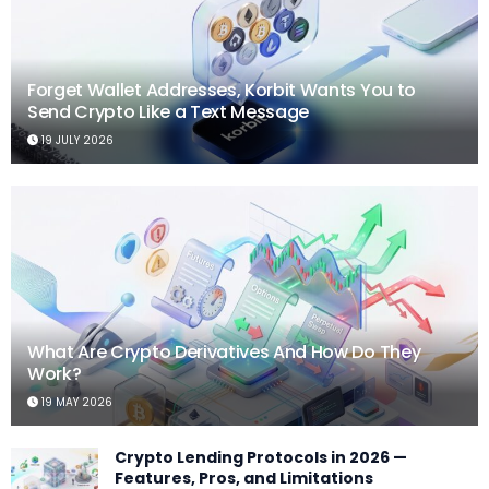
Forget Wallet Addresses, Korbit Wants You to
Send Crypto Like a Text Message
19 JULY 2026
What Are Crypto Derivatives And How Do They
Work?
19 MAY 2026
Crypto Lending Protocols in 2026 —
Features, Pros, and Limitations