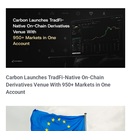
Carbon Launches TradFi-Native On-Chain
Derivatives Venue With 950+ Markets in One
Account