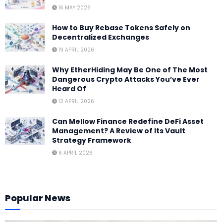
16 MAY 2026
How to Buy Rebase Tokens Safely on
Decentralized Exchanges
19 APRIL 2026
Why EtherHiding May Be One of The Most
Dangerous Crypto Attacks You’ve Ever
Heard Of
12 APRIL 2026
Can Mellow Finance Redefine DeFi Asset
Management? A Review of Its Vault
Strategy Framework
6 APRIL 2026
Popular News