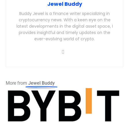
Jewel Buddy
Buddy Jewel is a finance writer specializing in
cryptocurrency news. With a keen eye on the
latest developments in the digital asset space, I
provides insightful and timely updates on the
ever-evolving world of crypto.
More from
Jewel Buddy