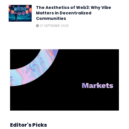
The Aesthetics of Web3: Why Vibe
Matters in Decentralized
Communities
27 SEPTEMBER 2025
Editor's Picks