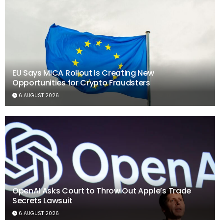
EU Says MiCA Rollout Is Creating New
Opportunities for Crypto Fraudsters
6 AUGUST 2026
OpenAI Asks Court to Throw Out Apple’s Trade
Secrets Lawsuit
6 AUGUST 2026