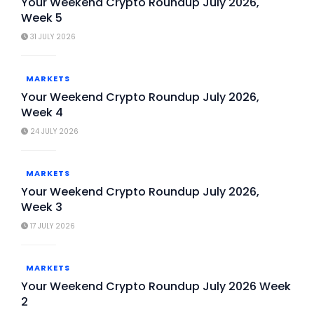
Your Weekend Crypto Roundup July 2026,
Week 5
31 JULY 2026
MARKETS
Your Weekend Crypto Roundup July 2026,
Week 4
24 JULY 2026
MARKETS
Your Weekend Crypto Roundup July 2026,
Week 3
17 JULY 2026
MARKETS
Your Weekend Crypto Roundup July 2026 Week
2