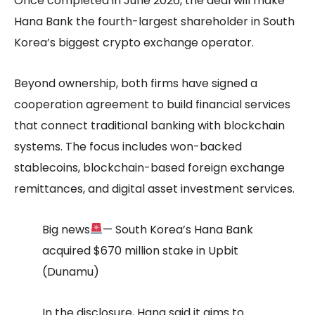
Once completed in June 2026, the deal will make
Hana Bank the fourth-largest shareholder in South
Korea’s biggest crypto exchange operator.
Beyond ownership, both firms have signed a
cooperation agreement to build financial services
that connect traditional banking with blockchain
systems. The focus includes won-backed
stablecoins, blockchain-based foreign exchange
remittances, and digital asset investment services.
Big news
— South Korea’s Hana Bank
acquired $670 million stake in Upbit
(Dunamu)
In the disclosure, Hana said it aims to