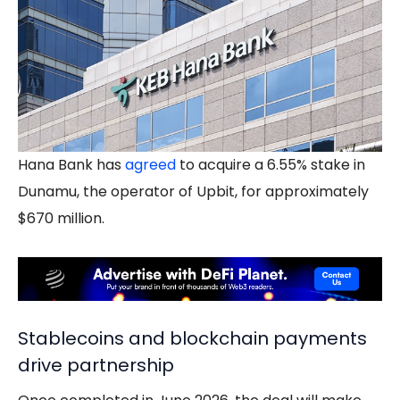
Hana Bank has
agreed
to acquire a 6.55% stake in
Dunamu, the operator of Upbit, for approximately
$670 million.
Stablecoins and blockchain payments
drive partnership