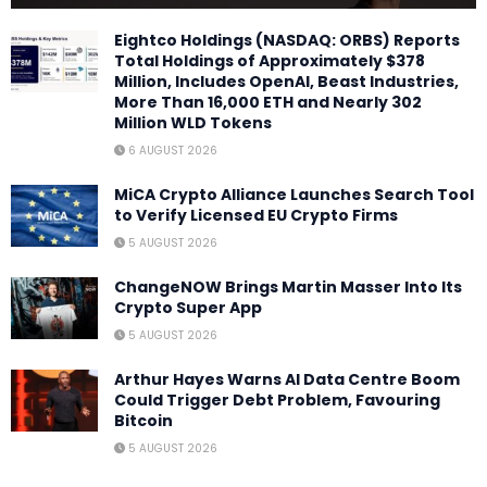
Eightco Holdings (NASDAQ: ORBS) Reports
Total Holdings of Approximately $378
Million, Includes OpenAI, Beast Industries,
More Than 16,000 ETH and Nearly 302
Million WLD Tokens
6 AUGUST 2026
MiCA Crypto Alliance Launches Search Tool
to Verify Licensed EU Crypto Firms
5 AUGUST 2026
ChangeNOW Brings Martin Masser Into Its
Crypto Super App
5 AUGUST 2026
Arthur Hayes Warns AI Data Centre Boom
Could Trigger Debt Problem, Favouring
Bitcoin
5 AUGUST 2026