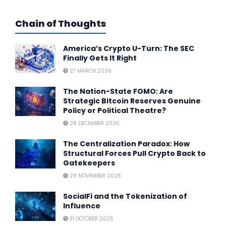
Chain of Thoughts
America’s Crypto U-Turn: The SEC
Finally Gets It Right
27 MARCH 2026
The Nation-State FOMO: Are
Strategic Bitcoin Reserves Genuine
Policy or Political Theatre?
28 DECEMBER 2025
The Centralization Paradox: How
Structural Forces Pull Crypto Back to
Gatekeepers
29 NOVEMBER 2025
SocialFi and the Tokenization of
Influence
31 OCTOBER 2025