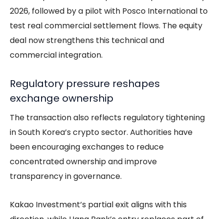
2026, followed by a pilot with Posco International to
test real commercial settlement flows. The equity
deal now strengthens this technical and
commercial integration.
Regulatory pressure reshapes
exchange ownership
The transaction also reflects regulatory tightening
in South Korea’s crypto sector. Authorities have
been encouraging exchanges to reduce
concentrated ownership and improve
transparency in governance.
Kakao Investment’s partial exit aligns with this