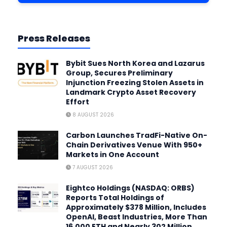
Press Releases
Bybit Sues North Korea and Lazarus
Group, Secures Preliminary
Injunction Freezing Stolen Assets in
Landmark Crypto Asset Recovery
Effort
8 AUGUST 2026
Carbon Launches TradFi-Native On-
Chain Derivatives Venue With 950+
Markets in One Account
7 AUGUST 2026
Eightco Holdings (NASDAQ: ORBS)
Reports Total Holdings of
Approximately $378 Million, Includes
OpenAI, Beast Industries, More Than
16,000 ETH and Nearly 302 Million