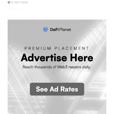
10 JULY 2026