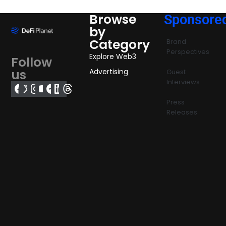
Browse
Sponsore
by
Category
Brand
Perspectives
Explore Web3
Follow
us
Advertising
Guest
Interviews
Press
Releases