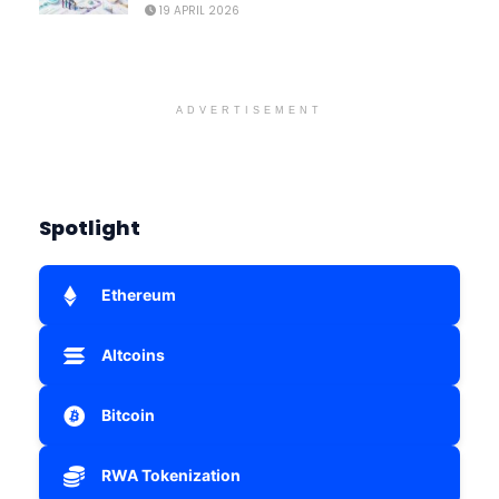
19 APRIL 2026
ADVERTISEMENT
Spotlight
Ethereum
Altcoins
Bitcoin
RWA Tokenization