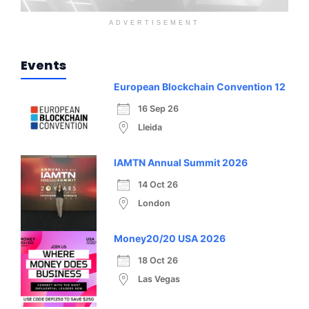
ADVERTISEMENT
Events
European Blockchain Convention 12
16 Sep 26
Lleida
IAMTN Annual Summit 2026
14 Oct 26
London
Money20/20 USA 2026
18 Oct 26
Las Vegas