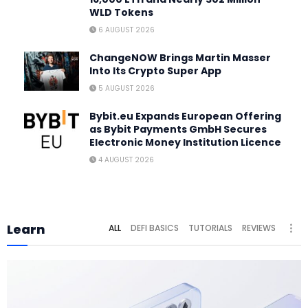
WLD Tokens
6 AUGUST 2026
ChangeNOW Brings Martin Masser
Into Its Crypto Super App
5 AUGUST 2026
Bybit.eu Expands European Offering
as Bybit Payments GmbH Secures
Electronic Money Institution Licence
4 AUGUST 2026
Learn
ALL
DEFI BASICS
TUTORIALS
REVIEWS