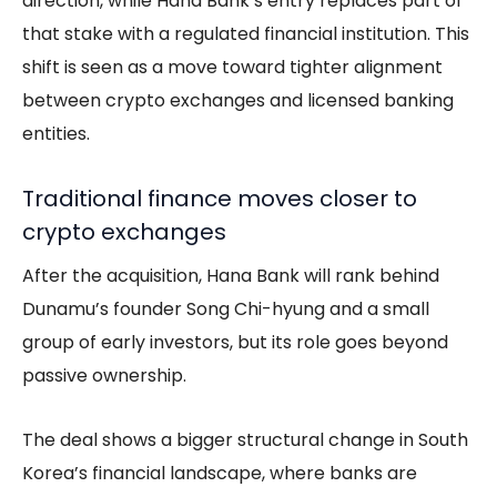
direction, while Hana Bank’s entry replaces part of
that stake with a regulated financial institution. This
shift is seen as a move toward tighter alignment
between crypto exchanges and licensed banking
entities.
Traditional finance moves closer to
crypto exchanges
After the acquisition, Hana Bank will rank behind
Dunamu’s founder Song Chi-hyung and a small
group of early investors, but its role goes beyond
passive ownership.
The deal shows a bigger structural change in South
Korea’s financial landscape, where banks are