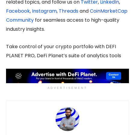
related topics, and follow us on
Twitter
,
LinkedIn
,
Facebook
,
Instagram
,
Threads
and
CoinMarketCap
Community
for seamless access to high-quality
industry insights.
Take control of your crypto portfolio with DEFI
PLANET PRO, DeFi Planet’s suite of analytics tools
ADVERTISEMENT