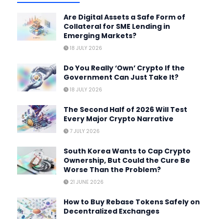
Are Digital Assets a Safe Form of
Collateral for SME Lending in
Emerging Markets?
18 JULY 2026
Do You Really ‘Own’ Crypto If the
Government Can Just Take It?
18 JULY 2026
The Second Half of 2026 Will Test
Every Major Crypto Narrative
7 JULY 2026
South Korea Wants to Cap Crypto
Ownership, But Could the Cure Be
Worse Than the Problem?
21 JUNE 2026
How to Buy Rebase Tokens Safely on
Decentralized Exchanges