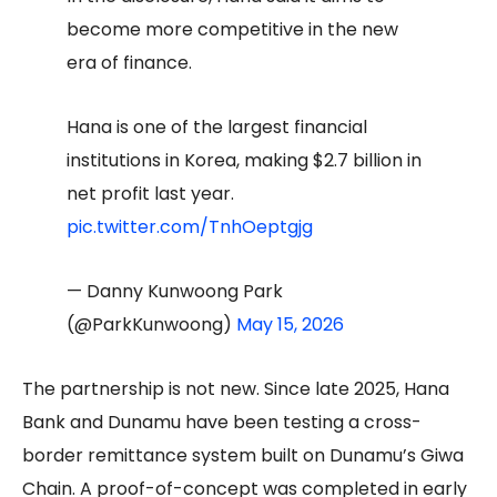
become more competitive in the new
era of finance.
Hana is one of the largest financial
institutions in Korea, making $2.7 billion in
net profit last year.
pic.twitter.com/TnhOeptgjg
— Danny Kunwoong Park
(@ParkKunwoong)
May 15, 2026
The partnership is not new. Since late 2025, Hana
Bank and Dunamu have been testing a cross-
border remittance system built on Dunamu’s Giwa
Chain. A proof-of-concept was completed in early