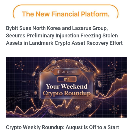
Bybit Sues North Korea and Lazarus Group,
Secures Preliminary Injunction Freezing Stolen
Assets in Landmark Crypto Asset Recovery Effort
Crypto Weekly Roundup: August Is Off to a Start