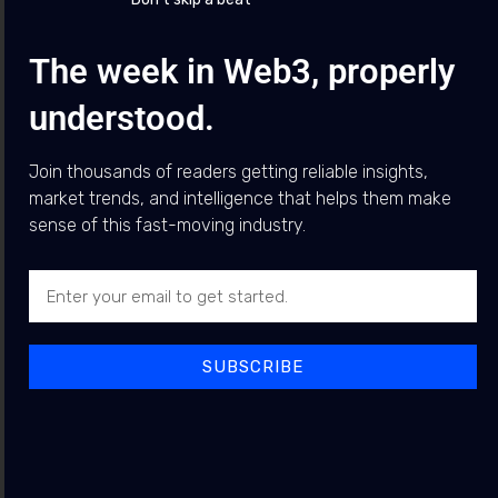
The week in Web3, properly
Top News
What is happening with the CLARITY Act?
understood.
Featured
Posts
Join thousands of readers getting reliable insights,
market trends, and intelligence that helps them make
Arthur Hayes Warns AI Data
sense of this fast-moving industry.
NEWS
Centre Boom Could Trigger
Debt Problem, Favouring
Bitcoin
BY
JEWEL BUDDY
5 AUGUST 2026
SUBSCRIBE