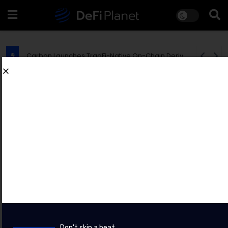
EU Says MiCA Rollout Is Creating New Opportunities for Crypto Fraudsters
PRESS RELEASES
Bybit Sues North Korea and Lazarus
Group, Secures Preliminary
Injunction Freezing Stolen Assets in
Landmark Crypto Asset Recovery
Effort
BY
CHAINWIRE
8 AUGUST 2026
Don't skip a beat