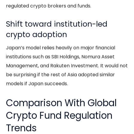
regulated crypto brokers and funds.
Shift toward institution-led
crypto adoption
Japan’s model relies heavily on major financial
institutions such as SBI Holdings, Nomura Asset
Management, and Rakuten Investment. It would not
be surprising if the rest of Asia adopted similar
models if Japan succeeds.
Comparison With Global
Crypto Fund Regulation
Trends