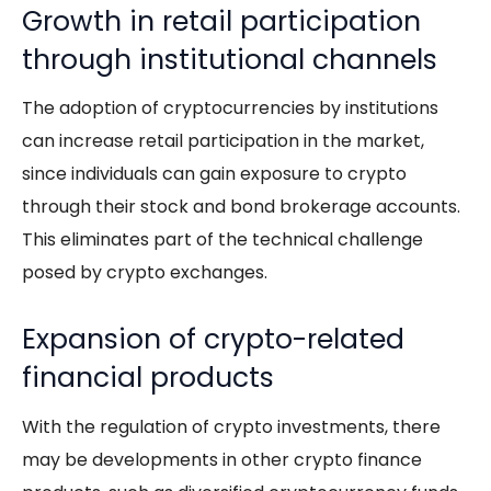
Growth in retail participation
through institutional channels
The adoption of cryptocurrencies by institutions
can increase retail participation in the market,
since individuals can gain exposure to crypto
through their stock and bond brokerage accounts.
This eliminates part of the technical challenge
posed by crypto exchanges.
Expansion of crypto-related
financial products
With the regulation of crypto investments, there
may be developments in other crypto finance