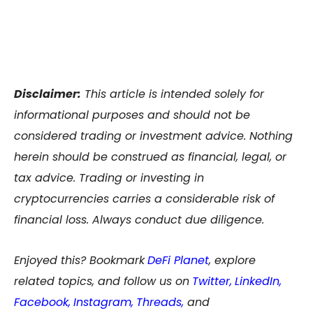
Disclaimer:
This article is intended solely for
informational purposes and should not be
considered trading or investment advice. Nothing
herein should be construed as financial, legal, or
tax advice. Trading or investing in
cryptocurrencies carries a considerable risk of
financial loss. Always conduct due diligence.
Enjoyed this? Bookmark
DeFi Planet
, explore
related topics, and follow us on
Twitter
,
LinkedIn
,
Facebook
,
Instagram
,
Threads,
and