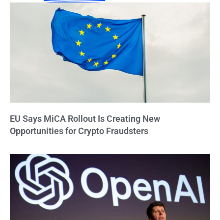
EU Says MiCA Rollout Is Creating New
Opportunities for Crypto Fraudsters