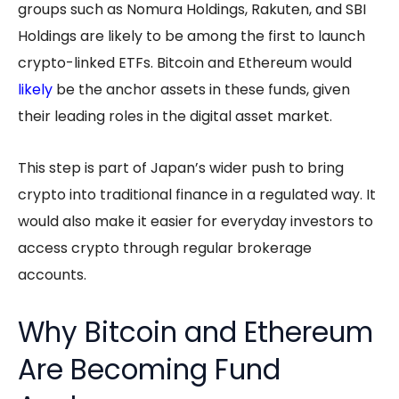
groups such as Nomura Holdings, Rakuten, and SBI
Holdings are likely to be among the first to launch
crypto-linked ETFs. Bitcoin and Ethereum would
likely
be the anchor assets in these funds, given
their leading roles in the digital asset market.
This step is part of Japan’s wider push to bring
crypto into traditional finance in a regulated way. It
would also make it easier for everyday investors to
access crypto through regular brokerage
accounts.
Why Bitcoin and Ethereum
Are Becoming Fund