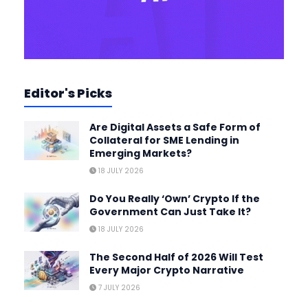
Editor's Picks
Are Digital Assets a Safe Form of
Collateral for SME Lending in
Emerging Markets?
18 JULY 2026
Do You Really ‘Own’ Crypto If the
Government Can Just Take It?
18 JULY 2026
The Second Half of 2026 Will Test
Every Major Crypto Narrative
7 JULY 2026