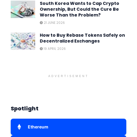
South Korea Wants to Cap Crypto
Ownership, But Could the Cure Be
Worse Than the Problem?
21 JUNE 2026
How to Buy Rebase Tokens Safely on
Decentralized Exchanges
19 APRIL 2026
ADVERTISEMENT
Spotlight
Ethereum