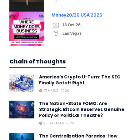
Money20/20 USA 2026
18 Oct 26
Las Vegas
Chain of Thoughts
America’s Crypto U-Turn: The SEC
Finally Gets It Right
27 MARCH 2026
The Nation-State FOMO: Are
Strategic Bitcoin Reserves Genuine
Policy or Political Theatre?
28 DECEMBER 2025
The Centralization Paradox: How