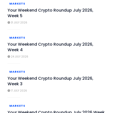
MARKETS
Your Weekend Crypto Roundup July 2026,
Week 5
31 JULY 2026
MARKETS
Your Weekend Crypto Roundup July 2026,
Week 4
24 JULY 2026
MARKETS
Your Weekend Crypto Roundup July 2026,
Week 3
17 JULY 2026
MARKETS
Your Weekend Crypto Roundup July 2026 Week