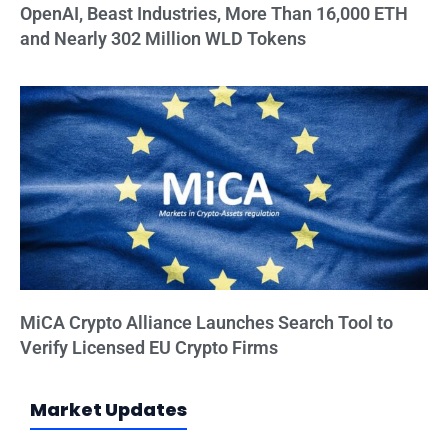
OpenAI, Beast Industries, More Than 16,000 ETH
and Nearly 302 Million WLD Tokens
MiCA Crypto Alliance Launches Search Tool to
Verify Licensed EU Crypto Firms
Market Updates