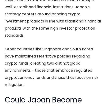
well-established financial institutions. Japan’s
strategy centers around bringing crypto
investment products in line with traditional financial
products with the same high investor protection
standards.
Other countries like Singapore and South Korea
have maintained restrictive policies regarding
crypto funds, creating two distinct global
environments – those that embrace regulated
cryptocurrency funds and those that focus on risk
mitigation.
Could Japan Become