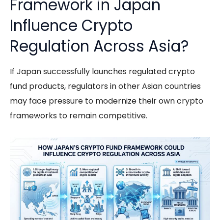
Framework in Japan
Influence Crypto
Regulation Across Asia?
If Japan successfully launches regulated crypto
fund products, regulators in other Asian countries
may face pressure to modernize their own crypto
frameworks to remain competitive.