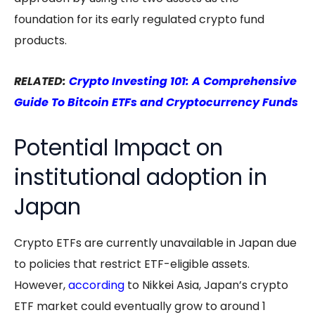
foundation for its early regulated crypto fund
products.
RELATED:
Crypto Investing 101: A Comprehensive
Guide To Bitcoin ETFs and Cryptocurrency Funds
Potential Impact on
institutional adoption in
Japan
Crypto ETFs are currently unavailable in Japan due
to policies that restrict ETF-eligible assets.
However,
according
to Nikkei Asia, Japan’s crypto
ETF market could eventually grow to around 1