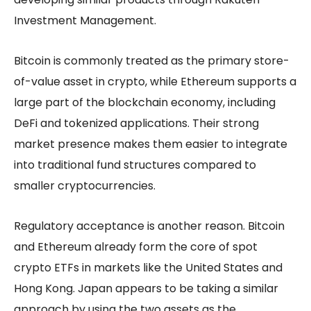
Investment Management.
Bitcoin is commonly treated as the primary store-
of-value asset in crypto, while Ethereum supports a
large part of the blockchain economy, including
DeFi and tokenized applications. Their strong
market presence makes them easier to integrate
into traditional fund structures compared to
smaller cryptocurrencies.
Regulatory acceptance is another reason. Bitcoin
and Ethereum already form the core of spot
crypto ETFs in markets like the United States and
Hong Kong. Japan appears to be taking a similar
approach by using the two assets as the