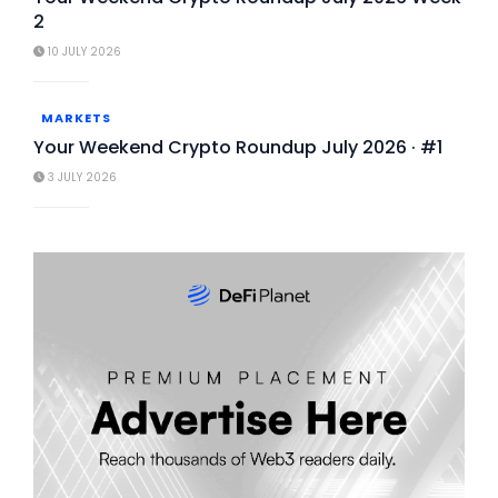
2
10 JULY 2026
MARKETS
Your Weekend Crypto Roundup July 2026 · #1
3 JULY 2026