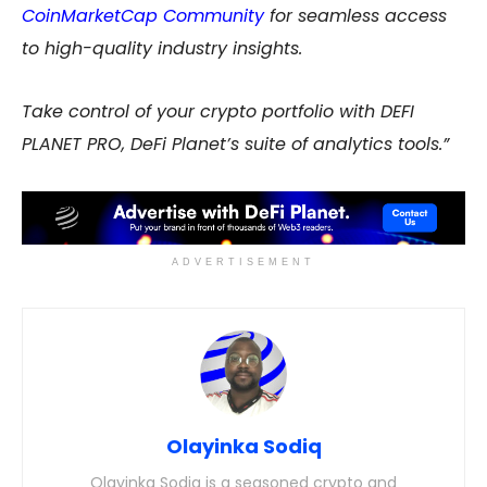
CoinMarketCap Community
for seamless access
to high-quality industry insights.
Take control of your crypto portfolio with DEFI
PLANET PRO, DeFi Planet’s suite of analytics tools
.”
ADVERTISEMENT
Olayinka Sodiq
Olayinka Sodiq is a seasoned crypto and