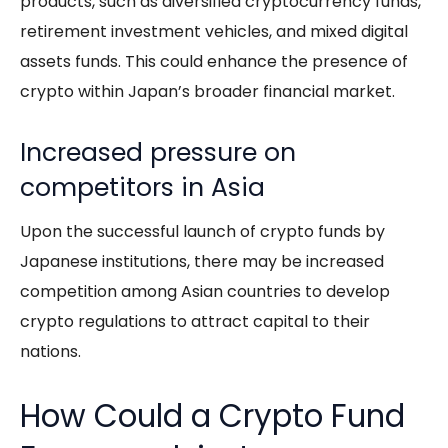
products, such as diversified cryptocurrency funds,
retirement investment vehicles, and mixed digital
assets funds. This could enhance the presence of
crypto within Japan’s broader financial market.
Increased pressure on
competitors in Asia
Upon the successful launch of crypto funds by
Japanese institutions, there may be increased
competition among Asian countries to develop
crypto regulations to attract capital to their
nations.
How Could a Crypto Fund