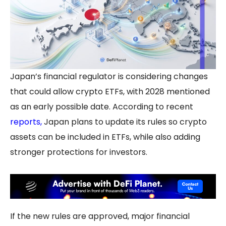
Japan’s financial regulator is considering changes
that could allow crypto ETFs, with 2028 mentioned
as an early possible date. According to recent
reports
,
Japan plans to update its rules so crypto
assets can be included in ETFs, while also adding
stronger protections for investors.
If the new rules are approved, major financial