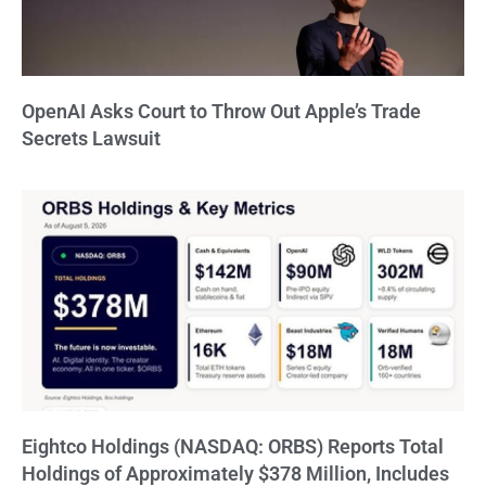
OpenAI Asks Court to Throw Out Apple’s Trade
Secrets Lawsuit
Eightco Holdings (NASDAQ: ORBS) Reports Total
Holdings of Approximately $378 Million, Includes