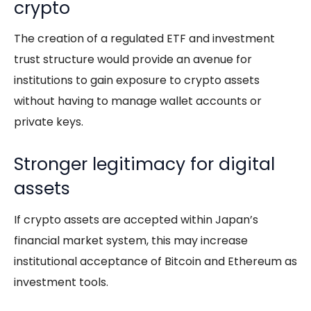
crypto
The creation of a regulated ETF and investment
trust structure would provide an avenue for
institutions to gain exposure to crypto assets
without having to manage wallet accounts or
private keys.
Stronger legitimacy for digital
assets
If crypto assets are accepted within Japan’s
financial market system, this may increase
institutional acceptance of Bitcoin and Ethereum as
investment tools.