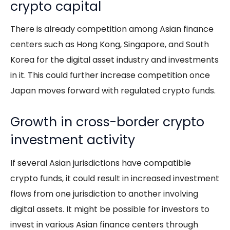
crypto capital
There is already competition among Asian finance
centers such as Hong Kong, Singapore, and South
Korea for the digital asset industry and investments
in it. This could further increase competition once
Japan moves forward with regulated crypto funds.
Growth in cross-border crypto
investment activity
If several Asian jurisdictions have compatible
crypto funds, it could result in increased investment
flows from one jurisdiction to another involving
digital assets. It might be possible for investors to
invest in various Asian finance centers through