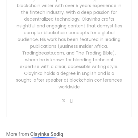
blockchain writer with over 5 years experience in
the fintech industry. With a deep passion for
decentralized technology, Olayinka crafts
insightful and engaging content that demystifies
complex blockchain concepts for a global
audience. His work has been featured in leading
publications (Business Insider Africa,
Tradingbeasts.com, and The Trading Bible),
where he is known for blending technical
expertise with a clear, accessible writing style.
Olayinka holds a degree in English and is a
sought-after speaker at blockchain conferences
worldwide
More from
Olayinka Sodiq