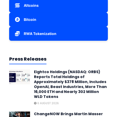
Altcoins
Bitcoin
RWA Tokenization
Press Releases
Eightco Holdings (NASDAQ: ORBS)
Reports Total Holdings of
Approximately $378 Million, Includes
OpenAI, Beast Industries, More Than
16,000 ETH and Nearly 302 Million
WLD Tokens
6 AUGUST 2026
ChangeNOW Brings Martin Masser