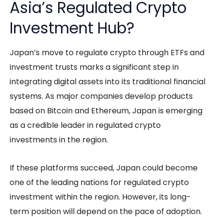
Asia’s Regulated Crypto
Investment Hub?
Japan’s move to regulate crypto through ETFs and
investment trusts marks a significant step in
integrating digital assets into its traditional financial
systems. As major companies develop products
based on Bitcoin and Ethereum, Japan is emerging
as a credible leader in regulated crypto
investments in the region.
If these platforms succeed, Japan could become
one of the leading nations for regulated crypto
investment within the region. However, its long-
term position will depend on the pace of adoption.