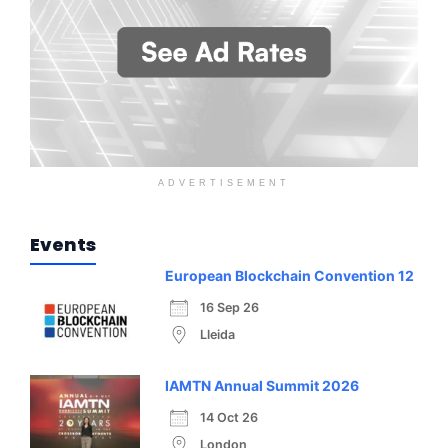
ADVERTISEMENT
Events
European Blockchain Convention 12
16 Sep 26
Lleida
IAMTN Annual Summit 2026
14 Oct 26
London