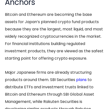
Anchors
Bitcoin and Ethereum are becoming the base
assets for Japan’s planned crypto fund products
because they are the largest, most liquid, and most
widely recognized cryptocurrencies in the market.
For financial institutions building regulated
investment products, they are viewed as the safest
starting point for offering crypto exposure.
Major Japanese firms are already structuring
products around them. SBI Securities
plans
to
distribute ETFs and investment trusts linked to
Bitcoin and Ethereum through SBI Global Asset
Management, while Rakuten Securities is
developing similar products through Rakuten