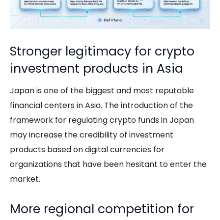
Stronger legitimacy for crypto
investment products in Asia
Japan is one of the biggest and most reputable
financial centers in Asia. The introduction of the
framework for regulating crypto funds in Japan
may increase the credibility of investment
products based on digital currencies for
organizations that have been hesitant to enter the
market.
More regional competition for