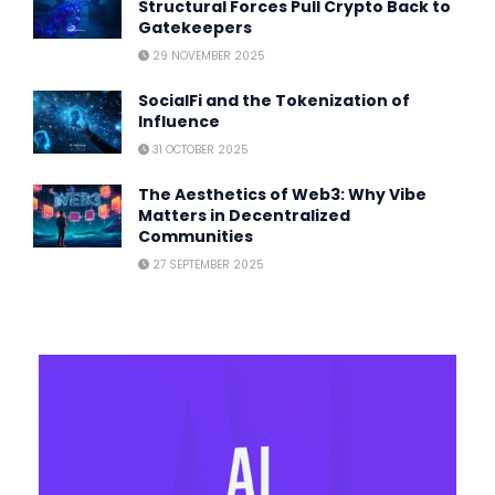
Structural Forces Pull Crypto Back to
Gatekeepers
29 NOVEMBER 2025
SocialFi and the Tokenization of
Influence
31 OCTOBER 2025
The Aesthetics of Web3: Why Vibe
Matters in Decentralized
Communities
27 SEPTEMBER 2025