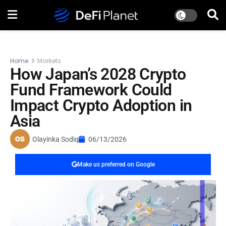
Home
Markets
How Japan’s 2028 Crypto
Fund Framework Could
Impact Crypto Adoption in
Asia
Olayinka Sodiq
06/13/2026
Make us preferred on Google