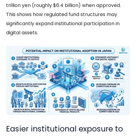
trillion yen (roughly $6.4 billion) when approved.
This shows how regulated fund structures may
significantly expand institutional participation in
digital assets.
Easier institutional exposure to