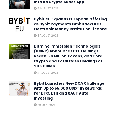
Into Its Crypto Super App
5 AUGUST 2026
Bybit.eu Expands European Offering
as Bybit Payments GmbH Secures
Electronic Money Institution Licence
4 AUGUST 2026
Bitmine Immersion Technologies
(BMNR) Announces ETH Holdings
Reach 5.8 Million Tokens, and Total
Crypto and Total Cash Holdings of
$11.3 Billion
3 AUGUST 2026
Bybit Launches New DCA Challenge
with Up to 55,000 USDT in Rewards
for BTC, ETH and XAUT Auto-
Investing
29 JULY 2026