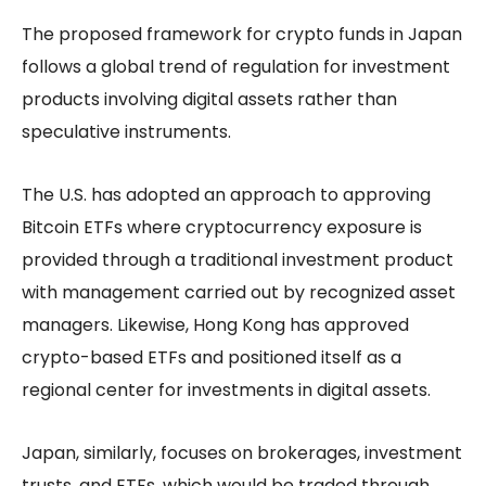
The proposed framework for crypto funds in Japan
follows a global trend of regulation for investment
products involving digital assets rather than
speculative instruments.
The U.S. has adopted an approach to approving
Bitcoin ETFs where cryptocurrency exposure is
provided through a traditional investment product
with management carried out by recognized asset
managers. Likewise, Hong Kong has approved
crypto-based ETFs and positioned itself as a
regional center for investments in digital assets.
Japan, similarly, focuses on brokerages, investment
trusts, and ETFs, which would be traded through