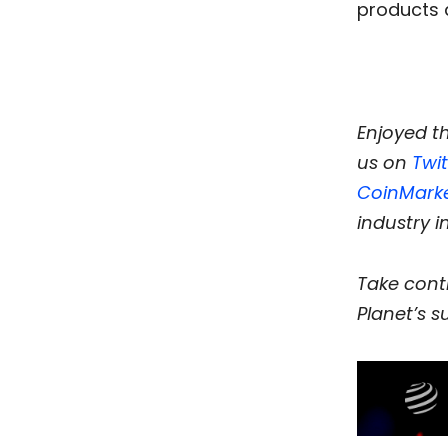
products 
Enjoyed t
us on
Twit
CoinMark
industry i
Take contr
Planet’s su