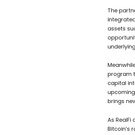
The partne
integrated
assets suc
opportunit
underlyin
Meanwhile
program ti
capital i
upcoming 
brings new
As RealFi 
Bitcoin’s 