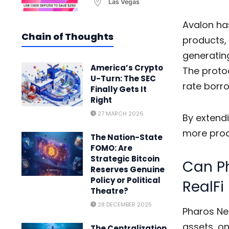
Las Vegas
Avalon has
Chain of Thoughts
products, 
generating
America’s Crypto
The protoc
U-Turn: The SEC
rate borro
Finally Gets It
Right
27 MARCH 2026
By extendi
more produ
The Nation-State
FOMO: Are
Strategic Bitcoin
Can Ph
Reserves Genuine
Policy or Political
RealFi
Theatre?
28 DECEMBER 2025
Pharos Ne
assets, on
The Centralization