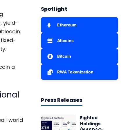
Spotlight
ng
 yield-
Ethereum
ablecoin.
 fixed-
Altcoins
ty.
Bitcoin
coin a
RWA Tokenization
ional
Press Releases
Eightco
eal-world
Holdings
(NASDAQ: