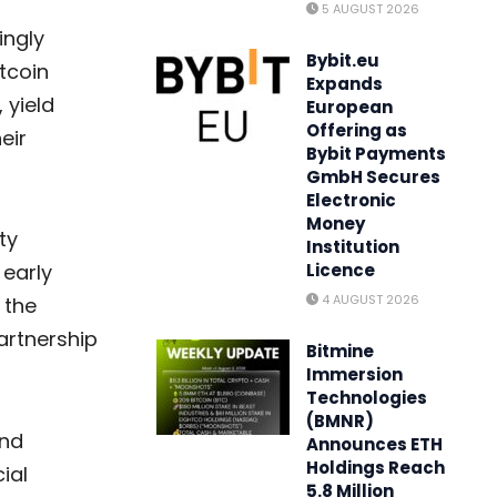
5 AUGUST 2026
ingly
Bybit.eu
tcoin
Expands
 yield
European
Offering as
eir
Bybit Payments
GmbH Secures
Electronic
Money
ty
Institution
 early
Licence
4 AUGUST 2026
 the
artnership
Bitmine
Immersion
Technologies
(BMNR)
and
Announces ETH
Holdings Reach
ial
5.8 Million