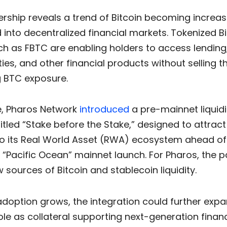
rship reveals a trend of Bitcoin becoming increas
 into decentralized financial markets. Tokenized Bi
h as FBTC are enabling holders to access lending,
ies, and other financial products without selling th
g BTC exposure.
, Pharos Network
introduced
a pre-mainnet liquidi
tled “Stake before the Stake,” designed to attract
nto its Real World Asset (RWA) ecosystem ahead of
“Pacific Ocean” mainnet launch. For Pharos, the p
 sources of Bitcoin and stablecoin liquidity.
adoption grows, the integration could further exp
role as collateral supporting next-generation financ