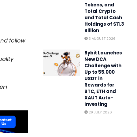
Tokens, and
Total Crypto
and Total Cash
Holdings of $11.3
Billion
3 AUGUST 2026
and follow
Bybit Launches
ality
New DCA
Challenge with
Up to 55,000
USDT in
Rewards for
eFi
BTC, ETH and
XAUT Auto-
Investing
29 JULY 2026