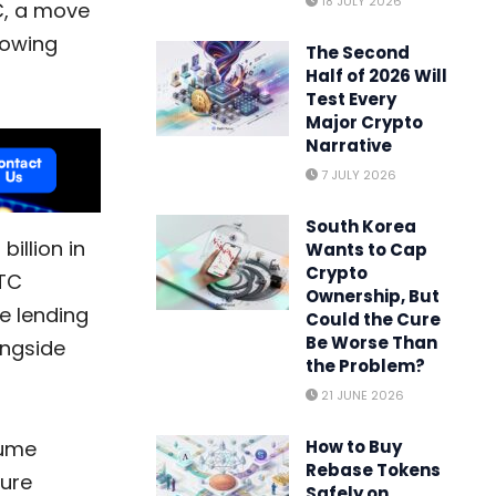
18 JULY 2026
C, a move
rowing
The Second
Half of 2026 Will
Test Every
Major Crypto
Narrative
7 JULY 2026
South Korea
illion in
Wants to Cap
Crypto
BTC
Ownership, But
ce lending
Could the Cure
Be Worse Than
ongside
the Problem?
21 JUNE 2026
How to Buy
lume
Rebase Tokens
ture
Safely on