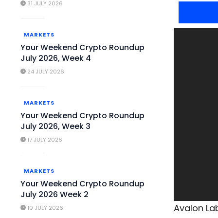
31 JULY 2026
MARKETS
Your Weekend Crypto Roundup
July 2026, Week 4
24 JULY 2026
MARKETS
Your Weekend Crypto Roundup
July 2026, Week 3
17 JULY 2026
MARKETS
Your Weekend Crypto Roundup
July 2026 Week 2
Avalon Lab
10 JULY 2026