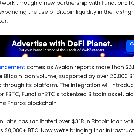
twork through a new partnership with FunctionBT
xpanding the use of Bitcoin liquidity in the fast-g
tor.
uncement
comes as Avalon reports more than $3.1 b
e Bitcoin loan volume, supported by over 20,000 
through its platform. The integration will introdu
r FBTC, FunctionBTC’s tokenized Bitcoin asset, al
he Pharos blockchain.
n Labs has facilitated over $3.1B in Bitcoin loan vo
s 20,000+ BTC. Now we’re bringing that infrastruc