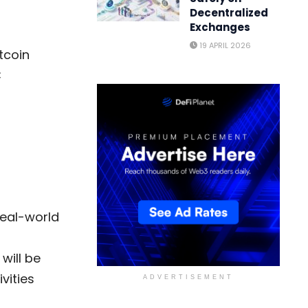
Decentralized
Exchanges
19 APRIL 2026
itcoin
C
real-world
will be
vities
ADVERTISEMENT