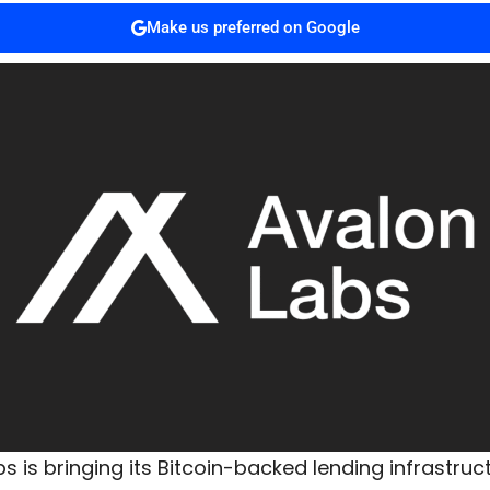
Make us preferred on Google
s is bringing its Bitcoin-backed lending infrastruc