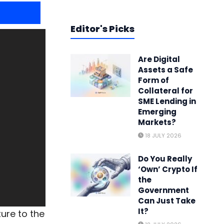
Editor's Picks
Are Digital
Assets a Safe
Form of
Collateral for
SME Lending in
Emerging
Markets?
18 JULY 2026
Do You Really
‘Own’ Crypto If
the
Government
Can Just Take
It?
ture to the