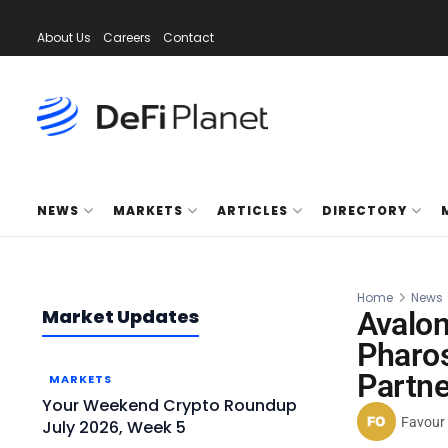
About Us
Careers
Contact
NEWS
MARKETS
ARTICLES
DIRECTORY
Home
News
Market Updates
Avalon
Pharo
Partne
MARKETS
Your Weekend Crypto Roundup
Favour
July 2026, Week 5