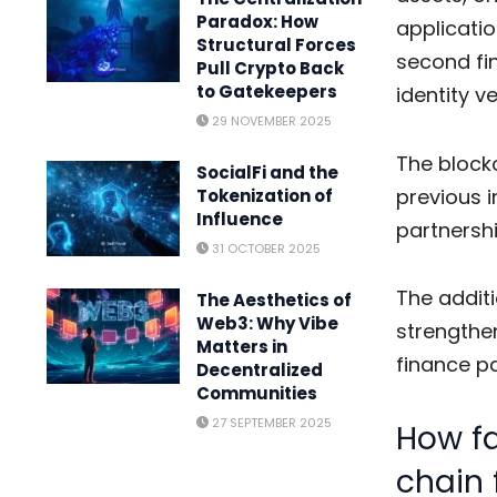
Paradox: How
applicatio
Structural Forces
second fin
Pull Crypto Back
to Gatekeepers
identity ve
29 NOVEMBER 2025
The blockc
SocialFi and the
previous 
Tokenization of
Influence
partnersh
31 OCTOBER 2025
The additi
The Aesthetics of
Web3: Why Vibe
strengthen
Matters in
finance pa
Decentralized
Communities
27 SEPTEMBER 2025
How fa
chain 