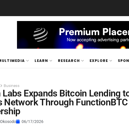
MULTIMEDIA
LEARN
RESEARCH
EXPLORE
SPO
Business
 Labs Expands Bitcoin Lending t
s Network Through FunctionBTC
rship
 Okosodo
06/17/2026