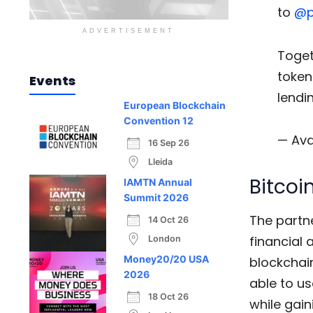
to
@p
ADVERTISEMENT
Toget
token
Events
lendi
European Blockchain
Convention 12
— Ava
16 Sep 26
Lleida
Bitcoi
IAMTN Annual
Summit 2026
The partne
14 Oct 26
financial 
London
Money20/20 USA
blockchain
2026
able to us
18 Oct 26
while gain