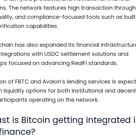
ns. The network features high transaction through
ality, and compliance-focused tools such as built
rification capabilities.
hain has also expanded its financial infrastructu
integrations with USDC settlement solutions and
ips focused on advancing RealFi standards.
on of FBTC and Avalon’s lending services is expec
 liquidity options for both institutional and decent
rticipants operating on the network.
st is Bitcoin getting integrated 
finance?