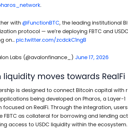
haros_network
.
her with
@FunctionBTC
, the leading institutional B
ization protocol — we’re deploying FBTC and USD
ng on…
pic.twitter.com/zcdckC1ngB
lon Labs (@avalonfinance_)
June 17, 2026
n liquidity moves towards RealFi
rship is designed to connect Bitcoin capital with 
applications being developed on Pharos, a Layer-1
 focused on RealFi. Through the integration, users 
e FBTC as collateral for borrowing and lending acti
ing access to USDC liquidity within the ecosystem.