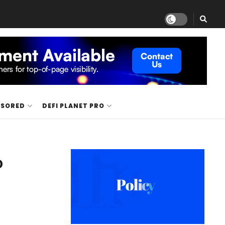
NSORED
DEFI PLANET PRO
o