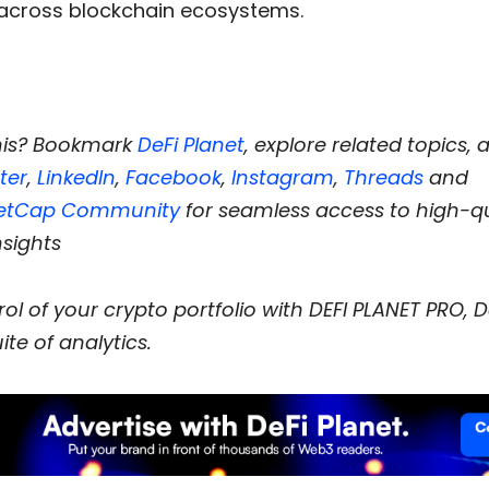
across blockchain ecosystems.
his? Bookmark
DeFi Planet
, explore related topics, 
ter
,
LinkedIn
,
Facebook
,
Instagram
,
Threads
and
etCap Community
for seamless access to high-qu
nsights
ol of your crypto portfolio with DEFI PLANET PRO, D
ite of analytics.