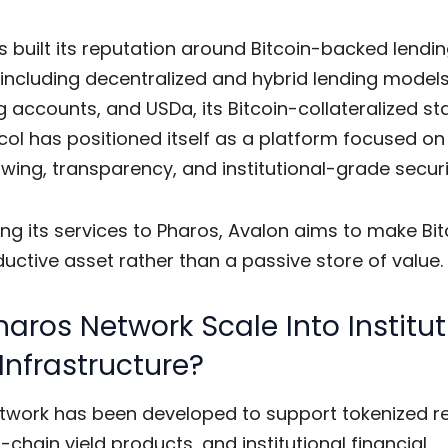
 built its reputation around Bitcoin-backed lendi
including decentralized and hybrid lending models,
 accounts, and USDa, its Bitcoin-collateralized st
ol has positioned itself as a platform focused on
wing, transparency, and institutional-grade securi
ng its services to Pharos, Avalon aims to make Bit
ctive asset rather than a passive store of value.
aros Network Scale Into Institut
 Infrastructure?
twork has been developed to support tokenized r
-chain yield products, and institutional financial