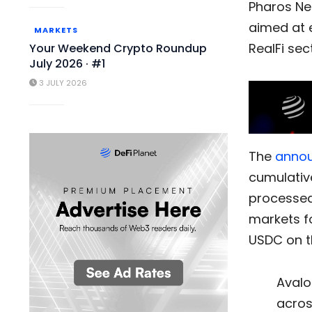
Pharos Ne
aimed at e
MARKETS
RealFi sec
Your Weekend Crypto Roundup
July 2026 · #1
3 JULY 2026
The
anno
cumulativ
processed 
markets fo
USDC on t
Avalo
acros