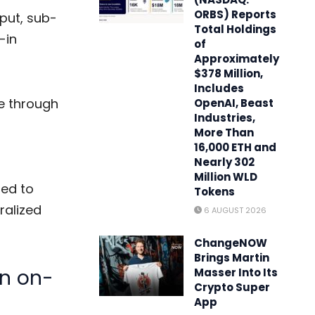
ORBS) Reports
put, sub-
Total Holdings
-in
of
Approximately
$378 Million,
Includes
re through
OpenAI, Beast
Industries,
More Than
16,000 ETH and
Nearly 302
Million WLD
ted to
Tokens
ralized
6 AUGUST 2026
ChangeNOW
Brings Martin
in on-
Masser Into Its
Crypto Super
App