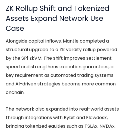
ZK Rollup Shift and Tokenized
Assets Expand Network Use
Case
Alongside capital inflows, Mantle completed a
structural upgrade to a ZK validity rollup powered
by the SP1 zkVM. The shift improves settlement
speed and strengthens execution guarantees, a
key requirement as automated trading systems
and AI-driven strategies become more common
onchain.
The network also expanded into real-world assets
through integrations with Bybit and Flowdesk,
bringing tokenized equities such as TSLAx, NVDAx,