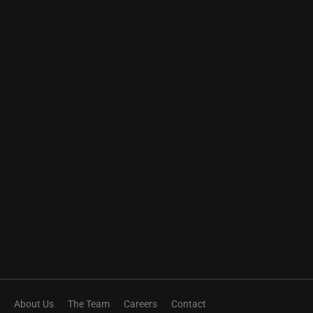
About Us
The Team
Careers
Contact