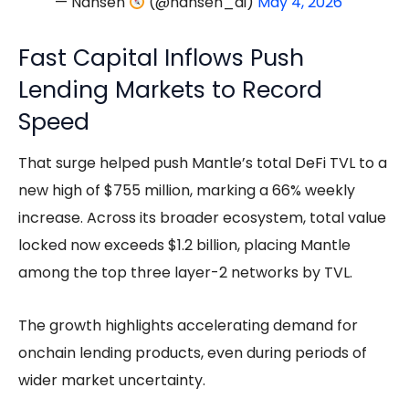
— Nansen
(@nansen_ai)
May 4, 2026
Fast Capital Inflows Push
Lending Markets to Record
Speed
That surge helped push Mantle’s total DeFi TVL to a
new high of $755 million, marking a 66% weekly
increase. Across its broader ecosystem, total value
locked now exceeds $1.2 billion, placing Mantle
among the top three layer-2 networks by TVL.
The growth highlights accelerating demand for
onchain lending products, even during periods of
wider market uncertainty.