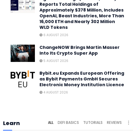
Reports Total Holdings of
Approximately $378 Million, Includes
OpenAI, Beast Industries, More Than
16,000 ETH and Nearly 302 Million
WLD Tokens
6 AUGUST 2026
ChangeNOW Brings Martin Masser
Into Its Crypto Super App
5 AUGUST 2026
Bybit.eu Expands European Offering
as Bybit Payments GmbH Secures
Electronic Money Institution Licence
4 AUGUST 2026
Learn
ALL
DEFI BASICS
TUTORIALS
REVIEWS