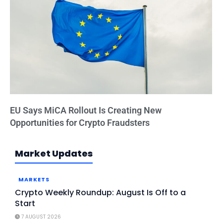
EU Says MiCA Rollout Is Creating New
Opportunities for Crypto Fraudsters
Market Updates
MARKETS
Crypto Weekly Roundup: August Is Off to a
Start
7 AUGUST 2026