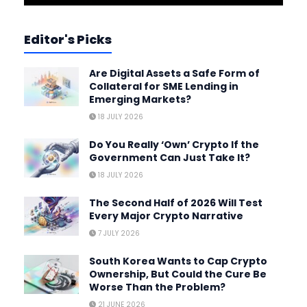
Editor's Picks
Are Digital Assets a Safe Form of
Collateral for SME Lending in
Emerging Markets?
18 JULY 2026
Do You Really ‘Own’ Crypto If the
Government Can Just Take It?
18 JULY 2026
The Second Half of 2026 Will Test
Every Major Crypto Narrative
7 JULY 2026
South Korea Wants to Cap Crypto
Ownership, But Could the Cure Be
Worse Than the Problem?
21 JUNE 2026