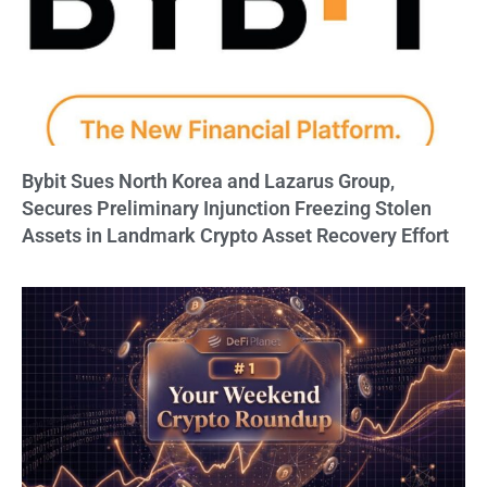
Bybit Sues North Korea and Lazarus Group,
Secures Preliminary Injunction Freezing Stolen
Assets in Landmark Crypto Asset Recovery Effort