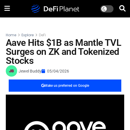
Home
Explore
DeFi
Aave Hits $1B as Mantle TVL
Surges on ZK and Tokenized
Stocks
Jewel Buddy
05/04/2026
Make us preferred on Google