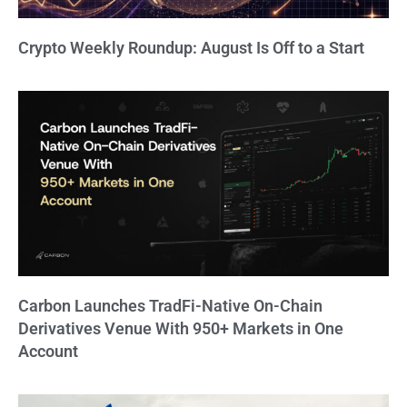
Crypto Weekly Roundup: August Is Off to a Start
Carbon Launches TradFi-Native On-Chain
Derivatives Venue With 950+ Markets in One
Account