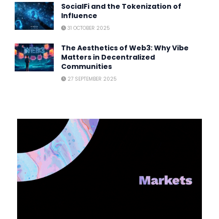
SocialFi and the Tokenization of
Influence
31 OCTOBER 2025
The Aesthetics of Web3: Why Vibe
Matters in Decentralized
Communities
27 SEPTEMBER 2025