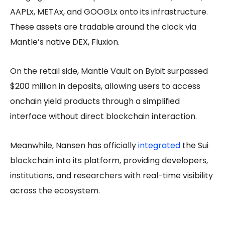
AAPLx, METAx, and GOOGLx onto its infrastructure.
These assets are tradable around the clock via
Mantle’s native DEX, Fluxion.
On the retail side, Mantle Vault on Bybit surpassed
$200 million in deposits, allowing users to access
onchain yield products through a simplified
interface without direct blockchain interaction.
Meanwhile, Nansen has officially
integrated
the Sui
blockchain into its platform, providing developers,
institutions, and researchers with real-time visibility
across the ecosystem.