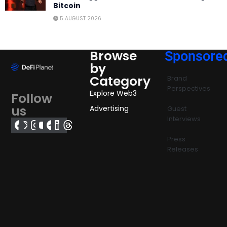
Bitcoin
5 AUGUST 2026
Browse
Sponsore
by
Category
Brand
Perspectives
Explore Web3
Follow
us
Advertising
Guest
Interviews
Press
Releases