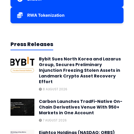
RWA Tokenization
Press Releases
Bybit Sues North Korea and Lazarus
Group, Secures Preliminary
Injunction Freezing Stolen Assets in
Landmark Crypto Asset Recovery
Effort
8 AUGUST 2026
Carbon Launches TradFi-Native On-
Chain Derivatives Venue With 950+
Markets in One Account
7 AUGUST 2026
Eightco Holdings (NASDAQ: ORBS)