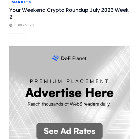
MARKETS
Your Weekend Crypto Roundup July 2026 Week
2
10 JULY 2026