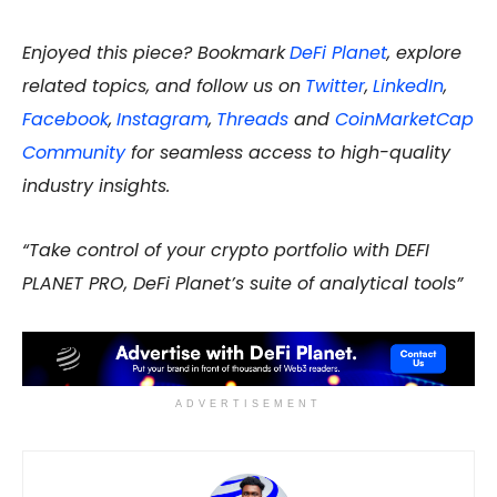
Enjoyed this piece? Bookmark
DeFi Planet
, explore
related topics, and follow us on
Twitter
,
LinkedIn
,
Facebook
,
Instagram
,
Threads
and
CoinMarketCap
Community
for seamless access to high-quality
industry insights.
“Take control of your crypto portfolio with DEFI
PLANET PRO, DeFi Planet’s suite of analytical tools”
ADVERTISEMENT