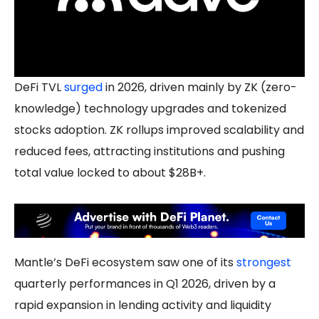
DeFi TVL
surged
in 2026, driven mainly by ZK (zero-
knowledge) technology upgrades and tokenized
stocks adoption. ZK rollups improved scalability and
reduced fees, attracting institutions and pushing
total value locked to about $28B+.
Mantle’s DeFi ecosystem saw one of its
strongest
quarterly performances in Q1 2026, driven by a
rapid expansion in lending activity and liquidity