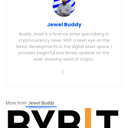
Jewel Buddy
Buddy Jewel is a finance writer specializing in
cryptocurrency news. With a keen eye on the
latest developments in the digital asset space, I
provides insightful and timely updates on the
ever-evolving world of crypto.
More from
Jewel Buddy