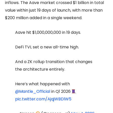
inflows. The Aave market crossed $1 billion in total
value within just 19 days of launch, with more than
$200 million added in a single weekend.
Aave hit $1,000,000,000 in 19 days.
DeFi TVL set a new all-time high.
And a ZK rollup transition that changes
the architecture entirely.
Here’s what happened with
@Mantle_Official
in Q1 2026
pic.twitter.com/AjqjWBDlW5