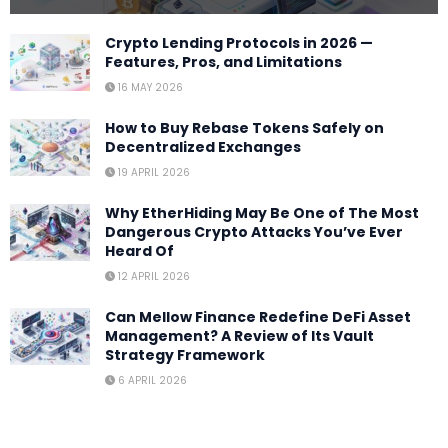
Crypto Lending Protocols in 2026 —
Features, Pros, and Limitations
16 MAY 2026
How to Buy Rebase Tokens Safely on
Decentralized Exchanges
19 APRIL 2026
Why EtherHiding May Be One of The Most
Dangerous Crypto Attacks You’ve Ever
Heard Of
12 APRIL 2026
Can Mellow Finance Redefine DeFi Asset
Management? A Review of Its Vault
Strategy Framework
6 APRIL 2026