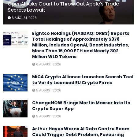
OpenAI Asks Court to Throw Out Apple’s Trade
Secrets Lawsuit
6 AUGUST 2026
Eightco Holdings (NASDAQ: ORBS) Reports
Total Holdings of Approximately $378
Million, Includes OpenAI, Beast Industries,
More Than 16,000 ETH and Nearly 302
Million WLD Tokens
6 AUGUST 2026
MiCA Crypto Alliance Launches Search Tool
to Verify Licensed EU Crypto Firms
5 AUGUST 2026
ChangeNOW Brings Martin Masser Into Its
Crypto Super App
5 AUGUST 2026
Arthur Hayes Warns AI Data Centre Boom
Could Trigger Debt Problem, Favouring