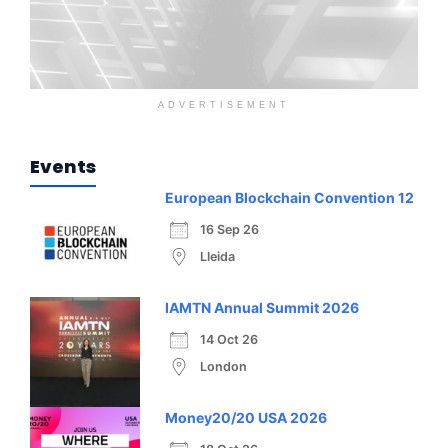
ADVERTISEMENT
Events
European Blockchain Convention 12
16 Sep 26
Lleida
IAMTN Annual Summit 2026
14 Oct 26
London
Money20/20 USA 2026