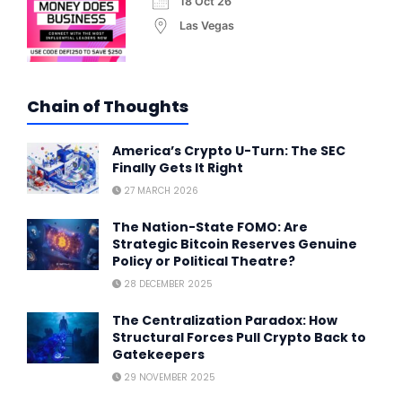
18 Oct 26
Las Vegas
Chain of Thoughts
America’s Crypto U-Turn: The SEC
Finally Gets It Right
27 MARCH 2026
The Nation-State FOMO: Are
Strategic Bitcoin Reserves Genuine
Policy or Political Theatre?
28 DECEMBER 2025
The Centralization Paradox: How
Structural Forces Pull Crypto Back to
Gatekeepers
29 NOVEMBER 2025