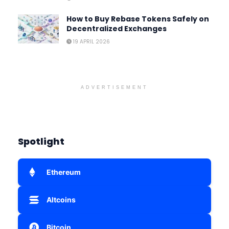
How to Buy Rebase Tokens Safely on
Decentralized Exchanges
19 APRIL 2026
ADVERTISEMENT
Spotlight
Ethereum
Altcoins
Bitcoin