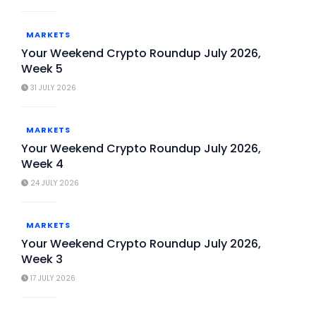
MARKETS
Your Weekend Crypto Roundup July 2026,
Week 5
31 JULY 2026
MARKETS
Your Weekend Crypto Roundup July 2026,
Week 4
24 JULY 2026
MARKETS
Your Weekend Crypto Roundup July 2026,
Week 3
17 JULY 2026