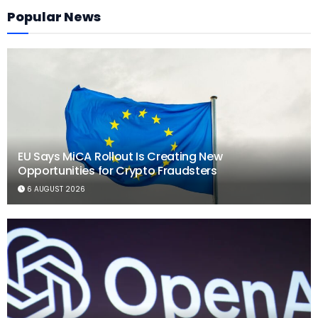
Popular News
EU Says MiCA Rollout Is Creating New
Opportunities for Crypto Fraudsters
6 AUGUST 2026