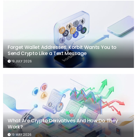
Forget Wallet Addresses, Korbit Wants You to
Send Crypto Like a Text Message
19 JULY 2026
What Are Crypto Derivatives And How Do They
Work?
19 MAY 2026