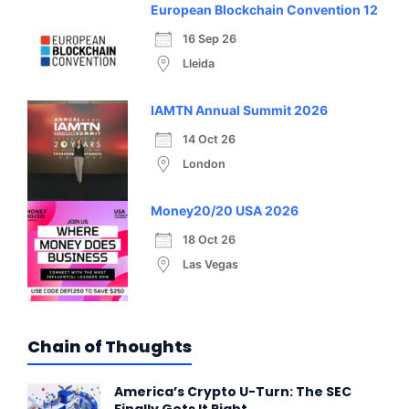
European Blockchain Convention 12
16 Sep 26
Lleida
IAMTN Annual Summit 2026
14 Oct 26
London
Money20/20 USA 2026
18 Oct 26
Las Vegas
Chain of Thoughts
America’s Crypto U-Turn: The SEC