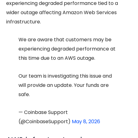
experiencing degraded performance tied to a
wider outage affecting Amazon Web Services
infrastructure.
We are aware that customers may be
experiencing degraded performance at
this time due to an AWS outage.
Our team is investigating this issue and
will provide an update. Your funds are
safe.
— Coinbase Support
(@CoinbaseSupport)
May 8, 2026