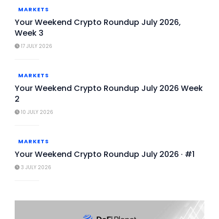
MARKETS
Your Weekend Crypto Roundup July 2026,
Week 3
17 JULY 2026
MARKETS
Your Weekend Crypto Roundup July 2026 Week
2
10 JULY 2026
MARKETS
Your Weekend Crypto Roundup July 2026 · #1
3 JULY 2026