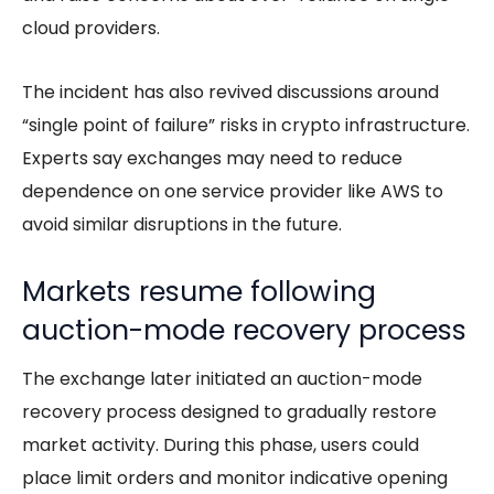
cloud providers.
The incident has also revived discussions around
“single point of failure” risks in crypto infrastructure.
Experts say exchanges may need to reduce
dependence on one service provider like AWS to
avoid similar disruptions in the future.
Markets resume following
auction-mode recovery process
The exchange later initiated an auction-mode
recovery process designed to gradually restore
market activity. During this phase, users could
place limit orders and monitor indicative opening