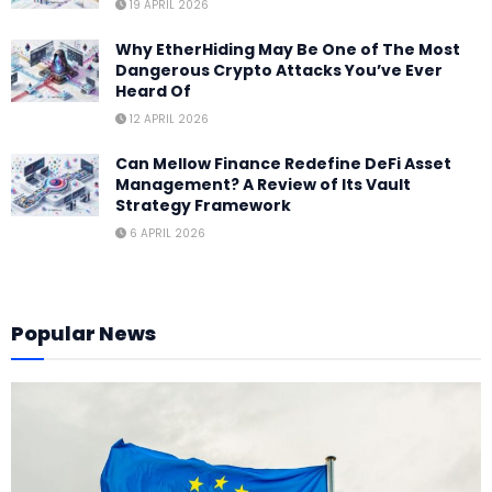
19 APRIL 2026
Why EtherHiding May Be One of The Most
Dangerous Crypto Attacks You’ve Ever
Heard Of
12 APRIL 2026
Can Mellow Finance Redefine DeFi Asset
Management? A Review of Its Vault
Strategy Framework
6 APRIL 2026
Popular News