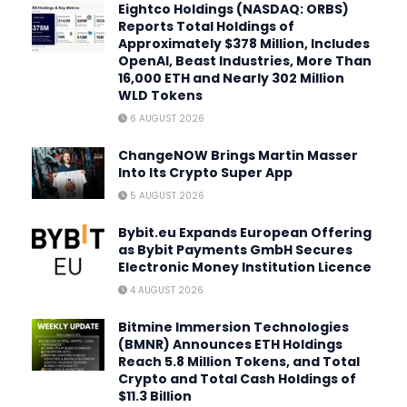
Eightco Holdings (NASDAQ: ORBS)
Reports Total Holdings of
Approximately $378 Million, Includes
OpenAI, Beast Industries, More Than
16,000 ETH and Nearly 302 Million
WLD Tokens
6 AUGUST 2026
ChangeNOW Brings Martin Masser
Into Its Crypto Super App
5 AUGUST 2026
Bybit.eu Expands European Offering
as Bybit Payments GmbH Secures
Electronic Money Institution Licence
4 AUGUST 2026
Bitmine Immersion Technologies
(BMNR) Announces ETH Holdings
Reach 5.8 Million Tokens, and Total
Crypto and Total Cash Holdings of
$11.3 Billion