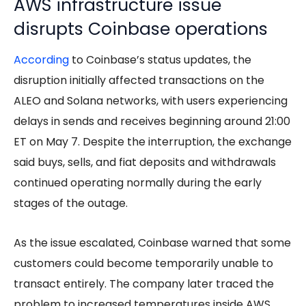
AWS infrastructure issue
disrupts Coinbase operations
According
to Coinbase’s status updates, the
disruption initially affected transactions on the
ALEO and Solana networks, with users experiencing
delays in sends and receives beginning around 21:00
ET on May 7. Despite the interruption, the exchange
said buys, sells, and fiat deposits and withdrawals
continued operating normally during the early
stages of the outage.
As the issue escalated, Coinbase warned that some
customers could become temporarily unable to
transact entirely. The company later traced the
problem to increased temperatures inside AWS