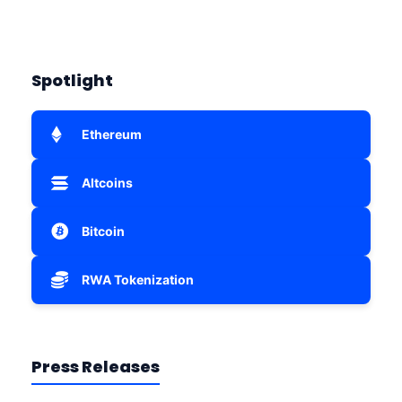
Spotlight
Ethereum
Altcoins
Bitcoin
RWA Tokenization
Press Releases