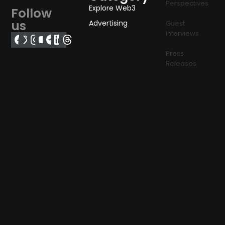
Perspectives
Explore Web3
Follow
us
Advertising
Guest
Interviews
Press
Releases