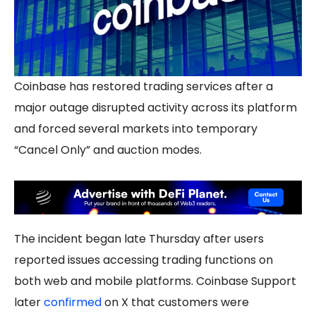
Coinbase has restored trading services after a
major outage disrupted activity across its platform
and forced several markets into temporary
“Cancel Only” and auction modes.
The incident began late Thursday after users
reported issues accessing trading functions on
both web and mobile platforms. Coinbase Support
later
confirmed
on X that customers were