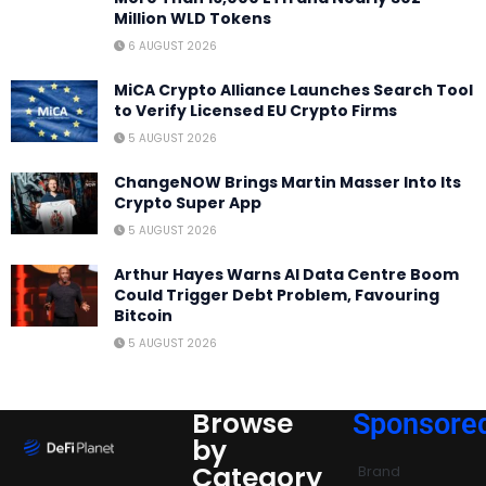
Million WLD Tokens
6 AUGUST 2026
MiCA Crypto Alliance Launches Search Tool
to Verify Licensed EU Crypto Firms
5 AUGUST 2026
ChangeNOW Brings Martin Masser Into Its
Crypto Super App
5 AUGUST 2026
Arthur Hayes Warns AI Data Centre Boom
Could Trigger Debt Problem, Favouring
Bitcoin
5 AUGUST 2026
Browse
Sponsore
by
Category
Brand