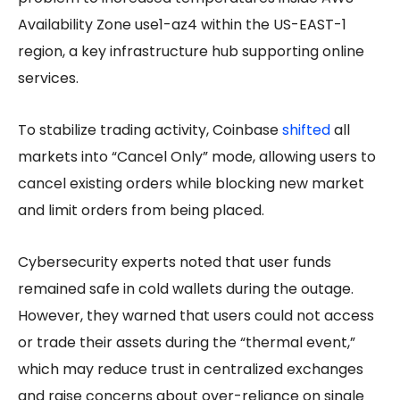
Availability Zone use1-az4 within the US-EAST-1
region, a key infrastructure hub supporting online
services.
To stabilize trading activity, Coinbase
shifted
all
markets into “Cancel Only” mode, allowing users to
cancel existing orders while blocking new market
and limit orders from being placed.
Cybersecurity experts noted that user funds
remained safe in cold wallets during the outage.
However, they warned that users could not access
or trade their assets during the “thermal event,”
which may reduce trust in centralized exchanges
and raise concerns about over-reliance on single