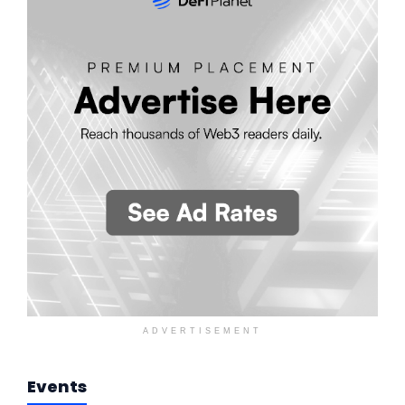
ADVERTISEMENT
Events