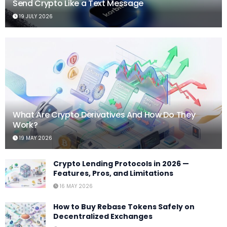
Send Crypto Like a Text Message
19 JULY 2026
What Are Crypto Derivatives And How Do They
Work?
19 MAY 2026
Crypto Lending Protocols in 2026 —
Features, Pros, and Limitations
16 MAY 2026
How to Buy Rebase Tokens Safely on
Decentralized Exchanges