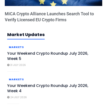
MiCA Crypto Alliance Launches Search Tool to
Verify Licensed EU Crypto Firms
Market Updates
MARKETS
Your Weekend Crypto Roundup July 2026,
Week 5
31 JULY 2026
MARKETS
Your Weekend Crypto Roundup July 2026,
Week 4
24 JULY 2026