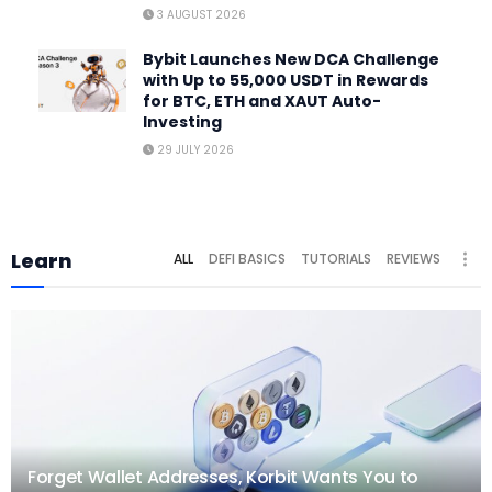
3 AUGUST 2026
Bybit Launches New DCA Challenge
with Up to 55,000 USDT in Rewards
for BTC, ETH and XAUT Auto-
Investing
29 JULY 2026
Learn
ALL
DEFI BASICS
TUTORIALS
REVIEWS
Forget Wallet Addresses, Korbit Wants You to