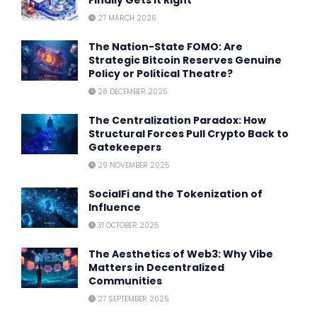
Finally Gets It Right
27 MARCH 2026
The Nation-State FOMO: Are
Strategic Bitcoin Reserves Genuine
Policy or Political Theatre?
28 DECEMBER 2025
The Centralization Paradox: How
Structural Forces Pull Crypto Back to
Gatekeepers
29 NOVEMBER 2025
SocialFi and the Tokenization of
Influence
31 OCTOBER 2025
The Aesthetics of Web3: Why Vibe
Matters in Decentralized
Communities
27 SEPTEMBER 2025