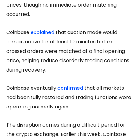
prices, though no immediate order matching
occurred.
Coinbase
explained
that auction mode would
remain active for at least 10 minutes before
crossed orders were matched at a final opening
price, helping reduce disorderly trading conditions
during recovery.
Coinbase eventually
confirmed
that all markets
had been fully restored and trading functions were
operating normally again.
The disruption comes during a difficult period for
the crypto exchange. Earlier this week, Coinbase