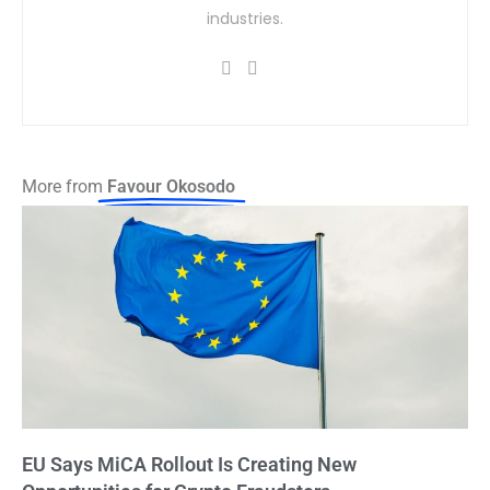
industries.
More from
Favour Okosodo
EU Says MiCA Rollout Is Creating New