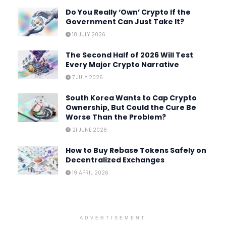
Do You Really ‘Own’ Crypto If the
Government Can Just Take It?
18 JULY 2026
The Second Half of 2026 Will Test
Every Major Crypto Narrative
7 JULY 2026
South Korea Wants to Cap Crypto
Ownership, But Could the Cure Be
Worse Than the Problem?
21 JUNE 2026
How to Buy Rebase Tokens Safely on
Decentralized Exchanges
19 APRIL 2026
ADVERTISEMENT