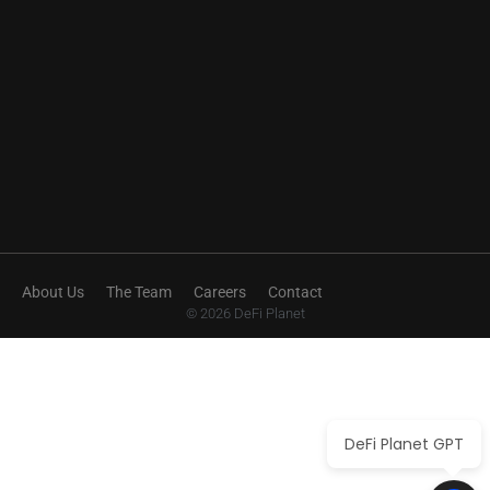
About Us
The Team
Careers
Contact
© 2026 DeFi Planet
DeFi Planet GPT