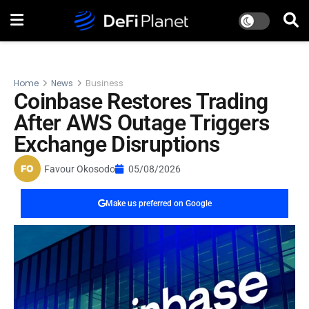
Home
News
Business
Coinbase Restores Trading
After AWS Outage Triggers
Exchange Disruptions
Favour Okosodo
05/08/2026
Make us preferred on Google