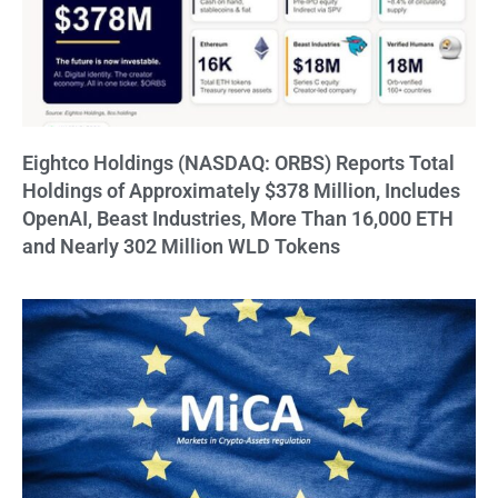
Eightco Holdings (NASDAQ: ORBS) Reports Total
Holdings of Approximately $378 Million, Includes
OpenAI, Beast Industries, More Than 16,000 ETH
and Nearly 302 Million WLD Tokens