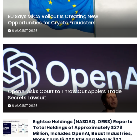
EU Says MiCA Rollout Is Creating New
Opportunities for Crypto Fraudsters
6 AUGUST 2026
OpenAI Asks Court to Throw Out Apple’s Trade
Secrets Lawsuit
6 AUGUST 2026
Eightco Holdings (NASDAQ: ORBS) Reports
Total Holdings of Approximately $378
Million, Includes OpenAI, Beast Industries,
More Than 16,000 ETH and Nearly 302