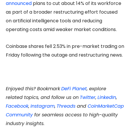
announced
plans to cut about 14% of its workforce
as part of a broader restructuring effort focused
on artificial intelligence tools and reducing
operating costs amid weaker market conditions.
Coinbase shares fell 2.53% in pre-market trading on
Friday following the outage and restructuring news.
Enjoyed this? Bookmark
DeFi Planet
, explore
related topics, and follow us on
Twitter
,
LinkedIn
,
Facebook
,
Instagram
,
Threads
and
CoinMarketCap
Community
for seamless access to high-quality
industry insights.