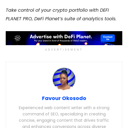
Take control of your crypto portfolio with DEFI
PLANET PRO, DeFi Planet’s suite of analytics tools.
ADVERTISEMENT
Favour Okosodo
Experienced web content writer with a strong
command of SEO, specializing in creating
concise, engaging content that drives traffic
and enhances conversions across diverse