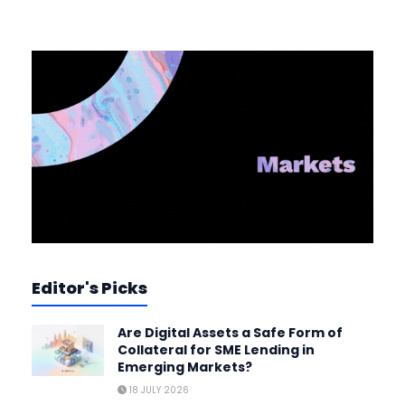
Editor's Picks
Are Digital Assets a Safe Form of
Collateral for SME Lending in
Emerging Markets?
18 JULY 2026