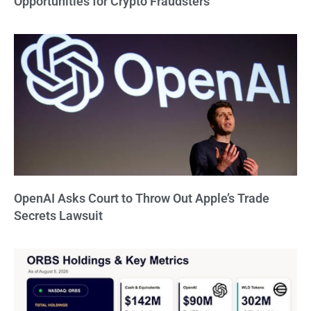
Opportunities for Crypto Fraudsters
OpenAI Asks Court to Throw Out Apple’s Trade
Secrets Lawsuit