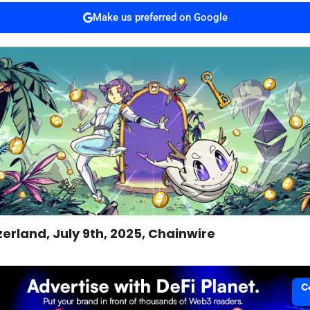
Make us preferred on Google
zerland, July 9th, 2025, Chainwire