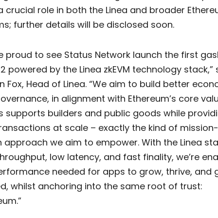
a crucial role in both the Linea and broader Ether
; further details will be disclosed soon.
e proud to see Status Network launch the first gas
 2 powered by the Linea zkEVM technology stack,” 
n Fox, Head of Linea. “We aim to build better eco
overnance, in alignment with Ethereum’s core valu
s supports builders and public goods while provid
transactions at scale – exactly the kind of mission
n approach we aim to empower. With the Linea sta
throughput, low latency, and fast finality, we’re en
erformance needed for apps to grow, thrive, and 
d, whilst anchoring into the same root of trust:
eum.”