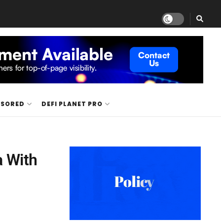
NSORED
DEFI PLANET PRO
a With