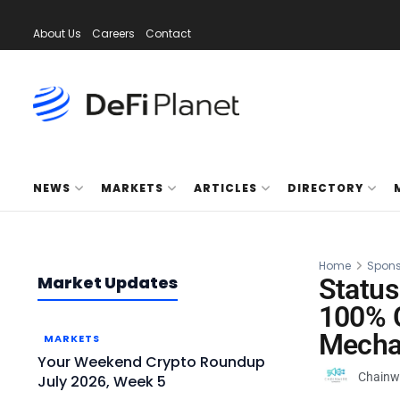
About Us
Careers
Contact
NEWS
MARKETS
ARTICLES
DIRECTORY
Home
Spons
Market Updates
Status
100% C
Mecha
MARKETS
Your Weekend Crypto Roundup
Chainw
July 2026, Week 5