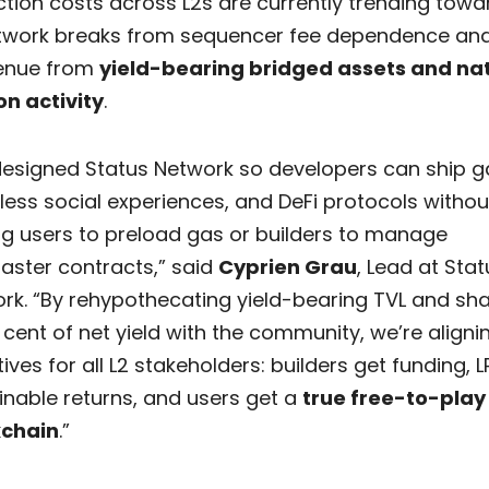
tion costs across L2s are currently trending towa
twork breaks from sequencer fee dependence and
enue from
yield-bearing bridged assets and na
on activity
.
esigned Status Network so developers can ship 
ess social experiences, and DeFi protocols withou
ng users to preload gas or builders to manage
ster contracts,” said
Cyprien Grau
, Lead at Stat
rk. “By rehypothecating yield-bearing TVL and sha
 cent of net yield with the community, we’re aligni
ives for all L2 stakeholders: builders get funding, L
inable returns, and users get a
true free-to-play
kchain
.”