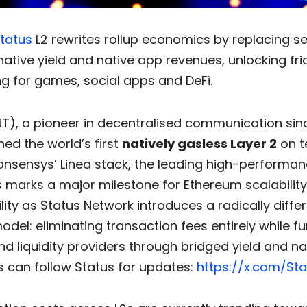
tatus
L2 rewrites rollup economics by replacing 
native yield and native app revenues, unlocking fri
g for games, social apps and DeFi.
T), a pioneer in decentralised communication sinc
ed the world’s first
natively gasless Layer 2
on t
Consensys’ Linea stack, the leading high-performa
is marks a major milestone for Ethereum scalabilit
lity as Status Network introduces a radically diffe
del: eliminating transaction fees entirely while f
nd liquidity providers through bridged yield and n
s can follow Status for updates:
https://x.com/Sta