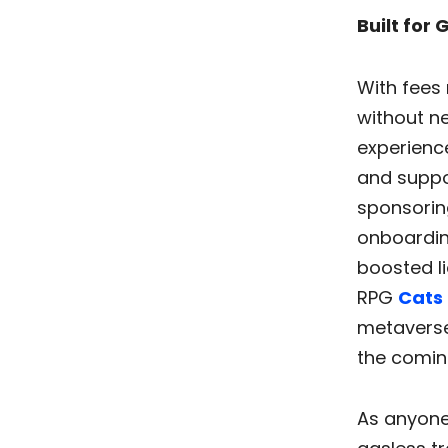
Built for
With fees 
without ne
experience
and suppo
sponsoring
onboardin
boosted li
RPG
Cats 
metavers
the comin
As anyone 