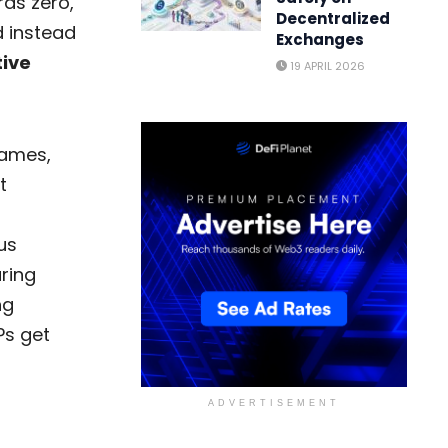
rds zero,
Decentralized
 instead
Exchanges
tive
19 APRIL 2026
games,
t
us
ring
ng
Ps get
ADVERTISEMENT