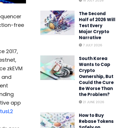
18 JULY 2026
The Second
sequencer
Half of 2026 Will
ction-free
Test Every
Major Crypto
Narrative
7 JULY 2026
e 2017,
South Korea
estnet,
Wants to Cap
nce zkEVM
Crypto
y and
Ownership, But
Could the Cure
rent
Be Worse Than
unding
the Problem?
ative app
21 JUNE 2026
tusL2
How to Buy
Rebase Tokens
Safely on