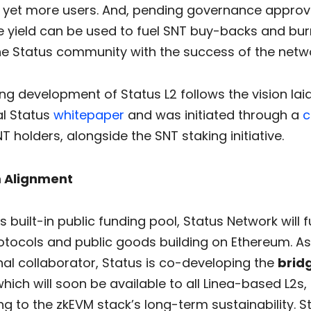
g yet more users. And, pending governance approva
e yield can be used to fuel SNT buy-backs and burn
the Status community with the success of the netw
g development of Status L2 follows the vision laid
al Status
whitepaper
and was initiated through a
c
T holders, alongside the SNT staking initiative.
 Alignment
s built-in public funding pool, Status Network will
otocols and public goods building on Ethereum. As 
rnal collaborator, Status is co-developing the
brid
which will soon be available to all Linea-based L2s,
ng to the zkEVM stack’s long-term sustainability. St