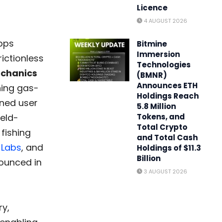
Licence
4 AUGUST 2026
apps
Bitmine
Immersion
ictionless
Technologies
echanics
(BMNR)
Announces ETH
ning gas-
Holdings Reach
ined user
5.8 Million
ield-
Tokens, and
Total Crypto
 fishing
and Total Cash
 Labs
, and
Holdings of $11.3
Billion
nounced in
3 AUGUST 2026
ry,