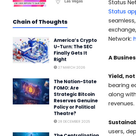
Status Ne
Las Vegas
Status ap
seamless,
Chain of Thoughts
exchange, 
Network:
h
America’s Crypto
U-Turn: The SEC
Finally Gets It
A Busines
Right
27 MARCH 2026
Yield, not
The Nation-State
bearing eq
FOMO: Are
along wit
Strategic Bitcoin
Reserves Genuine
revenues.
Policy or Political
Theatre?
Sustainab
28 DECEMBER 2025
users, dep
The Centralization