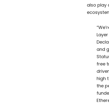
also play 
ecosystems
“We’r
Layer
Decla
and g
Statu
free 
drive
high 
the p
funde
Ether