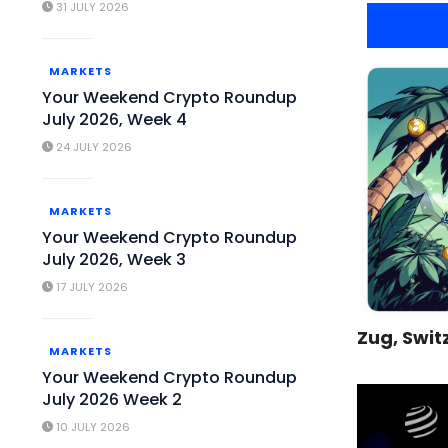
31 JULY 2026
MARKETS
Your Weekend Crypto Roundup
July 2026, Week 4
24 JULY 2026
MARKETS
Your Weekend Crypto Roundup
July 2026, Week 3
17 JULY 2026
Zug, Swit
MARKETS
Your Weekend Crypto Roundup
July 2026 Week 2
10 JULY 2026