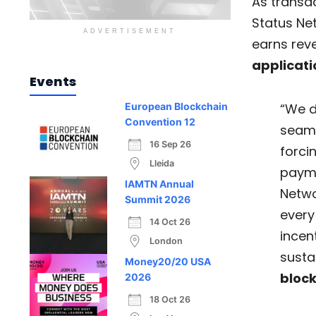
As transac
Status Ne
ADVERTISEMENT
earns rev
applicati
Events
“We d
European Blockchain
Convention 12
seaml
16 Sep 26
forci
Lleida
payma
IAMTN Annual
Netwo
Summit 2026
every
14 Oct 26
incent
London
susta
Money20/20 USA
bloc
2026
18 Oct 26