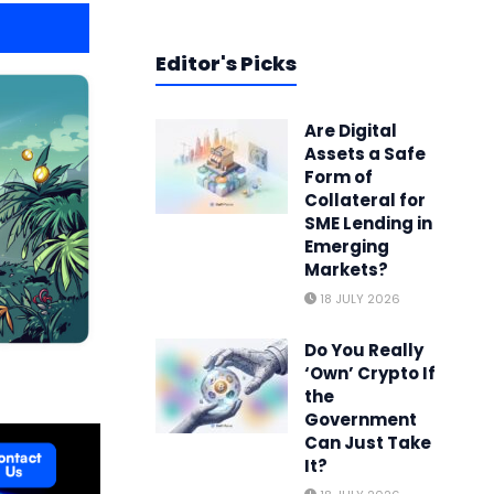
Editor's Picks
Are Digital
Assets a Safe
Form of
Collateral for
SME Lending in
Emerging
Markets?
18 JULY 2026
Do You Really
‘Own’ Crypto If
the
Government
Can Just Take
It?