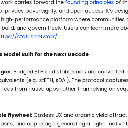
twork carries forward the
founding principles
of th
p
: privacy, sovereignty, and open access. It’s desi
 high-performance platform where communities 
build, and govern freely. Users can learn more ab
ttps://status.network/
s Model Built for the Next Decade
 gas:
Bridged ETH and stablecoins are converted in
uivalents (e.g., stETH, sDAI). The protocol captures
h fees from native apps rather than relying on se
le flywheel:
Gasless UX and organic yield attrac
osits, and app usage, generating a higher native L2