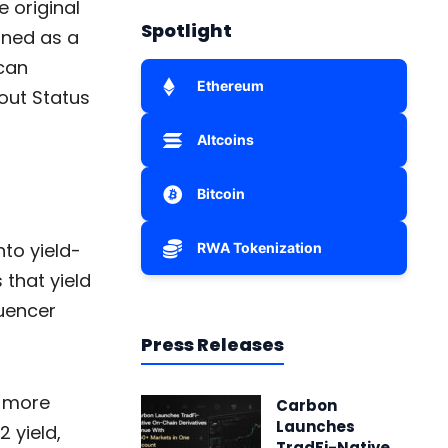
e original
Spotlight
gned as a
can
Ethereum
out Status
Altcoins
Bitcoin
to yield-
RWA Tokenization
 that yield
quencer
Press Releases
t more
Carbon
Launches
 yield,
TradFi-Native