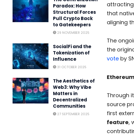
attractin
Paradox: How
Structural Forces
that nativ
Pull Crypto Back
aligning 
to Gatekeepers
29 NOVEMBER 2025
The ongoin
SocialFi and the
the origin
Tokenization of
vote
by SN
Influence
31 OCTOBER 2025
Ethereum
The Aesthetics of
Web3: Why Vibe
Matters in
Through it
Decentralized
source pr
Communities
first exte
27 SEPTEMBER 2025
feature
, 
contributi