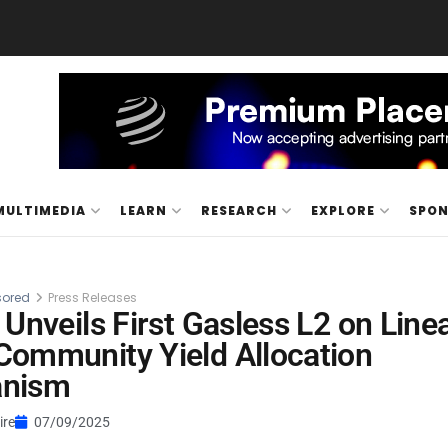
MULTIMEDIA
LEARN
RESEARCH
EXPLORE
SPO
ored
Press Releases
 Unveils First Gasless L2 on Line
ommunity Yield Allocation
nism
ire
07/09/2025