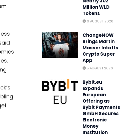
Nearly 302
eum
Million WLD
Tokens
6 AUGUST 2026
less
ChangeNOW
Brings Martin
said
Masser Into Its
nomics
Crypto Super
es.
App
ing
5 AUGUST 2026
-
Bybit.eu
ck’s
Expands
European
abling
Offering as
get
Bybit Payments
GmbH Secures
Electronic
Money
Institution