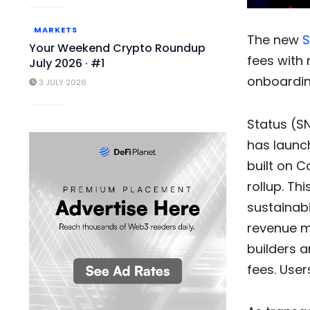
MARKETS
The new
S
Your Weekend Crypto Roundup
fees with 
July 2026 · #1
onboardin
3 JULY 2026
Status (SN
has launch
built on 
rollup. Th
sustainabi
revenue mo
builders a
fees. User