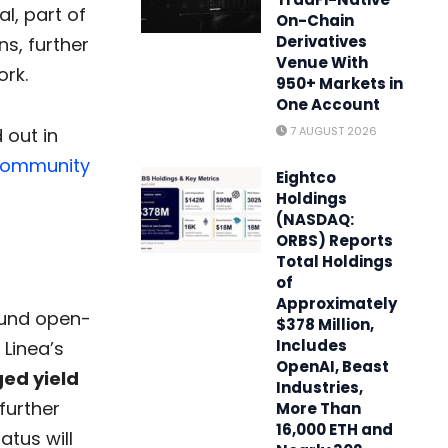
l, part of
On-Chain
Derivatives
s, further
Venue With
ork.
950+ Markets in
One Account
 out in
7 AUGUST 2026
ommunity
Eightco
Holdings
(NASDAQ:
ORBS) Reports
Total Holdings
of
Approximately
 fund open-
$378 Million,
Includes
Linea’s
OpenAI, Beast
ged yield
Industries,
 further
More Than
16,000 ETH and
atus will