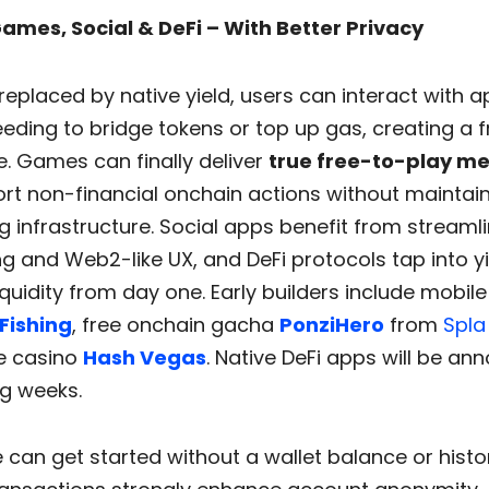
 Games, Social & DeFi – With Better Privacy
replaced by native yield, users can interact with 
eding to bridge tokens or top up gas, creating a fr
. Games can finally deliver
true free-to-play m
rt non-financial onchain actions without maintai
 infrastructure. Social apps benefit from streaml
g and Web2-like UX, and DeFi protocols tap into y
quidity from day one. Early builders include mobile
Fishing
, free onchain gacha
PonziHero
from
Spla
e casino
Hash Vegas
. Native DeFi apps will be an
g weeks.
can get started without a wallet balance or histo