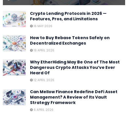
Crypto Lending Protocols in 2026 —
Features, Pros, and Limitations
16 MAY 2026
How to Buy Rebase Tokens Safely on
Decentralized Exchanges
19 APRIL 2026
Why EtherHiding May Be One of The Most
Dangerous Crypto Attacks You’ve Ever
Heard Of
12 APRIL 2026
Can Mellow Finance Redefine DeFi Asset
Management? A Review of Its Vault
Strategy Framework
6 APRIL 2026