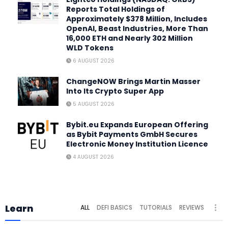
Reports Total Holdings of
Approximately $378 Million, Includes
OpenAI, Beast Industries, More Than
16,000 ETH and Nearly 302 Million
WLD Tokens
6 AUGUST 2026
ChangeNOW Brings Martin Masser
Into Its Crypto Super App
5 AUGUST 2026
Bybit.eu Expands European Offering
as Bybit Payments GmbH Secures
Electronic Money Institution Licence
4 AUGUST 2026
Learn
ALL
DEFI BASICS
TUTORIALS
REVIEWS