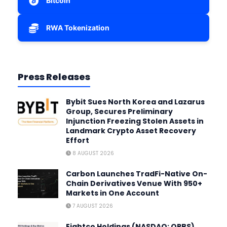
Bitcoin
RWA Tokenization
Press Releases
Bybit Sues North Korea and Lazarus
Group, Secures Preliminary
Injunction Freezing Stolen Assets in
Landmark Crypto Asset Recovery
Effort
8 AUGUST 2026
Carbon Launches TradFi-Native On-
Chain Derivatives Venue With 950+
Markets in One Account
7 AUGUST 2026
Eightco Holdings (NASDAQ: ORBS)