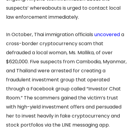
suspects’ whereabouts is urged to contact local
law enforcement immediately.
In October, Thai immigration officials
uncovered
a
cross-border cryptocurrency scam that
defrauded a local woman, Ms. Mallika, of over
$620,000. Five suspects from Cambodia, Myanmar,
and Thailand were arrested for creating a
fraudulent investment group that operated
through a Facebook group called “Investor Chat
Room.” The scammers gained the victim’s trust
with high-yield investment offers and persuaded
her to invest heavily in fake cryptocurrency and
stock portfolios via the LINE messaging app.