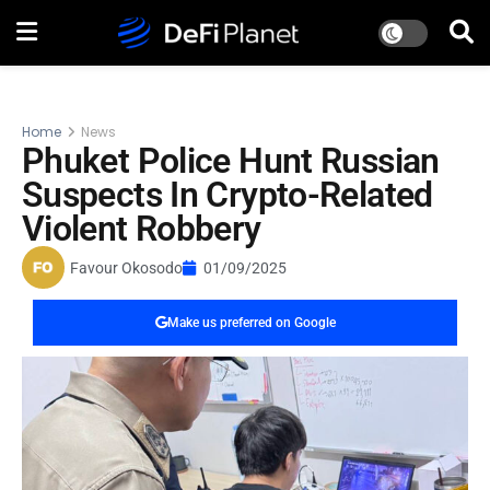
Home
News
Phuket Police Hunt Russian
Suspects In Crypto-Related
Violent Robbery
Favour Okosodo
01/09/2025
Make us preferred on Google