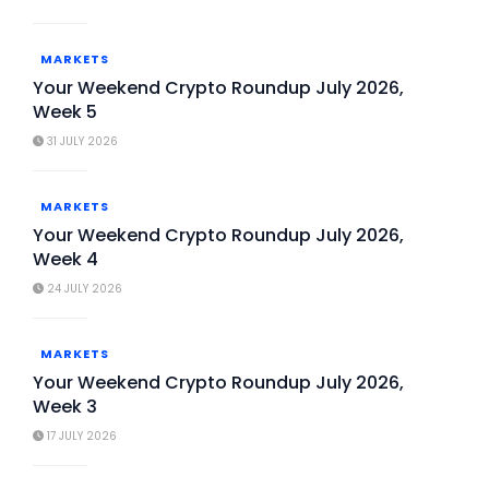
MARKETS
Your Weekend Crypto Roundup July 2026,
Week 5
31 JULY 2026
MARKETS
Your Weekend Crypto Roundup July 2026,
Week 4
24 JULY 2026
MARKETS
Your Weekend Crypto Roundup July 2026,
Week 3
17 JULY 2026