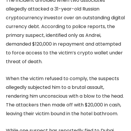
The incident unfolded when two associates
allegedly attacked a 31-year-old Russian
cryptocurrency investor over an outstanding digital
currency debt. According to police reports, the
primary suspect, identified only as Andrei,
demanded $120,000 in repayment and attempted
to force access to the victim’s crypto wallet under
threat of death.
When the victim refused to comply, the suspects
allegedly subjected him to a brutal assault,
rendering him unconscious with a blow to the head.
The attackers then made off with $20,000 in cash,
leaving their victim bound in the hotel bathroom.
While one suspect has reportedly fled to Dubai,