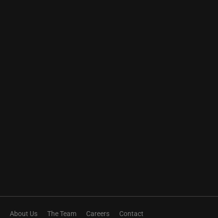
About Us
The Team
Careers
Contact