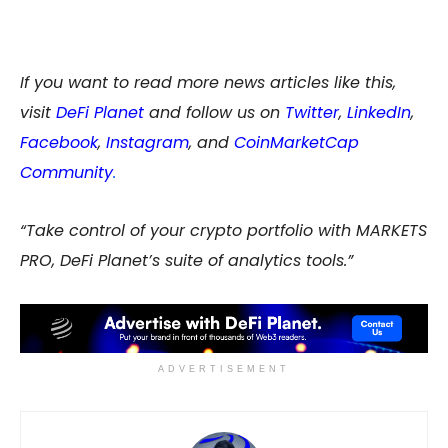
If you want to read more news articles like this,
visit
DeFi Planet
and follow us on
Twitter
,
LinkedIn
,
Facebook
,
Instagram
, and
CoinMarketCap
Community
.
“Take control of your crypto portfolio with MARKETS
PRO, DeFi Planet’s suite of analytics tools.”
ADVERTISEMENT