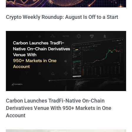
Crypto Weekly Roundup: August Is Off to a Start
Carbon Launches TradFi-Native On-Chain
Derivatives Venue With 950+ Markets in One
Account