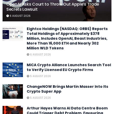
OpenAI Asks Court to Throw Out Apple’s Trade
Secrets Lawsuit
6 AUGUST 2026
Eightco Holdings (NASDAQ: ORBS) Reports
Total Holdings of Approximately $378
Million, Includes OpenAI, Beast Industries,
More Than 16,000 ETH and Nearly 302
Million WLD Tokens
6 AUGUST 2026
MiCA Crypto Alliance Launches Search Tool
to Verify Licensed EU Crypto Firms
5 AUGUST 2026
ChangeNOW Brings Martin Masser Into Its
Crypto Super App
5 AUGUST 2026
Arthur Hayes Warns AI Data Centre Boom
Could Trigger Debt Problem, Favouring