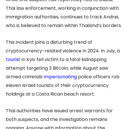
Thai law enforcement, working in conjunction with
immigration authorities, continues to track Andrei,
who is believed to remain within Thailand’s borders.
This incident joins a disturbing trend of
cryptocurrency-related violence in 2024. In July, a
tourist
in Kyiv fell victim to a fatal kidnapping
attempt targeting 3 Bitcoin, while August saw
armed criminals
impersonating
police officers rob
eleven Israeli tourists of their cryptocurrency
holdings at a Costa Rican beach resort.
Thai authorities have issued arrest warrants for
both suspects, and the investigation remains
ongoing. Anyone with information about the