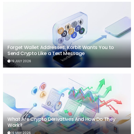
Forget Wallet Addresses, Korbit Wants You to
Send Crypto Like a Text Message
19 JULY 2026
What Are Crypto Derivatives And How Do They
Work?
19 MAY 2026