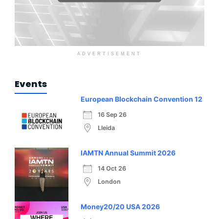
ADVERTISEMENT
Events
European Blockchain Convention 12
16 Sep 26
Lleida
IAMTN Annual Summit 2026
14 Oct 26
London
Money20/20 USA 2026