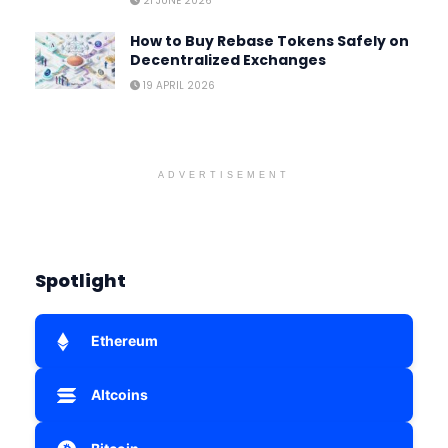
21 JUNE 2026
How to Buy Rebase Tokens Safely on
Decentralized Exchanges
19 APRIL 2026
ADVERTISEMENT
Spotlight
Ethereum
Altcoins