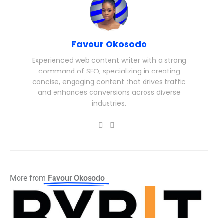
Favour Okosodo
Experienced web content writer with a strong
command of SEO, specializing in creating
concise, engaging content that drives traffic
and enhances conversions across diverse
industries.
More from
Favour Okosodo