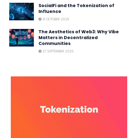
SocialFi and the Tokenization of
Influence
31 OCTOBER 2025
The Aesthetics of Web3: Why Vibe
Matters in Decentralized
Communities
27 SEPTEMBER 2025