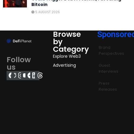
Bitcoin
5 AUGUST 2026
Browse
Sponsore
by
Category
Brand
Perspectives
Explore Web3
Follow
us
Advertising
Guest
Interviews
Press
Releases