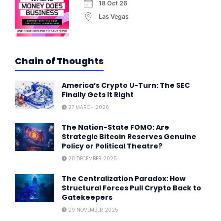
18 Oct 26
Las Vegas
Chain of Thoughts
America’s Crypto U-Turn: The SEC
Finally Gets It Right
27 MARCH 2026
The Nation-State FOMO: Are
Strategic Bitcoin Reserves Genuine
Policy or Political Theatre?
28 DECEMBER 2025
The Centralization Paradox: How
Structural Forces Pull Crypto Back to
Gatekeepers
29 NOVEMBER 2025