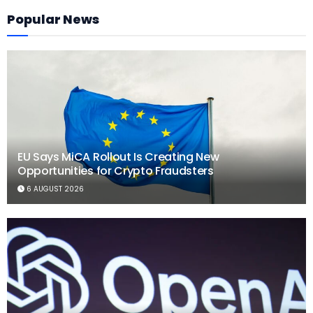
Popular News
EU Says MiCA Rollout Is Creating New
Opportunities for Crypto Fraudsters
6 AUGUST 2026