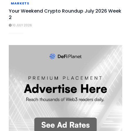
MARKETS
Your Weekend Crypto Roundup July 2026 Week
2
10 JULY 2026