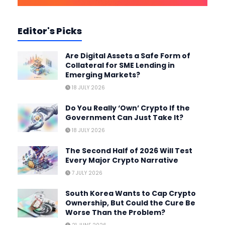
Editor's Picks
Are Digital Assets a Safe Form of
Collateral for SME Lending in
Emerging Markets?
18 JULY 2026
Do You Really ‘Own’ Crypto If the
Government Can Just Take It?
18 JULY 2026
The Second Half of 2026 Will Test
Every Major Crypto Narrative
7 JULY 2026
South Korea Wants to Cap Crypto
Ownership, But Could the Cure Be
Worse Than the Problem?