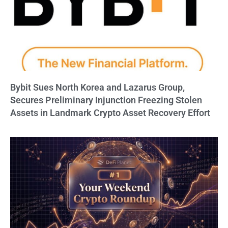
Bybit Sues North Korea and Lazarus Group,
Secures Preliminary Injunction Freezing Stolen
Assets in Landmark Crypto Asset Recovery Effort