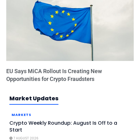
EU Says MiCA Rollout Is Creating New
Opportunities for Crypto Fraudsters
Market Updates
MARKETS
Crypto Weekly Roundup: August Is Off to a
Start
7 AUGUST 2026