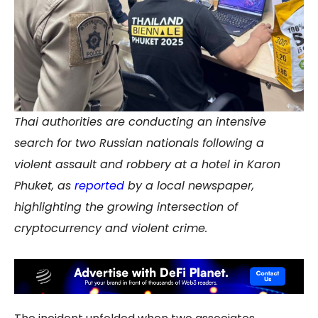
Thai authorities are conducting an intensive
search for two Russian nationals following a
violent assault and robbery at a hotel in Karon
Phuket, as
reported
by a local newspaper,
highlighting the growing intersection of
cryptocurrency and violent crime.