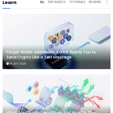
Learn
ALL
DEFI BASICS
TUTORIALS
REVIEWS
Forget Wallet Addresses, Korbit Wants You to
Send Crypto Like a Text Message
19 JULY 2026
What Are Crypto Derivatives And How Do They