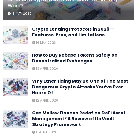
Work?
19 MAY 2026
Crypto Lending Protocols in 2026 —
Features, Pros, and Limitations
16 MAY 2026
How to Buy Rebase Tokens Safely on
Decentralized Exchanges
19 APRIL 2026
Why EtherHiding May Be One of The Most
Dangerous Crypto Attacks You’ve Ever
Heard Of
12 APRIL 2026
Can Mellow Finance Redefine DeFi Asset
Management? A Review of Its Vault
Strategy Framework
6 APRIL 2026