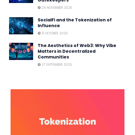
29 NOVEMBER 2025
SocialFi and the Tokenization of
Influence
31 OCTOBER 2025
The Aesthetics of Web3: Why Vibe
Matters in Decentralized
Communities
27 SEPTEMBER 2025