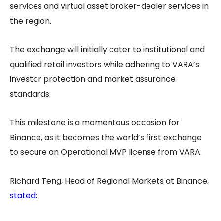
services and virtual asset broker-dealer services in
the region.
The exchange will initially cater to institutional and
qualified retail investors while adhering to VARA’s
investor protection and market assurance
standards.
This milestone is a momentous occasion for
Binance, as it becomes the world’s first exchange
to secure an Operational MVP license from VARA.
Richard Teng, Head of Regional Markets at Binance,
stated
: