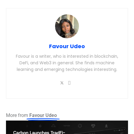
Favour Udeo
Favour is a writer, who is interested in blockchain,
DeFi, and Web3 in general. She finds machine
learning and emerging technologies interesting.
More from
Favour Udeo