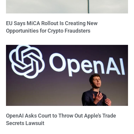
EU Says MiCA Rollout Is Creating New
Opportunities for Crypto Fraudsters
OpenAI Asks Court to Throw Out Apple’s Trade
Secrets Lawsuit