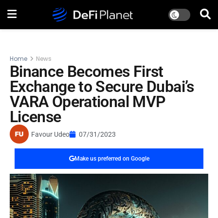
Home
News
Binance Becomes First
Exchange to Secure Dubai’s
VARA Operational MVP
License
Favour Udeo
07/31/2023
Make us preferred on Google