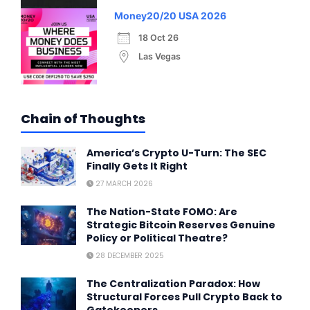
Money20/20 USA 2026
18 Oct 26
Las Vegas
Chain of Thoughts
America’s Crypto U-Turn: The SEC
Finally Gets It Right
27 MARCH 2026
The Nation-State FOMO: Are
Strategic Bitcoin Reserves Genuine
Policy or Political Theatre?
28 DECEMBER 2025
The Centralization Paradox: How
Structural Forces Pull Crypto Back to
Gatekeepers