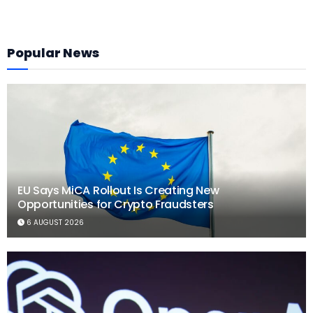
Popular News
EU Says MiCA Rollout Is Creating New
Opportunities for Crypto Fraudsters
6 AUGUST 2026