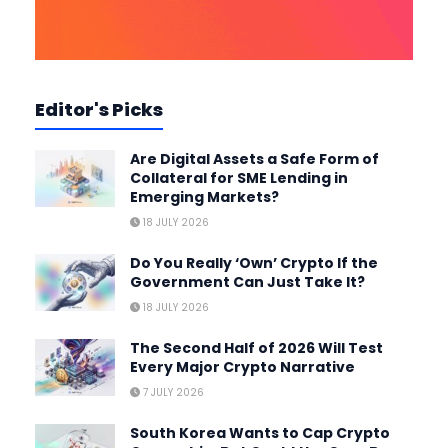
Editor's Picks
Are Digital Assets a Safe Form of
Collateral for SME Lending in
Emerging Markets?
18 JULY 2026
Do You Really ‘Own’ Crypto If the
Government Can Just Take It?
18 JULY 2026
The Second Half of 2026 Will Test
Every Major Crypto Narrative
7 JULY 2026
South Korea Wants to Cap Crypto