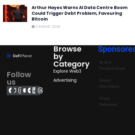
Arthur Hayes Warns AI Data Centre Boom
Could Trigger Debt Problem, Favouring
Bitcoin
5 AUGUST 2026
Browse
Sponsore
by
Category
Brand
Perspectives
Explore Web3
Follow
us
Advertising
Guest
Interviews
Press
Releases