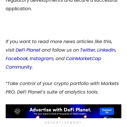
regulatory developments and secure a successful
application.
If you want to read more news articles like this,
visit
DeFi Planet
and follow us on
Twitter
,
LinkedIn
,
Facebook
,
Instagram
,
and
CoinMarketCap
Community
.
“Take control of your crypto portfolio with Markets
PRO, DeFi Planet’s suite of analytics tools.
ADVERTISEMENT