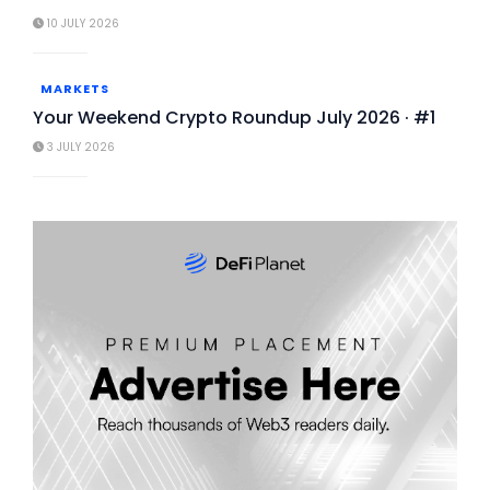
10 JULY 2026
MARKETS
Your Weekend Crypto Roundup July 2026 · #1
3 JULY 2026