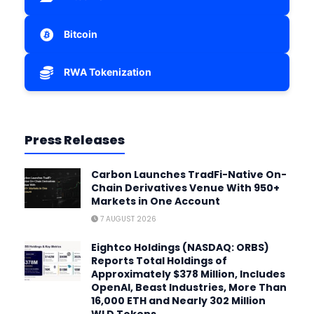
Bitcoin
RWA Tokenization
Press Releases
Carbon Launches TradFi-Native On-
Chain Derivatives Venue With 950+
Markets in One Account
7 AUGUST 2026
Eightco Holdings (NASDAQ: ORBS)
Reports Total Holdings of
Approximately $378 Million, Includes
OpenAI, Beast Industries, More Than
16,000 ETH and Nearly 302 Million