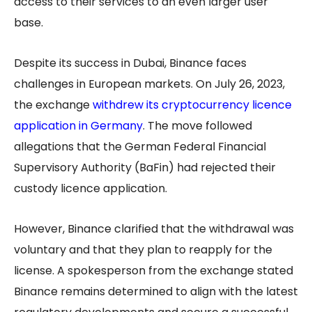
access to their services to an even larger user
base.
Despite its success in Dubai, Binance faces
challenges in European markets. On July 26, 2023,
the exchange
w
ithdrew its cryptocurrency licence
application in Germany
. The move followed
allegations that the German Federal Financial
Supervisory Authority (BaFin) had rejected their
custody licence application.
However, Binance clarified that the withdrawal was
voluntary and that they plan to reapply for the
license. A spokesperson from the exchange stated
Binance remains determined to align with the latest