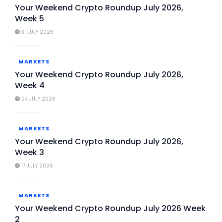
Your Weekend Crypto Roundup July 2026,
Week 5
31 JULY 2026
MARKETS
Your Weekend Crypto Roundup July 2026,
Week 4
24 JULY 2026
MARKETS
Your Weekend Crypto Roundup July 2026,
Week 3
17 JULY 2026
MARKETS
Your Weekend Crypto Roundup July 2026 Week
2