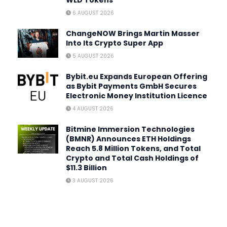
WLD Tokens
6 AUGUST 2026
ChangeNOW Brings Martin Masser
Into Its Crypto Super App
5 AUGUST 2026
Bybit.eu Expands European Offering
as Bybit Payments GmbH Secures
Electronic Money Institution Licence
4 AUGUST 2026
Bitmine Immersion Technologies
(BMNR) Announces ETH Holdings
Reach 5.8 Million Tokens, and Total
Crypto and Total Cash Holdings of
$11.3 Billion
3 AUGUST 2026