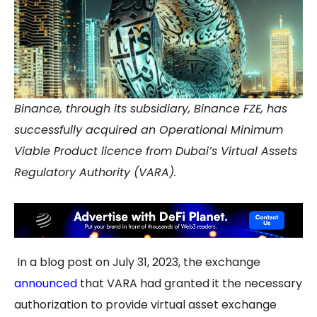
Binance, through its subsidiary, Binance FZE, has
successfully acquired an Operational Minimum
Viable Product licence from Dubai’s Virtual Assets
Regulatory Authority (VARA).
In a blog post on July 31, 2023, the exchange
announced
that VARA had granted it the necessary
authorization to provide virtual asset exchange