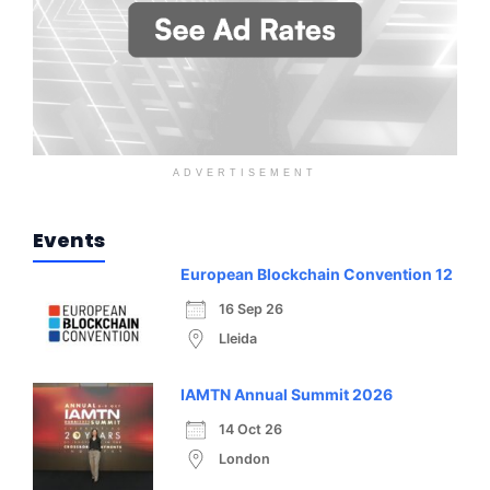
ADVERTISEMENT
Events
European Blockchain Convention 12
16 Sep 26
Lleida
IAMTN Annual Summit 2026
14 Oct 26
London