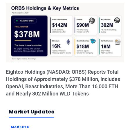
Eightco Holdings (NASDAQ: ORBS) Reports Total
Holdings of Approximately $378 Million, Includes
OpenAI, Beast Industries, More Than 16,000 ETH
and Nearly 302 Million WLD Tokens
Market Updates
MARKETS