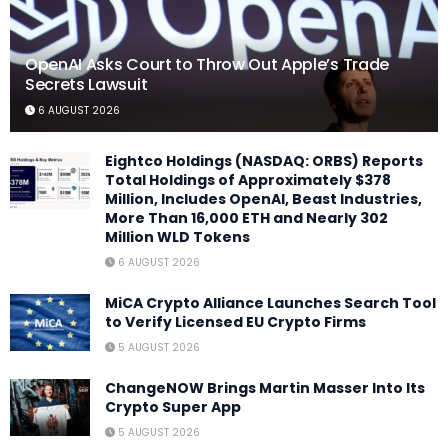
OpenAI Asks Court to Throw Out Apple’s Trade
Secrets Lawsuit
6 AUGUST 2026
Eightco Holdings (NASDAQ: ORBS) Reports
Total Holdings of Approximately $378
Million, Includes OpenAI, Beast Industries,
More Than 16,000 ETH and Nearly 302
Million WLD Tokens
6 AUGUST 2026
MiCA Crypto Alliance Launches Search Tool
to Verify Licensed EU Crypto Firms
5 AUGUST 2026
ChangeNOW Brings Martin Masser Into Its
Crypto Super App
5 AUGUST 2026