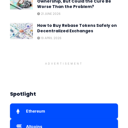
Ownership, But Could the Cure Be
Worse Than the Problem?
21 JUNE 2026
How to Buy Rebase Tokens Safely on
Decentralized Exchanges
19 APRIL 2026
ADVERTISEMENT
Spotlight
Ethereum
Altcoins