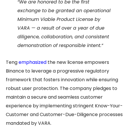
“We are honored to be the first
exchange to be granted an operational
Minimum Viable Product License by
VARA — a result of over a year of due
diligence, collaboration, and consistent
demonstration of responsible intent.”
Teng
emphasized
the new license empowers
Binance to leverage a progressive regulatory
framework that fosters innovation while ensuring
robust user protection. The company pledges to
maintain a secure and seamless customer
experience by implementing stringent Know-Your-
Customer and Customer-Due-Diligence processes
mandated by VARA.