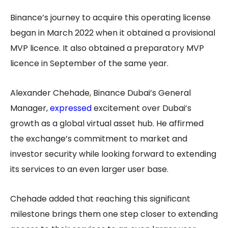
Binance’s journey to acquire this operating license
began in March 2022 when it obtained a provisional
MVP licence. It also obtained a preparatory MVP
licence in September of the same year.
Alexander Chehade, Binance Dubai’s General
Manager,
expressed
excitement over Dubai’s
growth as a global virtual asset hub. He affirmed
the exchange’s commitment to market and
investor security while looking forward to extending
its services to an even larger user base.
Chehade added that reaching this significant
milestone brings them one step closer to extending