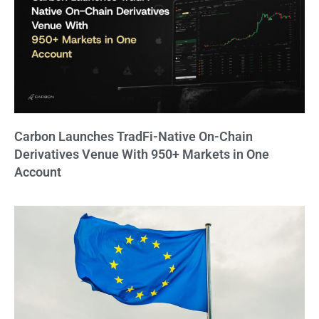
Carbon Launches TradFi-Native On-Chain
Derivatives Venue With 950+ Markets in One
Account