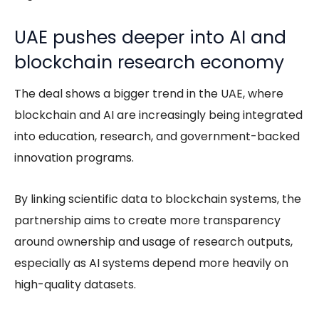
UAE pushes deeper into AI and
blockchain research economy
The deal shows a bigger trend in the UAE, where
blockchain and AI are increasingly being integrated
into education, research, and government-backed
innovation programs.
By linking scientific data to blockchain systems, the
partnership aims to create more transparency
around ownership and usage of research outputs,
especially as AI systems depend more heavily on
high-quality datasets.