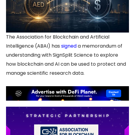
The Association for Blockchain and Artificial
Intelligence (ABAI) has
signed
a memorandum of
understanding with SignSplit Science to explore
how blockchain and AI can be used to protect and
manage scientific research data.