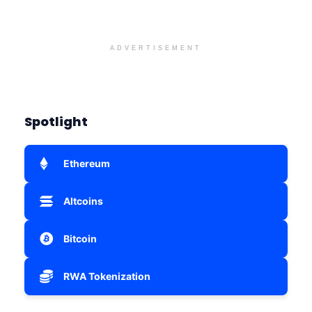
ADVERTISEMENT
Spotlight
Ethereum
Altcoins
Bitcoin
RWA Tokenization