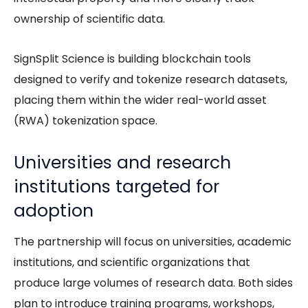
ownership of scientific data.
SignSplit Science is building blockchain tools
designed to verify and tokenize research datasets,
placing them within the wider real-world asset
(RWA) tokenization space.
Universities and research
institutions targeted for
adoption
The partnership will focus on universities, academic
institutions, and scientific organizations that
produce large volumes of research data. Both sides
plan to introduce training programs, workshops,