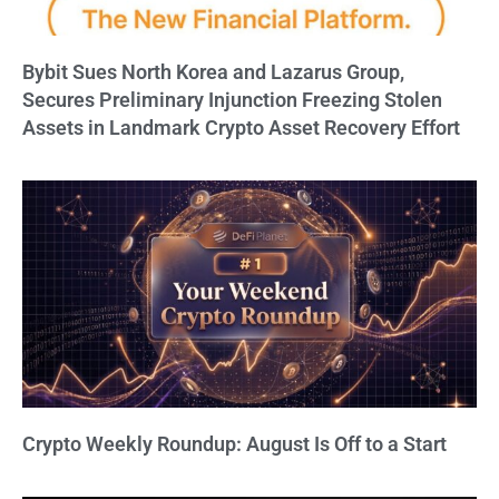
Bybit Sues North Korea and Lazarus Group,
Secures Preliminary Injunction Freezing Stolen
Assets in Landmark Crypto Asset Recovery Effort
Crypto Weekly Roundup: August Is Off to a Start