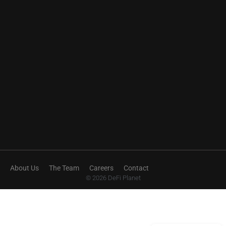
About Us
The Team
Careers
Contact
© 2026 DeFi Planet