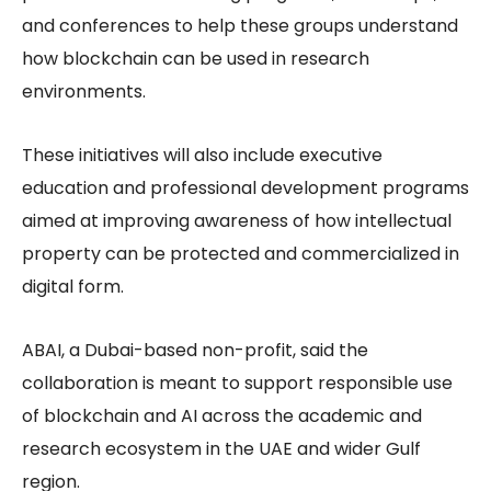
and conferences to help these groups understand
how blockchain can be used in research
environments.
These initiatives will also include executive
education and professional development programs
aimed at improving awareness of how intellectual
property can be protected and commercialized in
digital form.
ABAI, a Dubai-based non-profit, said the
collaboration is meant to support responsible use
of blockchain and AI across the academic and
research ecosystem in the UAE and wider Gulf
region.