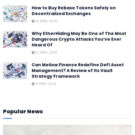
How to Buy Rebase Tokens Safely on
Decentralized Exchanges
19 APRIL 2026
Why EtherHiding May Be One of The Most
Dangerous Crypto Attacks You’ve Ever
Heard Of
12 APRIL 2026
Can Mellow Finance Redefine DeFi Asset
Management? A Review of Its Vault
Strategy Framework
6 APRIL 2026
Popular News