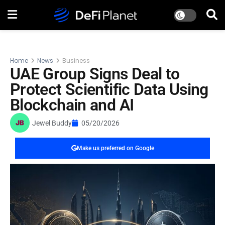
Home
News
Business
UAE Group Signs Deal to
Protect Scientific Data Using
Blockchain and AI
Jewel Buddy
05/20/2026
Make us preferred on Google