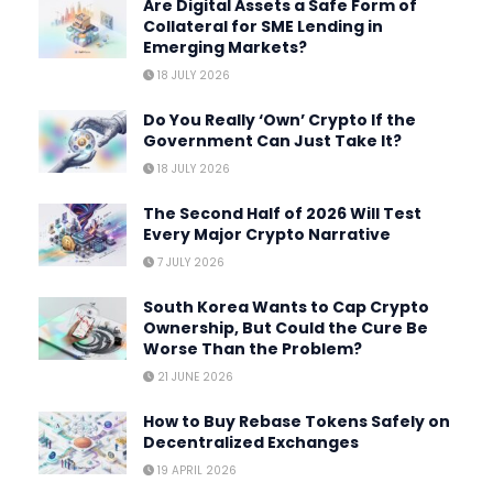
Are Digital Assets a Safe Form of
Collateral for SME Lending in
Emerging Markets?
18 JULY 2026
Do You Really ‘Own’ Crypto If the
Government Can Just Take It?
18 JULY 2026
The Second Half of 2026 Will Test
Every Major Crypto Narrative
7 JULY 2026
South Korea Wants to Cap Crypto
Ownership, But Could the Cure Be
Worse Than the Problem?
21 JUNE 2026
How to Buy Rebase Tokens Safely on
Decentralized Exchanges
19 APRIL 2026