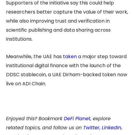
Supporters of the initiative say this could help
researchers better capture the value of their work,
while also improving trust and verification in
scientific publishing and data sharing across
institutions.
Meanwhile, the UAE has
taken
a major step toward
institutional digital finance with the launch of the
DDSC stablecoin, a UAE Dirham-backed token now
live on ADI Chain.
Enjoyed this? Bookmark
DeFi Planet
, explore
related topics, and follow us on
Twitter
,
LinkedIn
,