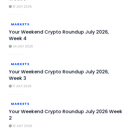
31 JULY 2026
MARKETS
Your Weekend Crypto Roundup July 2026,
Week 4
24 JULY 2026
MARKETS
Your Weekend Crypto Roundup July 2026,
Week 3
17 JULY 2026
MARKETS
Your Weekend Crypto Roundup July 2026 Week
2
10 JULY 2026