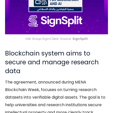
UAE Group Signs Deal. Source:
SignSplit
Blockchain system aims to
secure and manage research
data
The agreement, announced during MENA
Blockchain Week, focuses on turning research
datasets into verifiable digital assets. The goal is to
help universities and research institutions secure
intellectual property and more clearly track