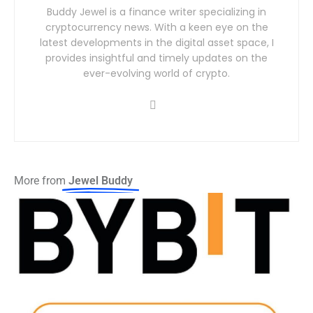
Buddy Jewel is a finance writer specializing in
cryptocurrency news. With a keen eye on the
latest developments in the digital asset space, I
provides insightful and timely updates on the
ever-evolving world of crypto.
More from
Jewel Buddy