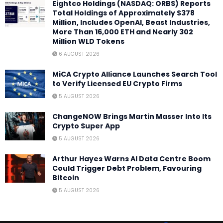
Eightco Holdings (NASDAQ: ORBS) Reports
Total Holdings of Approximately $378
Million, Includes OpenAI, Beast Industries,
More Than 16,000 ETH and Nearly 302
Million WLD Tokens
6 AUGUST 2026
MiCA Crypto Alliance Launches Search Tool
to Verify Licensed EU Crypto Firms
5 AUGUST 2026
ChangeNOW Brings Martin Masser Into Its
Crypto Super App
5 AUGUST 2026
Arthur Hayes Warns AI Data Centre Boom
Could Trigger Debt Problem, Favouring
Bitcoin
5 AUGUST 2026