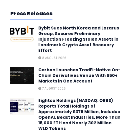
Press Releases
Bybit Sues North Korea and Lazarus
Group, Secures Preliminary
Injunction Freezing Stolen Assets in
Landmark Crypto Asset Recovery
Effort
8 AUGUST 2026
Carbon Launches TradFi-Native On-
Chain Derivatives Venue With 950+
Markets in One Account
7 AUGUST 2026
Eightco Holdings (NASDAQ: ORBS)
Reports Total Holdings of
Approximately $378 Million, Includes
OpenAI, Beast Industries, More Than
16,000 ETH and Nearly 302 Million
WLD Tokens