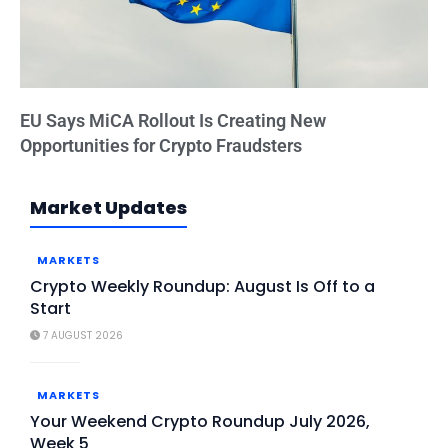
EU Says MiCA Rollout Is Creating New
Opportunities for Crypto Fraudsters
Market Updates
MARKETS
Crypto Weekly Roundup: August Is Off to a
Start
7 AUGUST 2026
MARKETS
Your Weekend Crypto Roundup July 2026,
Week 5