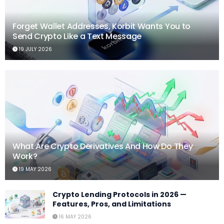
Forget Wallet Addresses, Korbit Wants You to
Send Crypto Like a Text Message
19 JULY 2026
What Are Crypto Derivatives And How Do They
Work?
19 MAY 2026
Crypto Lending Protocols in 2026 —
Features, Pros, and Limitations
16 MAY 2026