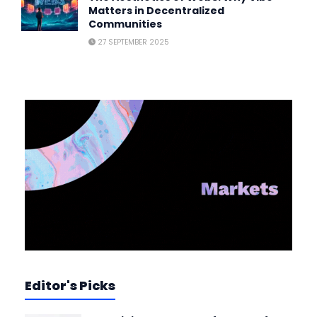
Matters in Decentralized
Communities
27 SEPTEMBER 2025
Editor's Picks