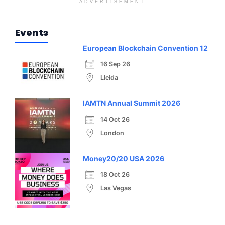
ADVERTISEMENT
Events
European Blockchain Convention 12
16 Sep 26
Lleida
IAMTN Annual Summit 2026
14 Oct 26
London
Money20/20 USA 2026
18 Oct 26
Las Vegas