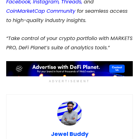
Facebook
,
Instagram
,
Threads,
and
CoinMarketCap Community
for seamless access
to high-quality industry insights.
“Take control of your crypto portfolio with MARKETS
PRO, DeFi Planet’s suite of analytics tools.”
ADVERTISEMENT
Jewel Buddy