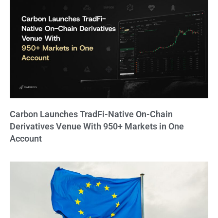
Carbon Launches TradFi-Native On-Chain
Derivatives Venue With 950+ Markets in One
Account