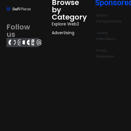
Browse
Sponsore
by
Category
Brand
Perspectives
Explore Web3
Follow
us
Advertising
Guest
Interviews
Press
Releases