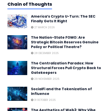
Chain of Thoughts
America’s Crypto U-Turn: The SEC
Finally Gets It Right
27 MARCH 2026
The Nation-State FOMO: Are
Strategic Bitcoin Reserves Genuine
Policy or Political Theatre?
28 DECEMBER 2025
The Centralization Paradox: How
Structural Forces Pull Crypto Back to
Gatekeepers
29 NOVEMBER 2025
SocialFi and the Tokenization of
Influence
31 OCTOBER 2025
The Aesthetics of Web3: Why Vibe