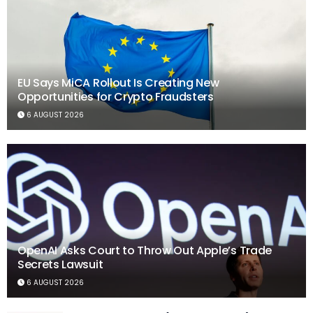
EU Says MiCA Rollout Is Creating New
Opportunities for Crypto Fraudsters
6 AUGUST 2026
OpenAI Asks Court to Throw Out Apple’s Trade
Secrets Lawsuit
6 AUGUST 2026