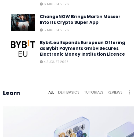
6 AUGUST 2026
ChangeNOW Brings Martin Masser
Into Its Crypto Super App
5 AUGUST 2026
Bybit.eu Expands European Offering
as Bybit Payments GmbH Secures
Electronic Money Institution Licence
4 AUGUST 2026
Learn
ALL
DEFI BASICS
TUTORIALS
REVIEWS