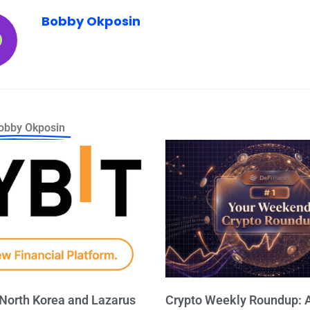
Bobby Okposin
obby Okposin
 North Korea and Lazarus
Crypto Weekly Roundup: A