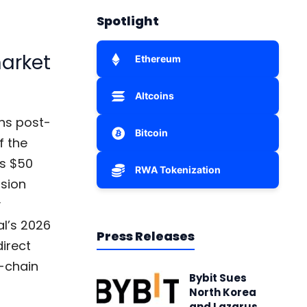
Spotlight
market
Ethereum
Altcoins
ns post-
Bitcoin
f the
es $50
RWA Tokenization
ision
y
al’s 2026
Press Releases
direct
n-chain
Bybit Sues
North Korea
and Lazarus