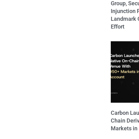
Group, Sec
Injunction 
Landmark C
Effort
Carbon Lau
Chain Deri
Markets in