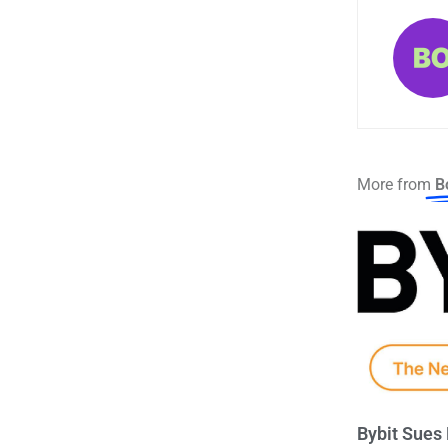
More from
B
Bybit Sues