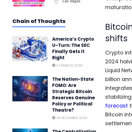
Las Vegas
maturation
Chain of Thoughts
Bitcoi
shifts
America’s Crypto
U-Turn: The SEC
Finally Gets It
Crypto in
Right
2024 halvi
27 MARCH 2026
Liquid Net
billion an
The Nation-State
FOMO: Are
integrates
Strategic Bitcoin
stabilizin
Reserves Genuine
Policy or Political
forecast
t
Theatre?
Bitcoin in
28 DECEMBER 2025
settlemen
The Centralization