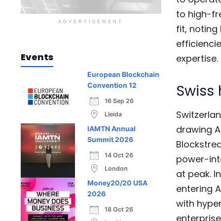
to high-f
ADVERTISEMENT
fit, notin
efficiencie
Events
expertise.
European Blockchain
Swiss 
Convention 12
16 Sep 26
Switzerla
Lleida
drawing AI
IAMTN Annual
Summit 2026
Blockstre
14 Oct 26
power-int
London
at peak. I
Money20/20 USA
entering A
2026
with hyper
18 Oct 26
enterpris