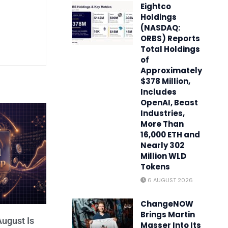
Eightco
Holdings
(NASDAQ:
ORBS) Reports
Total Holdings
of
Approximately
$378 Million,
Includes
OpenAI, Beast
Industries,
More Than
16,000 ETH and
Nearly 302
Million WLD
Tokens
6 AUGUST 2026
ChangeNOW
Brings Martin
ugust Is
Masser Into Its