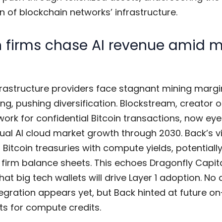
 of blockchain networks’ infrastructure.
n firms chase AI revenue amid 
frastructure providers face stagnant mining margi
ng, pushing diversification. Blockstream, creator o
work for confidential Bitcoin transactions, now ey
nual AI cloud market growth through 2030. Back’s v
 Bitcoin treasuries with compute yields, potentiall
g firm balance sheets. This echoes Dragonfly Capit
hat big tech wallets will drive Layer 1 adoption. No 
tegration appears yet, but Back hinted at future o
ts for compute credits.