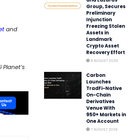
Group, Secures
Preliminary
Injunction
Freezing Stolen
et
and
Assets in
Landmark
Crypto Asset
Recovery Effort
8 AUGUST 2026
 Planet’s
Carbon
Launches
TradFi-Native
On-Chain
Derivatives
Venue With
950+ Markets in
One Account
7 AUGUST 2026