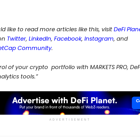
d like to read more articles like this, visit
DeFi Plan
on
Twitter
,
LinkedIn
,
Facebook
,
Instagram
, and
etCap Community
.
ol of your crypto portfolio with MARKETS PRO, DeFi
alytics tools.”
ADVERTISEMENT