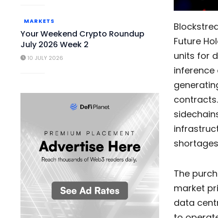
MARKETS
Blockstr
Your Weekend Crypto Roundup
Future Hol
July 2026 Week 2
units for 
10 JULY 2026
inference 
generatin
contracts.
sidechains
infrastru
shortages
The purch
market pri
data cent
to operate