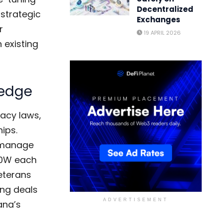
Decentralized
strategic
Exchanges
r
19 APRIL 2026
h existing
 edge
vacy laws,
ips.
o manage
00W each
veterans
ing deals
ADVERTISEMENT
ana’s