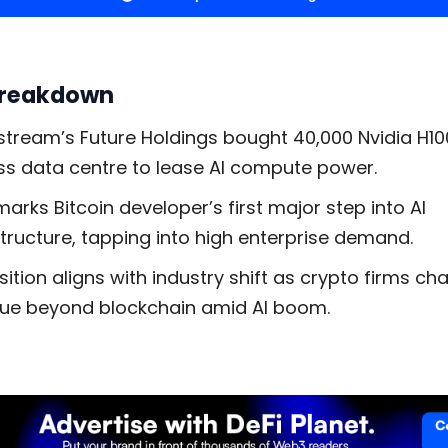
Breakdown
stream’s Future Holdings bought 40,000 Nvidia H10
ss data centre to lease AI compute power.
marks Bitcoin developer’s first major step into AI
structure, tapping into high enterprise demand.
sition aligns with industry shift as crypto firms ch
ue beyond blockchain amid AI boom.