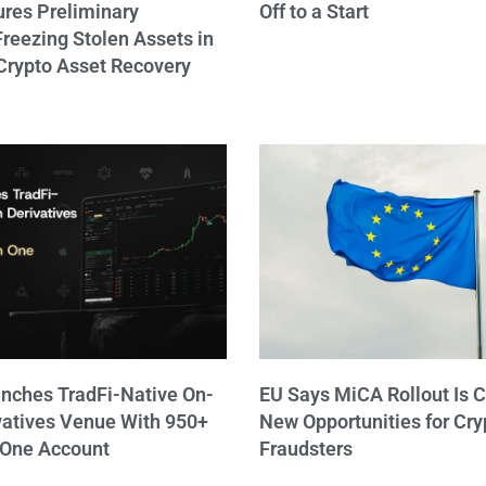
ures Preliminary
Off to a Start
Freezing Stolen Assets in
rypto Asset Recovery
nches TradFi-Native On-
EU Says MiCA Rollout Is C
vatives Venue With 950+
New Opportunities for Cry
 One Account
Fraudsters