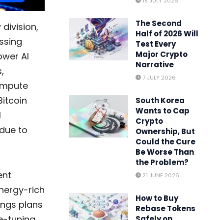
18 JULY 2026
The Second
 division,
Half of 2026 Will
ssing
Test Every
Major Crypto
ower AI
Narrative
,
7 JULY 2026
ompute
Bitcoin
South Korea
Wants to Cap
I
Crypto
 due to
Ownership, But
Could the Cure
Be Worse Than
the Problem?
ent
21 JUNE 2026
energy-rich
How to Buy
ings plans
Rebase Tokens
ne-tuning
Safely on