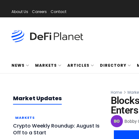
About Us
Careers
Contact
NEWS
MARKETS
ARTICLES
DIRECTORY
Home
Marke
Market Updates
Block
Enters
MARKETS
Bobby 
Crypto Weekly Roundup: August Is
Off to a Start