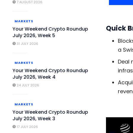
7 AUGUST 2026
MARKETS
Quick 
Your Weekend Crypto Roundup
July 2026, Week 5
Block
31 JULY 2026
a Swi
Deal 
MARKETS
infra
Your Weekend Crypto Roundup
July 2026, Week 4
Acqui
24 JULY 2026
reven
MARKETS
Your Weekend Crypto Roundup
July 2026, Week 3
17 JULY 2026