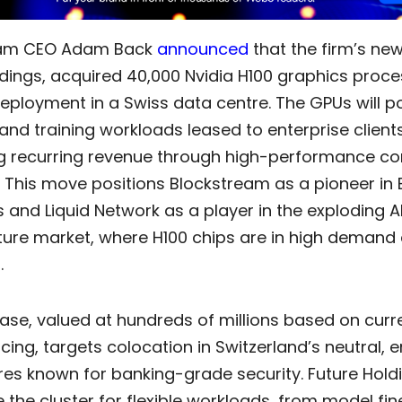
eam CEO Adam Back
announced
that the firm’s new
dings, acquired 40,000 Nvidia H100 graphics proce
deployment in a Swiss data centre. The GPUs will p
and training workloads leased to enterprise clients
g recurring revenue through high-performance c
 This move positions Blockstream as a pioneer in 
 and Liquid Network as a player in the exploding A
cture market, where H100 chips are in high demand
.
ase, valued at hundreds of millions based on curr
cing, targets colocation in Switzerland’s neutral, 
res known for banking-grade security. Future Hold
 the cluster for flexible workloads, from model fi