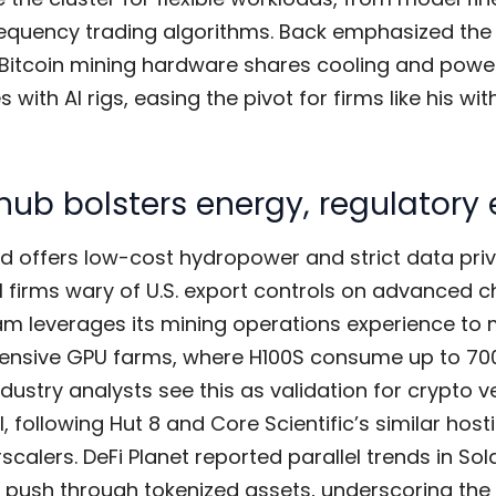
requency trading algorithms. Back emphasized the 
g Bitcoin mining hardware shares cooling and powe
s with AI rigs, easing the pivot for firms like his wit
hub bolsters energy, regulatory
nd offers low-cost hydropower and strict data pri
 firms wary of U.S. export controls on advanced ch
am leverages its mining operations experience t
ensive GPU farms, where H100S consume up to 7
ndustry analysts see this as validation for crypto 
I, following Hut 8 and Core Scientific’s similar host
scalers. DeFi Planet reported parallel trends in Sol
e push through tokenized assets, underscoring the