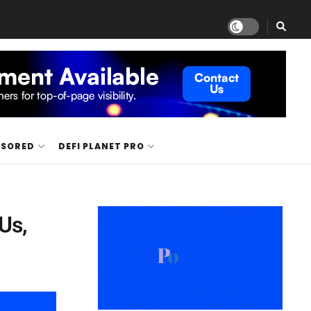
NSORED
DEFI PLANET PRO
Us,