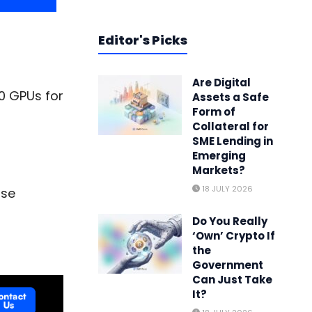
Editor's Picks
Are Digital
0 GPUs for
Assets a Safe
Form of
Collateral for
SME Lending in
Emerging
Markets?
18 JULY 2026
ase
Do You Really
‘Own’ Crypto If
the
Government
Can Just Take
It?