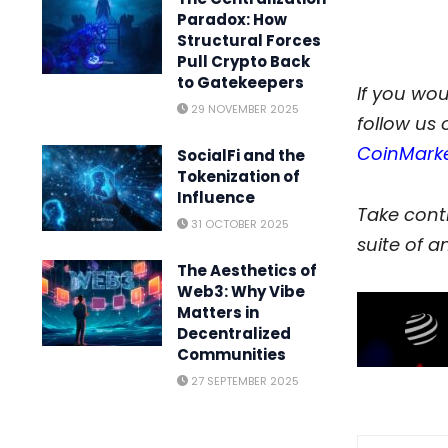
Paradox: How
Structural Forces
Pull Crypto Back
to Gatekeepers
If you woul
29 NOVEMBER 2025
follow us 
CoinMark
SocialFi and the
Tokenization of
Influence
Take contr
31 OCTOBER 2025
suite of an
The Aesthetics of
Web3: Why Vibe
Matters in
Decentralized
Communities
27 SEPTEMBER 2025