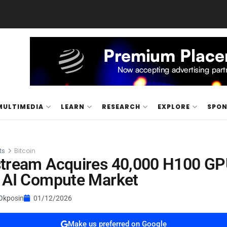
MULTIMEDIA
LEARN
RESEARCH
EXPLORE
SPO
ts
Bitcoin
stream Acquires 40,000 H100 GP
 AI Compute Market
Okposin
01/12/2026
Make us preferred on Google