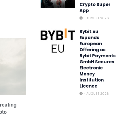
Crypto Super
App
5 AUGUST 2026
Bybit.eu
Expands
European
Offering as
Bybit Payments
GmbH Secures
Electronic
Money
Institution
Licence
4 AUGUST 2026
reating
pto