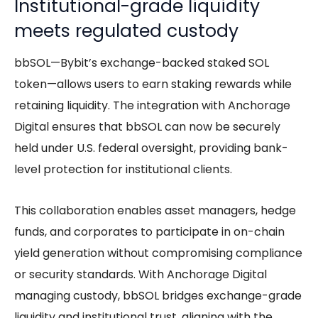
Institutional-grade liquidity
meets regulated custody
bbSOL—Bybit’s exchange-backed staked SOL
token—allows users to earn staking rewards while
retaining liquidity. The integration with Anchorage
Digital ensures that bbSOL can now be securely
held under U.S. federal oversight, providing bank-
level protection for institutional clients.
This collaboration enables asset managers, hedge
funds, and corporates to participate in on-chain
yield generation without compromising compliance
or security standards. With Anchorage Digital
managing custody, bbSOL bridges exchange-grade
liquidity and institutional trust, aligning with the