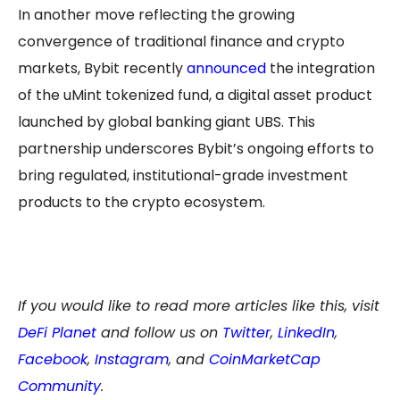
In another move reflecting the growing
convergence of traditional finance and crypto
markets, Bybit recently
announced
the integration
of the uMint tokenized fund, a digital asset product
launched by global banking giant UBS. This
partnership underscores Bybit’s ongoing efforts to
bring regulated, institutional-grade investment
products to the crypto ecosystem.
If you would like to read more articles like this, visit
DeFi Planet
and follow us on
Twitter
,
LinkedIn
,
Facebook
,
Instagram
, and
CoinMarketCap
Community
.