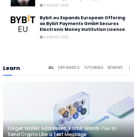
5 AUGUST 2026
Bybit.eu Expands European Offering
as Bybit Payments GmbH Secures
Electronic Money Institution Licence
4 AUGUST 2026
Learn
ALL
DEFI BASICS
TUTORIALS
REVIEWS
Forget Wallet Addresses, Korbit Wants You to
Send Crypto Like a Text Message