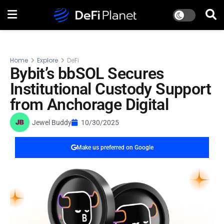
Home
Explore
DeFi
Bybit’s bbSOL Secures
Institutional Custody Support
from Anchorage Digital
Jewel Buddy
10/30/2025
Make us preferred on Google