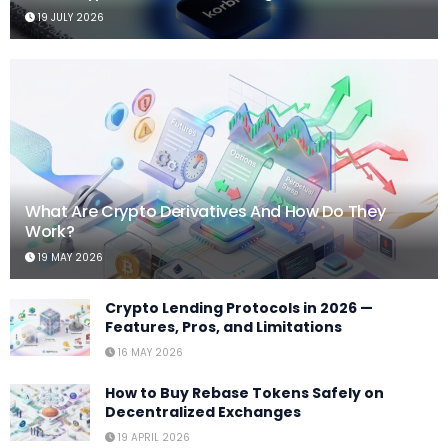
19 JULY 2026
What Are Crypto Derivatives And How Do They
Work?
19 MAY 2026
Crypto Lending Protocols in 2026 —
Features, Pros, and Limitations
16 MAY 2026
How to Buy Rebase Tokens Safely on
Decentralized Exchanges
19 APRIL 2026