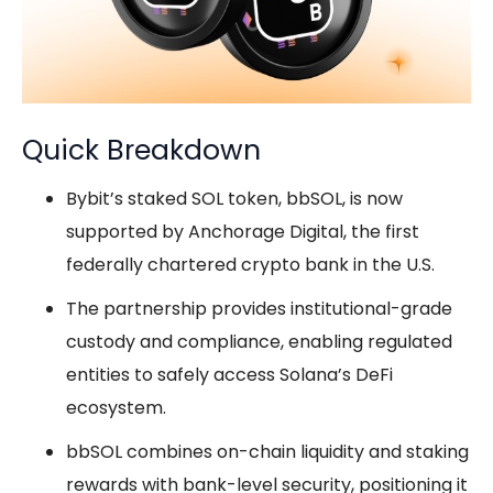
Quick Breakdown
Bybit’s staked SOL token, bbSOL, is now
supported by Anchorage Digital, the first
federally chartered crypto bank in the U.S.
The partnership provides institutional-grade
custody and compliance, enabling regulated
entities to safely access Solana’s DeFi
ecosystem.
bbSOL combines on-chain liquidity and staking
rewards with bank-level security, positioning it