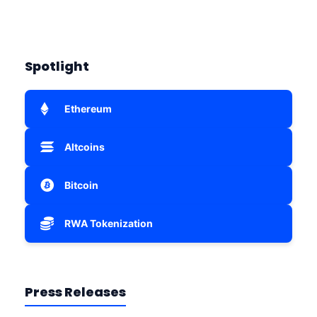
Spotlight
Ethereum
Altcoins
Bitcoin
RWA Tokenization
Press Releases