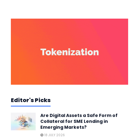
Editor's Picks
Are Digital Assets a Safe Form of
Collateral for SME Lending in
Emerging Markets?
18 JULY 2026