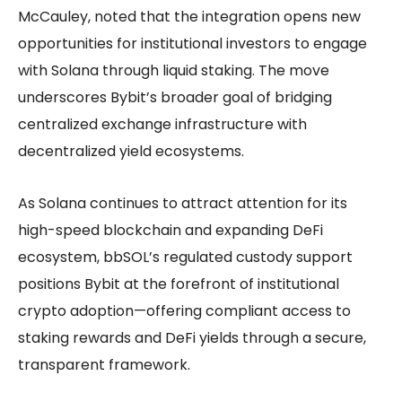
McCauley, noted that the integration opens new
opportunities for institutional investors to engage
with Solana through liquid staking. The move
underscores Bybit’s broader goal of bridging
centralized exchange infrastructure with
decentralized yield ecosystems.
As Solana continues to attract attention for its
high-speed blockchain and expanding DeFi
ecosystem, bbSOL’s regulated custody support
positions Bybit at the forefront of institutional
crypto adoption—offering compliant access to
staking rewards and DeFi yields through a secure,
transparent framework.