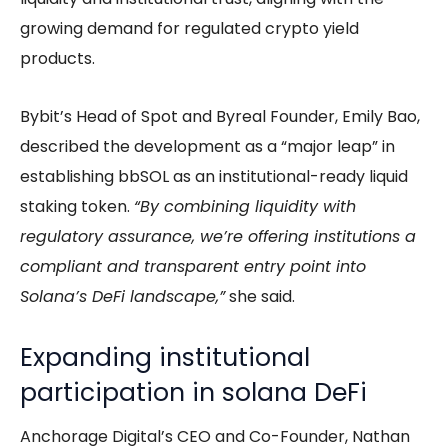
growing demand for regulated crypto yield
products.
Bybit’s Head of Spot and Byreal Founder, Emily Bao,
described the development as a “major leap” in
establishing bbSOL as an institutional-ready liquid
staking token.
“By combining liquidity with
regulatory assurance, we’re offering institutions a
compliant and transparent entry point into
Solana’s DeFi landscape,”
she said.
Expanding institutional
participation in solana DeFi
Anchorage Digital’s CEO and Co-Founder, Nathan