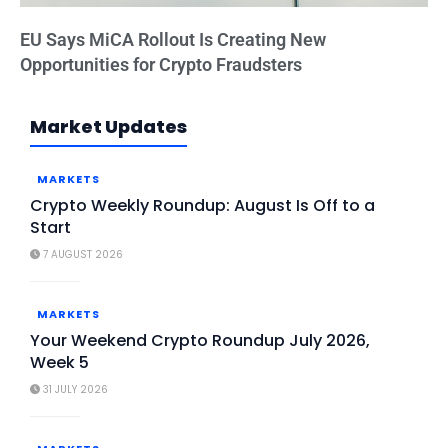
EU Says MiCA Rollout Is Creating New
Opportunities for Crypto Fraudsters
Market Updates
MARKETS
Crypto Weekly Roundup: August Is Off to a
Start
7 AUGUST 2026
MARKETS
Your Weekend Crypto Roundup July 2026,
Week 5
31 JULY 2026