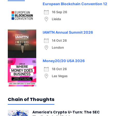
European Blockchain Convention 12
16 Sep 26
Lleida
IAMTN Annual Summit 2026
14 Oct 26
London
Money20/20 USA 2026
18 Oct 26
Las Vegas
Chain of Thoughts
America’s Crypto U-Turn: The SEC