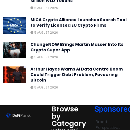
Million WLD Tokens
6 AUGUST 2026
MiCA Crypto Alliance Launches Search Tool
to Verify Licensed EU Crypto Firms
5 AUGUST 2026
ChangeNOW Brings Martin Masser Into Its
Crypto Super App
5 AUGUST 2026
Arthur Hayes Warns AI Data Centre Boom
Could Trigger Debt Problem, Favouring
Bitcoin
5 AUGUST 2026
Browse
Sponsore
by
Category
Brand
Perspectives