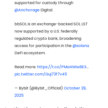
supported for custody through
@Anchorage
Digital.
bbSOL is an exchange-backed SOL LST
now supported by a U.S. federally
regulated crypto bank, broadening
access for participation in the
@solana
DeFi ecosystem.
Read more:
https://t.co/PMa4Wiw9EX
…
pic.twitter.com/Guj73f7v45
— Bybit (@Bybit_Official)
October 29,
2025