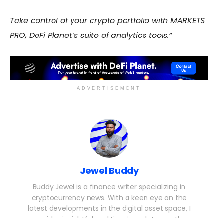
Take control of your crypto portfolio with MARKETS
PRO, DeFi Planet’s suite of analytics tools.”
ADVERTISEMENT
Jewel Buddy
Buddy Jewel is a finance writer specializing in
cryptocurrency news. With a keen eye on the
latest developments in the digital asset space, I