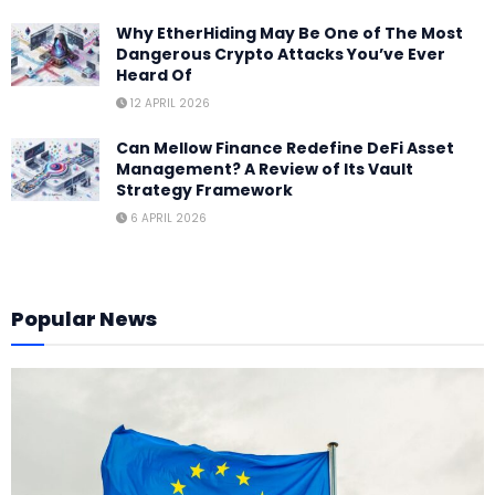
Why EtherHiding May Be One of The Most
Dangerous Crypto Attacks You’ve Ever
Heard Of
12 APRIL 2026
Can Mellow Finance Redefine DeFi Asset
Management? A Review of Its Vault
Strategy Framework
6 APRIL 2026
Popular News