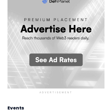
ADVERTISEMENT
Events