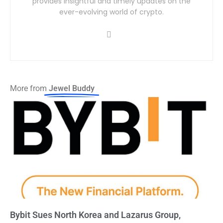
provides insightful and timely updates on the
ever-evolving world of crypto.
More from
Jewel Buddy
Bybit Sues North Korea and Lazarus Group,