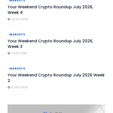
MARKETS
Your Weekend Crypto Roundup July 2026,
Week 4
24 JULY 2026
MARKETS
Your Weekend Crypto Roundup July 2026,
Week 3
17 JULY 2026
MARKETS
Your Weekend Crypto Roundup July 2026 Week
2
10 JULY 2026