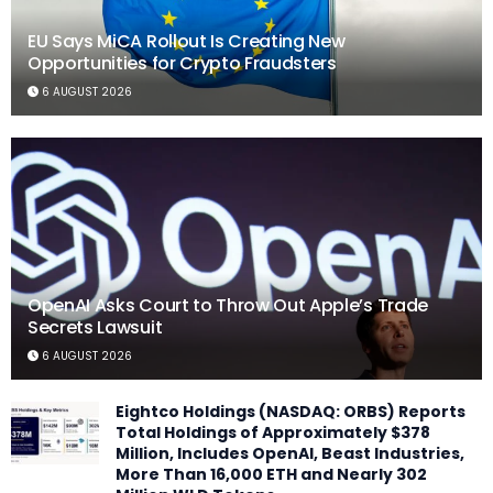
EU Says MiCA Rollout Is Creating New
Opportunities for Crypto Fraudsters
6 AUGUST 2026
OpenAI Asks Court to Throw Out Apple’s Trade
Secrets Lawsuit
6 AUGUST 2026
Eightco Holdings (NASDAQ: ORBS) Reports
Total Holdings of Approximately $378
Million, Includes OpenAI, Beast Industries,
More Than 16,000 ETH and Nearly 302