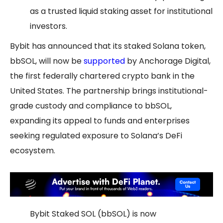
as a trusted liquid staking asset for institutional
investors.
Bybit has announced that its staked Solana token,
bbSOL, will now be
supported
by Anchorage Digital,
the first federally chartered crypto bank in the
United States. The partnership brings institutional-
grade custody and compliance to bbSOL,
expanding its appeal to funds and enterprises
seeking regulated exposure to Solana’s DeFi
ecosystem.
Bybit Staked SOL (bbSOL) is now