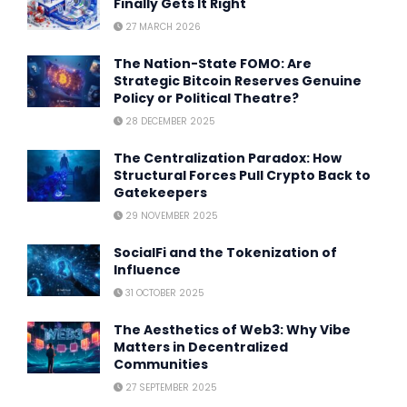
Finally Gets It Right
27 MARCH 2026
The Nation-State FOMO: Are
Strategic Bitcoin Reserves Genuine
Policy or Political Theatre?
28 DECEMBER 2025
The Centralization Paradox: How
Structural Forces Pull Crypto Back to
Gatekeepers
29 NOVEMBER 2025
SocialFi and the Tokenization of
Influence
31 OCTOBER 2025
The Aesthetics of Web3: Why Vibe
Matters in Decentralized
Communities
27 SEPTEMBER 2025