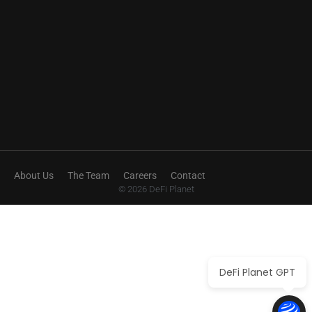
About Us
The Team
Careers
Contact
© 2026 DeFi Planet
DeFi Planet GPT