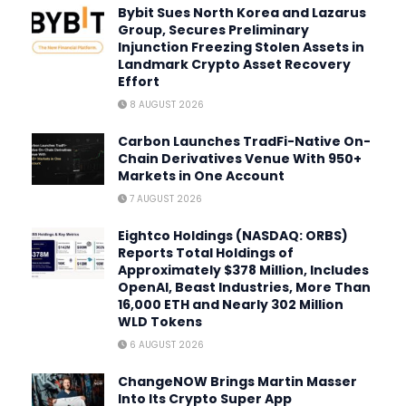
Bybit Sues North Korea and Lazarus
Group, Secures Preliminary
Injunction Freezing Stolen Assets in
Landmark Crypto Asset Recovery
Effort
8 AUGUST 2026
Carbon Launches TradFi-Native On-
Chain Derivatives Venue With 950+
Markets in One Account
7 AUGUST 2026
Eightco Holdings (NASDAQ: ORBS)
Reports Total Holdings of
Approximately $378 Million, Includes
OpenAI, Beast Industries, More Than
16,000 ETH and Nearly 302 Million
WLD Tokens
6 AUGUST 2026
ChangeNOW Brings Martin Masser
Into Its Crypto Super App