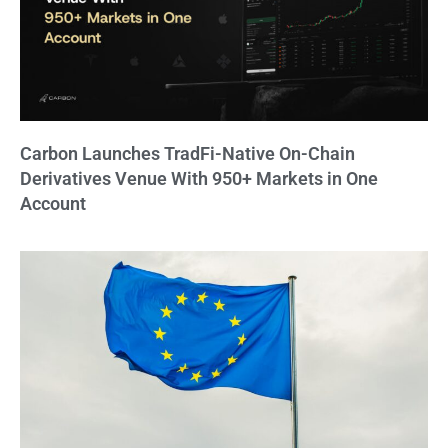
Carbon Launches TradFi-Native On-Chain
Derivatives Venue With 950+ Markets in One
Account