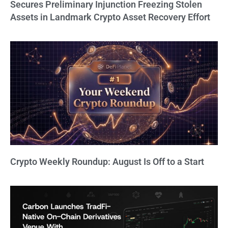
Secures Preliminary Injunction Freezing Stolen
Assets in Landmark Crypto Asset Recovery Effort
Crypto Weekly Roundup: August Is Off to a Start