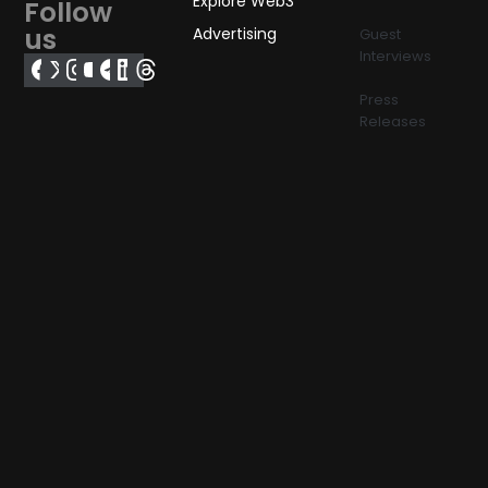
Explore Web3
Follow
us
Advertising
Guest
Interviews
Press
Releases