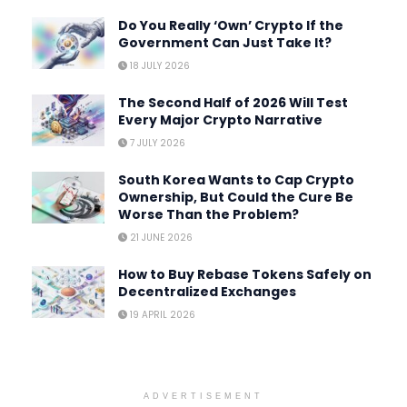
Do You Really ‘Own’ Crypto If the
Government Can Just Take It?
18 JULY 2026
The Second Half of 2026 Will Test
Every Major Crypto Narrative
7 JULY 2026
South Korea Wants to Cap Crypto
Ownership, But Could the Cure Be
Worse Than the Problem?
21 JUNE 2026
How to Buy Rebase Tokens Safely on
Decentralized Exchanges
19 APRIL 2026
ADVERTISEMENT