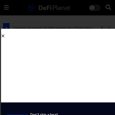
EU Says MiCA Rollout Is Creating New Opportunities for Crypto Fraudsters
PRESS RELEASES
Bybit Sues North Korea and Lazarus
Group, Secures Preliminary
Injunction Freezing Stolen Assets in
Landmark Crypto Asset Recovery
Effort
BY
CHAINWIRE
8 AUGUST 2026
Don't skip a beat