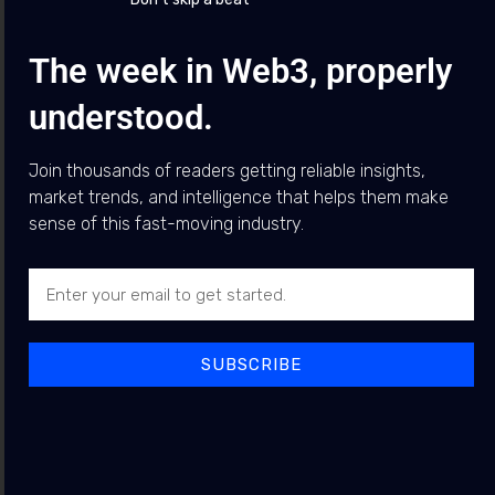
The week in Web3, properly
Top News
What is happening with the CLARITY Act?
understood.
Featured
Posts
Join thousands of readers getting reliable insights,
market trends, and intelligence that helps them make
Arthur Hayes Warns AI Data
sense of this fast-moving industry.
NEWS
Centre Boom Could Trigger
Debt Problem, Favouring
Bitcoin
BY
JEWEL BUDDY
5 AUGUST 2026
SUBSCRIBE