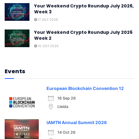
Your Weekend Crypto Roundup July 2026,
Week 3
17 JULY 2026
Your Weekend Crypto Roundup July 2026
Week 2
10 JULY 2026
Events
European Blockchain Convention 12
16 Sep 26
Lleida
IAMTN Annual Summit 2026
14 Oct 26