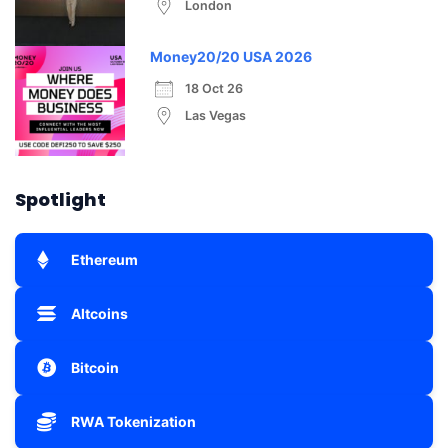
London
Money20/20 USA 2026
18 Oct 26
Las Vegas
Spotlight
Ethereum
Altcoins
Bitcoin
RWA Tokenization