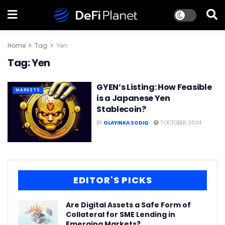
Home
Tag
Yen
Tag:
Yen
GYEN’s Listing: How Feasible
MARKETS
is a Japanese Yen
Stablecoin?
BY
OLAYINKA SODIQ
7 OCTOBER 2024
EDITOR'S PICKS
Are Digital Assets a Safe Form of
Collateral for SME Lending in
Emerging Markets?