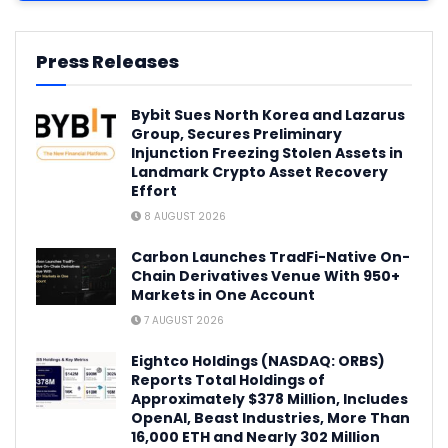
Press Releases
Bybit Sues North Korea and Lazarus
Group, Secures Preliminary
Injunction Freezing Stolen Assets in
Landmark Crypto Asset Recovery
Effort
8 AUGUST 2026
Carbon Launches TradFi-Native On-
Chain Derivatives Venue With 950+
Markets in One Account
7 AUGUST 2026
Eightco Holdings (NASDAQ: ORBS)
Reports Total Holdings of
Approximately $378 Million, Includes
OpenAI, Beast Industries, More Than
16,000 ETH and Nearly 302 Million