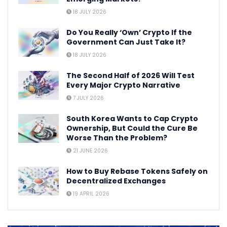
18 JULY 2026
Do You Really ‘Own’ Crypto If the
Government Can Just Take It?
18 JULY 2026
The Second Half of 2026 Will Test
Every Major Crypto Narrative
7 JULY 2026
South Korea Wants to Cap Crypto
Ownership, But Could the Cure Be
Worse Than the Problem?
21 JUNE 2026
How to Buy Rebase Tokens Safely on
Decentralized Exchanges
19 APRIL 2026