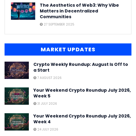
The Aesthetics of Web3: Why Vibe
Matters in Decentralized
Communities
27 SEPTEMBER 2025
MARKET UPDATES
Crypto Weekly Roundup: August Is Off to
a Start
7 AUGUST 2026
Your Weekend Crypto Roundup July 2026,
Week 5
31 JULY 2026
Your Weekend Crypto Roundup July 2026,
Week 4
24 JULY 2026