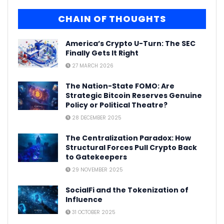
CHAIN OF THOUGHTS
America’s Crypto U-Turn: The SEC
Finally Gets It Right
27 MARCH 2026
The Nation-State FOMO: Are
Strategic Bitcoin Reserves Genuine
Policy or Political Theatre?
28 DECEMBER 2025
The Centralization Paradox: How
Structural Forces Pull Crypto Back
to Gatekeepers
29 NOVEMBER 2025
SocialFi and the Tokenization of
Influence
31 OCTOBER 2025