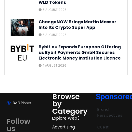
WLD Tokens
6 AUGUST 2026
ChangeNOW Brings Martin Masser
Into Its Crypto Super App
5 AUGUST 2026
Bybit.eu Expands European Offering
as Bybit Payments GmbH Secures
Electronic Money Institution Licence
4 AUGUST 2026
Browse
Sponsore
by
Category
Brand
Perspectives
Explore Web3
Follow
us
Advertising
Guest