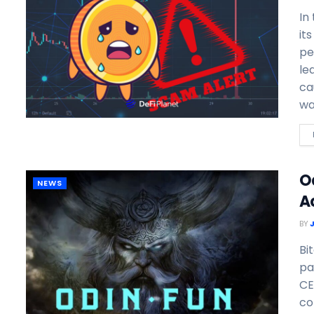
In
it
pe
le
ca
wa
O
NEWS
A
BY
Bi
pa
CE
co