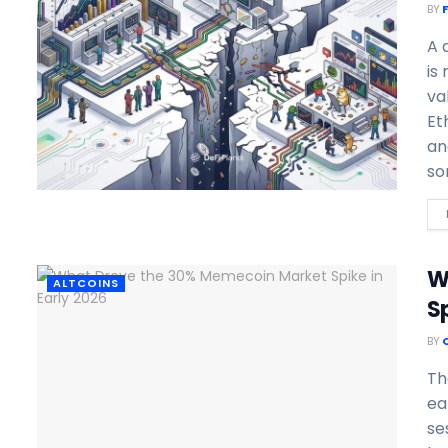
BY
A 
is
va
Et
an
so
W
ALTCOINS
Sp
BY
Th
ea
se