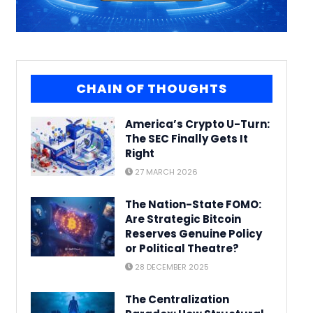
CHAIN OF THOUGHTS
America’s Crypto U-Turn:
The SEC Finally Gets It
Right
27 MARCH 2026
The Nation-State FOMO:
Are Strategic Bitcoin
Reserves Genuine Policy
or Political Theatre?
28 DECEMBER 2025
The Centralization