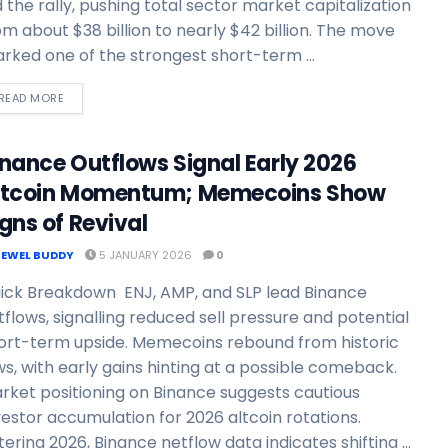
d the rally, pushing total sector market capitalization
om about $38 billion to nearly $42 billion. The move
rked one of the strongest short-term ...
READ MORE
inance Outflows Signal Early 2026
ltcoin Momentum; Memecoins Show
gns of Revival
JEWEL BUDDY
5 JANUARY 2026
0
ick Breakdown ENJ, AMP, and SLP lead Binance
tflows, signalling reduced sell pressure and potential
ort-term upside. Memecoins rebound from historic
ws, with early gains hinting at a possible comeback.
rket positioning on Binance suggests cautious
vestor accumulation for 2026 altcoin rotations.
tering 2026, Binance netflow data indicates shifting ...