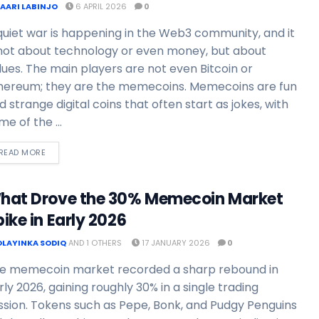
FAARI LABINJO
6 APRIL 2026
0
quiet war is happening in the Web3 community, and it
 not about technology or even money, but about
lues. The main players are not even Bitcoin or
hereum; they are the memecoins. Memecoins are fun
d strange digital coins that often start as jokes, with
me of the ...
READ MORE
hat Drove the 30% Memecoin Market
ike in Early 2026
OLAYINKA SODIQ
AND
1 OTHERS
17 JANUARY 2026
0
e memecoin market recorded a sharp rebound in
rly 2026, gaining roughly 30% in a single trading
ssion. Tokens such as Pepe, Bonk, and Pudgy Penguins