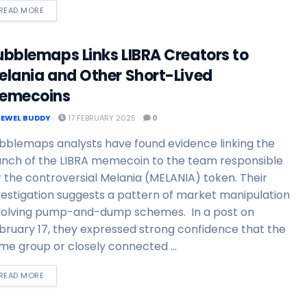
READ MORE
ubblemaps Links LIBRA Creators to
elania and Other Short-Lived
emecoins
JEWEL BUDDY
17 FEBRUARY 2025
0
bblemaps analysts have found evidence linking the
unch of the LIBRA memecoin to the team responsible
r the controversial Melania (MELANIA) token. Their
vestigation suggests a pattern of market manipulation
volving pump-and-dump schemes. In a post on
bruary 17, they expressed strong confidence that the
me group or closely connected ...
READ MORE