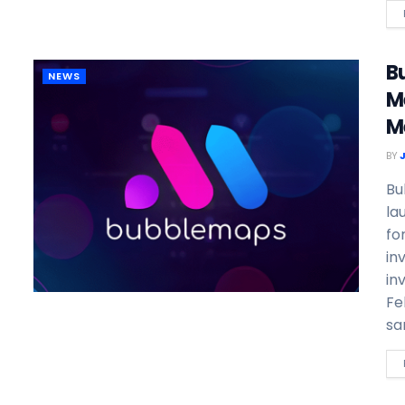
B
NEWS
M
M
BY
Bu
la
fo
in
in
Fe
sa