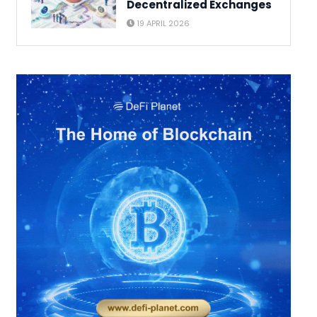
Decentralized Exchanges
19 APRIL 2026