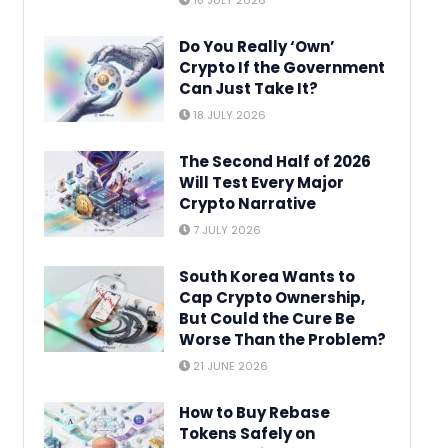
18 JULY 2026
Do You Really ‘Own’
Crypto If the Government
Can Just Take It?
18 JULY 2026
The Second Half of 2026
Will Test Every Major
Crypto Narrative
7 JULY 2026
South Korea Wants to
Cap Crypto Ownership,
But Could the Cure Be
Worse Than the Problem?
21 JUNE 2026
How to Buy Rebase
Tokens Safely on