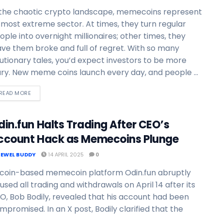
 the chaotic crypto landscape, memecoins represent
s most extreme sector. At times, they turn regular
ople into overnight millionaires; other times, they
ave them broke and full of regret. With so many
utionary tales, you’d expect investors to be more
ry. New meme coins launch every day, and people ...
READ MORE
din.fun Halts Trading After CEO’s
ccount Hack as Memecoins Plunge
JEWEL BUDDY
14 APRIL 2025
0
tcoin-based memecoin platform Odin.fun abruptly
used all trading and withdrawals on April 14 after its
O, Bob Bodily, revealed that his account had been
mpromised. In an X post, Bodily clarified that the