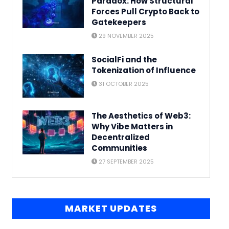
Paradox: How Structural
Forces Pull Crypto Back to
Gatekeepers
29 NOVEMBER 2025
SocialFi and the
Tokenization of Influence
31 OCTOBER 2025
The Aesthetics of Web3:
Why Vibe Matters in
Decentralized
Communities
27 SEPTEMBER 2025
MARKET UPDATES