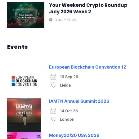
Your Weekend Crypto Roundup
July 2026 Week 2
10 JULY 2026
Events
European Blockchain Convention 12
16 Sep 26
Lleida
IAMTN Annual Summit 2026
14 Oct 26
London
Money20/20 USA 2026