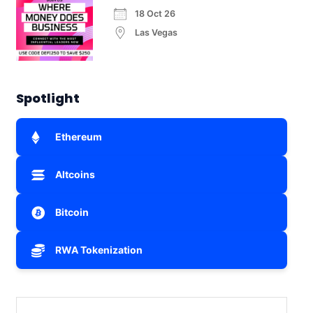
18 Oct 26
Las Vegas
Spotlight
Ethereum
Altcoins
Bitcoin
RWA Tokenization