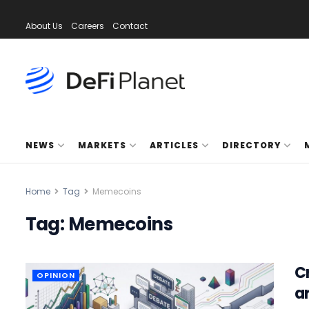
About Us
Careers
Contact
NEWS
MARKETS
ARTICLES
DIRECTORY
Home
Tag
Memecoins
Tag:
Memecoins
C
OPINION
a