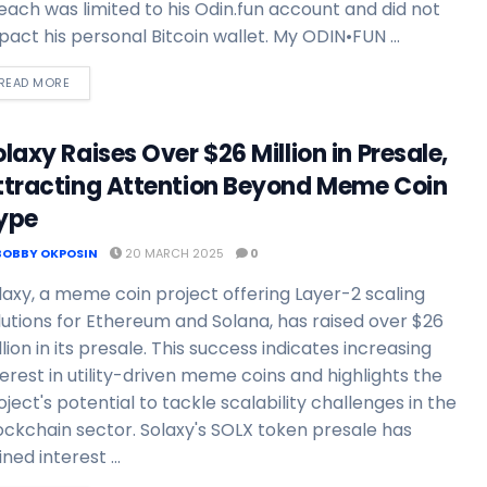
each was limited to his Odin.fun account and did not
pact his personal Bitcoin wallet. My ODIN•FUN ...
READ MORE
laxy Raises Over $26 Million in Presale,
ttracting Attention Beyond Meme Coin
ype
BOBBY OKPOSIN
20 MARCH 2025
0
laxy, a meme coin project offering Layer-2 scaling
lutions for Ethereum and Solana, has raised over $26
llion in its presale. This success indicates increasing
terest in utility-driven meme coins and highlights the
oject's potential to tackle scalability challenges in the
ockchain sector. Solaxy's SOLX token presale has
ned interest ...