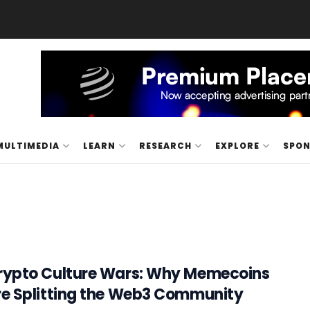
MULTIMEDIA
LEARN
RESEARCH
EXPLORE
SPO
rypto Culture Wars: Why Memecoins
re Splitting the Web3 Community