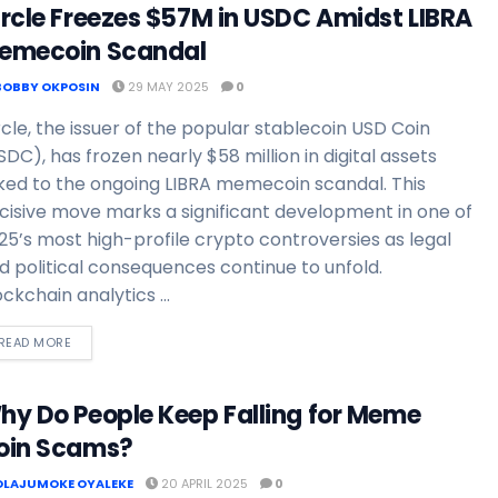
ircle Freezes $57M in USDC Amidst LIBRA
emecoin Scandal
BOBBY OKPOSIN
29 MAY 2025
0
rcle, the issuer of the popular stablecoin USD Coin
SDC), has frozen nearly $58 million in digital assets
nked to the ongoing LIBRA memecoin scandal. This
cisive move marks a significant development in one of
25’s most high-profile crypto controversies as legal
d political consequences continue to unfold.
ockchain analytics ...
READ MORE
hy Do People Keep Falling for Meme
oin Scams?
OLAJUMOKE OYALEKE
20 APRIL 2025
0