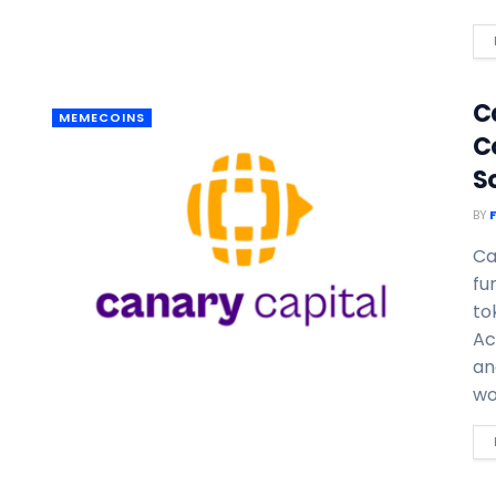
Ca
MEMECOINS
C
S
BY
Ca
fu
to
Ac
an
wo