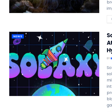
br
im
So
NEWS
A
H
BY
So
so
mi
in
pr
bl
gai