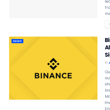
le
fr
ma
B
NEWS
A
Si
BY
Qu
ou
sh
lo
Ma
in
En