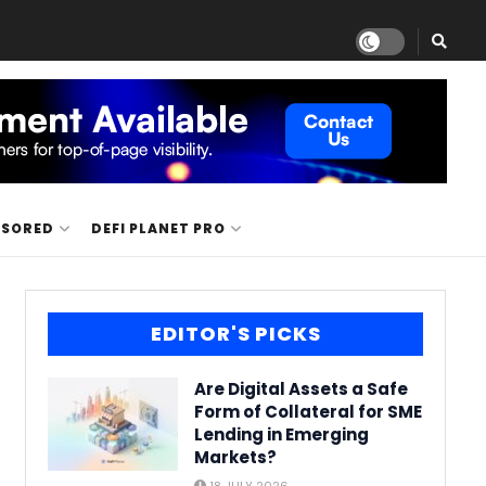
NSORED
DEFI PLANET PRO
EDITOR'S PICKS
Are Digital Assets a Safe
Form of Collateral for SME
Lending in Emerging
Markets?