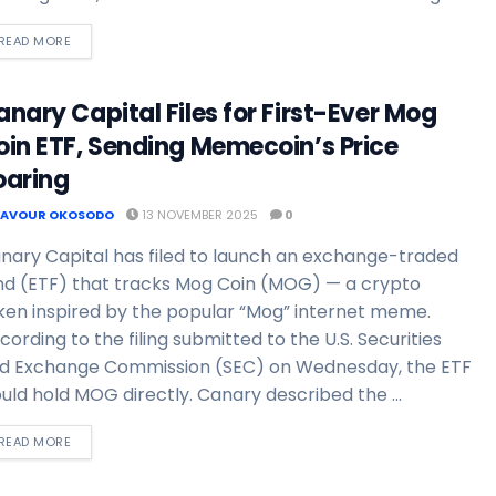
READ MORE
nary Capital Files for First-Ever Mog
oin ETF, Sending Memecoin’s Price
oaring
FAVOUR OKOSODO
13 NOVEMBER 2025
0
nary Capital has filed to launch an exchange-traded
nd (ETF) that tracks Mog Coin (MOG) — a crypto
ken inspired by the popular “Mog” internet meme.
cording to the filing submitted to the U.S. Securities
d Exchange Commission (SEC) on Wednesday, the ETF
uld hold MOG directly. Canary described the ...
READ MORE