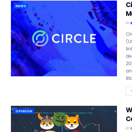
C
NEWS
M
BY
Ci
(U
li
de
20
an
Bl
W
OPINION
C
BY