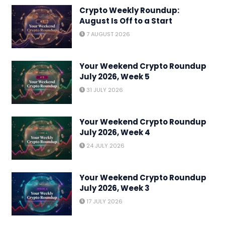
Crypto Weekly Roundup:
August Is Off to a Start
7 AUGUST 2026
Your Weekend Crypto Roundup
July 2026, Week 5
31 JULY 2026
Your Weekend Crypto Roundup
July 2026, Week 4
24 JULY 2026
Your Weekend Crypto Roundup
July 2026, Week 3
17 JULY 2026