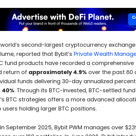
e world’s second-largest cryptocurrency exchange
lume, reported that Bybit’s
Private Wealth Manag
 fund products have recorded a comprehensive
d return of
approximately 4.9%
over the past 60 
ividual funds delivering 30-day annualized percen
g
40%
. Through its BTC-invested, BTC-settled fund 
’s BTC strategies offers a more advanced allocat
o users holding larger BTC positions.
in September 2025, Bybit PWM manages over $239 