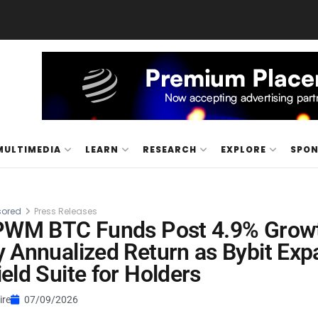
MULTIMEDIA
LEARN
RESEARCH
EXPLORE
SPO
ored
Press Releases
 PWM BTC Funds Post 4.9% Growt
 Annualized Return as Bybit Ex
eld Suite for Holders
ire
07/09/2026