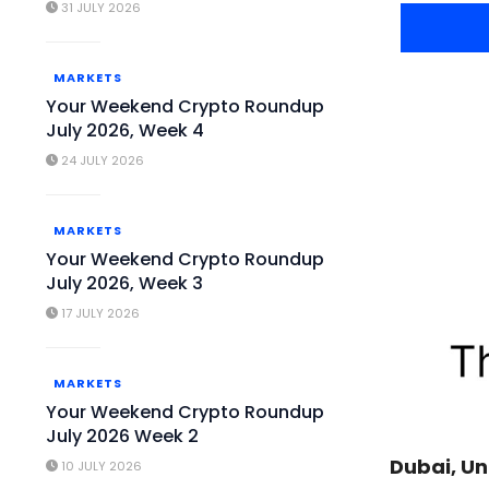
31 JULY 2026
MARKETS
Your Weekend Crypto Roundup
July 2026, Week 4
24 JULY 2026
MARKETS
Your Weekend Crypto Roundup
July 2026, Week 3
17 JULY 2026
MARKETS
Your Weekend Crypto Roundup
July 2026 Week 2
Dubai, Un
10 JULY 2026