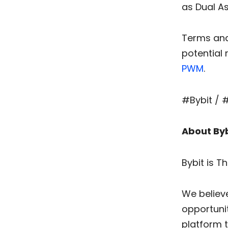
as Dual A
Terms and 
potential 
PWM
.
#Bybit / 
About Byb
Bybit is T
We believ
opportunit
platform 