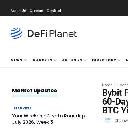
About Us
Careers
Contact
NEWS
MARKETS
ARTICLES
DIRECTORY
Home
Spons
Market Updates
Bybit
60-Day
BTC Yi
MARKETS
Your Weekend Crypto Roundup
Chainw
July 2026, Week 5