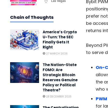
Bybit PWM
Las Vegas
positionin
prefer no
Chain of Thoughts
be accesse
returns in
America’s Crypto
U-Turn: The SEC
Finally Gets It
Beyond PW
Right
to serve d
27 MARCH 2026
The Nation-State
On-C
FOMO: Are
allow
Strategic Bitcoin
Reserves Genuine
the a
Policy or Political
who w
Theatre?
28 DECEMBER 2025
PWM
for l
The Centralization