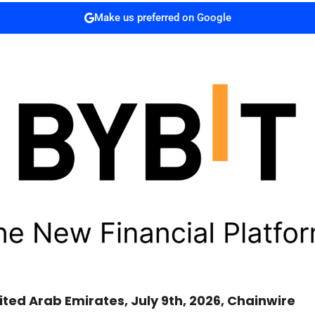
Make us preferred on Google
ited Arab Emirates, July 9th, 2026, Chainwire