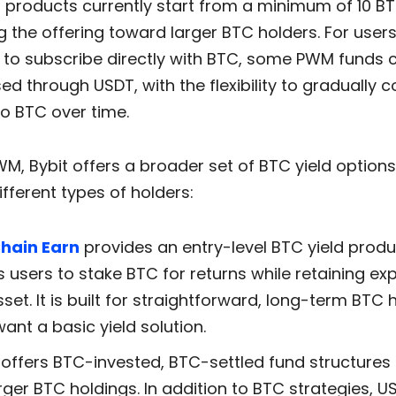
 products currently start from a minimum of 10 BT
g the offering toward larger BTC holders. For user
t to subscribe directly with BTC, some PWM funds 
d through USDT, with the flexibility to gradually c
to BTC over time.
M, Bybit offers a broader set of BTC yield option
ifferent types of holders:
hain Earn
provides an entry-level BTC yield produ
s users to stake BTC for returns while retaining ex
sset. It is built for straightforward, long-term BTC 
ant a basic yield solution.
offers BTC-invested, BTC-settled fund structures 
arger BTC holdings. In addition to BTC strategies, U