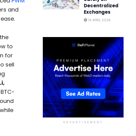
duced
PWM
Decentralized
ers and
Exchanges
 ease.
19 APRIL 2026
 the
ow to
n for
o sell
ng
i,
r BTC-
round
while
ADVERTISEMENT