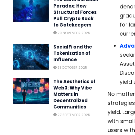
denom
Paradox: How
Structural Forces
gradu
Pull Crypto Back
for l
to Gatekeepers
curre
29 NOVEMBER 2025
Adva
SocialFi and the
Tokenization of
seeki
Influence
Asset
31 OCTOBER 2025
Disco
yield
The Aesthetics of
Web3: Why Vibe
No matter 
Matters in
Decentralized
strategie
Communities
yield. Lar
27 SEPTEMBER 2025
with smal
users with