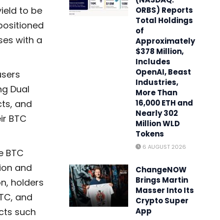
ield to be
ORBS) Reports
Total Holdings
positioned
of
ses with a
Approximately
$378 Million,
Includes
OpenAI, Beast
users
Industries,
ng Dual
More Than
cts, and
16,000 ETH and
Nearly 302
eir BTC
Million WLD
Tokens
6 AUGUST 2026
se BTC
ion and
ChangeNOW
Brings Martin
n, holders
Masser Into Its
BTC, and
Crypto Super
ucts such
App