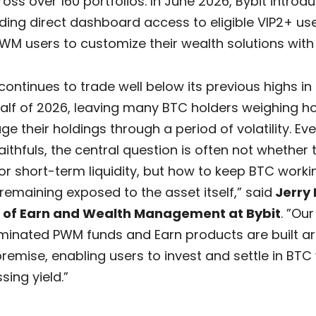
oss over 160 portfolios. In June 2026, Bybit intro
ding direct dashboard access to eligible VIP2+ us
WM users to customize their wealth solutions with
continues to trade well below its previous highs in
 half of 2026, leaving many BTC holders weighing h
e their holdings through a period of volatility. Eve
ithfuls, the central question is often not whether t
or short-term liquidity, but how to keep BTC worki
 remaining exposed to the asset itself,” said
Jerry L
 of Earn and Wealth Management at Bybit
. ”Ou
inated PWM funds and Earn products are built a
premise, enabling users to invest and settle in BTC 
sing yield.”