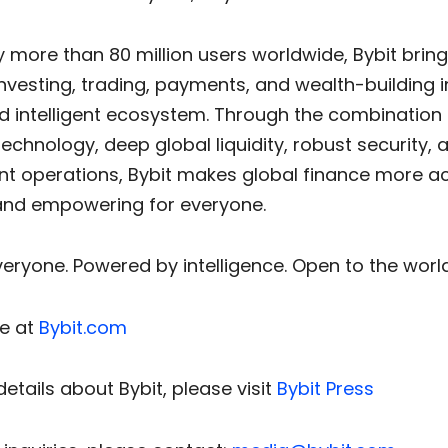
 more than 80 million users worldwide, Bybit brin
nvesting, trading, payments, and wealth-building i
d intelligent ecosystem. Through the combination 
chnology, deep global liquidity, robust security, 
nt operations, Bybit makes global finance more ac
, and empowering for everyone.
everyone. Powered by intelligence. Open to the world
e at
Bybit.com
etails about Bybit, please visit
Bybit Press