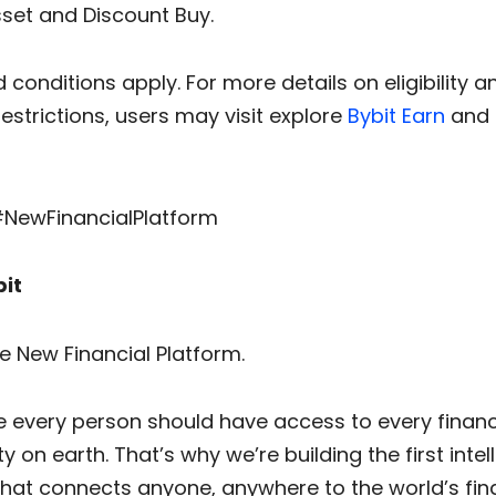
sset and Discount Buy.
conditions apply. For more details on eligibility a
restrictions, users may visit explore
Bybit Earn
and
#NewFinancialPlatform
it
he New Financial Platform.
e every person should have access to every financ
y on earth. That’s why we’re building the first intel
that connects anyone, anywhere to the world’s fin