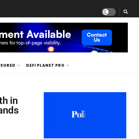
NSORED
DEFI PLANET PRO
h in
pands