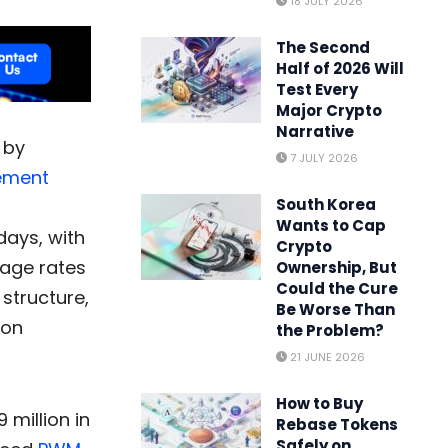
18 JULY 2026
The Second
Half of 2026 Will
Test Every
Major Crypto
Narrative
 by
7 JULY 2026
ement
South Korea
Wants to Cap
days, with
Crypto
tage rates
Ownership, But
Could the Cure
structure,
Be Worse Than
ion
the Problem?
21 JUNE 2026
How to Buy
million in
Rebase Tokens
Safely on