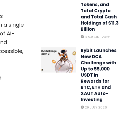
Tokens, and
Total Crypto
gs
and Total Cash
Holdings of $11.3
n a single
Billion
of AI-
3 AUGUST 2026
and
cessible,
Bybit Launches
New DCA
Challenge with
Up to 55,000
USDT in
.
Rewards for
BTC, ETH and
XAUT Auto-
Investing
29 JULY 2026