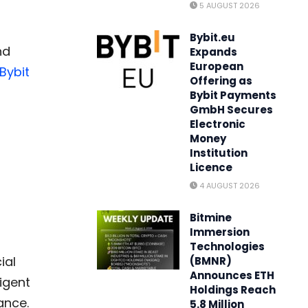
5 AUGUST 2026
Bybit.eu
nd
Expands
European
Bybit
Offering as
Bybit Payments
GmbH Secures
Electronic
Money
Institution
Licence
4 AUGUST 2026
Bitmine
Immersion
Technologies
ial
(BMNR)
Announces ETH
ligent
Holdings Reach
ance.
5.8 Million