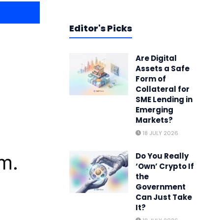
Editor's Picks
Are Digital
Assets a Safe
Form of
Collateral for
SME Lending in
Emerging
Markets?
18 JULY 2026
Do You Really
‘Own’ Crypto If
the
Government
Can Just Take
It?