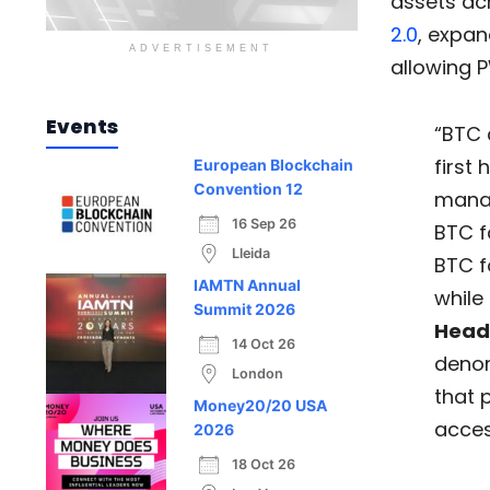
assets acr
2.0
, expan
ADVERTISEMENT
allowing P
Events
“BTC 
first
European Blockchain
Convention 12
manag
16 Sep 26
BTC fa
Lleida
BTC f
IAMTN Annual
while
Summit 2026
Head
14 Oct 26
denom
London
that 
Money20/20 USA
acces
2026
18 Oct 26