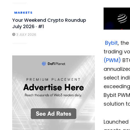
MARKETS
Your Weekend Crypto Roundup
July 2026 · #1
3 JULY 2026
Bybit
, th
trading vo
(PWM)
BTC
annualize
select ind
exceedin
Bybit PWM
solution t
Launched 