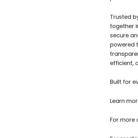
Trusted by
together i
secure an
powered te
transpare
efficient
Built for 
Learn mor
For more d