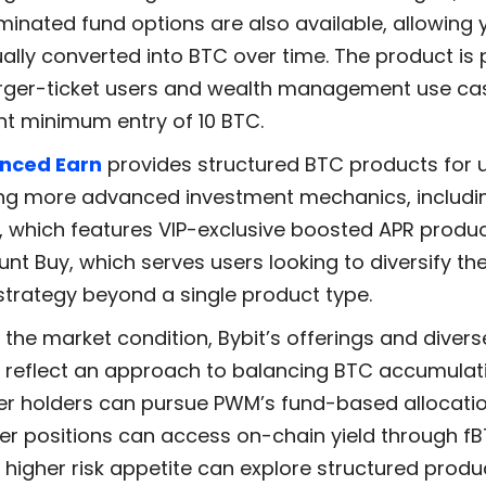
inated fund options are also available, allowing y
ally converted into BTC over time. The product is 
arger-ticket users and wealth management use ca
nt minimum entry of 10 BTC.
nced Earn
provides structured BTC products for 
ng more advanced investment mechanics, includi
, which features VIP-exclusive boosted APR produ
unt Buy, which serves users looking to diversify th
 strategy beyond a single product type.
the market condition, Bybit’s offerings and diver
s reflect an approach to balancing BTC accumulat
ger holders can pursue PWM’s fund-based allocatio
ler positions can access on-chain yield through f
 higher risk appetite can explore structured prod