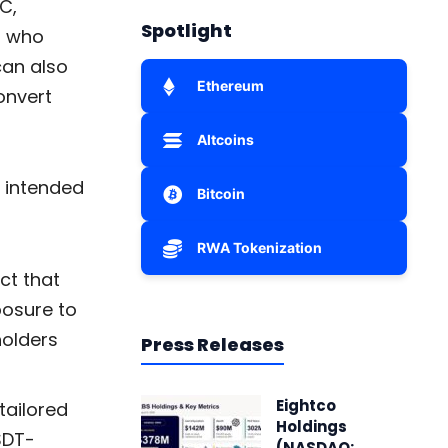
C,
Spotlight
s who
can also
Ethereum
onvert
Altcoins
s intended
Bitcoin
RWA Tokenization
ct that
posure to
holders
Press Releases
Eightco
tailored
Holdings
SDT-
(NASDAQ: