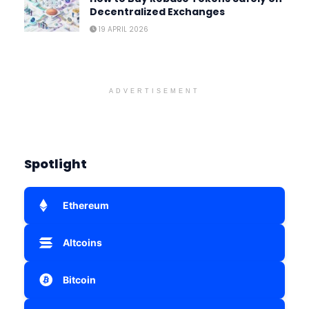
Decentralized Exchanges
19 APRIL 2026
ADVERTISEMENT
Spotlight
Ethereum
Altcoins
Bitcoin