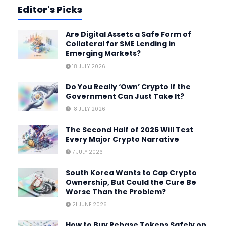
Editor's Picks
Are Digital Assets a Safe Form of
Collateral for SME Lending in
Emerging Markets?
18 JULY 2026
Do You Really ‘Own’ Crypto If the
Government Can Just Take It?
18 JULY 2026
The Second Half of 2026 Will Test
Every Major Crypto Narrative
7 JULY 2026
South Korea Wants to Cap Crypto
Ownership, But Could the Cure Be
Worse Than the Problem?
21 JUNE 2026
How to Buy Rebase Tokens Safely on