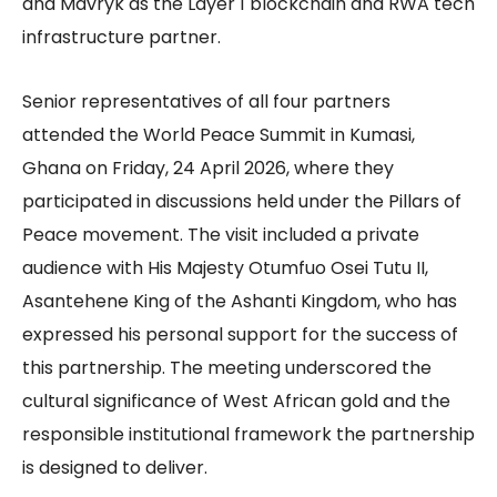
and Mavryk as the Layer 1 blockchain and RWA tech
infrastructure partner.
Senior representatives of all four partners
attended the World Peace Summit in Kumasi,
Ghana on Friday, 24 April 2026, where they
participated in discussions held under the Pillars of
Peace movement. The visit included a private
audience with His Majesty Otumfuo Osei Tutu II,
Asantehene King of the Ashanti Kingdom, who has
expressed his personal support for the success of
this partnership. The meeting underscored the
cultural significance of West African gold and the
responsible institutional framework the partnership
is designed to deliver.