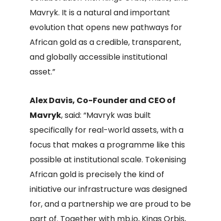
Mavryk. It is a natural and important
evolution that opens new pathways for
African gold as a credible, transparent,
and globally accessible institutional
asset.”
Alex Davis, Co-Founder and CEO of
Mavryk
, said: “Mavryk was built
specifically for real-world assets, with a
focus that makes a programme like this
possible at institutional scale. Tokenising
African gold is precisely the kind of
initiative our infrastructure was designed
for, and a partnership we are proud to be
part of. Together with mb.io, Kings Orbis,