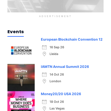
ADVERTISEMENT
Events
European Blockchain Convention 12
16 Sep 26
Lleida
IAMTN Annual Summit 2026
14 Oct 26
London
Money20/20 USA 2026
18 Oct 26
Las Vegas