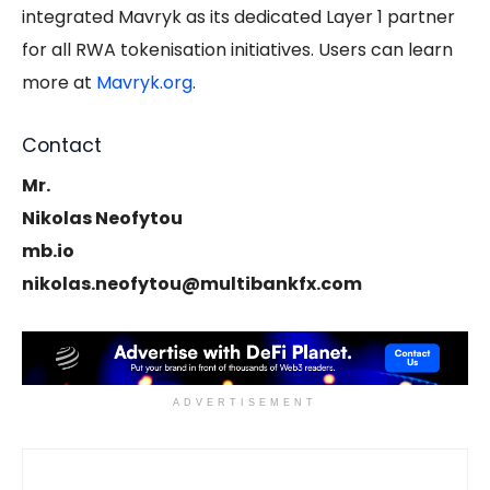
integrated Mavryk as its dedicated Layer 1 partner
for all RWA tokenisation initiatives. Users can learn
more at
Mavryk.org
.
Contact
Mr.
Nikolas Neofytou
mb.io
nikolas.neofytou@multibankfx.com
ADVERTISEMENT