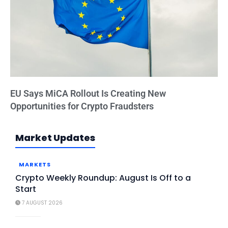
EU Says MiCA Rollout Is Creating New
Opportunities for Crypto Fraudsters
Market Updates
MARKETS
Crypto Weekly Roundup: August Is Off to a
Start
7 AUGUST 2026