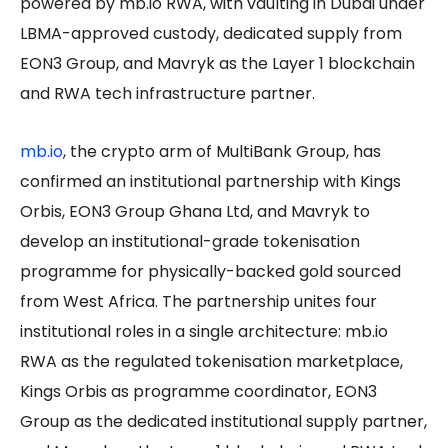
powered by mb.io RWA, with vaulting in Dubai under
LBMA-approved custody, dedicated supply from
EON3 Group, and Mavryk as the Layer 1 blockchain
and RWA tech infrastructure partner.
mb.io
, the crypto arm of MultiBank Group, has
confirmed an institutional partnership with Kings
Orbis, EON3 Group Ghana Ltd, and Mavryk to
develop an institutional-grade tokenisation
programme for physically-backed gold sourced
from West Africa. The partnership unites four
institutional roles in a single architecture: mb.io
RWA as the regulated tokenisation marketplace,
Kings Orbis as programme coordinator, EON3
Group as the dedicated institutional supply partner,