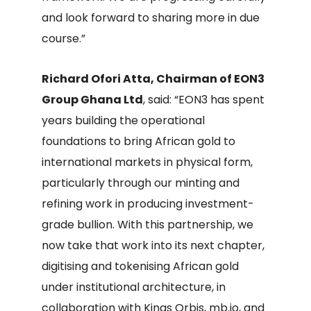
and look forward to sharing more in due
course.”
Richard Ofori Atta, Chairman of EON3
Group Ghana Ltd
, said: “EON3 has spent
years building the operational
foundations to bring African gold to
international markets in physical form,
particularly through our minting and
refining work in producing investment-
grade bullion. With this partnership, we
now take that work into its next chapter,
digitising and tokenising African gold
under institutional architecture, in
collaboration with Kings Orbis, mb.io, and