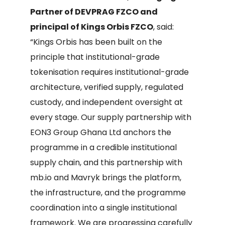
Partner of DEVPRAG FZCO and
principal of Kings Orbis FZCO
, said:
“Kings Orbis has been built on the
principle that institutional-grade
tokenisation requires institutional-grade
architecture, verified supply, regulated
custody, and independent oversight at
every stage. Our supply partnership with
EON3 Group Ghana Ltd anchors the
programme in a credible institutional
supply chain, and this partnership with
mb.io and Mavryk brings the platform,
the infrastructure, and the programme
coordination into a single institutional
framework. We are progressing carefully