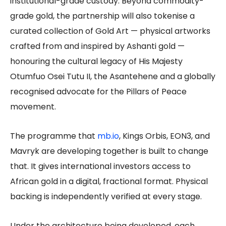
institutional-grade custody. Beyond commodity-
grade gold, the partnership will also tokenise a
curated collection of Gold Art — physical artworks
crafted from and inspired by Ashanti gold —
honouring the cultural legacy of His Majesty
Otumfuo Osei Tutu II, the Asantehene and a globally
recognised advocate for the Pillars of Peace
movement.
The programme that
mb.io
, Kings Orbis, EON3, and
Mavryk are developing together is built to change
that. It gives international investors access to
African gold in a digital, fractional format. Physical
backing is independently verified at every stage.
Under the architecture being developed, each