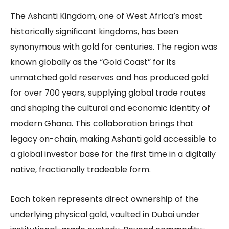
The Ashanti Kingdom, one of West Africa’s most
historically significant kingdoms, has been
synonymous with gold for centuries. The region was
known globally as the “Gold Coast” for its
unmatched gold reserves and has produced gold
for over 700 years, supplying global trade routes
and shaping the cultural and economic identity of
modern Ghana. This collaboration brings that
legacy on-chain, making Ashanti gold accessible to
a global investor base for the first time in a digitally
native, fractionally tradeable form.
Each token represents direct ownership of the
underlying physical gold, vaulted in Dubai under