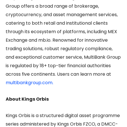
Group offers a broad range of brokerage,
cryptocurrency, and asset management services,
catering to both retail and institutional clients
through its ecosystem of platforms, including MEX
Exchange and mb.io. Renowned for innovative
trading solutions, robust regulatory compliance,
and exceptional customer service, MultiBank Group
is regulated by 18+ top-tier financial authorities
across five continents. Users can learn more at
multibankgroup.com.
About Kings Orbis
Kings Orbis is a structured digital asset programme
series administered by Kings Orbis FZCO, a DMCC-