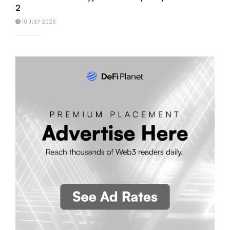
2
10 JULY 2026