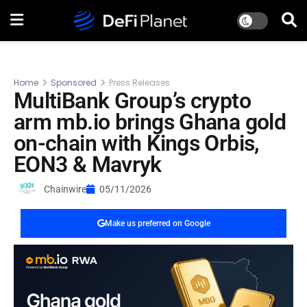
Home
Sponsored
Press Releases
MultiBank Group’s crypto
arm mb.io brings Ghana gold
on-chain with Kings Orbis,
EON3 & Mavryk
Chainwire
05/11/2026
Make us preferred on Google