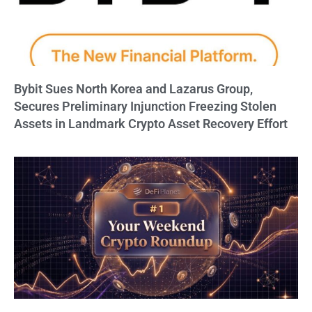
Bybit Sues North Korea and Lazarus Group,
Secures Preliminary Injunction Freezing Stolen
Assets in Landmark Crypto Asset Recovery Effort