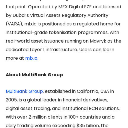
footprint. Operated by MEX Digital FZE and licensed
by Dubai’s Virtual Assets Regulatory Authority
(VARA), mb.io is positioned as a regulated home for
institutional-grade tokenisation programmes, with
real-world asset issuance running on Mavryk as the
dedicated Layer 1 infrastructure. Users can learn
more at
mb.io.
About MultiBank Group
MultiBank Group
, established in California, USA in
2005, is a global leader in financial derivatives,
digital asset trading, and institutional ECN solutions.
With over 2 million clients in 100+ countries and a
daily trading volume exceeding $35 billion, the