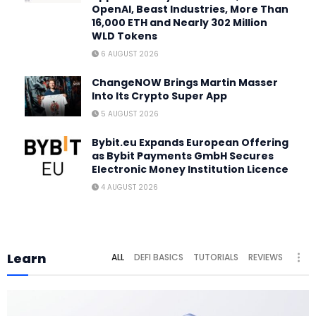
OpenAI, Beast Industries, More Than
16,000 ETH and Nearly 302 Million
WLD Tokens
6 AUGUST 2026
ChangeNOW Brings Martin Masser
Into Its Crypto Super App
5 AUGUST 2026
Bybit.eu Expands European Offering
as Bybit Payments GmbH Secures
Electronic Money Institution Licence
4 AUGUST 2026
Learn
ALL
DEFI BASICS
TUTORIALS
REVIEWS