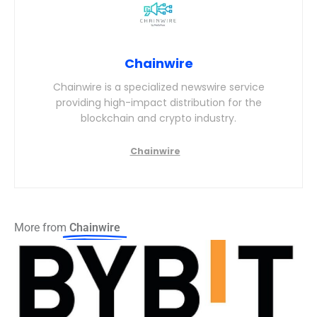
Chainwire
Chainwire is a specialized newswire service
providing high-impact distribution for the
blockchain and crypto industry.
More from
Chainwire