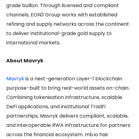
grade bullion. Through licensed and compliant
channels, EON3 Group works with established
refining and supply networks across the continent
to deliver institutional-grade gold supply to
international markets.
About Mavryk
Mavryk
is a next-generation Layer-1 blockchain
purpose-built to bring real-world assets on-chain.
Combining tokenisation infrastructure, scalable
DeFi applications, and institutional TradFi
partnerships, Mavryk delivers compliant, scalable,
and interoperable RWA infrastructure for partners
across the financial ecosystem. mb.io has