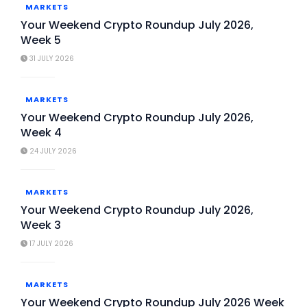
MARKETS
Your Weekend Crypto Roundup July 2026,
Week 5
31 JULY 2026
MARKETS
Your Weekend Crypto Roundup July 2026,
Week 4
24 JULY 2026
MARKETS
Your Weekend Crypto Roundup July 2026,
Week 3
17 JULY 2026
MARKETS
Your Weekend Crypto Roundup July 2026 Week