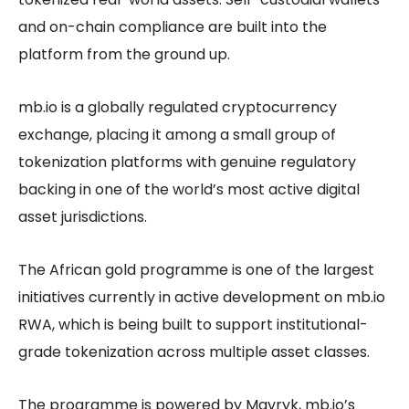
and on-chain compliance are built into the
platform from the ground up.
mb.io is a globally regulated cryptocurrency
exchange, placing it among a small group of
tokenization platforms with genuine regulatory
backing in one of the world’s most active digital
asset jurisdictions.
The African gold programme is one of the largest
initiatives currently in active development on mb.io
RWA, which is being built to support institutional-
grade tokenization across multiple asset classes.
The programme is powered by Mavryk, mb.io’s