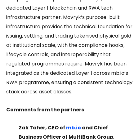
dedicated Layer 1 blockchain and RWA tech
infrastructure partner. Mavryk’s purpose-built
infrastructure provides the technical foundation for
issuing, settling, and trading tokenised physical gold
at institutional scale, with the compliance hooks,
lifecycle controls, and interoperability that
regulated programmes require. Mavryk has been
integrated as the dedicated Layer 1 across mb.io’s
RWA programme, ensuring a consistent technology
stack across asset classes.
Comments from the partners
Zak Taher, CEO of
mb.io
and Chief
Business Officer of MultiBank Group
,