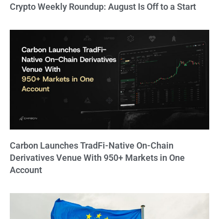
Crypto Weekly Roundup: August Is Off to a Start
Carbon Launches TradFi-Native On-Chain
Derivatives Venue With 950+ Markets in One
Account