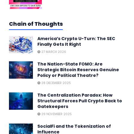
Chain of Thoughts
America’s Crypto U-Turn: The SEC
Finally Gets It Right
27 MARCH 2026
The Nation-State FOMO: Are
Strategic Bitcoin Reserves Genuine
Policy or Political Theatre?
28 DECEMBER 2025
The Centralization Paradox: How
Structural Forces Pull Crypto Back to
Gatekeepers
29 NOVEMBER 2025
SocialFi and the Tokenization of
Influence