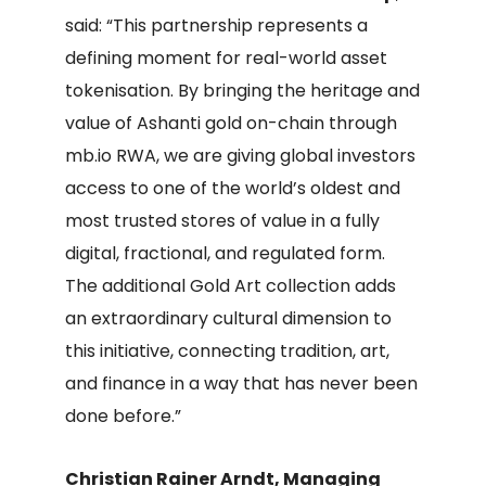
said: “This partnership represents a
defining moment for real-world asset
tokenisation. By bringing the heritage and
value of Ashanti gold on-chain through
mb.io RWA, we are giving global investors
access to one of the world’s oldest and
most trusted stores of value in a fully
digital, fractional, and regulated form.
The additional Gold Art collection adds
an extraordinary cultural dimension to
this initiative, connecting tradition, art,
and finance in a way that has never been
done before.”
Christian Rainer Arndt, Managing