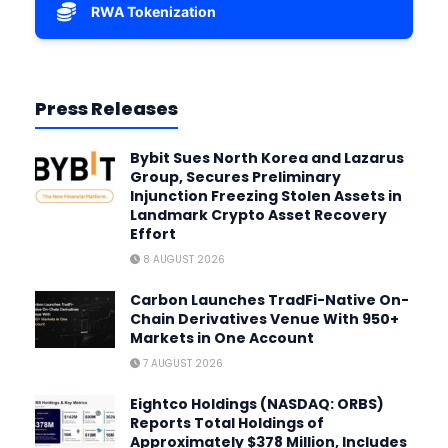
RWA Tokenization
Press Releases
Bybit Sues North Korea and Lazarus
Group, Secures Preliminary
Injunction Freezing Stolen Assets in
Landmark Crypto Asset Recovery
Effort
8 AUGUST 2026
Carbon Launches TradFi-Native On-
Chain Derivatives Venue With 950+
Markets in One Account
7 AUGUST 2026
Eightco Holdings (NASDAQ: ORBS)
Reports Total Holdings of
Approximately $378 Million, Includes