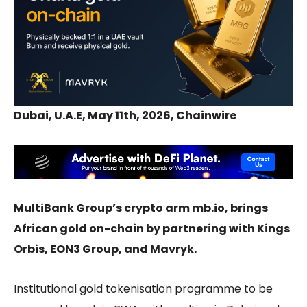
Dubai, U.A.E, May 11th, 2026, Chainwire
MultiBank Group’s crypto arm mb.io, brings
African gold on-chain by partnering with Kings
Orbis, EON3 Group, and Mavryk.
Institutional gold tokenisation programme to be