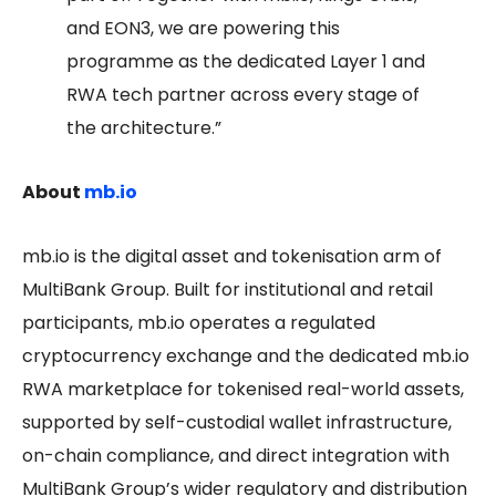
and EON3, we are powering this
programme as the dedicated Layer 1 and
RWA tech partner across every stage of
the architecture.”
About
mb.io
mb.io is the digital asset and tokenisation arm of
MultiBank Group. Built for institutional and retail
participants, mb.io operates a regulated
cryptocurrency exchange and the dedicated mb.io
RWA marketplace for tokenised real-world assets,
supported by self-custodial wallet infrastructure,
on-chain compliance, and direct integration with
MultiBank Group’s wider regulatory and distribution