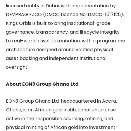
licensed entity in Dubai, with implementation by
DEVPRAG FZCO (DMCC Licence No. DMCC-1017125).
Kings Orbis is built to bring institutional-grade
governance, transparency, and lifecycle integrity
to real-world asset tokenisation, with a programme
architecture designed around verified physical
asset backing and independent institutional
oversight.
About EON3 Group Ghana Ltd
EON3 Group Ghana Ltd, headquartered in Accra,
Ghana, is an African gold institutional enterprise
active in the responsible sourcing, refining, and
physical minting of African gold into investment-