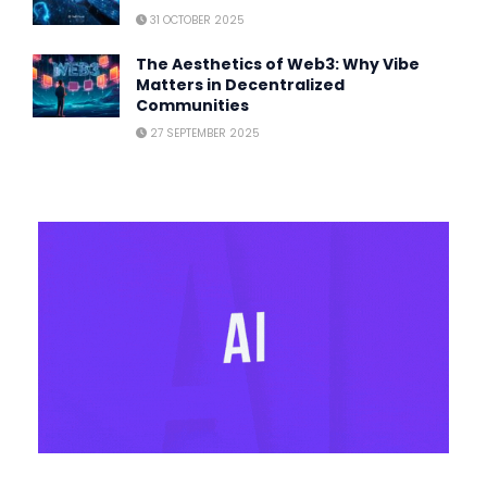
31 OCTOBER 2025
The Aesthetics of Web3: Why Vibe
Matters in Decentralized
Communities
27 SEPTEMBER 2025