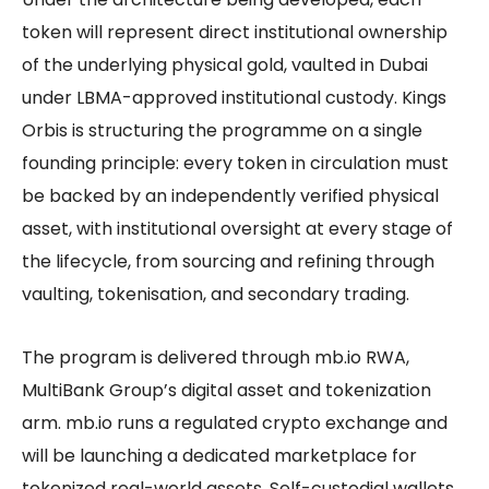
token will represent direct institutional ownership
of the underlying physical gold, vaulted in Dubai
under LBMA-approved institutional custody. Kings
Orbis is structuring the programme on a single
founding principle: every token in circulation must
be backed by an independently verified physical
asset, with institutional oversight at every stage of
the lifecycle, from sourcing and refining through
vaulting, tokenisation, and secondary trading.
The program is delivered through mb.io RWA,
MultiBank Group’s digital asset and tokenization
arm. mb.io runs a regulated crypto exchange and
will be launching a dedicated marketplace for
tokenized real-world assets. Self-custodial wallets