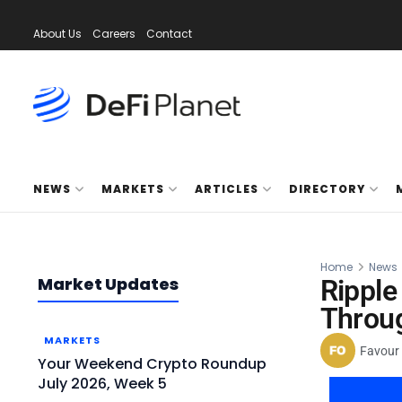
About Us
Careers
Contact
NEWS
MARKETS
ARTICLES
DIRECTORY
Home
News
Market Updates
Ripple
Throu
MARKETS
Favour
Your Weekend Crypto Roundup
July 2026, Week 5