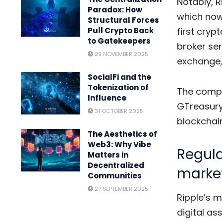
Notably, R
Paradox: How
which now
Structural Forces
first cry
Pull Crypto Back
to Gatekeepers
broker ser
29 NOVEMBER 2025
exchange,
SocialFi and the
Tokenization of
The compa
Influence
GTreasury 
31 OCTOBER 2025
blockchain
The Aesthetics of
Web3: Why Vibe
Regula
Matters in
Decentralized
marke
Communities
27 SEPTEMBER 2025
Ripple’s 
digital as