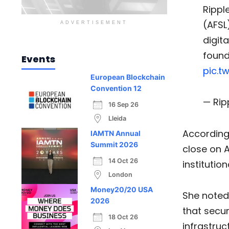
Rippl
(AFSL
ADVERTISEMENT
digit
found
Events
pic.t
European Blockchain
Convention 12
— Rip
16 Sep 26
Lleida
According
IAMTN Annual
Summit 2026
close on A
14 Oct 26
institutio
London
Money20/20 USA
She noted 
2026
that secu
18 Oct 26
infrastruct