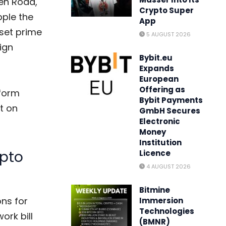
en Road,
Crypto Super
ple the
App
set prime
5 AUGUST 2026
eign
Bybit.eu
Expands
European
Offering as
form
Bybit Payments
t on
GmbH Secures
Electronic
Money
Institution
ypto
Licence
4 AUGUST 2026
Bitmine
ns for
Immersion
Technologies
ork bill
(BMNR)