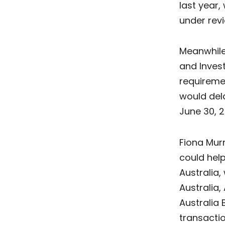
last year,
under revi
Meanwhile,
and Inve
requiremen
would dela
June 30, 2
Fiona Murr
could hel
Australia
Australia,
Australia
transacti