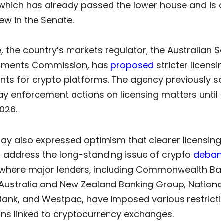
 which has already passed the lower house and is 
ew in the Senate.
 the country’s markets regulator, the Australian S
stments Commission, has
proposed
stricter licensi
ts for crypto platforms. The agency previously sa
y enforcement actions on licensing matters until 
026.
ay also expressed optimism that clearer licensing
p address the long-standing issue of crypto
deban
, where major lenders, including Commonwealth Ba
 Australia and New Zealand Banking Group, Nationa
 Bank, and Westpac, have imposed various restrict
ons linked to cryptocurrency exchanges.