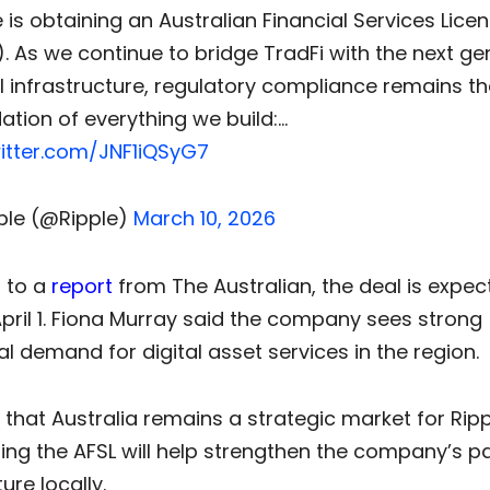
e is obtaining an Australian Financial Services Lice
). As we continue to bridge TradFi with the next ge
al infrastructure, regulatory compliance remains th
ation of everything we build:…
witter.com/JNF1iQSyG7
ple (@Ripple)
March 10, 2026
 to a
report
from The Australian, the deal is expec
pril 1. Fiona Murray said the company sees strong
nal demand for digital asset services in the region.
that Australia remains a strategic market for Rip
ring the AFSL will help strengthen the company’s 
ure locally.