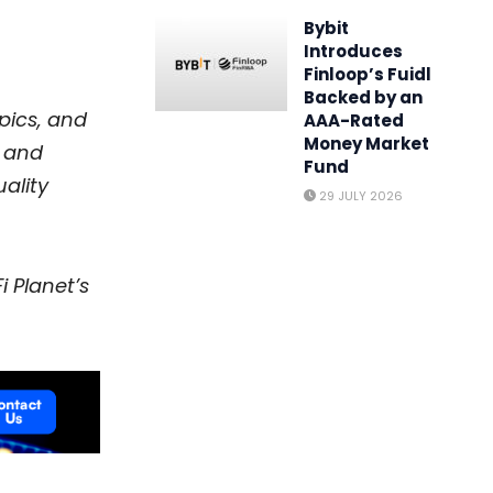
Bybit
Introduces
Finloop’s Fuidl
Backed by an
opics, and
AAA-Rated
Money Market
and
Fund
ality
29 JULY 2026
i Planet’s