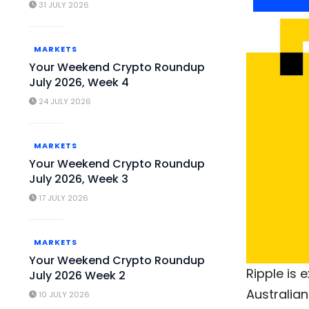
31 JULY 2026
MARKETS
Your Weekend Crypto Roundup
July 2026, Week 4
24 JULY 2026
MARKETS
Your Weekend Crypto Roundup
July 2026, Week 3
17 JULY 2026
MARKETS
Your Weekend Crypto Roundup
Ripple is 
July 2026 Week 2
Australia
10 JULY 2026