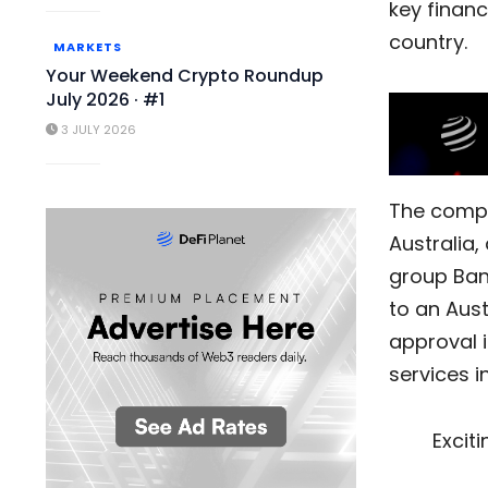
key financ
country.
MARKETS
Your Weekend Crypto Roundup
July 2026 · #1
3 JULY 2026
The com
Australia,
group Bank
to an Aust
approval i
services in
Excit