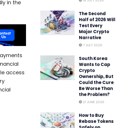
18 JULY 2026
ly in the
The Second
Half of 2026 Will
Test Every
Major Crypto
Narrative
7 JULY 2026
 Payments
South Korea
inancial
Wants to Cap
Crypto
ple access
Ownership, But
ry
Could the Cure
Be Worse Than
ncial
the Problem?
21 JUNE 2026
How to Buy
Rebase Tokens
Safely on