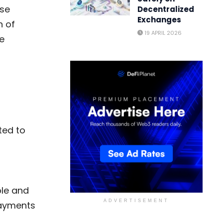
nse
Decentralized
Exchanges
n of
19 APRIL 2026
e
ted to
ple and
ADVERTISEMENT
payments