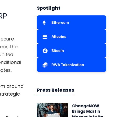
Spotlight
RP
Ethereum
Altcoins
 secure
ear, the
Bitcoin
United
nditional
RWA Tokenization
tates.
tem around
Press Releases
strategic
ChangeNOW
Brings Martin
Masser Into Its