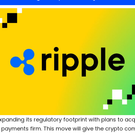
expanding its regulatory footprint with plans to ac
n payments firm. This move will give the crypto c