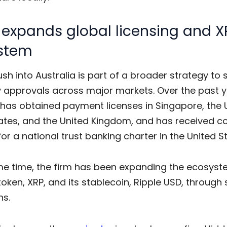
 expands global licensing and X
stem
ush into Australia is part of a broader strategy to
y approvals across major markets. Over the past y
as obtained payment licenses in Singapore, the 
ates, and the United Kingdom, and has received co
or a national trust banking charter in the United S
me time, the firm has been expanding the ecosys
 token, XRP, and its stablecoin, Ripple USD, through 
ns.