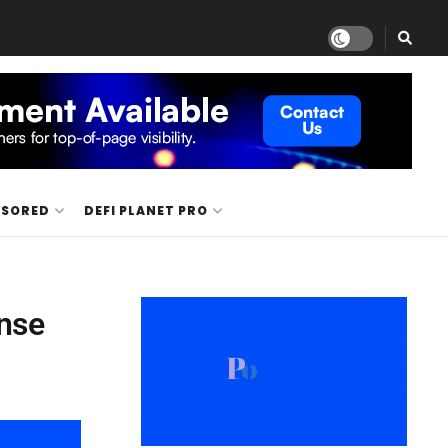
NSORED
DEFI PLANET PRO
ense