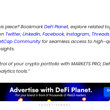
his piece? Bookmark
DeFi Planet
, explore related t
 on
Twitter
,
LinkedIn
,
Facebook
,
Instagram
,
Threads
etCap Community
for seamless access to high-qu
nsights.
rol of your crypto portfolio with MARKETS PRO, DeF
alytics tools.”
ADVERTISEMENT