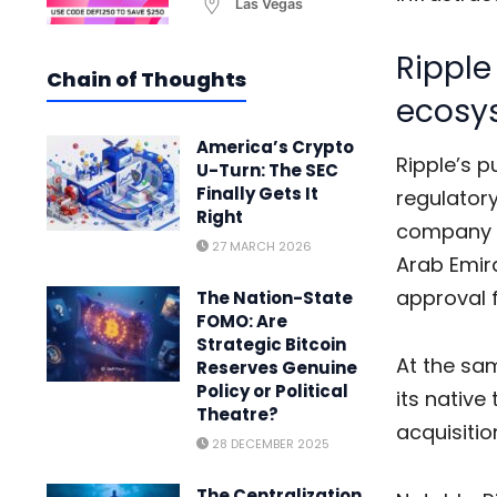
Las Vegas
Ripple
Chain of Thoughts
ecosy
America’s Crypto
Ripple’s p
U-Turn: The SEC
Finally Gets It
regulator
Right
company h
27 MARCH 2026
Arab Emir
approval f
The Nation-State
FOMO: Are
Strategic Bitcoin
At the sa
Reserves Genuine
Policy or Political
its native
Theatre?
acquisitio
28 DECEMBER 2025
The Centralization