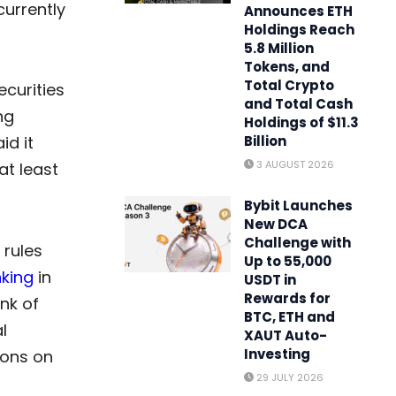
currently
Announces ETH
Holdings Reach
5.8 Million
Tokens, and
Total Crypto
ecurities
and Total Cash
ng
Holdings of $11.3
id it
Billion
3 AUGUST 2026
at least
Bybit Launches
New DCA
Challenge with
 rules
Up to 55,000
king
in
USDT in
Rewards for
nk of
BTC, ETH and
l
XAUT Auto-
Investing
ions on
29 JULY 2026