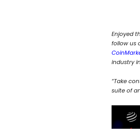
Enjoyed t
follow us
CoinMark
industry i
“Take cont
suite of an