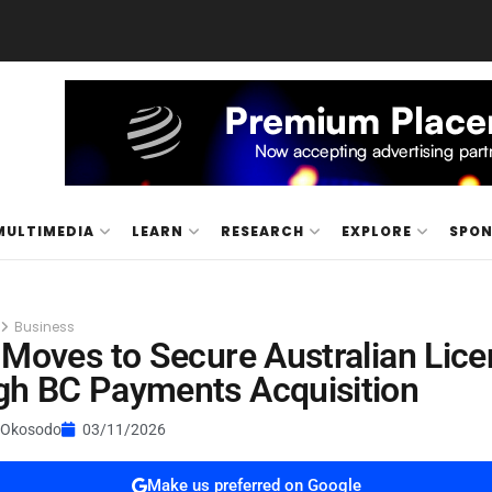
MULTIMEDIA
LEARN
RESEARCH
EXPLORE
SPO
Business
 Moves to Secure Australian Lic
gh BC Payments Acquisition
 Okosodo
03/11/2026
Make us preferred on Google