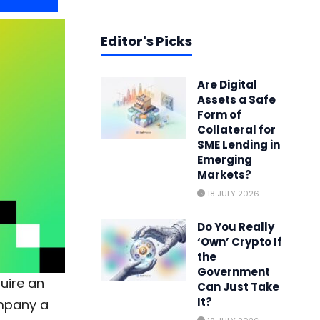
Editor's Picks
Are Digital
Assets a Safe
Form of
Collateral for
SME Lending in
Emerging
Markets?
18 JULY 2026
Do You Really
‘Own’ Crypto If
the
Government
quire an
Can Just Take
It?
ompany a