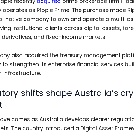
ipple recently
acquired
prime brokerage firm Hidd
 operates as Ripple Prime. The purchase made Rip
pto-native company to own and operate a multi-as
ving institutional clients across digital assets, for
 derivatives, and fixed-income markets.
ny also acquired the treasury management plat
to strengthen its enterprise financial services buil
 infrastructure.
tory shifts shape Australia’s cr
t
move comes as Australia develops clearer regulatio
sets. The country introduced a Digital Asset Framew