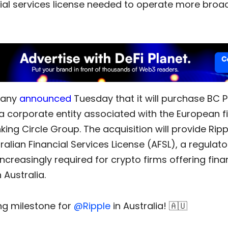
ial services license needed to operate more broad
pany
announced
Tuesday that it will purchase BC
 a corporate entity associated with the European f
ing Circle Group. The acquisition will provide Rip
ralian Financial Services License (AFSL), a regulato
ncreasingly required for crypto firms offering fina
 Australia.
ing milestone for
@Ripple
in Australia! 🇦🇺