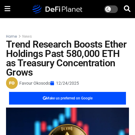
Home
News
Trend Research Boosts Ether
Holdings Past 580,000 ETH
as Treasury Concentration
Grows
Favour Okosodo
12/24/2025
Make us preferred on Google