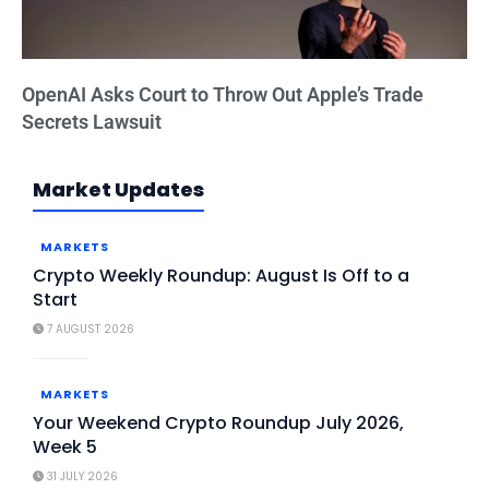
OpenAI Asks Court to Throw Out Apple’s Trade
Secrets Lawsuit
Market Updates
MARKETS
Crypto Weekly Roundup: August Is Off to a
Start
7 AUGUST 2026
MARKETS
Your Weekend Crypto Roundup July 2026,
Week 5
31 JULY 2026