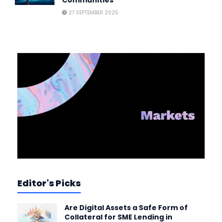
27 SEPTEMBER 2025
Editor's Picks
Are Digital Assets a Safe Form of
Collateral for SME Lending in