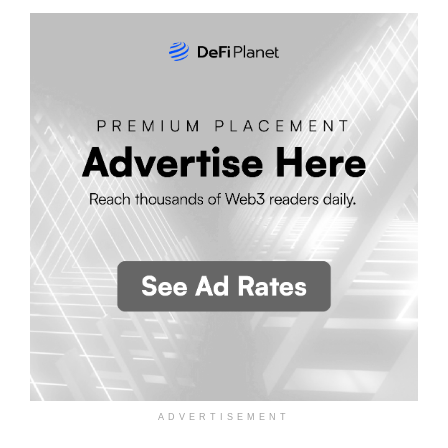
ADVERTISEMENT