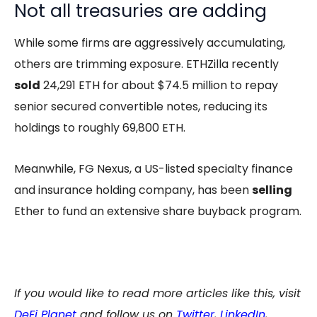
Not all treasuries are adding
While some firms are aggressively accumulating,
others are trimming exposure. ETHZilla recently
sold
24,291 ETH for about $74.5 million to repay
senior secured convertible notes, reducing its
holdings to roughly 69,800 ETH.
Meanwhile, FG Nexus, a US-listed specialty finance
and insurance holding company, has been
selling
Ether to fund an extensive share buyback program.
If you would like to read more articles like this, visit
DeFi Planet
and follow us on
Twitter
,
LinkedIn
,