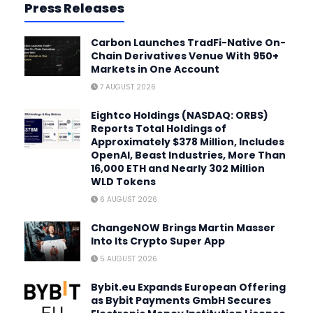
Press Releases
Carbon Launches TradFi-Native On-
Chain Derivatives Venue With 950+
Markets in One Account
7 AUGUST 2026
Eightco Holdings (NASDAQ: ORBS)
Reports Total Holdings of
Approximately $378 Million, Includes
OpenAI, Beast Industries, More Than
16,000 ETH and Nearly 302 Million
WLD Tokens
6 AUGUST 2026
ChangeNOW Brings Martin Masser
Into Its Crypto Super App
5 AUGUST 2026
Bybit.eu Expands European Offering
as Bybit Payments GmbH Secures