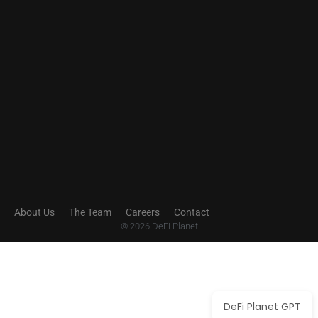
About Us
The Team
Careers
Contact
© 2026 DeFi Planet
DeFi Planet GPT