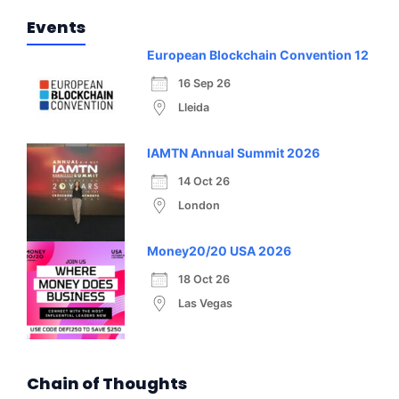
Events
European Blockchain Convention 12
16 Sep 26
Lleida
IAMTN Annual Summit 2026
14 Oct 26
London
Money20/20 USA 2026
18 Oct 26
Las Vegas
Chain of Thoughts