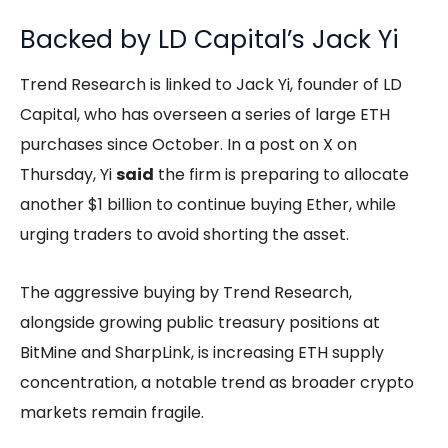
Backed by LD Capital’s Jack Yi
Trend Research is linked to Jack Yi, founder of LD
Capital, who has overseen a series of large ETH
purchases since October. In a post on X on
Thursday, Yi
said
the firm is preparing to allocate
another $1 billion to continue buying Ether, while
urging traders to avoid shorting the asset.
The aggressive buying by Trend Research,
alongside growing public treasury positions at
BitMine and SharpLink, is increasing ETH supply
concentration, a notable trend as broader crypto
markets remain fragile.