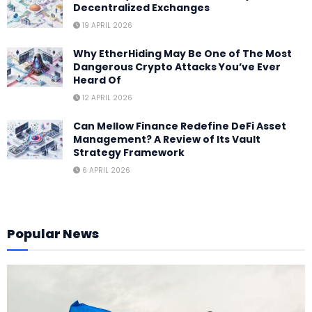
Decentralized Exchanges
19 APRIL 2026
Why EtherHiding May Be One of The Most
Dangerous Crypto Attacks You’ve Ever
Heard Of
12 APRIL 2026
Can Mellow Finance Redefine DeFi Asset
Management? A Review of Its Vault
Strategy Framework
6 APRIL 2026
Popular News