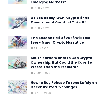
Emerging Markets?
18 JULY 2026
Do You Really ‘Own’ Crypto If the
Government Can Just Take It?
18 JULY 2026
The Second Half of 2026 Will Test
Every Major Crypto Narrative
7 JULY 2026
South Korea Wants to Cap Crypto
Ownership, But Could the Cure Be
Worse Than the Problem?
21 JUNE 2026
How to Buy Rebase Tokens Safely on
Decentralized Exchanges
19 APRIL 2026