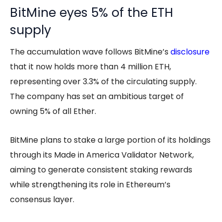
BitMine eyes 5% of the ETH
supply
The accumulation wave follows BitMine’s
disclosure
that it now holds more than 4 million ETH,
representing over 3.3% of the circulating supply.
The company has set an ambitious target of
owning 5% of all Ether.
BitMine plans to stake a large portion of its holdings
through its Made in America Validator Network,
aiming to generate consistent staking rewards
while strengthening its role in Ethereum’s
consensus layer.