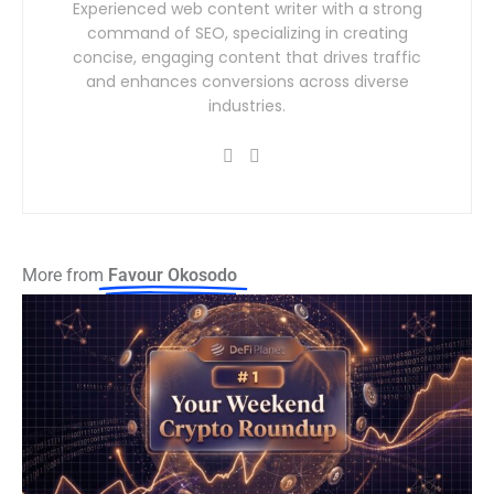
Experienced web content writer with a strong
command of SEO, specializing in creating
concise, engaging content that drives traffic
and enhances conversions across diverse
industries.
More from
Favour Okosodo