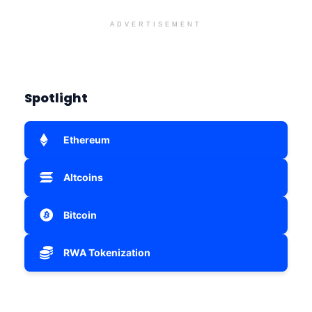
ADVERTISEMENT
Spotlight
Ethereum
Altcoins
Bitcoin
RWA Tokenization