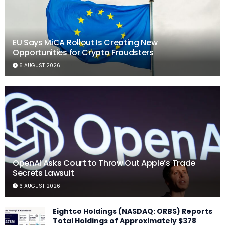
EU Says MiCA Rollout Is Creating New
Opportunities for Crypto Fraudsters
6 AUGUST 2026
OpenAI Asks Court to Throw Out Apple’s Trade
Secrets Lawsuit
6 AUGUST 2026
Eightco Holdings (NASDAQ: ORBS) Reports
Total Holdings of Approximately $378