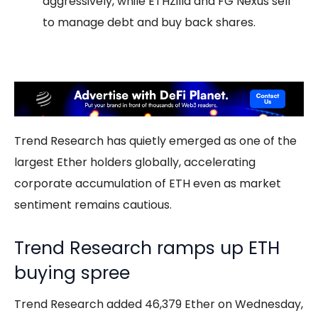
aggressively, while ETHZilla and FG Nexus sell
to manage debt and buy back shares.
Trend Research has quietly emerged as one of the
largest Ether holders globally, accelerating
corporate accumulation of ETH even as market
sentiment remains cautious.
Trend Research ramps up ETH
buying spree
Trend Research added 46,379 Ether on Wednesday,