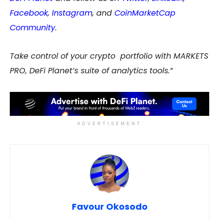
Facebook
,
Instagram
, and
CoinMarketCap
Community
.
Take control of your crypto portfolio with MARKETS
PRO, DeFi Planet’s suite of analytics tools.”
ADVERTISEMENT
Favour Okosodo