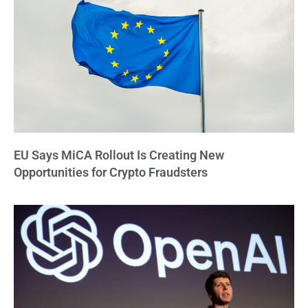
EU Says MiCA Rollout Is Creating New
Opportunities for Crypto Fraudsters