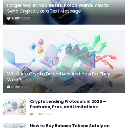
Forget Wallet Addresses, Korbit Wants You to
Send Crypto Like a Text Message
19 JULY 2026
What Are Crypto Derivatives And How Do They
Work?
19 MAY 2026
Crypto Lending Protocols in 2026 —
Features, Pros, and Limitations
16 MAY 2026
How to Buy Rebase Tokens Safely on