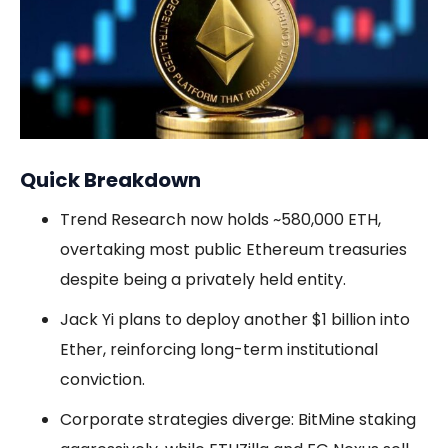
Quick Breakdown
Trend Research now holds ~580,000 ETH,
overtaking most public Ethereum treasuries
despite being a privately held entity.
Jack Yi plans to deploy another $1 billion into
Ether, reinforcing long-term institutional
conviction.
Corporate strategies diverge: BitMine staking