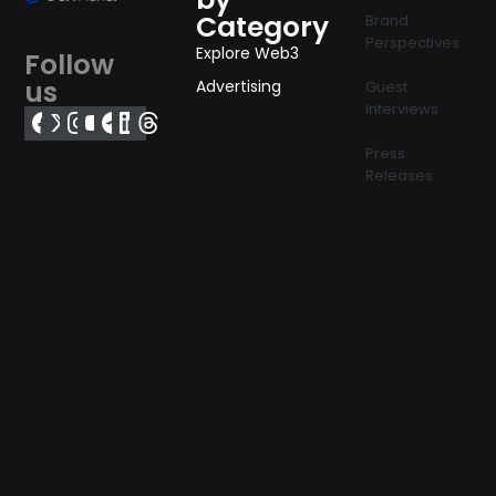
Category
Brand
Perspectives
Explore Web3
Follow
us
Advertising
Guest
Interviews
Press
Releases