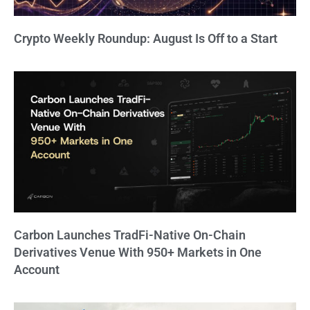
Crypto Weekly Roundup: August Is Off to a Start
Carbon Launches TradFi-Native On-Chain
Derivatives Venue With 950+ Markets in One
Account