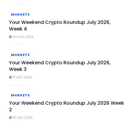
MARKETS
Your Weekend Crypto Roundup July 2026,
Week 4
24 JULY 2026
MARKETS
Your Weekend Crypto Roundup July 2026,
Week 3
17 JULY 2026
MARKETS
Your Weekend Crypto Roundup July 2026 Week
2
10 JULY 2026