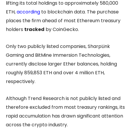
lifting its total holdings to approximately 580,000
ETH,
according
to blockchain data. The purchase
places the firm ahead of most Ethereum treasury
holders
tracked
by CoinGecko.
Only two publicly listed companies, SharpLink
Gaming and BitMine Immersion Technologies,
currently disclose larger Ether balances, holding
roughly 859,853 ETH and over 4 million ETH,
respectively.
Although Trend Research is not publicly listed and
therefore excluded from most treasury rankings, its
rapid accumulation has drawn significant attention
across the crypto industry.