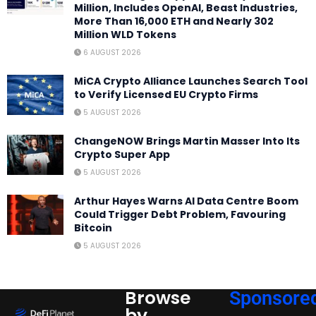
Million, Includes OpenAI, Beast Industries,
More Than 16,000 ETH and Nearly 302
Million WLD Tokens
6 AUGUST 2026
MiCA Crypto Alliance Launches Search Tool
to Verify Licensed EU Crypto Firms
5 AUGUST 2026
ChangeNOW Brings Martin Masser Into Its
Crypto Super App
5 AUGUST 2026
Arthur Hayes Warns AI Data Centre Boom
Could Trigger Debt Problem, Favouring
Bitcoin
5 AUGUST 2026
Browse
Sponsore
by