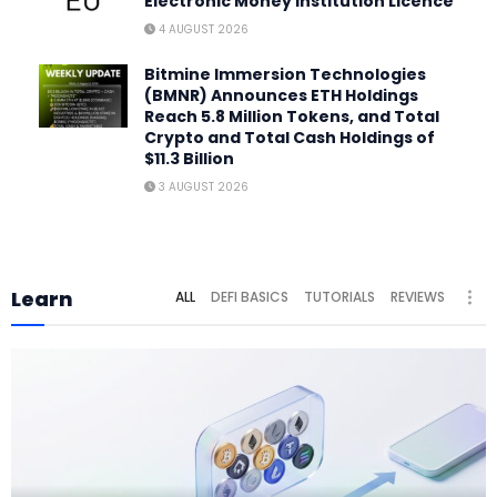
Electronic Money Institution Licence
4 AUGUST 2026
Bitmine Immersion Technologies
(BMNR) Announces ETH Holdings
Reach 5.8 Million Tokens, and Total
Crypto and Total Cash Holdings of
$11.3 Billion
3 AUGUST 2026
Learn
ALL
DEFI BASICS
TUTORIALS
REVIEWS