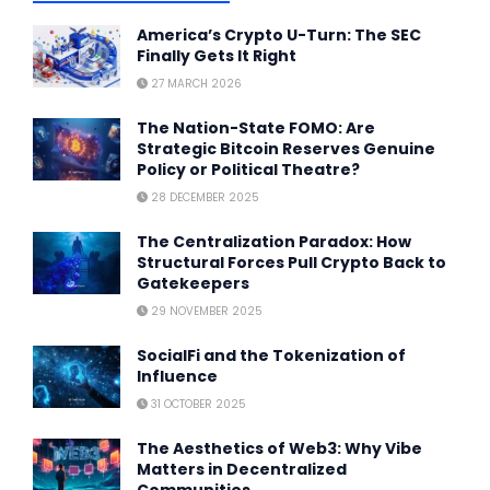
America’s Crypto U-Turn: The SEC
Finally Gets It Right
27 MARCH 2026
The Nation-State FOMO: Are
Strategic Bitcoin Reserves Genuine
Policy or Political Theatre?
28 DECEMBER 2025
The Centralization Paradox: How
Structural Forces Pull Crypto Back to
Gatekeepers
29 NOVEMBER 2025
SocialFi and the Tokenization of
Influence
31 OCTOBER 2025
The Aesthetics of Web3: Why Vibe
Matters in Decentralized
Communities