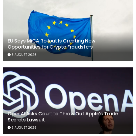
EU Says MiCA Rollout Is Creating New
Opportunities for Crypto Fraudsters
6 AUGUST 2026
OpenAI Asks Court to Throw Out Apple’s Trade
Secrets Lawsuit
6 AUGUST 2026