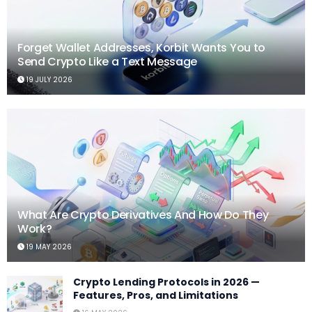
Forget Wallet Addresses, Korbit Wants You to
Send Crypto Like a Text Message
19 JULY 2026
What Are Crypto Derivatives And How Do They
Work?
19 MAY 2026
Crypto Lending Protocols in 2026 —
Features, Pros, and Limitations