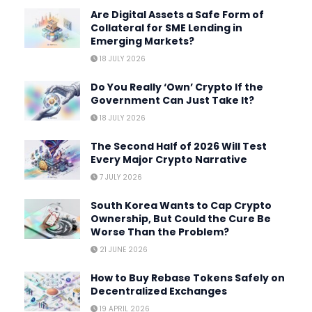
Are Digital Assets a Safe Form of
Collateral for SME Lending in
Emerging Markets?
18 JULY 2026
Do You Really ‘Own’ Crypto If the
Government Can Just Take It?
18 JULY 2026
The Second Half of 2026 Will Test
Every Major Crypto Narrative
7 JULY 2026
South Korea Wants to Cap Crypto
Ownership, But Could the Cure Be
Worse Than the Problem?
21 JUNE 2026
How to Buy Rebase Tokens Safely on
Decentralized Exchanges
19 APRIL 2026