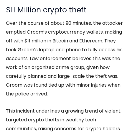
$11 Million crypto theft
Over the course of about 90 minutes, the attacker
emptied Groom’s cryptocurrency wallets, making
off with $11 million in Bitcoin and Ethereum. They
took Groom’s laptop and phone to fully access his
accounts. Law enforcement believes this was the
work of an organized crime group, given how
carefully planned and large-scale the theft was.
Groom was found tied up with minor injuries when
the police arrived.
This incident underlines a growing trend of violent,
targeted crypto thefts in wealthy tech
communities, raising concerns for crypto holders