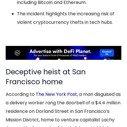
including Bitcoin and Ethereum.
The incident highlights the increasing risk of
violent cryptocurrency thefts in tech hubs.
Deceptive heist at San
Francisco home
According to
The New York Post
, a man disguised as
a delivery worker rang the doorbell of a $4.4 million
residence on Dorland Street in San Francisco’s
Mission District, home to venture capitalist Lachy