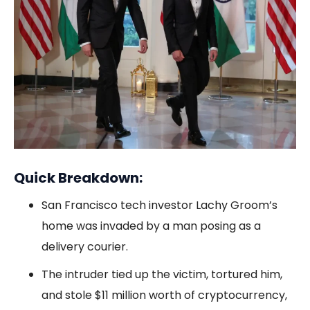
Quick Breakdown:
San Francisco tech investor Lachy Groom’s
home was invaded by a man posing as a
delivery courier.
The intruder tied up the victim, tortured him,
and stole $11 million worth of cryptocurrency,