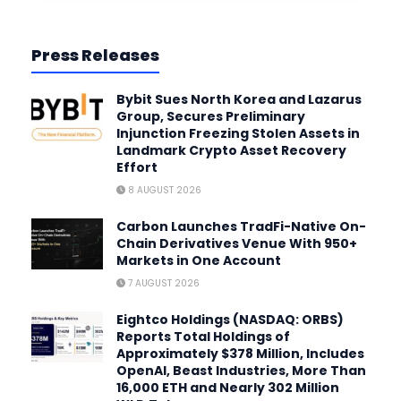
Press Releases
Bybit Sues North Korea and Lazarus
Group, Secures Preliminary
Injunction Freezing Stolen Assets in
Landmark Crypto Asset Recovery
Effort
8 AUGUST 2026
Carbon Launches TradFi-Native On-
Chain Derivatives Venue With 950+
Markets in One Account
7 AUGUST 2026
Eightco Holdings (NASDAQ: ORBS)
Reports Total Holdings of
Approximately $378 Million, Includes
OpenAI, Beast Industries, More Than
16,000 ETH and Nearly 302 Million