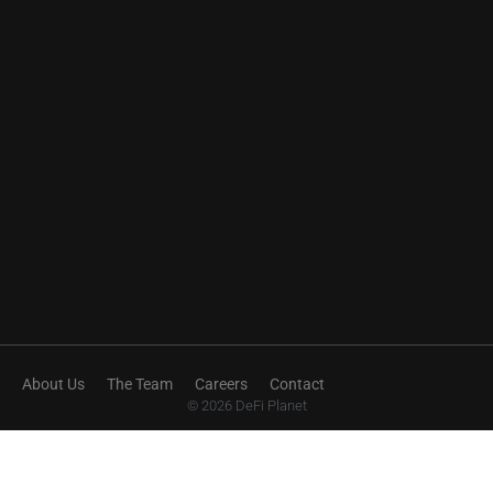
About Us
The Team
Careers
Contact
© 2026 DeFi Planet