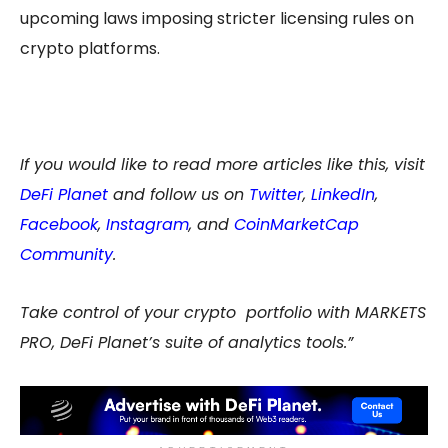
upcoming laws imposing stricter licensing rules on
crypto platforms.
If you would like to read more articles like this, visit
DeFi Planet
and follow us on
Twitter
,
LinkedIn
,
Facebook
,
Instagram
, and
CoinMarketCap
Community
.
Take control of your crypto portfolio with MARKETS
PRO, DeFi Planet’s suite of analytics tools.”