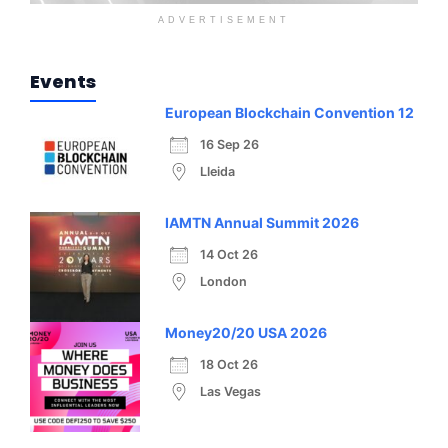
ADVERTISEMENT
Events
European Blockchain Convention 12
16 Sep 26
Lleida
IAMTN Annual Summit 2026
14 Oct 26
London
Money20/20 USA 2026
18 Oct 26
Las Vegas