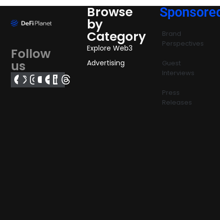
Browse
Sponsore
by
Category
Brand
Perspectives
Explore Web3
Follow
us
Advertising
Guest
Interviews
Press
Releases