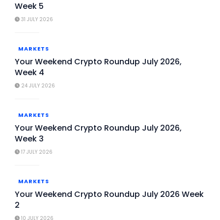
Week 5
31 JULY 2026
MARKETS
Your Weekend Crypto Roundup July 2026,
Week 4
24 JULY 2026
MARKETS
Your Weekend Crypto Roundup July 2026,
Week 3
17 JULY 2026
MARKETS
Your Weekend Crypto Roundup July 2026 Week
2
10 JULY 2026