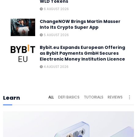
WLD Tokens
6 AUGUST 2026
ChangeNOW Brings Martin Masser
Into Its Crypto Super App
5 AUGUST 2026
Bybit.eu Expands European Offering
as Bybit Payments GmbH Secures
Electronic Money Institution Licence
4 AUGUST 2026
Learn
ALL
DEFI BASICS
TUTORIALS
REVIEWS