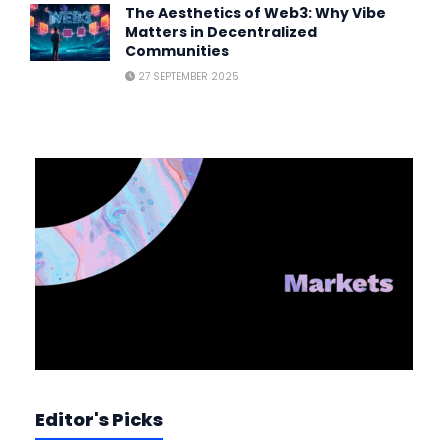
The Aesthetics of Web3: Why Vibe
Matters in Decentralized
Communities
27 SEPTEMBER 2025
Editor's Picks