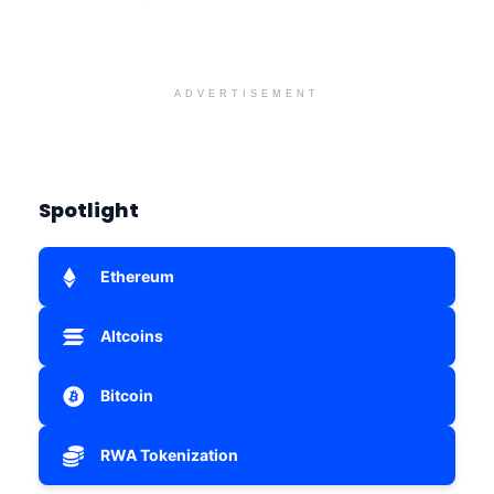
ADVERTISEMENT
Spotlight
Ethereum
Altcoins
Bitcoin
RWA Tokenization