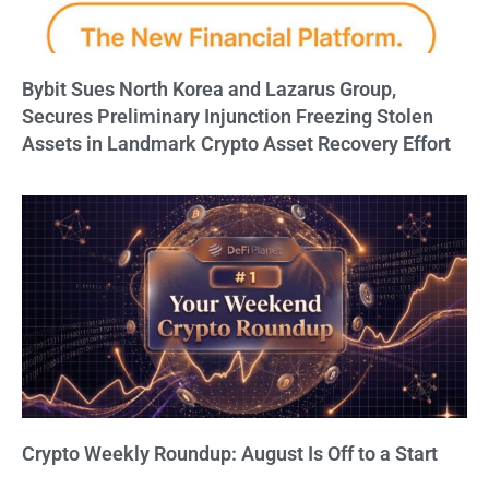
Bybit Sues North Korea and Lazarus Group,
Secures Preliminary Injunction Freezing Stolen
Assets in Landmark Crypto Asset Recovery Effort
Crypto Weekly Roundup: August Is Off to a Start