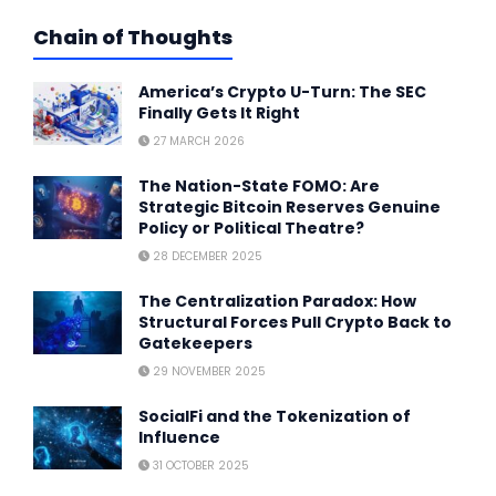
Chain of Thoughts
America’s Crypto U-Turn: The SEC
Finally Gets It Right
27 MARCH 2026
The Nation-State FOMO: Are
Strategic Bitcoin Reserves Genuine
Policy or Political Theatre?
28 DECEMBER 2025
The Centralization Paradox: How
Structural Forces Pull Crypto Back to
Gatekeepers
29 NOVEMBER 2025
SocialFi and the Tokenization of
Influence
31 OCTOBER 2025