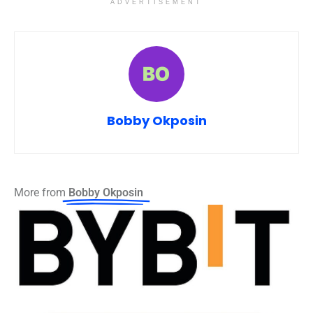
ADVERTISEMENT
Bobby Okposin
More from
Bobby Okposin