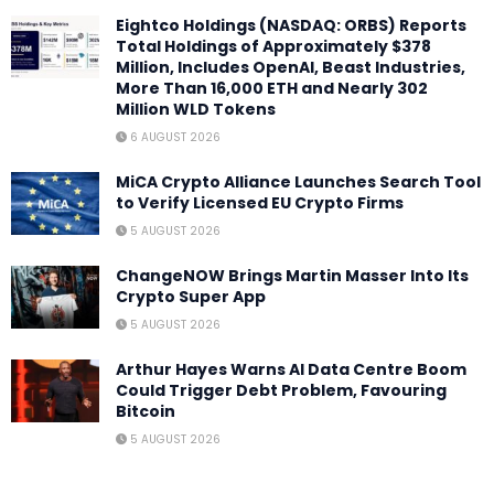
Eightco Holdings (NASDAQ: ORBS) Reports
Total Holdings of Approximately $378
Million, Includes OpenAI, Beast Industries,
More Than 16,000 ETH and Nearly 302
Million WLD Tokens
6 AUGUST 2026
MiCA Crypto Alliance Launches Search Tool
to Verify Licensed EU Crypto Firms
5 AUGUST 2026
ChangeNOW Brings Martin Masser Into Its
Crypto Super App
5 AUGUST 2026
Arthur Hayes Warns AI Data Centre Boom
Could Trigger Debt Problem, Favouring
Bitcoin
5 AUGUST 2026