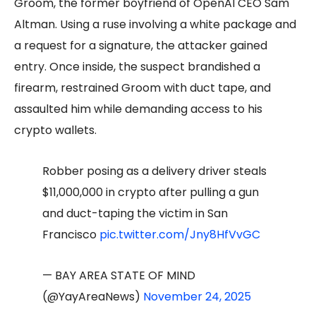
Groom, the former boyfriend of OpenAI CEO Sam
Altman. Using a ruse involving a white package and
a request for a signature, the attacker gained
entry. Once inside, the suspect brandished a
firearm, restrained Groom with duct tape, and
assaulted him while demanding access to his
crypto wallets.
Robber posing as a delivery driver steals
$11,000,000 in crypto after pulling a gun
and duct-taping the victim in San
Francisco
pic.twitter.com/Jny8HfVvGC
— BAY AREA STATE OF MIND
(@YayAreaNews)
November 24, 2025