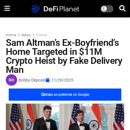
Home
News
Crime
Sam Altman’s Ex-Boyfriend’s
Home Targeted in $11M
Crypto Heist by Fake Delivery
Man
Bobby Okposin
11/26/2025
Make us preferred on Google