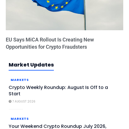
EU Says MiCA Rollout Is Creating New
Opportunities for Crypto Fraudsters
Market Updates
MARKETS
Crypto Weekly Roundup: August Is Off to a
Start
7 AUGUST 2026
MARKETS
Your Weekend Crypto Roundup July 2026,