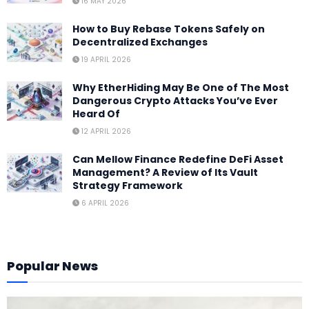
16 MAY 2026
How to Buy Rebase Tokens Safely on
Decentralized Exchanges
19 APRIL 2026
Why EtherHiding May Be One of The Most
Dangerous Crypto Attacks You’ve Ever
Heard Of
12 APRIL 2026
Can Mellow Finance Redefine DeFi Asset
Management? A Review of Its Vault
Strategy Framework
6 APRIL 2026
Popular News