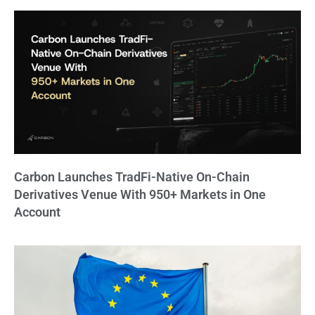
Carbon Launches TradFi-Native On-Chain
Derivatives Venue With 950+ Markets in One
Account