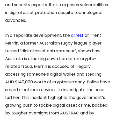
and security experts. It also exposes vulnerabilities
in digital asset protection despite technological
advances.
In a separate development, the
arrest
of Trent
Merrin, a former Australian rugby league player
turned “digital asset entrepreneur”, shows how
Australia is cracking down harder on crypto-
related fraud. Merrin is accused of illegally
accessing someone’s digital wallet and stealing
AUD $140,000 worth of cryptocurrency. Police have
seized electronic devices to investigate the case
further. This incident highlights the government’s
growing push to tackle digital asset crime, backed
by tougher oversight from AUSTRAC and by