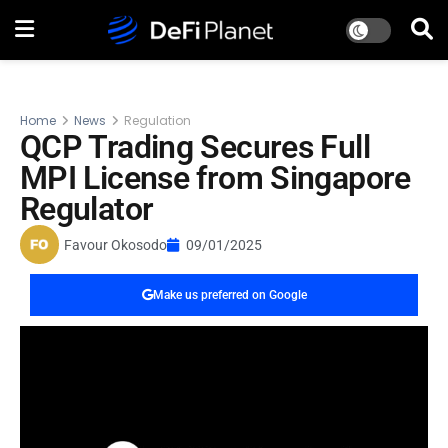
Home
News
Regulation
QCP Trading Secures Full
MPI License from Singapore
Regulator
Favour Okosodo
09/01/2025
Make us preferred on Google