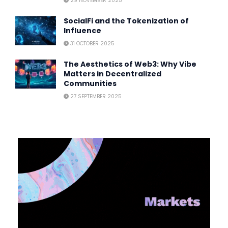
29 NOVEMBER 2025
SocialFi and the Tokenization of
Influence
31 OCTOBER 2025
The Aesthetics of Web3: Why Vibe
Matters in Decentralized
Communities
27 SEPTEMBER 2025