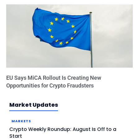
EU Says MiCA Rollout Is Creating New
Opportunities for Crypto Fraudsters
Market Updates
MARKETS
Crypto Weekly Roundup: August Is Off to a
Start