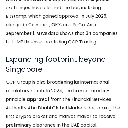
exchanges have cleared the bar, including
Bitstamp, which gained approval in July 2025,
alongside Coinbase, OKX, and BitGo. As of
September 1,
MAS
data shows that 34 companies
hold MPI licenses, excluding QCP Trading.
Expanding footprint beyond
Singapore
QCP Group is also broadening its international
regulatory reach. In 2024, the firm secured in-
principle
approval
from the Financial Services
Authority Abu Dhabi Global Markets, becoming the
first crypto broker and market maker to receive
preliminary clearance in the UAE capital.