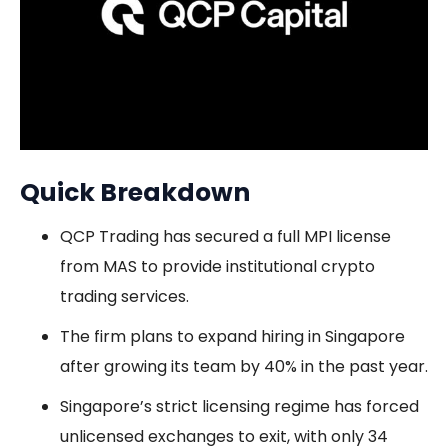
Quick Breakdown
QCP Trading has secured a full MPI license
from MAS to provide institutional crypto
trading services.
The firm plans to expand hiring in Singapore
after growing its team by 40% in the past year.
Singapore’s strict licensing regime has forced
unlicensed exchanges to exit, with only 34