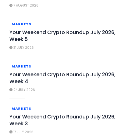
7 AUGUST 2026
MARKETS
Your Weekend Crypto Roundup July 2026,
Week 5
31 JULY 2026
MARKETS
Your Weekend Crypto Roundup July 2026,
Week 4
24 JULY 2026
MARKETS
Your Weekend Crypto Roundup July 2026,
Week 3
17 JULY 2026