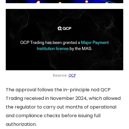
Source:
QCP
The approval follows the in-principle nod QCP
Trading received in November 2024, which allowed
the regulator to carry out months of operational
and compliance checks before issuing full
authorization.