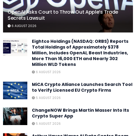
OpenAI Asks Court to Throw Out Apple’s Trade
Secrets Lawsuit
6 AUGUST 2026
Eightco Holdings (NASDAQ: ORBS) Reports
Total Holdings of Approximately $378
Million, Includes OpenAI, Beast Industries,
More Than 16,000 ETH and Nearly 302
Million WLD Tokens
6 AUGUST 2026
MiCA Crypto Alliance Launches Search Tool
to Verify Licensed EU Crypto Firms
5 AUGUST 2026
ChangeNOW Brings Martin Masser Into Its
Crypto Super App
5 AUGUST 2026