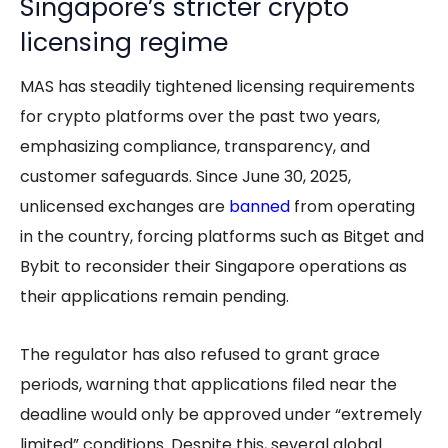
Singapore’s stricter crypto
licensing regime
MAS has steadily tightened licensing requirements
for crypto platforms over the past two years,
emphasizing compliance, transparency, and
customer safeguards. Since June 30, 2025,
unlicensed exchanges are
banned
from operating
in the country, forcing platforms such as Bitget and
Bybit to reconsider their Singapore operations as
their applications remain pending.
The regulator has also refused to grant grace
periods, warning that applications filed near the
deadline would only be approved under “extremely
limited” conditions. Despite this, several global