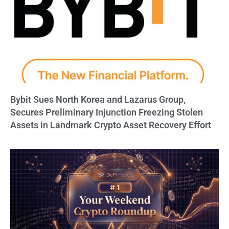
Bybit Sues North Korea and Lazarus Group,
Secures Preliminary Injunction Freezing Stolen
Assets in Landmark Crypto Asset Recovery Effort