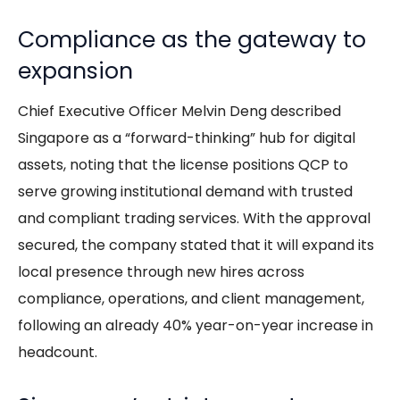
Compliance as the gateway to
expansion
Chief Executive Officer Melvin Deng described
Singapore as a “forward-thinking” hub for digital
assets, noting that the license positions QCP to
serve growing institutional demand with trusted
and compliant trading services. With the approval
secured, the company stated that it will expand its
local presence through new hires across
compliance, operations, and client management,
following an already 40% year-on-year increase in
headcount.