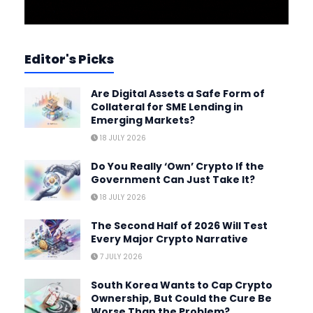
Editor's Picks
Are Digital Assets a Safe Form of
Collateral for SME Lending in
Emerging Markets?
18 JULY 2026
Do You Really ‘Own’ Crypto If the
Government Can Just Take It?
18 JULY 2026
The Second Half of 2026 Will Test
Every Major Crypto Narrative
7 JULY 2026
South Korea Wants to Cap Crypto
Ownership, But Could the Cure Be
Worse Than the Problem?