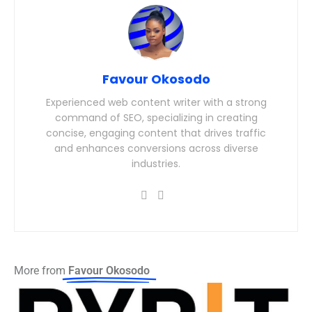
Favour Okosodo
Experienced web content writer with a strong
command of SEO, specializing in creating
concise, engaging content that drives traffic
and enhances conversions across diverse
industries.
More from
Favour Okosodo