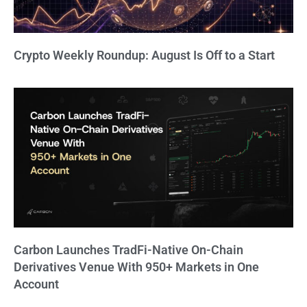
Crypto Weekly Roundup: August Is Off to a Start
Carbon Launches TradFi-Native On-Chain
Derivatives Venue With 950+ Markets in One
Account