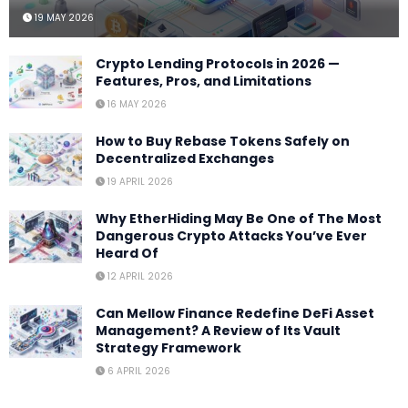
19 MAY 2026
Crypto Lending Protocols in 2026 —
Features, Pros, and Limitations
16 MAY 2026
How to Buy Rebase Tokens Safely on
Decentralized Exchanges
19 APRIL 2026
Why EtherHiding May Be One of The Most
Dangerous Crypto Attacks You’ve Ever
Heard Of
12 APRIL 2026
Can Mellow Finance Redefine DeFi Asset
Management? A Review of Its Vault
Strategy Framework
6 APRIL 2026