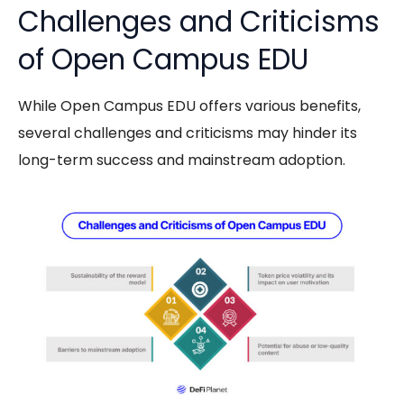
Challenges and Criticisms
of Open Campus EDU
While
Open Campus EDU
offers various benefits,
several challenges and criticisms may hinder its
long-term success and mainstream adoption.