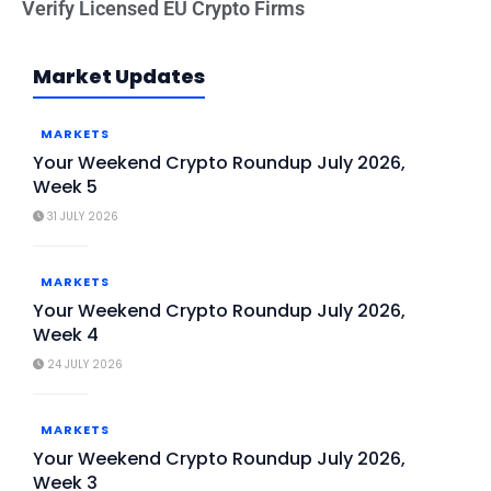
Verify Licensed EU Crypto Firms
Market Updates
MARKETS
Your Weekend Crypto Roundup July 2026,
Week 5
31 JULY 2026
MARKETS
Your Weekend Crypto Roundup July 2026,
Week 4
24 JULY 2026
MARKETS
Your Weekend Crypto Roundup July 2026,
Week 3