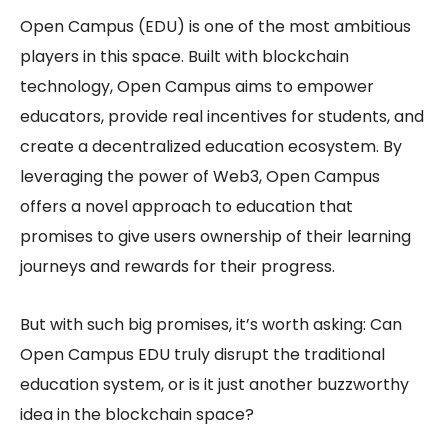
Open Campus (EDU) is one of the most ambitious
players in this space. Built with blockchain
technology, Open Campus aims to empower
educators, provide real incentives for students, and
create a
decentralized education
ecosystem. By
leveraging the power of Web3, Open Campus
offers a novel approach to education that
promises to give users ownership of their learning
journeys and rewards for their progress.
But with such big promises, it’s worth asking: Can
Open Campus EDU
truly disrupt the traditional
education system, or is it just another buzzworthy
idea in the blockchain space?