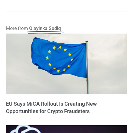
More from
Olayinka Sodiq
EU Says MiCA Rollout Is Creating New
Opportunities for Crypto Fraudsters