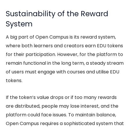
Sustainability of the Reward
System
A big part of Open Campus is its reward system,
where both learners and creators earn EDU tokens
for their participation. However, for the platform to
remain functional in the long term, a steady stream
of users must engage with courses and utilise EDU
tokens.
If the token’s value drops or if too many rewards
are distributed, people may lose interest, and the
platform could face issues. To maintain balance,
Open Campus requires a sophisticated system that