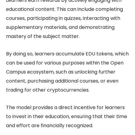
Learners earn rewards by actively engaging with
educational content. This can include completing
courses, participating in quizzes, interacting with
supplementary materials, and demonstrating
mastery of the subject matter.
By doing so, learners accumulate EDU tokens, which
can be used for various purposes within the Open
Campus ecosystem, such as unlocking further
content, purchasing additional courses, or even
trading for other cryptocurrencies.
The model provides a direct incentive for learners
to invest in their education, ensuring that their time
and effort are financially recognized.