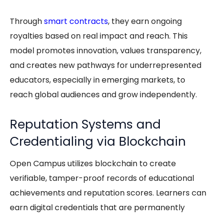
Through
smart contracts
, they earn ongoing
royalties based on real impact and reach. This
model promotes innovation, values transparency,
and creates new pathways for underrepresented
educators, especially in emerging markets, to
reach global audiences and grow independently.
Reputation Systems and
Credentialing via Blockchain
Open Campus utilizes blockchain to create
verifiable, tamper-proof records of educational
achievements and reputation scores. Learners can
earn digital credentials that are permanently