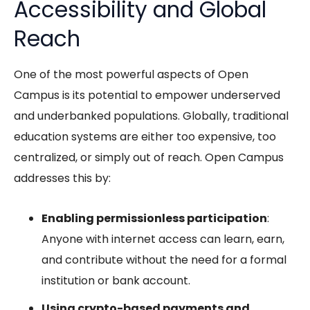
Accessibility and Global
Reach
One of the most powerful aspects of Open
Campus is its potential to empower underserved
and underbanked populations. Globally, traditional
education systems are either too expensive, too
centralized, or simply out of reach. Open Campus
addresses this by:
Enabling permissionless participation
:
Anyone with internet access can learn, earn,
and contribute without the need for a formal
institution or bank account.
Using crypto-based payments and