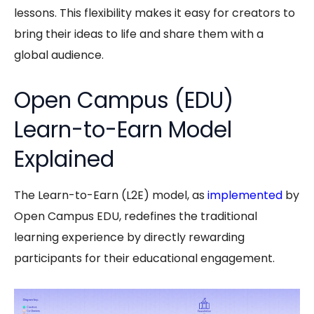
lessons. This flexibility makes it easy for creators to
bring their ideas to life and share them with a
global audience.
Open Campus (EDU)
Learn-to-Earn Model
Explained
The
Learn-to-Earn
(L2E) model, as
implemented
by
Open Campus EDU
, redefines the traditional
learning experience by directly rewarding
participants for their educational engagement.