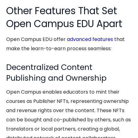
Other Features That Set
Open Campus EDU Apart
Open Campus EDU
offer
advanced features
that
make the
learn-to-earn
process seamless:
Decentralized Content
Publishing and Ownership
Open Campus enables educators to mint their
courses as Publisher NFTs, representing ownership
and revenue rights over the content. These NFTs
can be bought and co-published by others, such as
translators or local partners, creating a global,