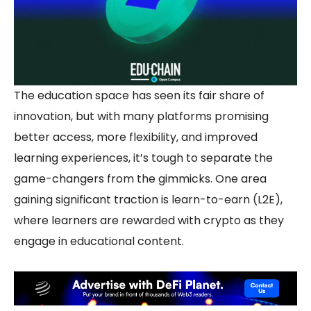
The education space has seen its fair share of
innovation, but with many platforms promising
better access, more flexibility, and improved
learning experiences, it’s tough to separate the
game-changers from the gimmicks. One area
gaining significant traction is
learn-to-earn
(L2E),
where learners are rewarded with crypto as they
engage in educational content.