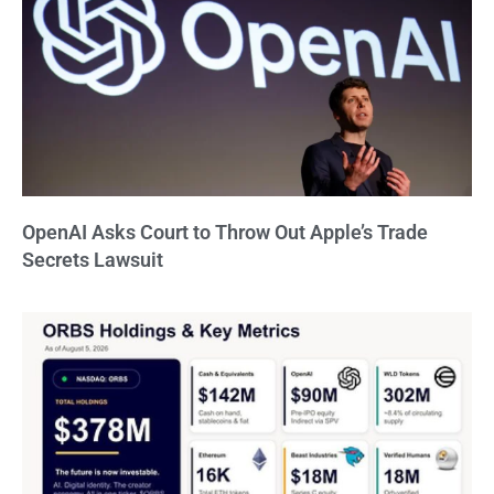
OpenAI Asks Court to Throw Out Apple’s Trade
Secrets Lawsuit