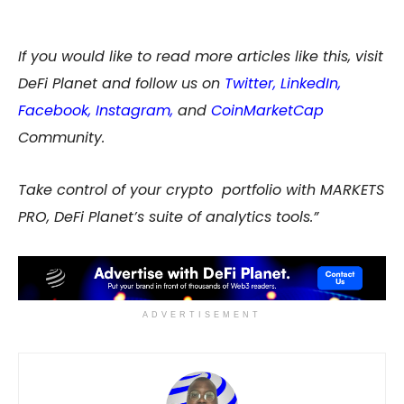
If you would like to read more articles like this, visit
DeFi Planet and follow us on
Twitter
,
LinkedIn
,
Facebook
,
Instagram
,
and
CoinMarketCap
Community.
Take control of your crypto portfolio with MARKETS
PRO, DeFi Planet’s suite of analytics tools.”
ADVERTISEMENT