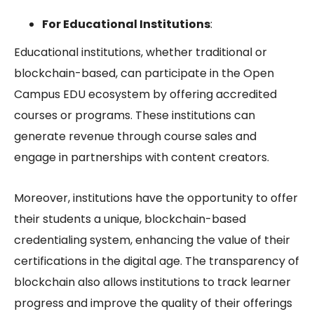
For Educational Institutions
:
Educational institutions, whether traditional or
blockchain-based, can participate in the
Open
Campus EDU
ecosystem by offering accredited
courses or programs. These institutions can
generate revenue through course sales and
engage in partnerships with content creators.
Moreover, institutions have the opportunity to offer
their students a unique, blockchain-based
credentialing system, enhancing the value of their
certifications in the digital age. The transparency of
blockchain also allows institutions to track learner
progress and improve the quality of their offerings