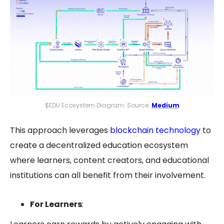
$EDU Ecosystem Diagram. Source:
Medium
This approach leverages
blockchain technology
to
create a
decentralized education
ecosystem
where learners, content creators, and educational
institutions can all benefit from their involvement.
For Learners
: