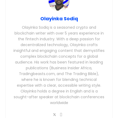
Olayinka Sodiq
Olayinka Sodiq is a seasoned crypto and
blockchain writer with over 5 years experience in
the fintech industry. With a deep passion for
decentralized technology, Olayinka crafts
insightful and engaging content that demystifies
complex blockchain concepts for a global
audience. His work has been featured in leading
publications (Business Insider Africa,
Tradingbeasts.com, and The Trading Bible),
where he is known for blending technical
expertise with a clear, accessible writing style.
Olayinka holds a degree in English and is a
sought-after speaker at blockchain conferences
worldwide