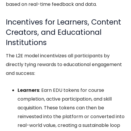
based on real-time feedback and data.
Incentives for Learners, Content
Creators, and Educational
Institutions
The L2E model incentivizes all participants by
directly tying rewards to educational engagement
and success:
Learners
: Earn EDU tokens for course
completion, active participation, and skill
acquisition. These tokens can then be
reinvested into the platform or converted into
real-world value, creating a sustainable loop