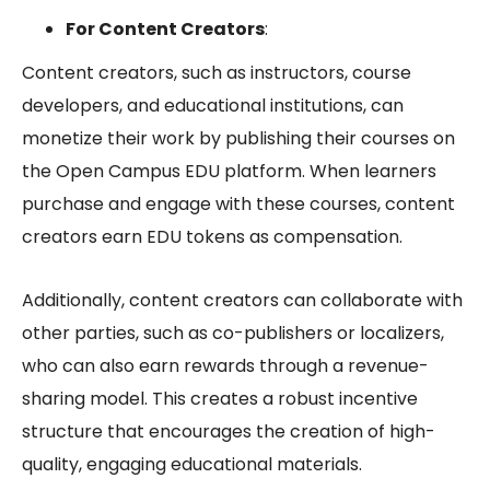
For Content Creators
:
Content creators, such as instructors, course
developers, and educational institutions, can
monetize their work by publishing their courses on
the
Open Campus EDU
platform. When learners
purchase and engage with these courses, content
creators earn EDU tokens as compensation.
Additionally, content creators can collaborate with
other parties, such as co-publishers or localizers,
who can also earn rewards through a revenue-
sharing model. This creates a robust incentive
structure that encourages the creation of high-
quality, engaging educational materials.