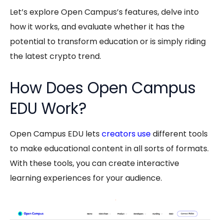
Let’s explore Open Campus’s features, delve into
how it works, and evaluate whether it has the
potential to transform education or is simply riding
the latest crypto trend.
How Does Open Campus
EDU Work?
Open Campus EDU
lets
creators use
different tools
to make educational content in all sorts of formats.
With these tools, you can create interactive
learning experiences for your audience.