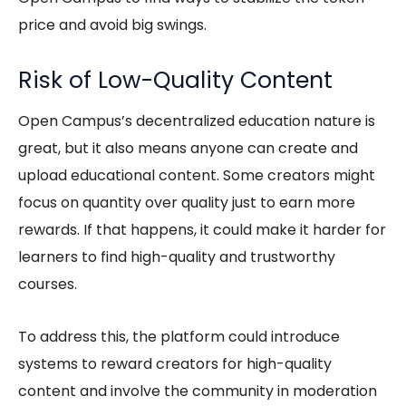
price and avoid big swings.
Risk of Low-Quality Content
Open Campus’s
decentralized education
nature is
great, but it also means anyone can create and
upload educational content. Some creators might
focus on quantity over quality just to earn more
rewards. If that happens, it could make it harder for
learners to find high-quality and trustworthy
courses.
To address this, the platform could introduce
systems to reward creators for high-quality
content and involve the community in moderation