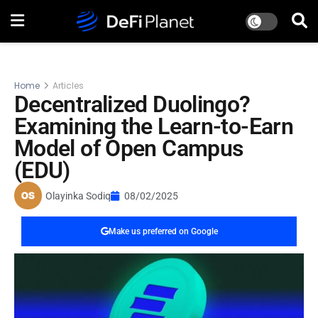
Home
Articles
Decentralized Duolingo?
Examining the Learn-to-Earn
Model of Open Campus
(EDU)
Olayinka Sodiq
08/02/2025
Make us preferred on Google