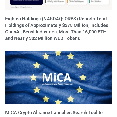
Eightco Holdings (NASDAQ: ORBS) Reports Total
Holdings of Approximately $378 Million, Includes
OpenAI, Beast Industries, More Than 16,000 ETH
and Nearly 302 Million WLD Tokens
MiCA Crypto Alliance Launches Search Tool to