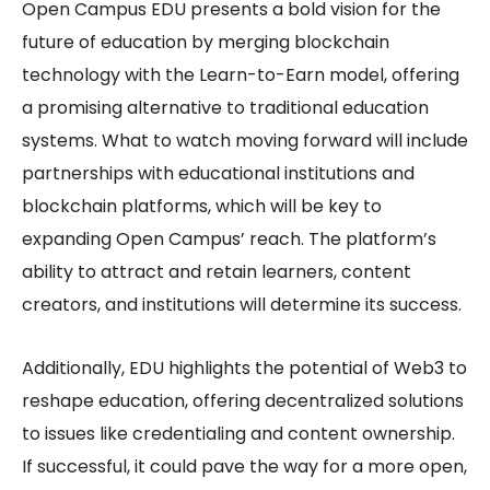
Open Campus EDU
presents a bold vision for the
future of education by merging blockchain
technology with the
Learn-to-Earn
model, offering
a promising alternative to traditional education
systems. What to watch moving forward will include
partnerships with educational institutions and
blockchain platforms, which will be key to
expanding Open Campus’ reach. The platform’s
ability to attract and retain learners, content
creators, and institutions will determine its success.
Additionally, EDU highlights the potential of Web3 to
reshape education, offering decentralized solutions
to issues like credentialing and content ownership.
If successful, it could pave the way for a more open,