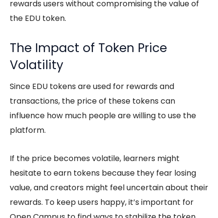
rewards users without compromising the value of
the EDU token.
The Impact of Token Price
Volatility
Since EDU tokens are used for rewards and
transactions, the price of these tokens can
influence how much people are willing to use the
platform.
If the price becomes volatile, learners might
hesitate to earn tokens because they fear losing
value, and creators might feel uncertain about their
rewards. To keep users happy, it’s important for
Open Campus to find ways to stabilize the token