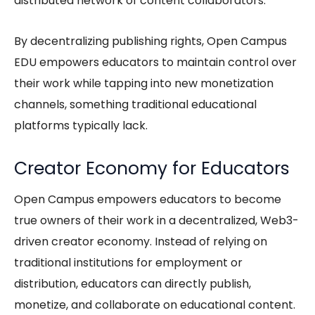
distributed network of content collaborators.
By decentralizing publishing rights,
Open Campus
EDU
empowers educators to maintain control over
their work while tapping into new monetization
channels, something traditional educational
platforms typically lack.
Creator Economy for Educators
Open Campus empowers educators to become
true owners of their work in a decentralized, Web3-
driven creator economy. Instead of relying on
traditional institutions for employment or
distribution, educators can directly publish,
monetize, and collaborate on educational content.