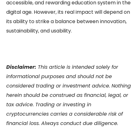
accessible, and rewarding education system in the
digital age. However, its real impact will depend on
its ability to strike a balance between innovation,
sustainability, and usability.
Disclaimer:
This article is intended solely for
informational purposes and should not be
considered trading or investment advice. Nothing
herein should be construed as financial, legal, or
tax advice. Trading or investing in
cryptocurrencies carries a considerable risk of
financial loss. Always conduct due diligence.