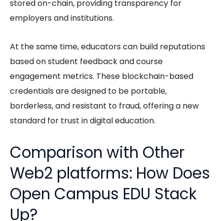
stored on-chain, providing transparency for
employers and institutions.
At the same time, educators can build reputations
based on student feedback and course
engagement metrics. These blockchain-based
credentials are designed to be portable,
borderless, and resistant to fraud, offering a new
standard for trust in digital education.
Comparison with Other
Web2 platforms: How Does
Open Campus EDU Stack
Up?