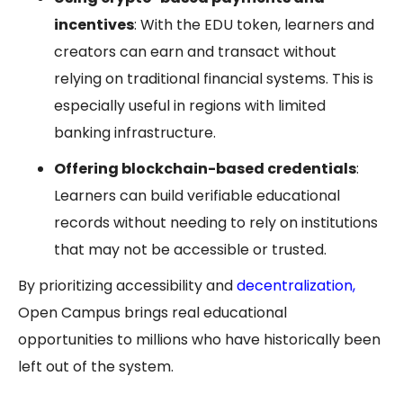
incentives
: With the EDU token, learners and
creators can earn and transact without
relying on traditional financial systems. This is
especially useful in regions with limited
banking infrastructure.
Offering blockchain-based credentials
:
Learners can build verifiable educational
records without needing to rely on institutions
that may not be accessible or trusted.
By prioritizing accessibility and
decentralization
,
Open Campus brings real educational
opportunities to millions who have historically been
left out of the system.