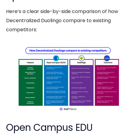
Here’s a clear side-by-side comparison of how
Decentralized Duolingo compare to existing
competitors:
Open Campus EDU