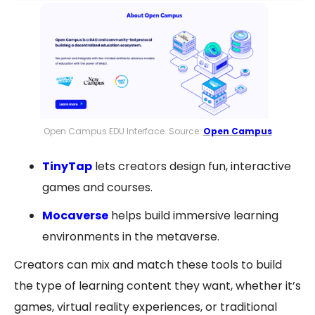
Open Campus EDU Interface. Source:
Open Campus
TinyTap
lets creators design fun, interactive
games and courses.
Mocaverse
helps build immersive learning
environments in the metaverse.
Creators can mix and match these tools to build
the type of learning content they want, whether it’s
games, virtual reality experiences, or traditional