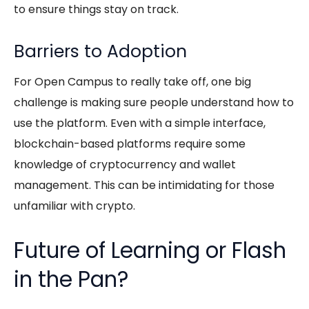
to ensure things stay on track.
Barriers to Adoption
For Open Campus to really take off, one big
challenge is making sure people understand how to
use the platform. Even with a simple interface,
blockchain-based platforms require some
knowledge of cryptocurrency and wallet
management. This can be intimidating for those
unfamiliar with crypto.
Future of Learning or Flash
in the Pan?