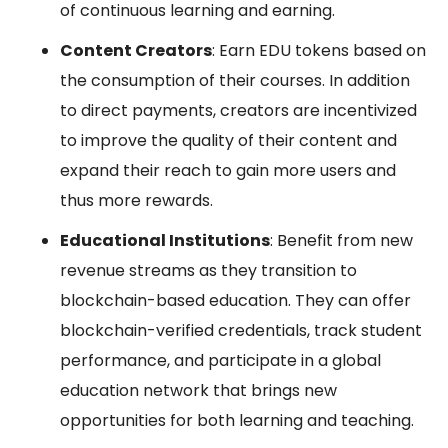
of continuous learning and earning.
Content Creators
: Earn EDU tokens based on
the consumption of their courses. In addition
to direct payments, creators are incentivized
to improve the quality of their content and
expand their reach to gain more users and
thus more rewards.
Educational Institutions
: Benefit from new
revenue streams as they transition to
blockchain-based education. They can offer
blockchain-verified credentials, track student
performance, and participate in a global
education network that brings new
opportunities for both learning and teaching.