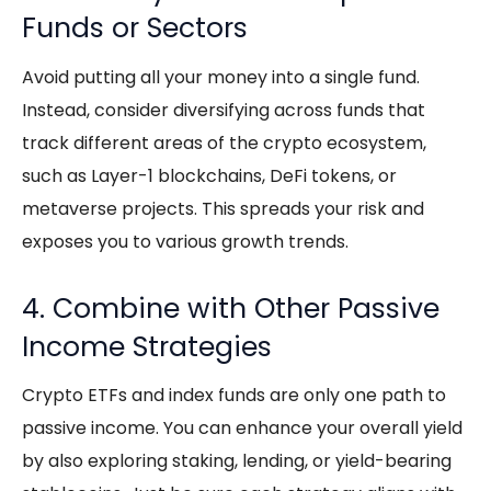
Funds or Sectors
Avoid putting all your money into a single fund.
Instead, consider diversifying across funds that
track different areas of the crypto ecosystem,
such as Layer-1 blockchains, DeFi tokens, or
metaverse projects. This spreads your risk and
exposes you to various growth trends.
4. Combine with Other Passive
Income Strategies
Crypto ETFs
and index funds are only one path to
passive income
. You can enhance your overall yield
by also exploring staking, lending, or yield-bearing