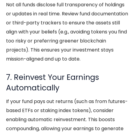
Not all funds disclose full transparency of holdings
or updates in real time. Review fund documentation
or third-party trackers to ensure the assets still
align with your beliefs (e.g., avoiding tokens you find
too risky or preferring greener blockchain
projects). This ensures your investment stays
mission-aligned and up to date.
7. Reinvest Your Earnings
Automatically
If your fund pays out returns (such as from futures-
based ETFs or staking index tokens), consider
enabling automatic reinvestment. This boosts
compounding, allowing your earnings to generate