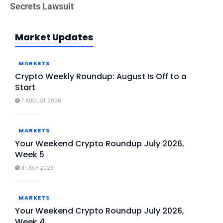
Secrets Lawsuit
Market Updates
MARKETS
Crypto Weekly Roundup: August Is Off to a
Start
7 AUGUST 2026
MARKETS
Your Weekend Crypto Roundup July 2026,
Week 5
31 JULY 2026
MARKETS
Your Weekend Crypto Roundup July 2026,
Week 4