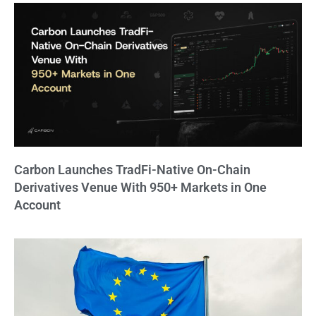
Carbon Launches TradFi-Native On-Chain
Derivatives Venue With 950+ Markets in One
Account