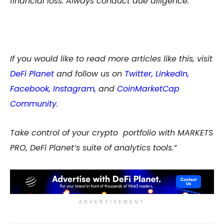
financial loss. Always conduct due diligence.
If you would like to read more articles like this, visit
DeFi Planet
and follow us on
Twitter
,
LinkedIn
,
Facebook
,
Instagram
,
and
CoinMarketCap
Community
.
Take control of your crypto portfolio with MARKETS
PRO, DeFi Planet’s suite of analytics tools.”
ADVERTISEMENT