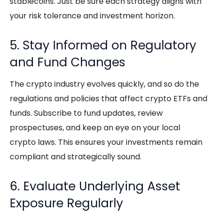
stablecoins. Just be sure each strategy aligns with
your risk tolerance and investment horizon.
5. Stay Informed on Regulatory
and Fund Changes
The crypto industry evolves quickly, and so do the
regulations and policies that affect
crypto ETFs
and
funds. Subscribe to fund updates, review
prospectuses, and keep an eye on your local
crypto laws. This ensures your investments remain
compliant and strategically sound.
6. Evaluate Underlying Asset
Exposure Regularly