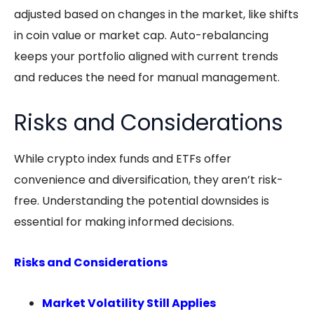
adjusted based on changes in the market, like shifts
in coin value or market cap. Auto-rebalancing
keeps your portfolio aligned with current trends
and reduces the need for manual management.
Risks and Considerations
While
crypto index funds
and ETFs offer
convenience and diversification, they aren’t risk-
free. Understanding the potential downsides is
essential for making informed decisions.
Risks and Considerations
Market Volatility Still Applies