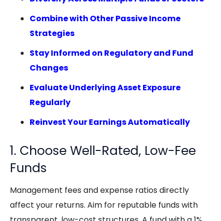
Combine with Other Passive Income
Strategies
Stay Informed on Regulatory and Fund
Changes
Evaluate Underlying Asset Exposure
Regularly
Reinvest Your Earnings Automatically
1. Choose Well-Rated, Low-Fee
Funds
Management fees and expense ratios directly
affect your returns. Aim for reputable funds with
transparent, low-cost structures. A fund with a 1%