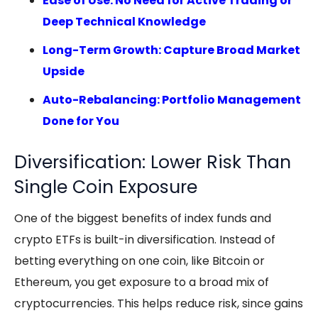
Ease of Use: No Need for Active Trading or
Deep Technical Knowledge
Long-Term Growth: Capture Broad Market
Upside
Auto-Rebalancing: Portfolio Management
Done for You
Diversification: Lower Risk Than
Single Coin Exposure
One of the biggest benefits of index funds and
crypto ETFs
is built-in diversification. Instead of
betting everything on one coin, like Bitcoin or
Ethereum, you get exposure to a broad mix of
cryptocurrencies. This helps reduce risk, since gains