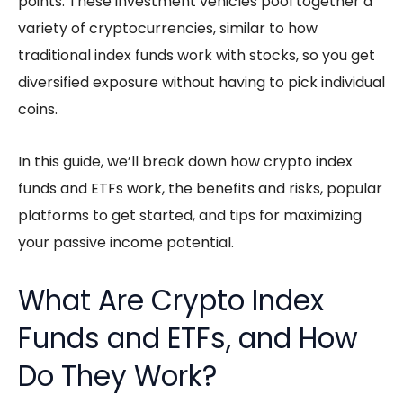
points. These investment vehicles pool together a
variety of cryptocurrencies, similar to how
traditional index funds work with stocks, so you get
diversified exposure without having to pick individual
coins.
In this guide, we’ll break down how
crypto index
funds
and ETFs work, the benefits and risks, popular
platforms to get started, and tips for maximizing
your
passive income
potential.
What Are Crypto Index
Funds and ETFs, and How
Do They Work?