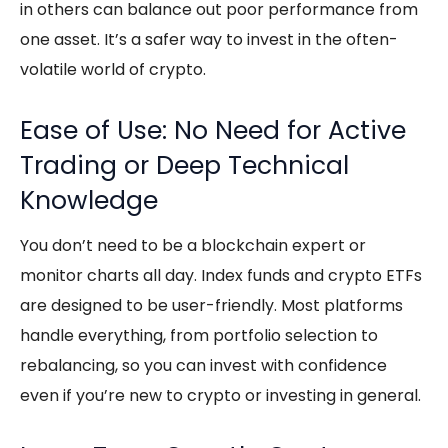
in others can balance out poor performance from
one asset. It’s a safer way to invest in the often-
volatile world of crypto.
Ease of Use: No Need for Active
Trading or Deep Technical
Knowledge
You don’t need to be a blockchain expert or
monitor charts all day. Index funds and
crypto ETFs
are designed to be user-friendly. Most platforms
handle everything, from portfolio selection to
rebalancing, so you can invest with confidence
even if you’re new to crypto or investing in general.