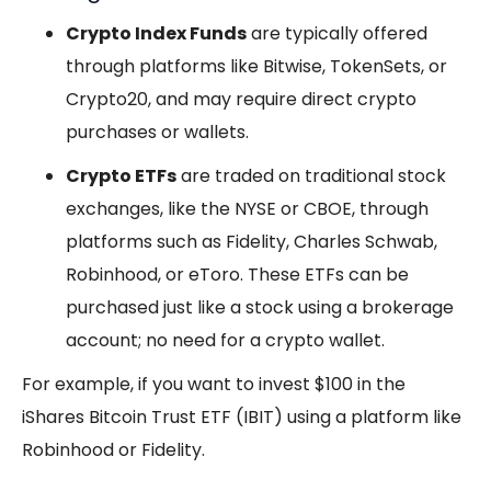
Crypto Index Funds
are typically offered
through platforms like Bitwise, TokenSets, or
Crypto20, and may require direct crypto
purchases or wallets.
Crypto ETFs
are traded on traditional stock
exchanges, like the NYSE or CBOE, through
platforms such as Fidelity, Charles Schwab,
Robinhood, or eToro. These ETFs can be
purchased just like a stock using a brokerage
account; no need for a crypto wallet.
For example, if you want to invest $100 in the
iShares Bitcoin Trust ETF (IBIT) using a platform like
Robinhood or Fidelity.