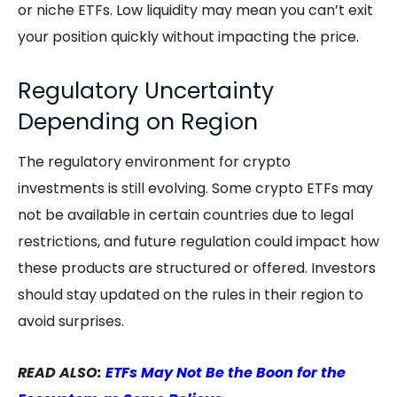
or niche ETFs. Low liquidity may mean you can’t exit
your position quickly without impacting the price.
Regulatory Uncertainty
Depending on Region
The regulatory environment for crypto
investments is still evolving. Some
crypto ETFs
may
not be available in certain countries due to legal
restrictions, and future regulation could impact how
these products are structured or offered. Investors
should stay updated on the rules in their region to
avoid surprises.
READ ALSO:
ETFs May Not Be the Boon for the