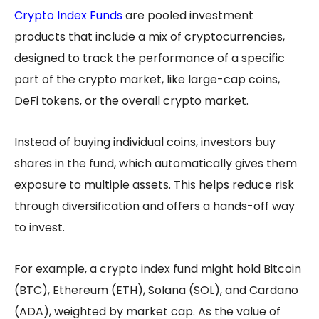
Crypto Index Funds
are pooled investment
products that include a mix of cryptocurrencies,
designed to track the performance of a specific
part of the crypto market, like large-cap coins,
DeFi tokens, or the overall crypto market.
Instead of buying individual coins, investors buy
shares in the fund, which automatically gives them
exposure to multiple assets. This helps reduce risk
through diversification and offers a hands-off way
to invest.
For example, a crypto index fund might hold Bitcoin
(BTC), Ethereum (ETH), Solana (SOL), and Cardano
(ADA), weighted by market cap. As the value of