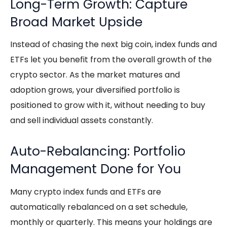
Long-Term Growth: Capture
Broad Market Upside
Instead of chasing the next big coin, index funds and
ETFs let you benefit from the overall growth of the
crypto sector. As the market matures and
adoption grows, your diversified portfolio is
positioned to grow with it, without needing to buy
and sell individual assets constantly.
Auto-Rebalancing: Portfolio
Management Done for You
Many
crypto index funds
and ETFs are
automatically rebalanced on a set schedule,
monthly or quarterly. This means your holdings are