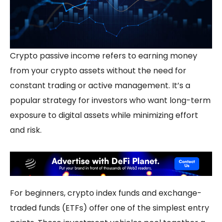
Crypto
passive income
refers to earning money
from your crypto assets without the need for
constant trading or active management. It’s a
popular strategy for investors who want long-term
exposure to digital assets while minimizing effort
and risk.
For beginners,
crypto index funds
and exchange-
traded funds (ETFs) offer one of the simplest entry