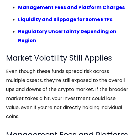
Management Fees and Platform Charges
Liquidity and Slippage for Some ETFs
Regulatory Uncertainty Depending on
Region
Market Volatility Still Applies
Even though these funds spread risk across
multiple assets, they’re still exposed to the overall
ups and downs of the crypto market. If the broader
market takes a hit, your investment could lose
value, even if you’re not directly holding individual
coins.
Management Fees and Platform