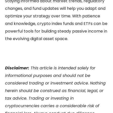
Staying informed about market trends, regulatory
changes, and fund updates will help you adapt and
optimize your strategy over time. With patience
and knowledge,
crypto index funds
and ETFs can be
powerful tools for building steady
passive income
in
the evolving digital asset space.
Disclaimer:
This article is intended solely for
informational purposes and should not be
considered trading or investment advice. Nothing
herein should be construed as financial, legal, or
tax advice. Trading or investing in
cryptocurrencies carries a considerable risk of