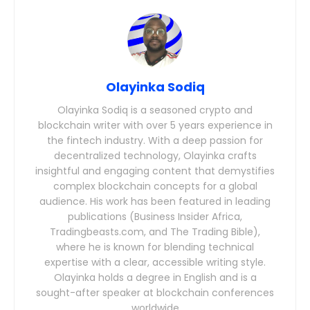
Olayinka Sodiq
Olayinka Sodiq is a seasoned crypto and
blockchain writer with over 5 years experience in
the fintech industry. With a deep passion for
decentralized technology, Olayinka crafts
insightful and engaging content that demystifies
complex blockchain concepts for a global
audience. His work has been featured in leading
publications (Business Insider Africa,
Tradingbeasts.com, and The Trading Bible),
where he is known for blending technical
expertise with a clear, accessible writing style.
Olayinka holds a degree in English and is a
sought-after speaker at blockchain conferences
worldwide