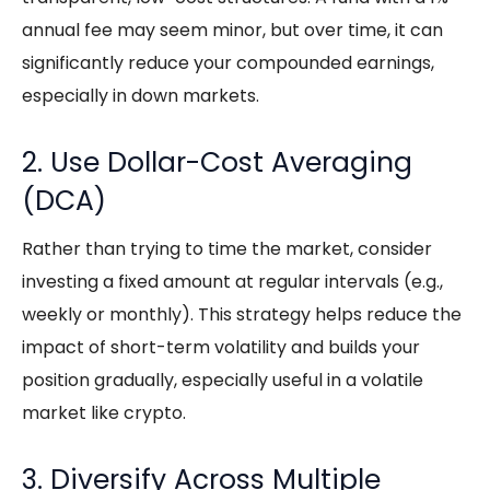
annual fee may seem minor, but over time, it can
significantly reduce your compounded earnings,
especially in down markets.
2. Use Dollar-Cost Averaging
(DCA)
Rather than trying to time the market, consider
investing a fixed amount at regular intervals (e.g.,
weekly or monthly). This strategy helps reduce the
impact of short-term volatility and builds your
position gradually, especially useful in a volatile
market like crypto.
3. Diversify Across Multiple