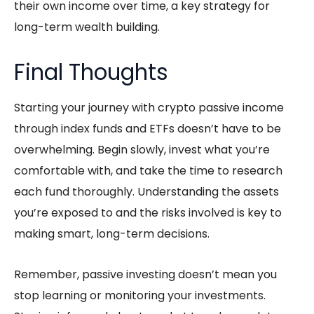
their own income over time, a key strategy for
long-term wealth building.
Final Thoughts
Starting your journey with crypto
passive income
through index funds and ETFs doesn’t have to be
overwhelming. Begin slowly, invest what you’re
comfortable with, and take the time to research
each fund thoroughly. Understanding the assets
you’re exposed to and the risks involved is key to
making smart, long-term decisions.
Remember, passive investing doesn’t mean you
stop learning or monitoring your investments.