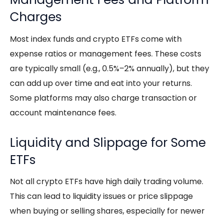
Charges
Most index funds and
crypto ETFs
come with
expense ratios or management fees. These costs
are typically small (e.g., 0.5%–2% annually), but they
can add up over time and eat into your returns.
Some platforms may also charge transaction or
account maintenance fees.
Liquidity and Slippage for Some
ETFs
Not all
crypto ETFs
have high daily trading volume.
This can lead to liquidity issues or price slippage
when buying or selling shares, especially for newer