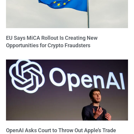
EU Says MiCA Rollout Is Creating New
Opportunities for Crypto Fraudsters
OpenAI Asks Court to Throw Out Apple’s Trade