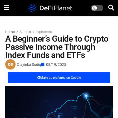
Home
Articles
Explainers
A Beginner’s Guide to Crypto
Passive Income Through
Index Funds and ETFs
Olayinka Sodiq
08/19/2025
Make us preferred on Google