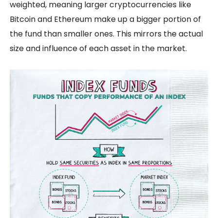
weighted, meaning larger cryptocurrencies like
Bitcoin and Ethereum make up a bigger portion of
the fund than smaller ones. This mirrors the actual
size and influence of each asset in the market.