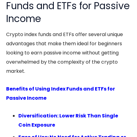
Funds and ETFs for Passive
Income
Crypto index funds
and ETFs offer several unique
advantages that make them ideal for beginners
looking to earn
passive income
without getting
overwhelmed by the complexity of the crypto
market.
Benefits of Using Index Funds and ETFs for
Passive Income
Diversification: Lower Risk Than Single
Coin Exposure