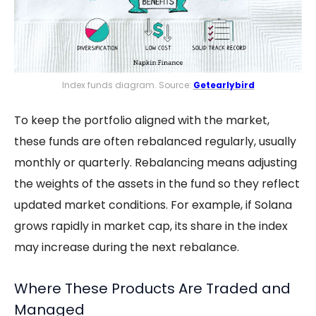
Index funds diagram. Source:
Getearlybird
To keep the portfolio aligned with the market,
these funds are often rebalanced regularly, usually
monthly or quarterly. Rebalancing means adjusting
the weights of the assets in the fund so they reflect
updated market conditions. For example, if Solana
grows rapidly in market cap, its share in the index
may increase during the next rebalance.
Where These Products Are Traded and
Managed