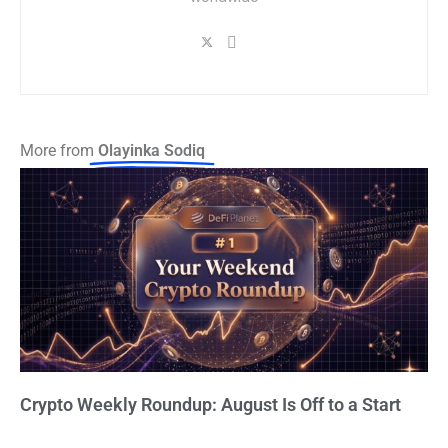
More from
Olayinka Sodiq
Crypto Weekly Roundup: August Is Off to a Start