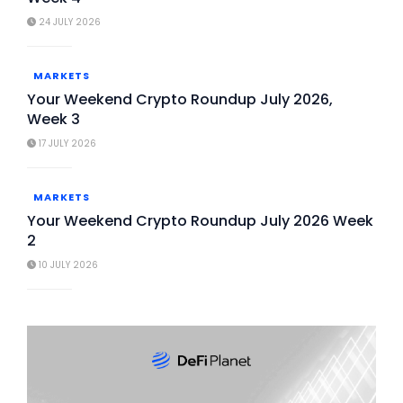
24 JULY 2026
MARKETS
Your Weekend Crypto Roundup July 2026,
Week 3
17 JULY 2026
MARKETS
Your Weekend Crypto Roundup July 2026 Week
2
10 JULY 2026