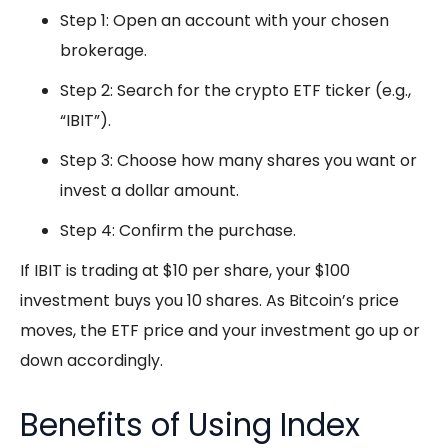
Step 1: Open an account with your chosen
brokerage.
Step 2: Search for the crypto ETF ticker (e.g.,
“IBIT”).
Step 3: Choose how many shares you want or
invest a dollar amount.
Step 4: Confirm the purchase.
If IBIT is trading at $10 per share, your $100
investment buys you 10 shares. As Bitcoin’s price
moves, the ETF price and your investment go up or
down accordingly.
Benefits of Using Index