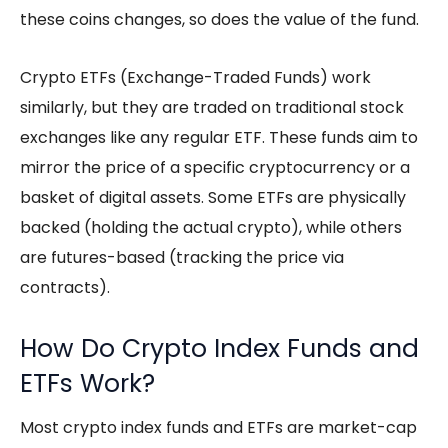
these coins changes, so does the value of the fund.
Crypto ETFs
(Exchange-Traded Funds) work
similarly, but they are traded on traditional stock
exchanges like any regular ETF. These funds aim to
mirror the price of a specific cryptocurrency or a
basket of digital assets. Some ETFs are physically
backed (holding the actual crypto), while others
are futures-based (tracking the price via
contracts).
How Do Crypto Index Funds and
ETFs Work?
Most
crypto index funds
and ETFs are market-cap