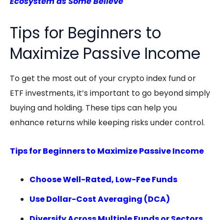
Ecosystem as Some Believe
Tips for Beginners to
Maximize Passive Income
To get the most out of your crypto index fund or
ETF investments, it’s important to go beyond simply
buying and holding. These tips can help you
enhance returns while keeping risks under control.
Tips for Beginners to Maximize Passive Income
Choose Well-Rated, Low-Fee Funds
Use Dollar-Cost Averaging (DCA)
Diversify Across Multiple Funds or Sectors