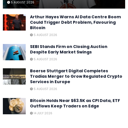
5 AUGUST 2026
Arthur Hayes Warns AI Data Centre Boom
Could Trigger Debt Problem, Favouring
Bitcoin
5 AUGUST 2026
SEBI Stands Firm on Closing Auction
Despite Early Market Swings
5 AUGUST 2026
Boerse Stuttgart Digital Completes
Tradias Merger to Grow Regulated Crypto
Services in Europe
5 AUGUST 2026
Bitcoin Holds Near $63.5K as CPI Data, ETF
Outflows Keep Traders on Edge
14 JULY 2026