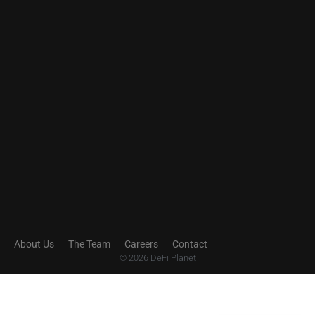
About Us
The Team
Careers
Contact
© 2026 DeFi Planet