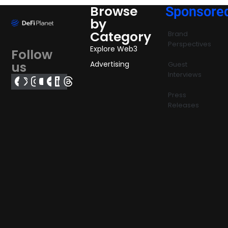
Browse
Sponsore
by
Category
Brand
Perspectives
Explore Web3
Follow
us
Advertising
Guest
Interviews
Press
Releases