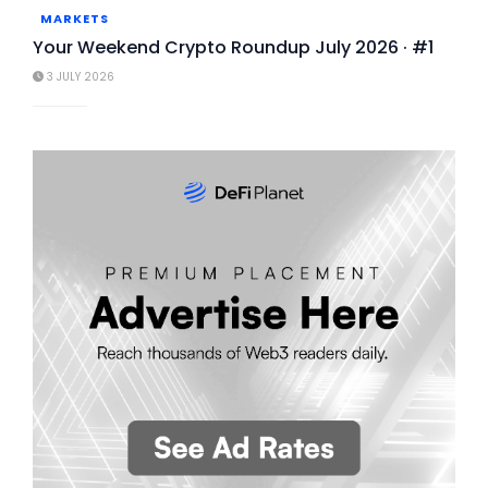
MARKETS
Your Weekend Crypto Roundup July 2026 · #1
3 JULY 2026