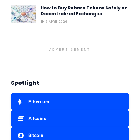
How to Buy Rebase Tokens Safely on
Decentralized Exchanges
19 APRIL 2026
ADVERTISEMENT
Spotlight
Ethereum
Altcoins
Bitcoin