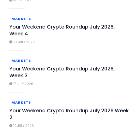
31 JULY 2026
MARKETS
Your Weekend Crypto Roundup July 2026,
Week 4
24 JULY 2026
MARKETS
Your Weekend Crypto Roundup July 2026,
Week 3
17 JULY 2026
MARKETS
Your Weekend Crypto Roundup July 2026 Week
2
10 JULY 2026