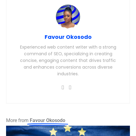
Favour Okosodo
Experienced web content writer with a strong
command of SEO, specializing in creating
concise, engaging content that drives traffic
and enhances conversions across diverse
industries.
More from
Favour Okosodo