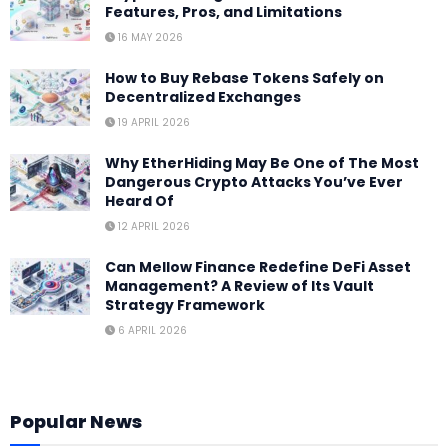
Features, Pros, and Limitations
16 MAY 2026
How to Buy Rebase Tokens Safely on
Decentralized Exchanges
19 APRIL 2026
Why EtherHiding May Be One of The Most
Dangerous Crypto Attacks You’ve Ever
Heard Of
12 APRIL 2026
Can Mellow Finance Redefine DeFi Asset
Management? A Review of Its Vault
Strategy Framework
6 APRIL 2026
Popular News