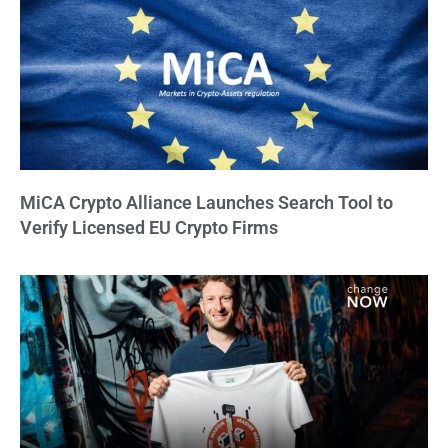
MiCA Crypto Alliance Launches Search Tool to
Verify Licensed EU Crypto Firms