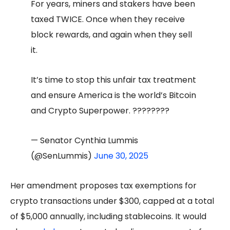
For years, miners and stakers have been
taxed TWICE. Once when they receive
block rewards, and again when they sell
it.
It’s time to stop this unfair tax treatment
and ensure America is the world’s Bitcoin
and Crypto Superpower. ????????
— Senator Cynthia Lummis
(@SenLummis)
June 30, 2025
Her amendment proposes tax exemptions for
crypto transactions under $300, capped at a total
of $5,000 annually, including stablecoins. It would