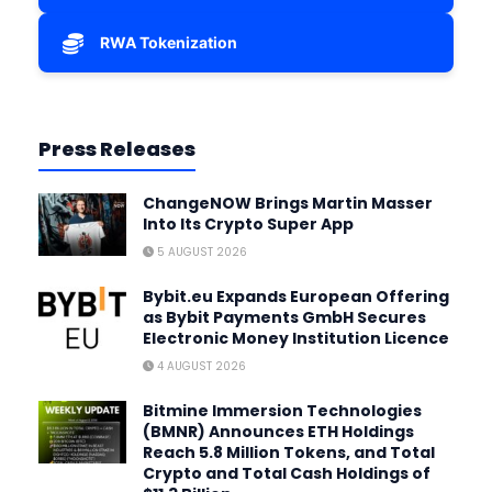
RWA Tokenization
Press Releases
ChangeNOW Brings Martin Masser
Into Its Crypto Super App
5 AUGUST 2026
Bybit.eu Expands European Offering
as Bybit Payments GmbH Secures
Electronic Money Institution Licence
4 AUGUST 2026
Bitmine Immersion Technologies
(BMNR) Announces ETH Holdings
Reach 5.8 Million Tokens, and Total
Crypto and Total Cash Holdings of