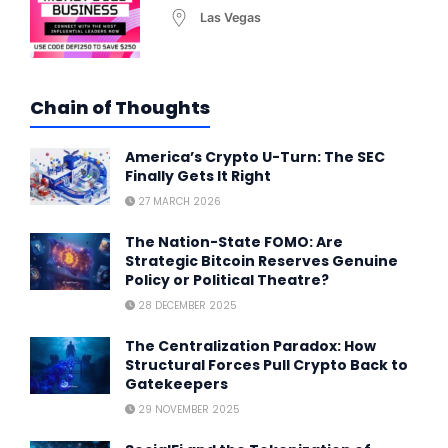
Las Vegas
Chain of Thoughts
America’s Crypto U-Turn: The SEC
Finally Gets It Right
27 MARCH 2026
The Nation-State FOMO: Are
Strategic Bitcoin Reserves Genuine
Policy or Political Theatre?
28 DECEMBER 2025
The Centralization Paradox: How
Structural Forces Pull Crypto Back to
Gatekeepers
29 NOVEMBER 2025