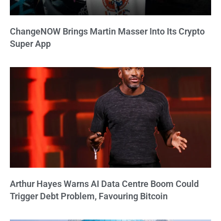
ChangeNOW Brings Martin Masser Into Its Crypto
Super App
Arthur Hayes Warns AI Data Centre Boom Could
Trigger Debt Problem, Favouring Bitcoin