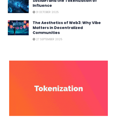
SocialFi and the Tokenization of
Influence
31 OCTOBER 2025
The Aesthetics of Web3: Why Vibe
Matters in Decentralized
Communities
27 SEPTEMBER 2025