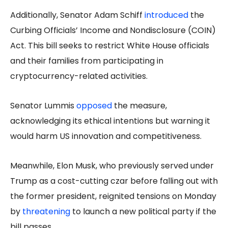
Additionally, Senator Adam Schiff
introduced
the
Curbing Officials’ Income and Nondisclosure (COIN)
Act. This bill seeks to restrict White House officials
and their families from participating in
cryptocurrency-related activities.
Senator Lummis
opposed
the measure,
acknowledging its ethical intentions but warning it
would harm US innovation and competitiveness.
Meanwhile, Elon Musk, who previously served under
Trump as a cost-cutting czar before falling out with
the former president, reignited tensions on Monday
by
threatening
to launch a new political party if the
bill passes.