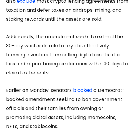
also
exclude
most crypto lending agreements from
taxation and defer taxes on airdrops, mining, and
staking rewards until the assets are sold.
Additionally, the amendment seeks to extend the
30-day wash sale rule to crypto, effectively
banning investors from selling digital assets at a
loss and repurchasing similar ones within 30 days to
claim tax benefits.
Earlier on Monday, senators
blocked
a Democrat-
backed amendment seeking to ban government
officials and their families from owning or
promoting digital assets, including memecoins,
NFTs, and stablecoins.