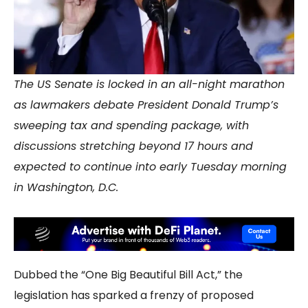
The US Senate is locked in an all-night marathon
as lawmakers debate President Donald Trump’s
sweeping tax and spending package, with
discussions stretching beyond 17 hours and
expected to continue into early Tuesday morning
in Washington, D.C.
Dubbed the “One Big Beautiful Bill Act,” the
legislation has sparked a frenzy of proposed