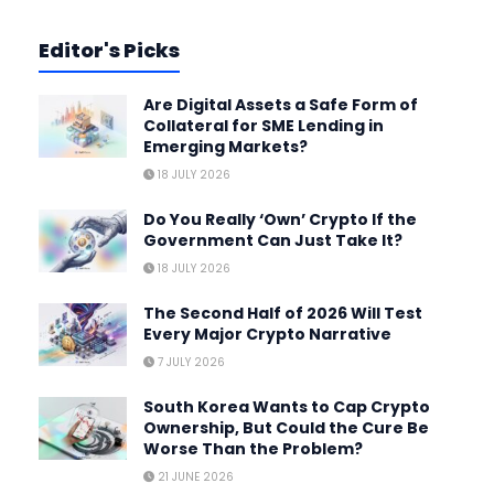
Editor's Picks
Are Digital Assets a Safe Form of
Collateral for SME Lending in
Emerging Markets?
18 JULY 2026
Do You Really ‘Own’ Crypto If the
Government Can Just Take It?
18 JULY 2026
The Second Half of 2026 Will Test
Every Major Crypto Narrative
7 JULY 2026
South Korea Wants to Cap Crypto
Ownership, But Could the Cure Be
Worse Than the Problem?
21 JUNE 2026