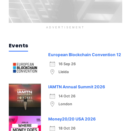
ADVERTISEMENT
Events
European Blockchain Convention 12
16 Sep 26
Lleida
IAMTN Annual Summit 2026
14 Oct 26
London
Money20/20 USA 2026
18 Oct 26