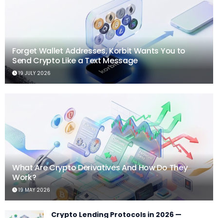
Forget Wallet Addresses, Korbit Wants You to
Send Crypto Like a Text Message
19 JULY 2026
What Are Crypto Derivatives And How Do They
Work?
19 MAY 2026
Crypto Lending Protocols in 2026 —