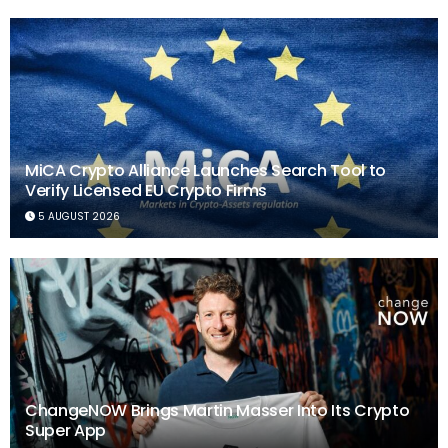
MiCA Crypto Alliance Launches Search Tool to
Verify Licensed EU Crypto Firms
5 AUGUST 2026
ChangeNOW Brings Martin Masser Into Its Crypto
Super App