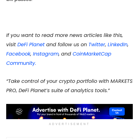
If you want to read more news articles like this,
visit
DeFi Planet
and follow us on
Twitter
,
LinkedIn
,
Facebook
,
Instagram
, and
CoinMarketCap
Community.
“Take control of your crypto portfolio with MARKETS
PRO, DeFi Planet’s suite of analytics tools.”
ADVERTISEMENT