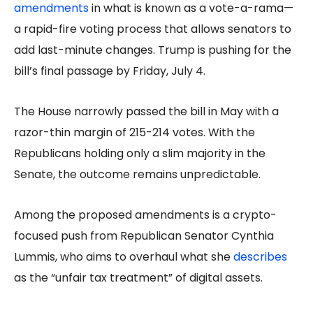
amendments
in what is known as a vote-a-rama—
a rapid-fire voting process that allows senators to
add last-minute changes. Trump is pushing for the
bill’s final passage by Friday, July 4.
The House narrowly passed the bill in May with a
razor-thin margin of 215-214 votes. With the
Republicans holding only a slim majority in the
Senate, the outcome remains unpredictable.
Among the proposed amendments is a crypto-
focused push from Republican Senator Cynthia
Lummis, who aims to overhaul what she
describes
as the “unfair tax treatment” of digital assets.