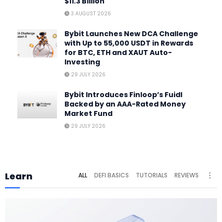
$11.3 Billion
3 AUGUST 2026
Bybit Launches New DCA Challenge
with Up to 55,000 USDT in Rewards
for BTC, ETH and XAUT Auto-
Investing
29 JULY 2026
Bybit Introduces Finloop’s Fuidl
Backed by an AAA-Rated Money
Market Fund
29 JULY 2026
Learn
ALL
DEFI BASICS
TUTORIALS
REVIEWS