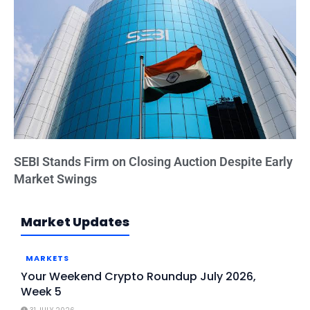
SEBI Stands Firm on Closing Auction Despite Early
Market Swings
Market Updates
MARKETS
Your Weekend Crypto Roundup July 2026,
Week 5