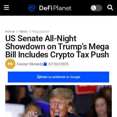
Home
News
Regulation
US Senate All-Night
Showdown on Trump’s Mega
Bill Includes Crypto Tax Push
Favour Okosodo
07/02/2025
Make us preferred on Google