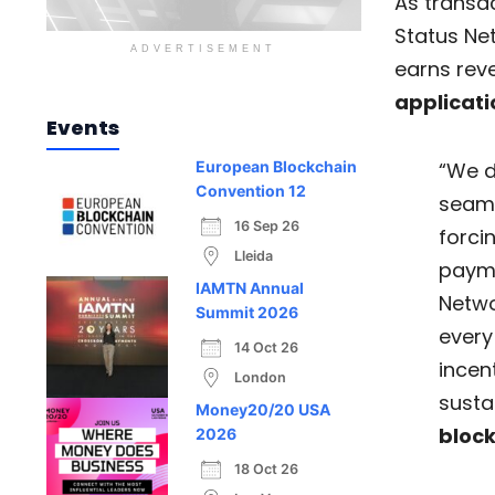
As transac
Status Ne
ADVERTISEMENT
earns rev
applicati
Events
“We d
European Blockchain
Convention 12
seaml
16 Sep 26
forci
Lleida
payma
IAMTN Annual
Netwo
Summit 2026
every
14 Oct 26
incent
London
susta
Money20/20 USA
bloc
2026
18 Oct 26