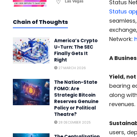
Status Ne
Las Vegas
Status ap
seamless,
Chain of Thoughts
exchange, 
Network:
h
America’s Crypto
U-Turn: The SEC
Finally Gets It
A Busines
Right
27 MARCH 2026
Yield, not
The Nation-State
bearing eq
FOMO: Are
along wit
Strategic Bitcoin
Reserves Genuine
revenues.
Policy or Political
Theatre?
Sustainab
28 DECEMBER 2025
users, dep
The Centralization