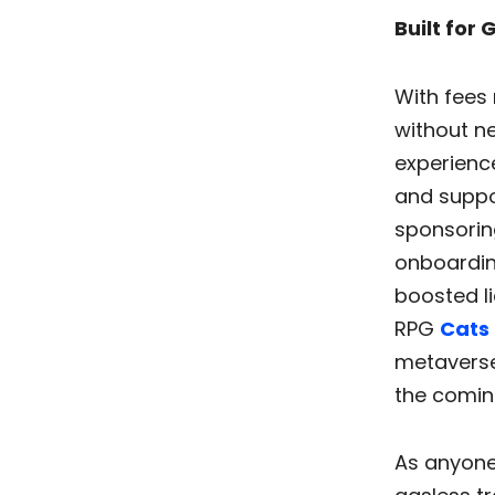
Built for
With fees 
without ne
experience
and suppo
sponsoring
onboardin
boosted li
RPG
Cats 
metavers
the comin
As anyone 