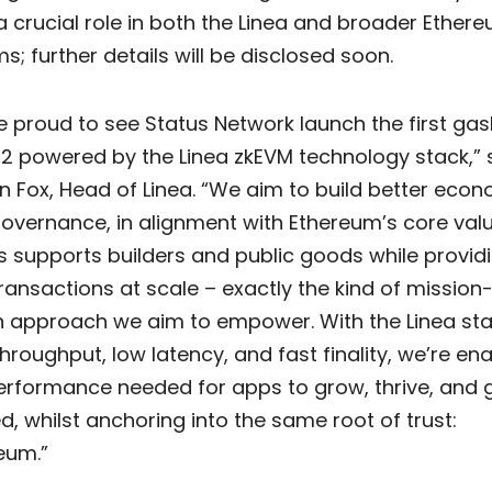
a crucial role in both the Linea and broader Ether
; further details will be disclosed soon.
e proud to see Status Network launch the first gas
 2 powered by the Linea zkEVM technology stack,” 
n Fox, Head of Linea. “We aim to build better eco
overnance, in alignment with Ethereum’s core valu
s supports builders and public goods while provid
transactions at scale – exactly the kind of mission
n approach we aim to empower. With the Linea sta
throughput, low latency, and fast finality, we’re en
erformance needed for apps to grow, thrive, and 
d, whilst anchoring into the same root of trust:
eum.”