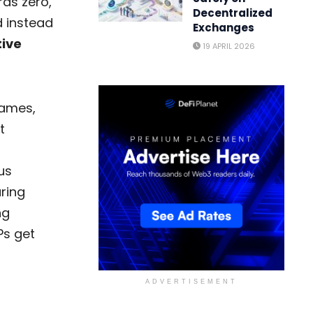
rds zero,
Decentralized
 instead
Exchanges
tive
19 APRIL 2026
games,
t
us
ring
ng
Ps get
ADVERTISEMENT