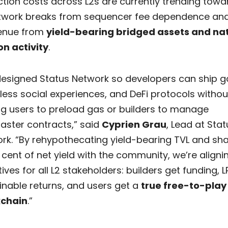
tion costs across L2s are currently trending towa
twork breaks from sequencer fee dependence and
enue from
yield-bearing bridged assets and na
on activity
.
esigned Status Network so developers can ship 
ess social experiences, and DeFi protocols withou
ng users to preload gas or builders to manage
ster contracts,” said
Cyprien Grau
, Lead at Stat
rk. “By rehypothecating yield-bearing TVL and sha
 cent of net yield with the community, we’re aligni
ives for all L2 stakeholders: builders get funding, L
inable returns, and users get a
true free-to-play
kchain
.”