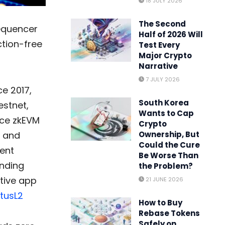
18 JULY 2026
The Second
sequencer
Half of 2026 Will
ction-free
Test Every
Major Crypto
Narrative
7 JULY 2026
e 2017,
South Korea
estnet,
Wants to Cap
nce zkEVM
Crypto
y and
Ownership, But
Could the Cure
rent
Be Worse Than
unding
the Problem?
ative app
21 JUNE 2026
tusL2
How to Buy
Rebase Tokens
Safely on