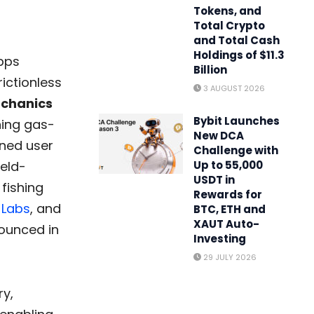
Tokens, and
Total Crypto
and Total Cash
Holdings of $11.3
apps
Billion
ictionless
3 AUGUST 2026
echanics
Bybit Launches
ning gas-
New DCA
ined user
Challenge with
ield-
Up to 55,000
USDT in
 fishing
Rewards for
 Labs
, and
BTC, ETH and
XAUT Auto-
nounced in
Investing
29 JULY 2026
ry,