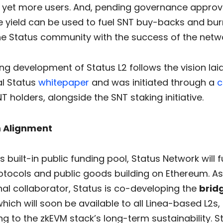
g yet more users. And, pending governance approva
e yield can be used to fuel SNT buy-backs and burn
the Status community with the success of the netw
g development of Status L2 follows the vision laid
al Status
whitepaper
and was initiated through a
c
T holders, alongside the SNT staking initiative.
 Alignment
s built-in public funding pool, Status Network will
otocols and public goods building on Ethereum. As 
rnal collaborator, Status is co-developing the
brid
which will soon be available to all Linea-based L2s,
ng to the zkEVM stack’s long-term sustainability. St