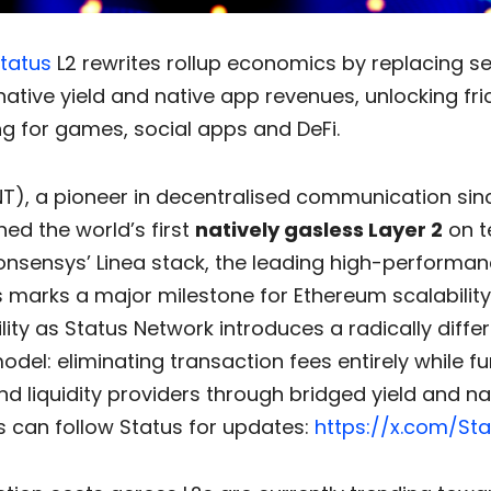
tatus
L2 rewrites rollup economics by replacing 
native yield and native app revenues, unlocking fri
g for games, social apps and DeFi.
T), a pioneer in decentralised communication sinc
ed the world’s first
natively gasless Layer 2
on t
Consensys’ Linea stack, the leading high-performa
is marks a major milestone for Ethereum scalabilit
lity as Status Network introduces a radically diffe
del: eliminating transaction fees entirely while f
nd liquidity providers through bridged yield and n
s can follow Status for updates:
https://x.com/Sta