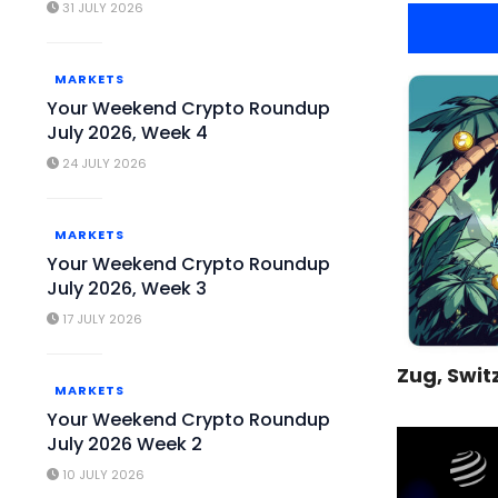
31 JULY 2026
MARKETS
Your Weekend Crypto Roundup
July 2026, Week 4
24 JULY 2026
MARKETS
Your Weekend Crypto Roundup
July 2026, Week 3
17 JULY 2026
Zug, Swit
MARKETS
Your Weekend Crypto Roundup
July 2026 Week 2
10 JULY 2026