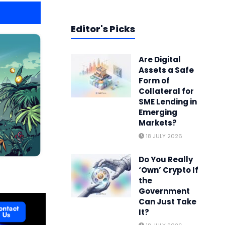
Editor's Picks
Are Digital
Assets a Safe
Form of
Collateral for
SME Lending in
Emerging
Markets?
18 JULY 2026
Do You Really
‘Own’ Crypto If
the
Government
Can Just Take
It?