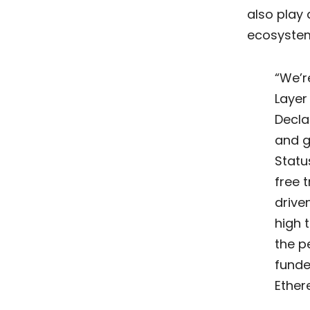
also play 
ecosystems
“We’r
Layer
Decla
and g
Statu
free 
drive
high 
the p
funde
Ether