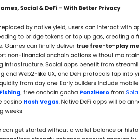
 Games, Social & DeFi – With Better Privacy
replaced by native yield, users can interact with 
eding to bridge tokens or top up gas, creating a fr
. Games can finally deliver
true free-to-play m
rt non-financial onchain actions without maintai
 infrastructure. Social apps benefit from streaml
g and Web2-like UX, and DeFi protocols tap into y
quidity from day one. Early builders include mobile
Fishing
, free onchain gacha
PonziHero
from
Spla
e casino
Hash Vegas
. Native DeFi apps will be an
g weeks.
can get started without a wallet balance or histo