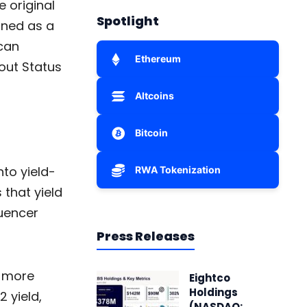
e original
Spotlight
gned as a
can
Ethereum
out Status
Altcoins
Bitcoin
to yield-
RWA Tokenization
 that yield
quencer
Press Releases
t more
Eightco
Holdings
 yield,
(NASDAQ: