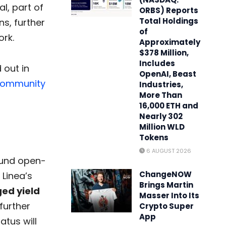
l, part of
ORBS) Reports
Total Holdings
s, further
of
ork.
Approximately
$378 Million,
Includes
 out in
OpenAI, Beast
ommunity
Industries,
More Than
16,000 ETH and
Nearly 302
Million WLD
Tokens
6 AUGUST 2026
 fund open-
ChangeNOW
Linea’s
Brings Martin
ged yield
Masser Into Its
 further
Crypto Super
App
atus will