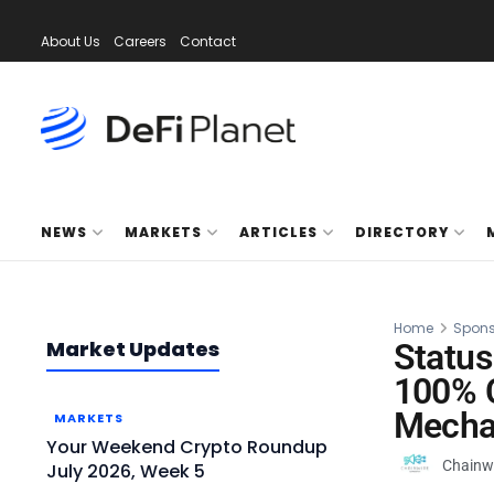
About Us
Careers
Contact
NEWS
MARKETS
ARTICLES
DIRECTORY
Home
Spons
Market Updates
Status
100% C
Mecha
MARKETS
Your Weekend Crypto Roundup
Chainw
July 2026, Week 5