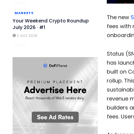
MARKETS
The new
S
Your Weekend Crypto Roundup
fees with 
July 2026 · #1
onboardin
3 JULY 2026
Status (SN
has launch
built on 
rollup. Th
sustainabi
revenue mo
builders a
fees. User