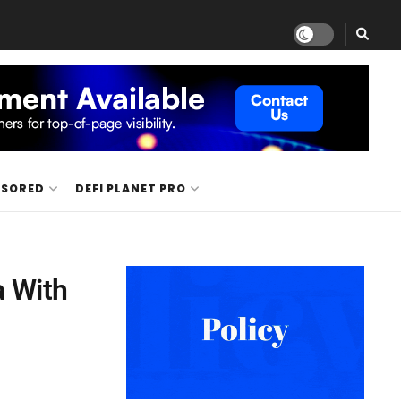
NSORED
DEFI PLANET PRO
a With