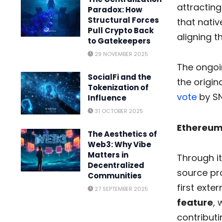
attractin
Paradox: How
Structural Forces
that nativ
Pull Crypto Back
aligning 
to Gatekeepers
29 NOVEMBER 2025
The ongoin
SocialFi and the
the origin
Tokenization of
vote
by SN
Influence
31 OCTOBER 2025
Ethereum
The Aesthetics of
Web3: Why Vibe
Matters in
Through it
Decentralized
source pr
Communities
first exte
27 SEPTEMBER 2025
feature
, 
contributi