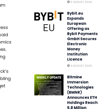
5 AUGUST 2026
eum
Bybit.eu
Expands
European
less
Offering as
Bybit Payments
said
GmbH Secures
nomics
Electronic
es.
Money
Institution
ing
Licence
-
4 AUGUST 2026
ck’s
Bitmine
abling
Immersion
get
Technologies
(BMNR)
Announces ETH
Holdings Reach
5.8 Million