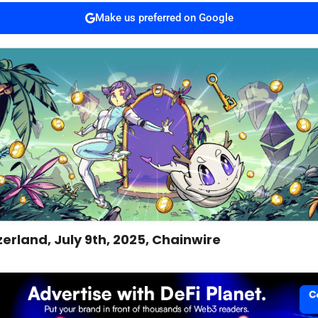
Make us preferred on Google
zerland, July 9th, 2025, Chainwire