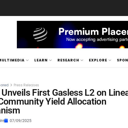
MULTIMEDIA
LEARN
RESEARCH
EXPLORE
SPO
ored
Press Releases
 Unveils First Gasless L2 on Line
ommunity Yield Allocation
nism
ire
07/09/2025