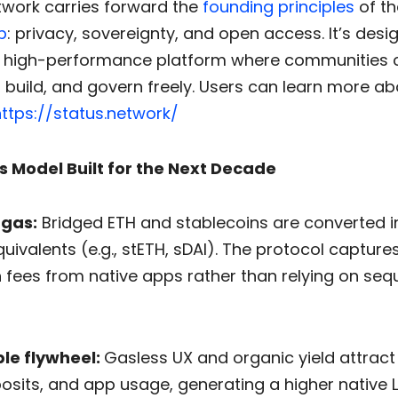
twork carries forward the
founding principles
of th
p
: privacy, sovereignty, and open access. It’s desi
 high-performance platform where communities 
build, and govern freely. Users can learn more ab
ttps://status.network/
s Model Built for the Next Decade
 gas:
Bridged ETH and stablecoins are converted in
uivalents (e.g., stETH, sDAI). The protocol captures
h fees from native apps rather than relying on se
le flywheel:
Gasless UX and organic yield attrac
osits, and app usage, generating a higher native L2