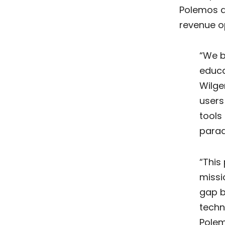
Polemos a
revenue o
“We b
educa
Wilge
users
tools
parad
“This
missi
gap 
techn
Polem