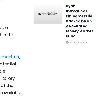
Bybit
Introduces
Finloop’s Fuidl
Backed by an
AAA-Rated
able
Money Market
hin the
Fund
29 JULY 2026
mmunitas
,
otential
ble
its key
 of the
s available