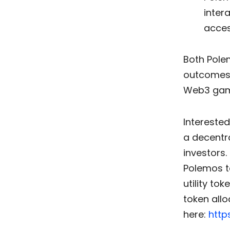
inter
acces
Both Pole
outcomes 
Web3 gami
Interested
a decentr
investors.
Polemos t
utility to
token allo
here:
http