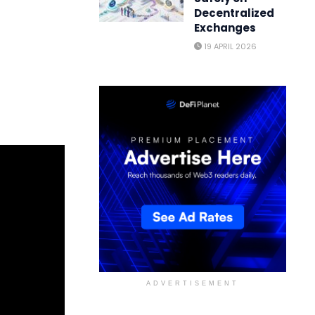
Decentralized
Exchanges
19 APRIL 2026
ADVERTISEMENT