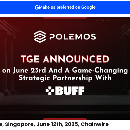
Make us preferred on Google
, Singapore, June 12th, 2025, Chainwire