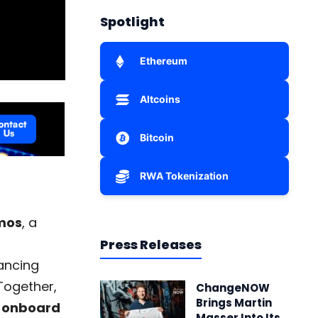
Spotlight
Ethereum
Altcoins
Bitcoin
RWA Tokenization
mos
, a
Press Releases
ancing
Together,
ChangeNOW
Brings Martin
 onboard
Masser Into Its