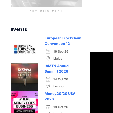
ADVERTISEMENT
Events
European Blockchain
Convention 12
16 Sep 26
Lleida
IAMTN Annual
Summit 2026
14 Oct 26
London
Money20/20 USA
2026
18 Oct 26