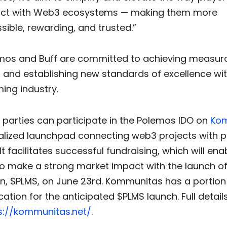
act with Web3 ecosystems — making them more
sible, rewarding, and trusted.”
mos and Buff are committed to achieving measur
and establishing new standards of excellence wit
ng industry.
 parties can participate in the Polemos IDO on
Ko
alized launchpad connecting web3 projects with p
 It facilitates successful fundraising, which will ena
o make a strong market impact with the launch of 
ken, $PLMS, on June 23rd. Kommunitas has a portion
cation for the anticipated $PLMS launch. Full detail
s://kommunitas.net/
.