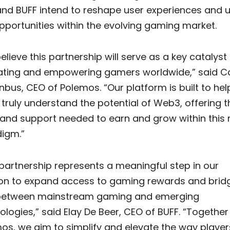
nd BUFF intend to reshape user experiences and 
pportunities within the evolving gaming market.
elieve this partnership will serve as a key catalyst 
ting and empowering gamers worldwide,” said Ca
nbus, CEO of Polemos. “Our platform is built to hel
 truly understand the potential of Web3, offering t
 and support needed to earn and grow within this
igm.”
 partnership represents a meaningful step in our
on to expand access to gaming rewards and brid
between mainstream gaming and emerging
ologies,” said Elay De Beer, CEO of BUFF. “Together
os, we aim to simplify and elevate the way player