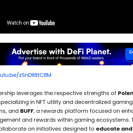
outu.be/zSnDIl8tC8M
ership leverages the respective strengths of
Pole
pecializing in NFT utility and decentralized gaming
ms, and
BUFF
, a rewards platform focused on enh
gement and rewards within gaming ecosystems. 
collaborate on initiatives designed to
educate and