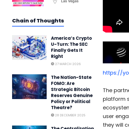
Las Vegas
Chain of Thoughts
America’s Crypto
U-Turn: The SEC
Finally Gets It
Right
27 MARCH 2026
https://y
The Nation-State
FOMO: Are
Strategic Bitcoin
The partn
Reserves Genuine
platform s
Policy or Political
ecosyste
Theatre?
user enga
28 DECEMBER 2025
they will 
The Centralization