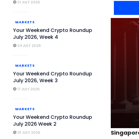
31 JULY 2026
MARKETS
Your Weekend Crypto Roundup
July 2026, Week 4
24 JULY 2026
MARKETS
Your Weekend Crypto Roundup
July 2026, Week 3
17 JULY 2026
MARKETS
Your Weekend Crypto Roundup
July 2026 Week 2
Singapore
10 JULY 2026