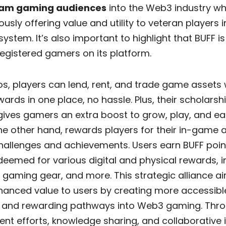
am gaming audiences
into the Web3 industry wh
usly offering value and utility to veteran players i
ystem. It’s also important to highlight that BUFF i
 registered gamers on its platform.
s, players can lend, rent, and trade game assets 
ewards in one place, no hassle. Plus, their scholarsh
ives gamers an extra boost to grow, play, and ea
he other hand, rewards players for their in-game a
hallenges and achievements. Users earn BUFF poin
eemed for various digital and physical rewards, i
, gaming gear, and more. This strategic alliance a
nhanced value to users by creating more accessibl
 and rewarding pathways into Web3 gaming. Throu
t efforts, knowledge sharing, and collaborative in