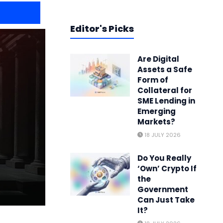
Editor's Picks
Are Digital
Assets a Safe
Form of
Collateral for
SME Lending in
Emerging
Markets?
18 JULY 2026
Do You Really
‘Own’ Crypto If
the
Government
Can Just Take
It?