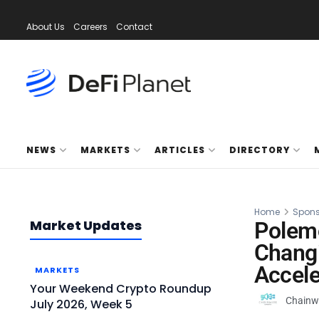
About Us
Careers
Contact
NEWS
MARKETS
ARTICLES
DIRECTORY
Home
Spons
Market Updates
Polem
Changi
Accele
MARKETS
Your Weekend Crypto Roundup
Chainw
July 2026, Week 5