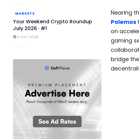
Nearing t
MARKETS
Your Weekend Crypto Roundup
Polemos
July 2026 · #1
on acceler
3 JULY 2026
gaming sec
collaborat
bridge th
decentral