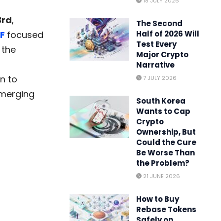
18 JULY 2026
3rd
,
The Second
F
focused
Half of 2026 Will
Test Every
 the
Major Crypto
Narrative
n to
7 JULY 2026
emerging
South Korea
Wants to Cap
Crypto
Ownership, But
Could the Cure
Be Worse Than
the Problem?
21 JUNE 2026
How to Buy
Rebase Tokens
Safely on