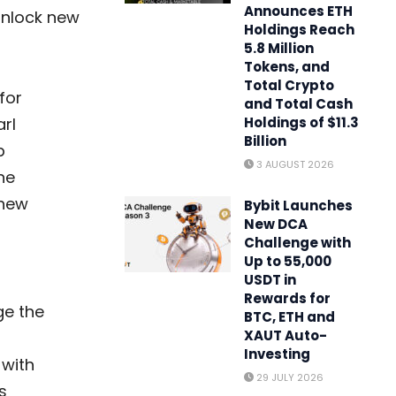
Announces ETH
unlock new
Holdings Reach
5.8 Million
Tokens, and
Total Crypto
for
and Total Cash
rl
Holdings of $11.3
Billion
p
3 AUGUST 2026
he
 new
Bybit Launches
New DCA
Challenge with
Up to 55,000
USDT in
Rewards for
ge the
BTC, ETH and
XAUT Auto-
Investing
 with
29 JULY 2026
s