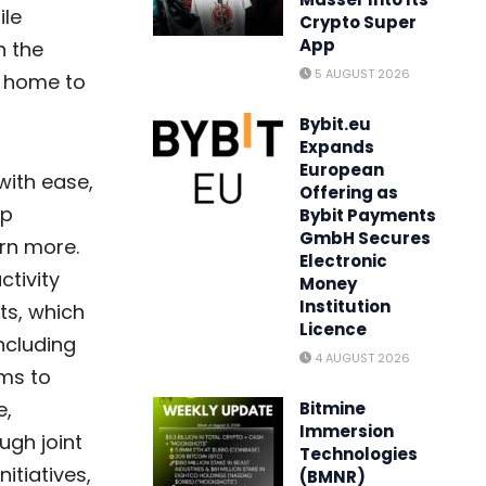
ile
Crypto Super
App
n the
5 AUGUST 2026
s home to
Bybit.eu
Expands
European
with ease,
Offering as
ip
Bybit Payments
GmbH Secures
rn more.
Electronic
ctivity
Money
Institution
ts, which
Licence
ncluding
4 AUGUST 2026
ims to
e,
Bitmine
Immersion
gh joint
Technologies
itiatives,
(BMNR)