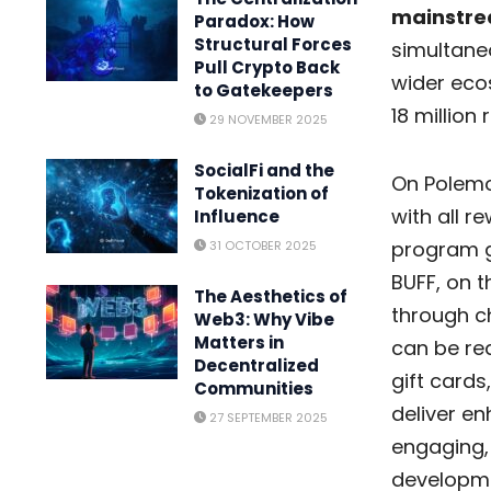
mainstre
Paradox: How
Structural Forces
simultaneo
Pull Crypto Back
wider ecos
to Gatekeepers
18 million
29 NOVEMBER 2025
SocialFi and the
On Polemo
Tokenization of
with all r
Influence
program g
31 OCTOBER 2025
BUFF, on t
The Aesthetics of
through c
Web3: Why Vibe
Matters in
can be red
Decentralized
gift cards
Communities
deliver e
27 SEPTEMBER 2025
engaging,
developmen