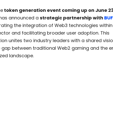
he
token generation event coming up on June 2
has announced a
strategic partnership with
BUF
ating the integration of Web3 technologies within
tor and facilitating broader user adoption. This
ion unites two industry leaders with a shared visio
e gap between traditional Web2 gaming and the 
ized landscape.