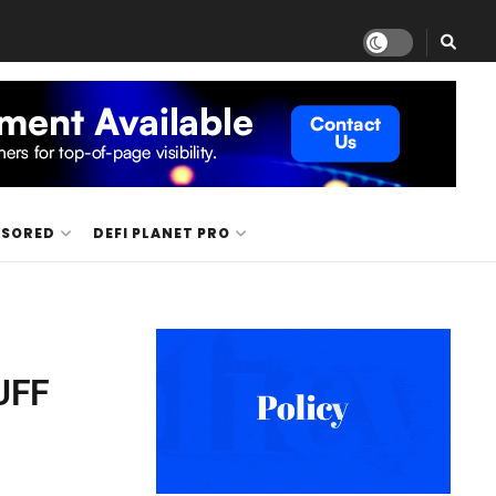
NSORED
DEFI PLANET PRO
BUFF