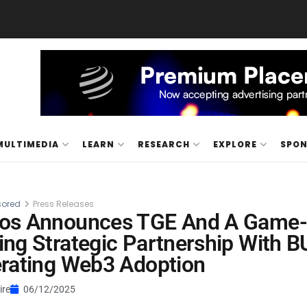
MULTIMEDIA
LEARN
RESEARCH
EXPLORE
SPO
ored
Press Releases
os Announces TGE And A Game-
ng Strategic Partnership With 
rating Web3 Adoption
ire
06/12/2025