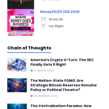
Money20/20 USA 2026
18 Oct 26
Las Vegas
Chain of Thoughts
America’s Crypto U-Turn: The SEC
Finally Gets It Right
27 MARCH 2026
The Nation-State FOMO: Are
Strategic Bitcoin Reserves Genuine
Policy or Political Theatre?
28 DECEMBER 2025
The Centralization Paradox: How