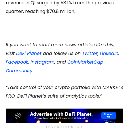
revenue in Q1 surged by 58.1% from the previous
quarter, reaching $70.8 million.
If you want to read more news articles like this,
visit
DeFi Planet
and follow us on
Twitter
,
LinkedIn
,
Facebook
,
Instagram
, and
CoinMarketCap
Community.
“Take control of your crypto portfolio with MARKETS
PRO, DeFi Planet’s suite of analytics tools.”
ADVERTISEMENT