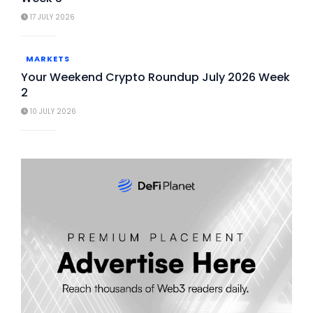
17 JULY 2026
MARKETS
Your Weekend Crypto Roundup July 2026 Week
2
10 JULY 2026