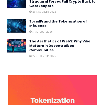
Structural Forces Pull Crypto Back to
Gatekeepers
29 NOVEMBER 2025
SocialFi and the Tokenization of
Influence
31 OCTOBER 2025
The Aesthetics of Web3: Why Vibe
Matters in Decentralized
Communities
27 SEPTEMBER 2025