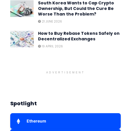
South Korea Wants to Cap Crypto
Ownership, But Could the Cure Be
Worse Than the Problem?
21 JUNE 2026
How to Buy Rebase Tokens Safely on
Decentralized Exchanges
19 APRIL 2026
ADVERTISEMENT
Spotlight
Ethereum