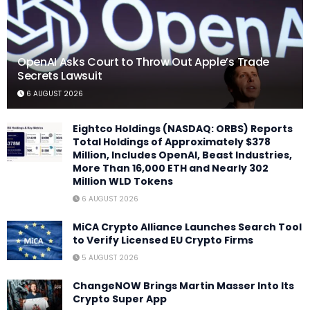
OpenAI Asks Court to Throw Out Apple’s Trade
Secrets Lawsuit
6 AUGUST 2026
Eightco Holdings (NASDAQ: ORBS) Reports
Total Holdings of Approximately $378
Million, Includes OpenAI, Beast Industries,
More Than 16,000 ETH and Nearly 302
Million WLD Tokens
6 AUGUST 2026
MiCA Crypto Alliance Launches Search Tool
to Verify Licensed EU Crypto Firms
5 AUGUST 2026
ChangeNOW Brings Martin Masser Into Its
Crypto Super App