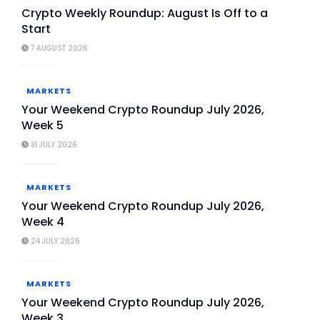
Crypto Weekly Roundup: August Is Off to a
Start
7 AUGUST 2026
MARKETS
Your Weekend Crypto Roundup July 2026,
Week 5
31 JULY 2026
MARKETS
Your Weekend Crypto Roundup July 2026,
Week 4
24 JULY 2026
MARKETS
Your Weekend Crypto Roundup July 2026,
Week 3