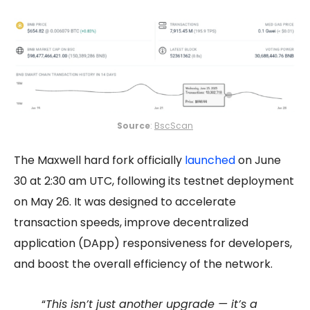
Source
:
BscScan
The Maxwell hard fork officially
launched
on June
30 at 2:30 am UTC, following its testnet deployment
on May 26. It was designed to accelerate
transaction speeds, improve decentralized
application (DApp) responsiveness for developers,
and boost the overall efficiency of the network.
“
This isn’t just another upgrade — it’s a