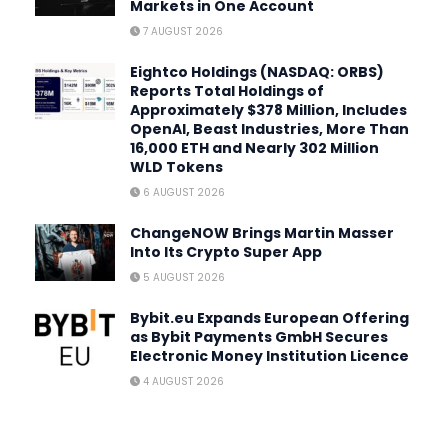
Markets in One Account
7 AUGUST 2026
Eightco Holdings (NASDAQ: ORBS)
Reports Total Holdings of
Approximately $378 Million, Includes
OpenAI, Beast Industries, More Than
16,000 ETH and Nearly 302 Million
WLD Tokens
6 AUGUST 2026
ChangeNOW Brings Martin Masser
Into Its Crypto Super App
5 AUGUST 2026
Bybit.eu Expands European Offering
as Bybit Payments GmbH Secures
Electronic Money Institution Licence
4 AUGUST 2026