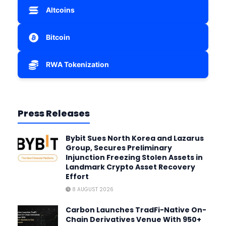
Altcoins
Bitcoin
RWA Tokenization
Press Releases
Bybit Sues North Korea and Lazarus
Group, Secures Preliminary
Injunction Freezing Stolen Assets in
Landmark Crypto Asset Recovery
Effort
8 AUGUST 2026
Carbon Launches TradFi-Native On-
Chain Derivatives Venue With 950+