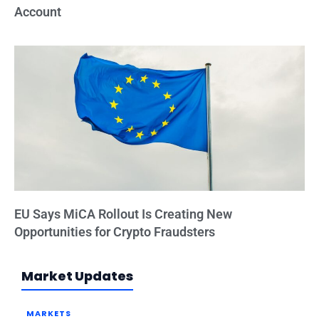
Account
EU Says MiCA Rollout Is Creating New
Opportunities for Crypto Fraudsters
Market Updates
MARKETS