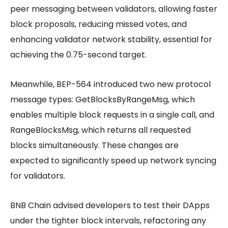
peer messaging between validators, allowing faster
block proposals, reducing missed votes, and
enhancing validator network stability, essential for
achieving the 0.75-second target.
Meanwhile, BEP-564 introduced two new protocol
message types: GetBlocksByRangeMsg, which
enables multiple block requests in a single call, and
RangeBlocksMsg, which returns all requested
blocks simultaneously. These changes are
expected to significantly speed up network syncing
for validators.
BNB Chain advised developers to test their DApps
under the tighter block intervals, refactoring any