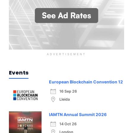
ADVERTISEMENT
Events
European Blockchain Convention 12
16 Sep 26
Lleida
IAMTN Annual Summit 2026
14 Oct 26
London