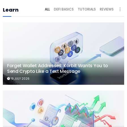
Learn
ALL
DEFI BASICS
TUTORIALS
REVIEWS
Forget Wallet Addresses, Korbit Wants You to
Send Crypto Like a Text Message
19 JULY 2026