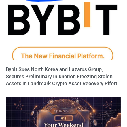
Bybit Sues North Korea and Lazarus Group,
Secures Preliminary Injunction Freezing Stolen
Assets in Landmark Crypto Asset Recovery Effort