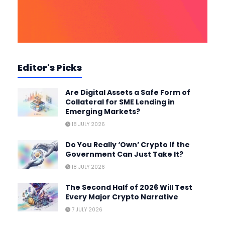
Editor's Picks
Are Digital Assets a Safe Form of
Collateral for SME Lending in
Emerging Markets?
18 JULY 2026
Do You Really ‘Own’ Crypto If the
Government Can Just Take It?
18 JULY 2026
The Second Half of 2026 Will Test
Every Major Crypto Narrative
7 JULY 2026