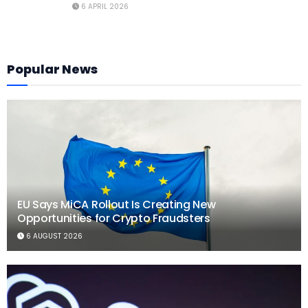
6 APRIL 2026
Popular News
EU Says MiCA Rollout Is Creating New
Opportunities for Crypto Fraudsters
6 AUGUST 2026