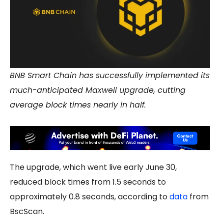
BNB Smart Chain has successfully implemented its
much-anticipated Maxwell upgrade, cutting
average block times nearly in half.
The upgrade, which went live early June 30,
reduced block times from 1.5 seconds to
approximately 0.8 seconds, according to
data
from
BscScan.