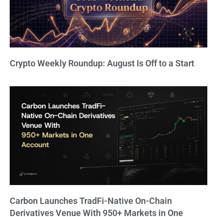
Crypto Weekly Roundup: August Is Off to a Start
Carbon Launches TradFi-Native On-Chain
Derivatives Venue With 950+ Markets in One