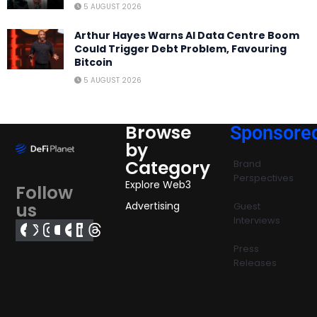
5 AUGUST 2026
Arthur Hayes Warns AI Data Centre Boom
Could Trigger Debt Problem, Favouring
Bitcoin
5 AUGUST 2026
Browse
Sponsore
by
Category
Brand
Perspectives
Explore Web3
Follow
us
Advertising
Guest
Interviews
Press
Releases