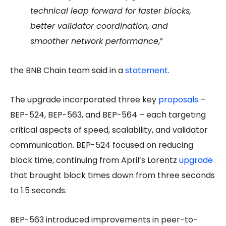
technical leap forward for faster blocks,
better validator coordination, and
smoother network performance
,”
the BNB Chain team said in a
statement
.
The upgrade incorporated three key
proposals
–
BEP-524, BEP-563, and BEP-564 – each targeting
critical aspects of speed, scalability, and validator
communication. BEP-524 focused on reducing
block time, continuing from April’s Lorentz
upgrade
that brought block times down from three seconds
to 1.5 seconds.
BEP-563 introduced improvements in peer-to-