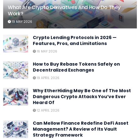
What Are Crypto Derivatives And How Do They
Work?
19 MAY 2026
Crypto Lending Protocols in 2026 —
Features, Pros, and Limitations
16 MAY 2026
How to Buy Rebase Tokens Safely on
Decentralized Exchanges
19 APRIL 2026
Why EtherHiding May Be One of The Most
Dangerous Crypto Attacks You’ve Ever
Heard Of
12 APRIL 2026
Can Mellow Finance Redefine DeFi Asset
Management? A Review of Its Vault
Strategy Framework