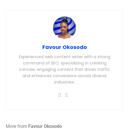
Favour Okosodo
Experienced web content writer with a strong
command of SEO, specializing in creating
concise, engaging content that drives traffic
and enhances conversions across diverse
industries.
More from
Favour Okosodo