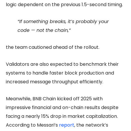
logic dependent on the previous 1.5-second timing.
“If something breaks, it’s probably your
code — not the chain,”
the team cautioned ahead of the rollout.
Validators are also expected to benchmark their
systems to handle faster block production and
increased message throughput efficiently.
Meanwhile, BNB Chain kicked off 2025 with
impressive financial and on-chain results despite
facing a nearly 15% drop in market capitalization.
According to Messari’s
report
, the network’s