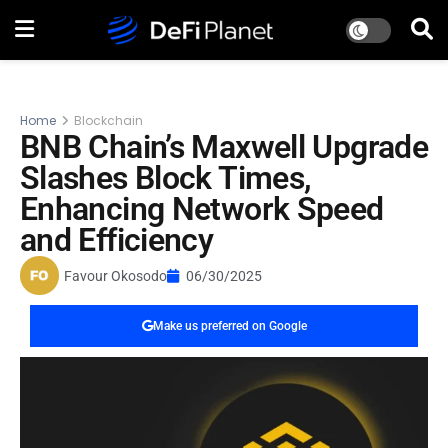
Home
Blockchain
BNB Chain’s Maxwell Upgrade
Slashes Block Times,
Enhancing Network Speed
and Efficiency
Favour Okosodo
06/30/2025
Make us preferred on Google