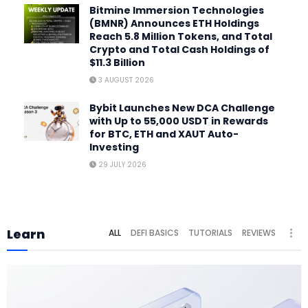
Bitmine Immersion Technologies
(BMNR) Announces ETH Holdings
Reach 5.8 Million Tokens, and Total
Crypto and Total Cash Holdings of
$11.3 Billion
3 AUGUST 2026
Bybit Launches New DCA Challenge
with Up to 55,000 USDT in Rewards
for BTC, ETH and XAUT Auto-
Investing
29 JULY 2026
Learn
ALL
DEFI BASICS
TUTORIALS
REVIEWS