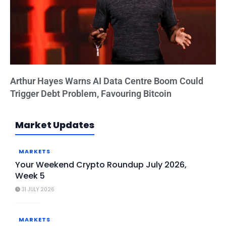
Arthur Hayes Warns AI Data Centre Boom Could
Trigger Debt Problem, Favouring Bitcoin
Market Updates
MARKETS
Your Weekend Crypto Roundup July 2026,
Week 5
31 JULY 2026
MARKETS