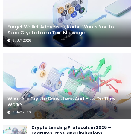
Forget Wallet Addresses, Korbit Wants You to
Send Crypto Like a Text Message
19 JULY 2026
What Are Crypto Derivatives And How Do They
Work?
19 MAY 2026
Crypto Lending Protocols in 2026 —
Features, Pros, and Limitations