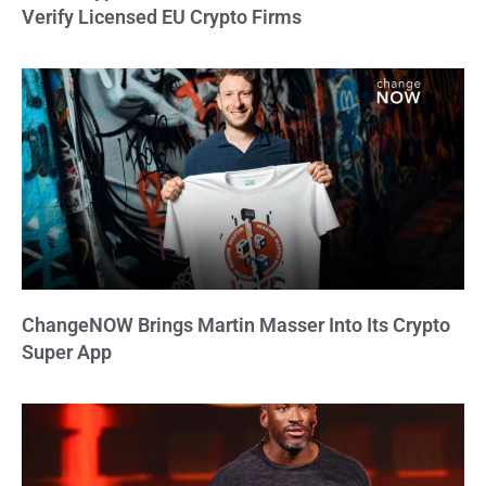
Verify Licensed EU Crypto Firms
ChangeNOW Brings Martin Masser Into Its Crypto
Super App