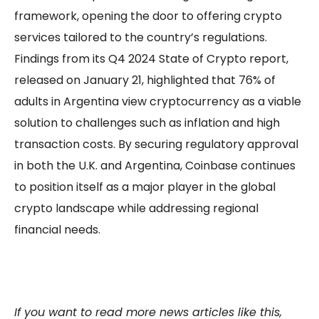
framework, opening the door to offering crypto
services tailored to the country’s regulations.
Findings from its Q4 2024 State of Crypto report,
released on January 21, highlighted that 76% of
adults in Argentina view cryptocurrency as a viable
solution to challenges such as inflation and high
transaction costs. By securing regulatory approval
in both the U.K. and Argentina, Coinbase continues
to position itself as a major player in the global
crypto landscape while addressing regional
financial needs.
If you want to read more news articles like this,