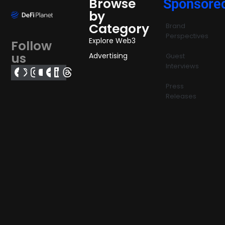
Browse
Sponsore
by
Category
Brand
Perspectives
Explore Web3
Follow
us
Advertising
Guest
Interviews
Press
Releases