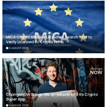
MiCA Crypto Alliance Launches Search Tool to
Verify Licensed EU Crypto Firms
5 AUGUST 2026
ChangeNOW Brings Martin Masser Into Its Crypto
Super App
5 AUGUST 2026