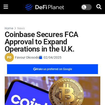
Home
News
Coinbase Secures FCA
Approval to Expand
Operations in the U.K.
Favour Okosodo
02/04/2025
Make us preferred on Google