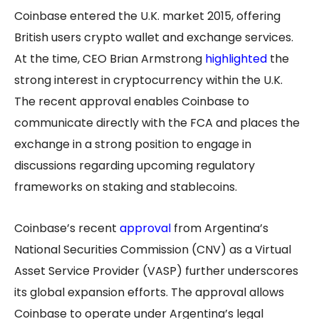
Coinbase entered the U.K. market 2015, offering
British users crypto wallet and exchange services.
At the time, CEO Brian Armstrong
highlighted
the
strong interest in cryptocurrency within the U.K.
The recent approval enables Coinbase to
communicate directly with the FCA and places the
exchange in a strong position to engage in
discussions regarding upcoming regulatory
frameworks on staking and stablecoins.
Coinbase’s recent
approval
from Argentina’s
National Securities Commission (CNV) as a Virtual
Asset Service Provider (VASP) further underscores
its global expansion efforts. The approval allows
Coinbase to operate under Argentina’s legal