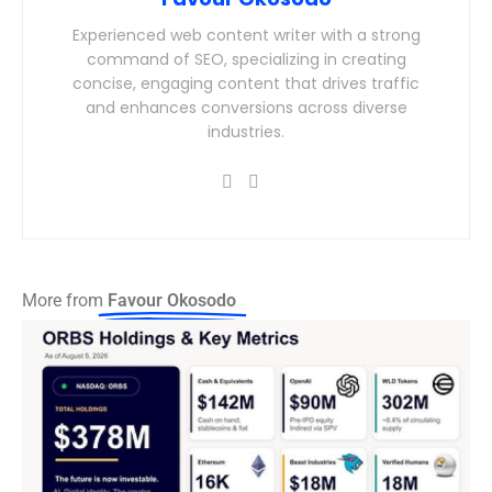
Experienced web content writer with a strong
command of SEO, specializing in creating
concise, engaging content that drives traffic
and enhances conversions across diverse
industries.
More from
Favour Okosodo