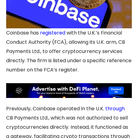
Coinbase has
registered
with the U.K.’s Financial
Conduct Authority (FCA), allowing its U.K. arm, CB
Payments Ltd., to offer cryptocurrency services
directly. The firm is listed under a specific reference
number on the FCA’s register.
Previously, Coinbase operated in the U.K.
through
CB Payments Ltd., which was not authorized to sell
cryptocurrencies directly. Instead, it functioned as
a gateway, facilitating crypto transactions through