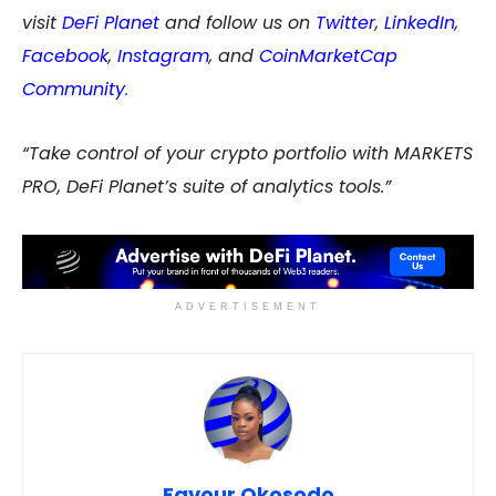
visit
DeFi Planet
and follow us on
Twitter
,
LinkedIn
,
Facebook
,
Instagram
, and
CoinMarketCap
Community
.
“Take control of your crypto portfolio with MARKETS
PRO, DeFi Planet’s suite of analytics tools.”
ADVERTISEMENT
Favour Okosodo