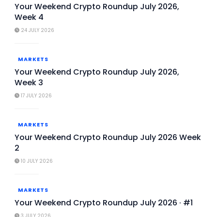
Your Weekend Crypto Roundup July 2026,
Week 4
24 JULY 2026
MARKETS
Your Weekend Crypto Roundup July 2026,
Week 3
17 JULY 2026
MARKETS
Your Weekend Crypto Roundup July 2026 Week
2
10 JULY 2026
MARKETS
Your Weekend Crypto Roundup July 2026 · #1
3 JULY 2026