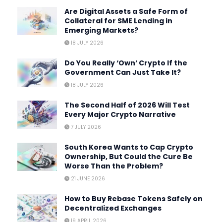
Are Digital Assets a Safe Form of
Collateral for SME Lending in
Emerging Markets?
18 JULY 2026
Do You Really ‘Own’ Crypto If the
Government Can Just Take It?
18 JULY 2026
The Second Half of 2026 Will Test
Every Major Crypto Narrative
7 JULY 2026
South Korea Wants to Cap Crypto
Ownership, But Could the Cure Be
Worse Than the Problem?
21 JUNE 2026
How to Buy Rebase Tokens Safely on
Decentralized Exchanges
19 APRIL 2026