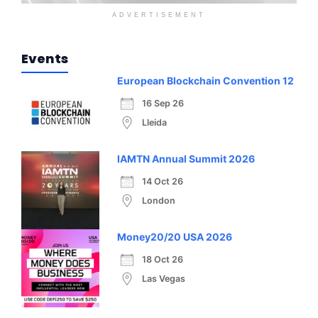
ADVERTISEMENT
Events
European Blockchain Convention 12
16 Sep 26
Lleida
IAMTN Annual Summit 2026
14 Oct 26
London
Money20/20 USA 2026
18 Oct 26
Las Vegas