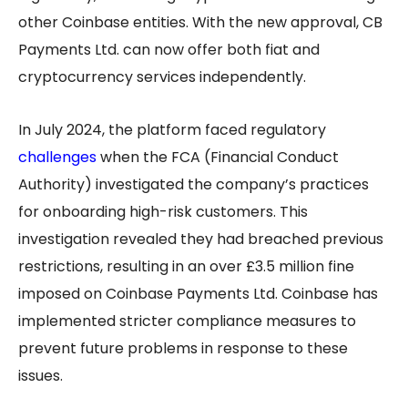
other Coinbase entities. With the new approval, CB
Payments Ltd. can now offer both fiat and
cryptocurrency services independently.
In July 2024, the platform faced regulatory
challenges
when the FCA (Financial Conduct
Authority) investigated the company’s practices
for onboarding high-risk customers. This
investigation revealed they had breached previous
restrictions, resulting in an over £3.5 million fine
imposed on Coinbase Payments Ltd. Coinbase has
implemented stricter compliance measures to
prevent future problems in response to these
issues.