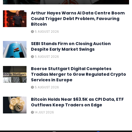
Arthur Hayes Warns AI Data Centre Boom
Could Trigger Debt Problem, Favouring
Bitcoin
5 AUGUST 2026
SEBI Stands Firm on Closing Auction
Despite Early Market Swings
5 AUGUST 2026
Boerse Stuttgart Digital Completes
Tradias Merger to Grow Regulated Crypto
Services in Europe
5 AUGUST 2026
Bitcoin Holds Near $63.5K as CPI Data, ETF
Outflows Keep Traders on Edge
14 JULY 2026