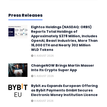
Press Releases
Eightco Holdings (NASDAQ: ORBS)
Reports Total Holdings of
Approximately $378 Million, Includes
OpenAI, Beast Industries, More Than
16,000 ETH and Nearly 302 Million
WLD Tokens
6 AUGUST 2026
ChangeNOW Brings Martin Masser
Into Its Crypto Super App
5 AUGUST 2026
Bybit.eu Expands European Offering
as Bybit Payments GmbH Secures
Electronic Money Institution Licence
4 AUGUST 2026