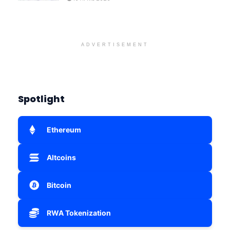
ADVERTISEMENT
Spotlight
Ethereum
Altcoins
Bitcoin
RWA Tokenization