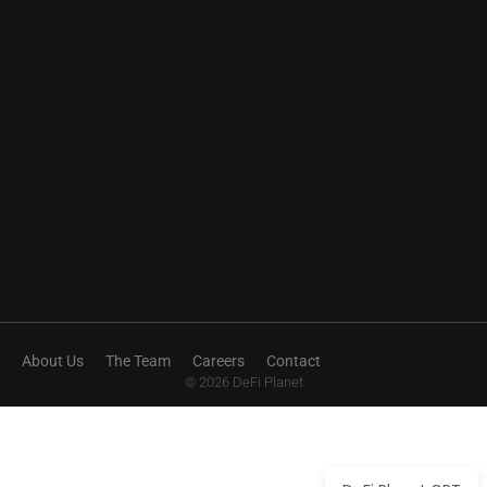
About Us
The Team
Careers
Contact
© 2026 DeFi Planet