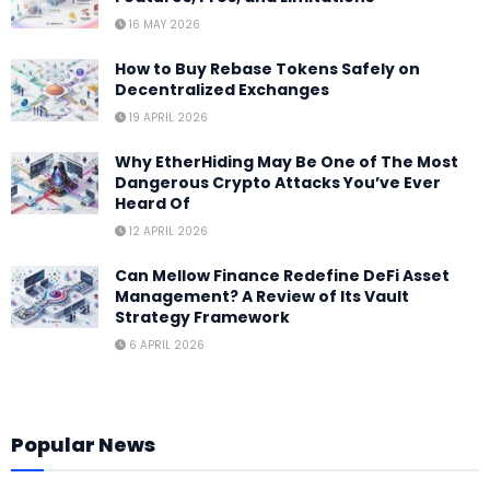
16 MAY 2026
How to Buy Rebase Tokens Safely on
Decentralized Exchanges
19 APRIL 2026
Why EtherHiding May Be One of The Most
Dangerous Crypto Attacks You’ve Ever
Heard Of
12 APRIL 2026
Can Mellow Finance Redefine DeFi Asset
Management? A Review of Its Vault
Strategy Framework
6 APRIL 2026
Popular News