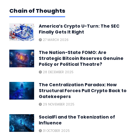
Chain of Thoughts
America’s Crypto U-Turn: The SEC
Finally Gets It Right
27 MARCH 2026
The Nation-State FOMO: Are
Strategic Bitcoin Reserves Genuine
Policy or Political Theatre?
28 DECEMBER 2025
The Centralization Paradox: How
Structural Forces Pull Crypto Back to
Gatekeepers
29 NOVEMBER 2025
SocialFi and the Tokenization of
Influence
31 OCTOBER 2025