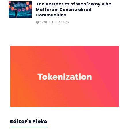
The Aesthetics of Web3: Why Vibe
Matters in Decentralized
Communities
27 SEPTEMBER 2025
Editor's Picks