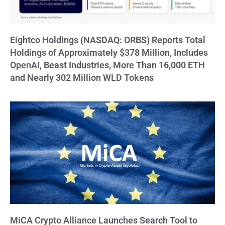
Eightco Holdings (NASDAQ: ORBS) Reports Total
Holdings of Approximately $378 Million, Includes
OpenAI, Beast Industries, More Than 16,000 ETH
and Nearly 302 Million WLD Tokens
MiCA Crypto Alliance Launches Search Tool to