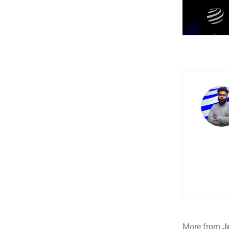
More from
J