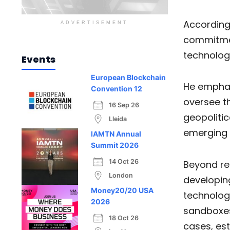
According
ADVERTISEMENT
commitmen
technolog
Events
European Blockchain
He emphasi
Convention 12
oversee th
16 Sep 26
geopolitic
Lleida
emerging 
IAMTN Annual
Summit 2026
14 Oct 26
Beyond re
London
developing
Money20/20 USA
technologi
2026
sandboxes
18 Oct 26
cases, est