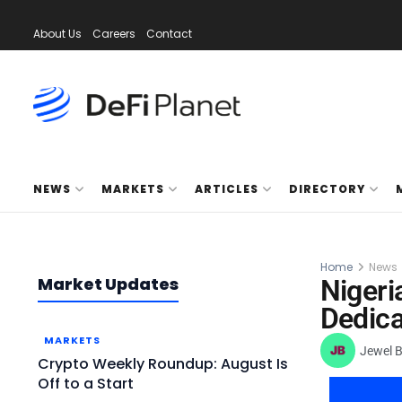
About Us
Careers
Contact
NEWS
MARKETS
ARTICLES
DIRECTORY
Home
News
Market Updates
Nigeri
Dedica
MARKETS
Jewel 
Crypto Weekly Roundup: August Is
Off to a Start