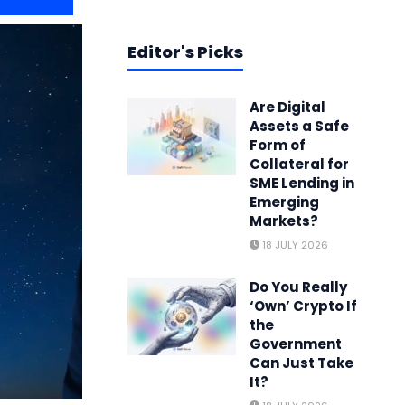
Editor's Picks
Are Digital
Assets a Safe
Form of
Collateral for
SME Lending in
Emerging
Markets?
18 JULY 2026
Do You Really
‘Own’ Crypto If
the
Government
Can Just Take
It?