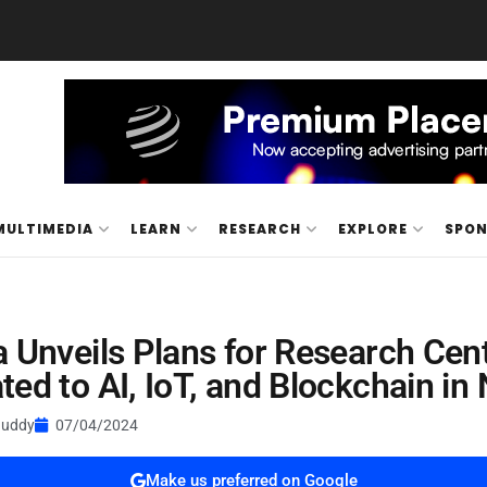
MULTIMEDIA
LEARN
RESEARCH
EXPLORE
SPO
a Unveils Plans for Research Cen
ted to AI, IoT, and Blockchain in 
Buddy
07/04/2024
Make us preferred on Google