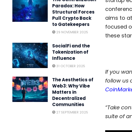
startup e
Paradox: How
conferenc
Structural Forces
aims to at
Pull Crypto Back
to Gatekeepers
focused o
29 NOVEMBER 2025
these star
SocialFi and the
Tokenization of
Influence
31 OCTOBER 2025
If you wan
The Aesthetics of
follow us 
Web3: Why Vibe
CoinMark
Matters in
Decentralized
Communities
“Take cont
27 SEPTEMBER 2025
suite of an