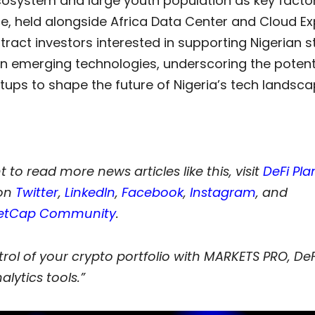
cosystem and large youth population as key factor
e, held alongside Africa Data Center and Cloud Ex
tract investors interested in supporting Nigerian s
n emerging technologies, underscoring the potenti
tups to shape the future of Nigeria’s tech landsca
t to read more news articles like this, visit
DeFi Pla
on
Twitter
,
LinkedIn
,
Facebook
,
Instagram
,
and
etCap Community
.
rol of your crypto portfolio with MARKETS PRO, DeF
alytics tools.”