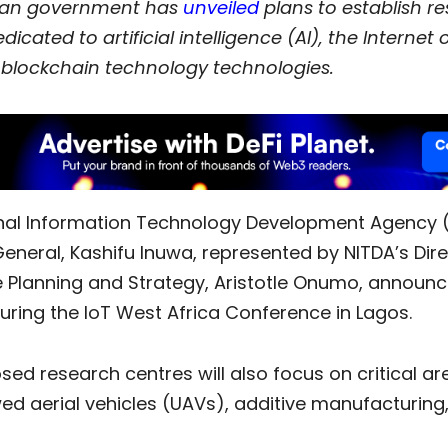
ian government has
unveiled
plans to establish r
dicated to artificial intelligence (AI), the Internet 
d blockchain technology technologies.
nal Information Technology Development Agency (
eneral, Kashifu Inuwa, represented by NITDA’s Dire
 Planning and Strategy, Aristotle Onumo, announc
 during the IoT West Africa Conference in Lagos.
ed research centres will also focus on critical a
ed aerial vehicles (UAVs), additive manufacturing