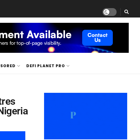
NSORED
DEFI PLANET PRO
tres
Nigeria