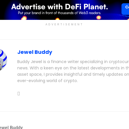
ADVERTISEMENT
Jewel Buddy
Buddy Jewel is a finance writer specializing in cryptocu
news. With a keen eye on the latest developments in th
asset space, I provides insightful and timely updates o
ever-evolving world of crypto.
ewel Buddy