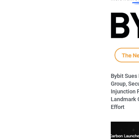
Bybit Sues
Group, Sec
Injunction 
Landmark C
Effort