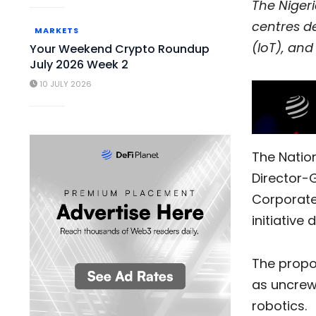
The Niger
centres de
MARKETS
(IoT), an
Your Weekend Crypto Roundup
July 2026 Week 2
10 JULY 2026
The Natio
Director-G
Corporate
initiative
The propos
as uncrew
robotics.