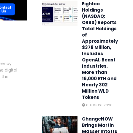
Eightco
Holdings
(NASDAQ:
ORBS) Reports
Total Holdings
of
Approximately
$378 Million,
Includes
OpenAI, Beast
rrency
Industries,
e digital
More Than
n the
16,000 ETH and
Nearly 302
Million WLD
Tokens
6 AUGUST 2026
ChangeNOW
Brings Martin
Masser Into Its