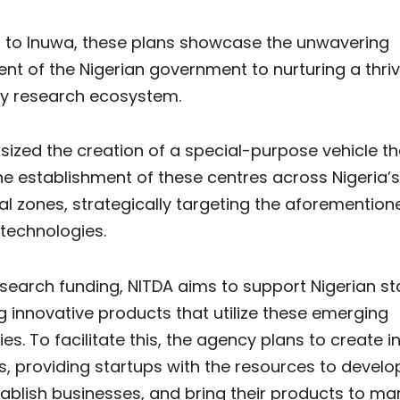
 to Inuwa, these plans showcase the unwavering
t of the Nigerian government to nurturing a thriv
y research ecosystem.
zed the creation of a special-purpose vehicle tha
e establishment of these centres across Nigeria’s
al zones, strategically targeting the aforemention
technologies.
search funding, NITDA aims to support Nigerian st
 innovative products that utilize these emerging
es. To facilitate this, the agency plans to create 
, providing startups with the resources to develo
ablish businesses, and bring their products to mar