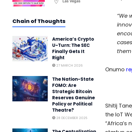
Las Vegas
“We w
Chain of Thoughts
innov
encou
America’s Crypto
cases
U-Turn: The SEC
them 
Finally Gets It
Right
27 MARCH 2026
Onumo
re
The Nation-State
FOMO: Are
Strategic Bitcoin
Reserves Genuine
Policy or Political
Shitij Tan
Theatre?
the IoT We
28 DECEMBER 2025
“Africa’s 
The Centralization