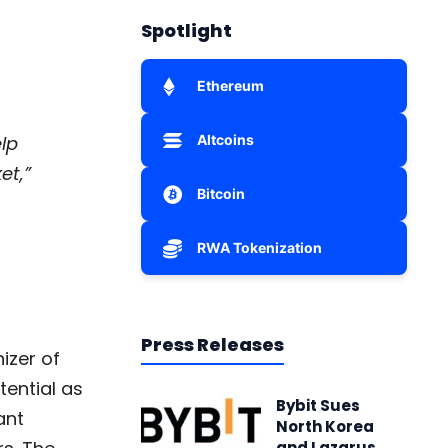
Spotlight
Ethereum
lp
Altcoins
et,”
Bitcoin
RWA Tokenization
Press Releases
izer of
tential as
Bybit Sues
ant
North Korea
and Lazarus