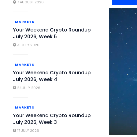
7 AUGUST 2026
MARKETS
Your Weekend Crypto Roundup
July 2026, Week 5
31 JULY 2026
MARKETS
Your Weekend Crypto Roundup
July 2026, Week 4
24 JULY 2026
MARKETS
Your Weekend Crypto Roundup
July 2026, Week 3
17 JULY 2026