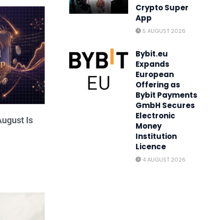
Crypto Super
App
5 AUGUST 2026
Bybit.eu
Expands
European
Offering as
Bybit Payments
GmbH Secures
Electronic
ugust Is
Money
Institution
Licence
4 AUGUST 2026