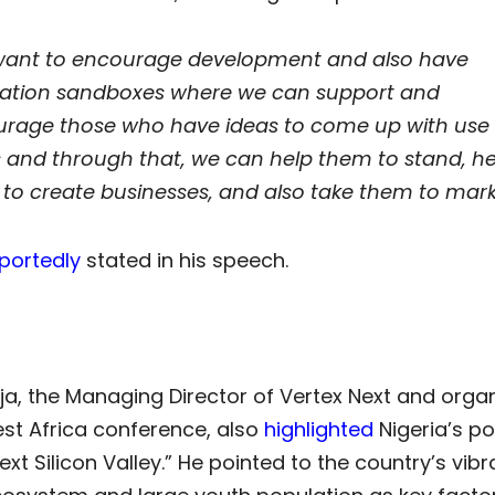
ant to encourage development and also have
ation sandboxes where we can support and
rage those who have ideas to come up with use
 and through that, we can help them to stand, he
to create businesses, and also take them to mark
portedly
stated in his speech.
eja, the Managing Director of Vertex Next and organ
st Africa conference, also
highlighted
Nigeria’s po
next Silicon Valley.” He pointed to the country’s vibr