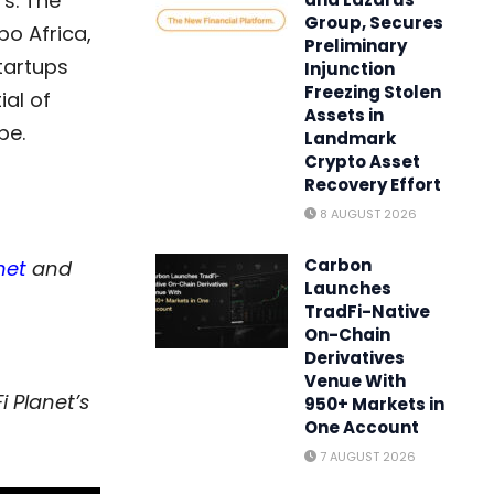
s. The
Group, Secures
po Africa,
Preliminary
tartups
Injunction
Freezing Stolen
al of
Assets in
pe.
Landmark
Crypto Asset
Recovery Effort
8 AUGUST 2026
Carbon
net
and
Launches
TradFi-Native
On-Chain
Derivatives
Venue With
i Planet’s
950+ Markets in
One Account
7 AUGUST 2026