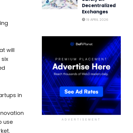
Decentralized
Exchanges
19 APRIL 2026
ing
t will
 six
ed
artups in
innovation
p use
ADVERTISEMENT
ket.