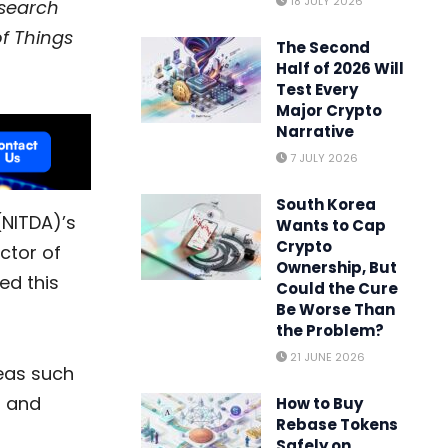
18 JULY 2026
esearch
of Things
The Second
Half of 2026 Will
Test Every
Major Crypto
Narrative
7 JULY 2026
South Korea
NITDA)’s
Wants to Cap
Crypto
ctor of
Ownership, But
ed this
Could the Cure
Be Worse Than
the Problem?
21 JUNE 2026
reas such
, and
How to Buy
Rebase Tokens
Safely on