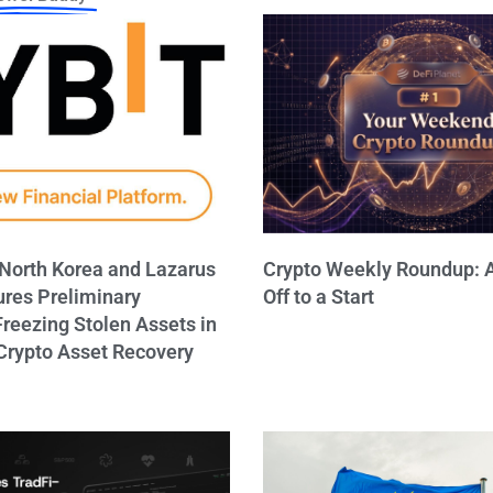
 North Korea and Lazarus
Crypto Weekly Roundup: A
ures Preliminary
Off to a Start
Freezing Stolen Assets in
rypto Asset Recovery