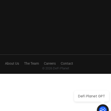
About Us
The Team
Careers
Contact
© 2026 DeFi Planet
DeFi Planet GPT