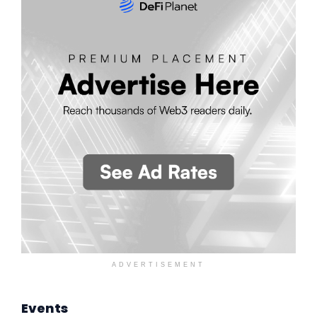
ADVERTISEMENT
Events