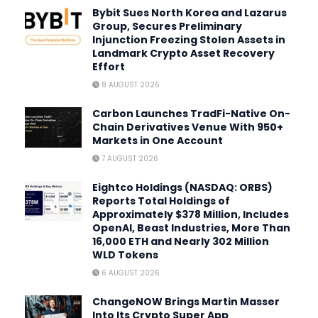
Bybit Sues North Korea and Lazarus
Group, Secures Preliminary
Injunction Freezing Stolen Assets in
Landmark Crypto Asset Recovery
Effort
8 AUGUST 2026
Carbon Launches TradFi-Native On-
Chain Derivatives Venue With 950+
Markets in One Account
7 AUGUST 2026
Eightco Holdings (NASDAQ: ORBS)
Reports Total Holdings of
Approximately $378 Million, Includes
OpenAI, Beast Industries, More Than
16,000 ETH and Nearly 302 Million
WLD Tokens
6 AUGUST 2026
ChangeNOW Brings Martin Masser
Into Its Crypto Super App