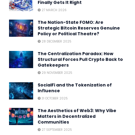
Finally Gets It Right
27 MARCH 2026
The Nation-State FOMO: Are
Strategic Bitcoin Reserves Genuine
Policy or Political Theatre?
28 DECEMBER 2025
The Centralization Paradox: How
Structural Forces Pull Crypto Back to
Gatekeepers
29 NOVEMBER 2025
SocialFi and the Tokenization of
Influence
31 OCTOBER 2025
The Aesthetics of Web3: Why Vibe
Matters in Decentralized
Communities
27 SEPTEMBER 2025