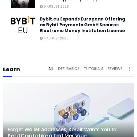
5 AUGUST 2026
Bybit.eu Expands European Offering
as Bybit Payments GmbH Secures
Electronic Money Institution Licence
4 AUGUST 2026
Learn
ALL
DEFI BASICS
TUTORIALS
REVIEWS
Forget Wallet Addresses, Korbit Wants You to
Send Crypto Like a Text Message