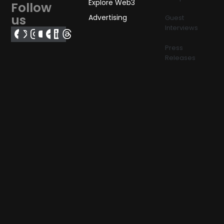
Explore Web3
Follow
us
Advertising
Guest
Interviews
Press
Releases