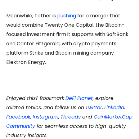
Meanwhile, Tether is
pushing
for a merger that
would combine Twenty One Capital, the Bitcoin-
focused investment firm it supports with SoftBank
and Cantor Fitzgerald, with crypto payments
platform Strike and Bitcoin mining company
Elektron Energy.
Enjoyed this? Bookmark
DeFi Planet
, explore
related topics, and follow us on
Twitter
,
LinkedIn
,
Facebook
,
Instagram
,
Threads
and
CoinMarketCap
Community
for seamless access to high-quality
industry insights.