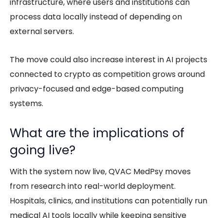
infrastructure, where users and institutions can
process data locally instead of depending on
external servers.
The move could also increase interest in AI projects
connected to crypto as competition grows around
privacy-focused and edge-based computing
systems.
What are the implications of
going live?
With the system now live, QVAC MedPsy moves
from research into real-world deployment.
Hospitals, clinics, and institutions can potentially run
medical AI tools locally while keeping sensitive