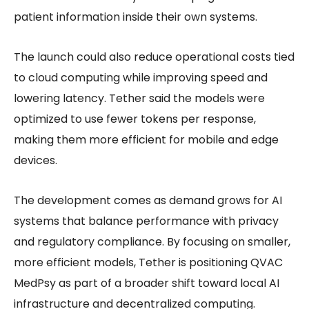
patient information inside their own systems.
The launch could also reduce operational costs tied
to cloud computing while improving speed and
lowering latency. Tether said the models were
optimized to use fewer tokens per response,
making them more efficient for mobile and edge
devices.
The development comes as demand grows for AI
systems that balance performance with privacy
and regulatory compliance. By focusing on smaller,
more efficient models, Tether is positioning QVAC
MedPsy as part of a broader shift toward local AI
infrastructure and decentralized computing.