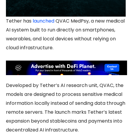
Tether has
launched
QVAC MedPsy, a new medical
AI system built to run directly on smartphones,
wearables, and local devices without relying on
cloud infrastructure.
Developed by Tether’s AI research unit, QVAC, the
models are designed to process sensitive medical
information locally instead of sending data through
remote servers. The launch marks Tether’s latest
expansion beyond stablecoins and payments into
decentralized AI infrastructure.