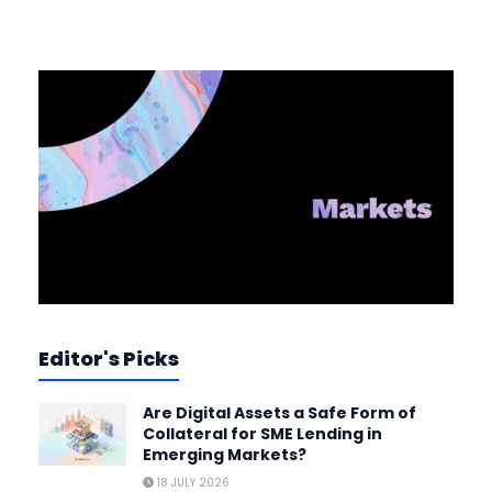
Editor's Picks
Are Digital Assets a Safe Form of
Collateral for SME Lending in
Emerging Markets?
18 JULY 2026