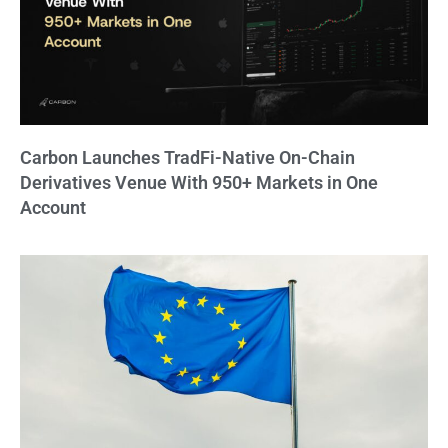
Carbon Launches TradFi-Native On-Chain
Derivatives Venue With 950+ Markets in One
Account