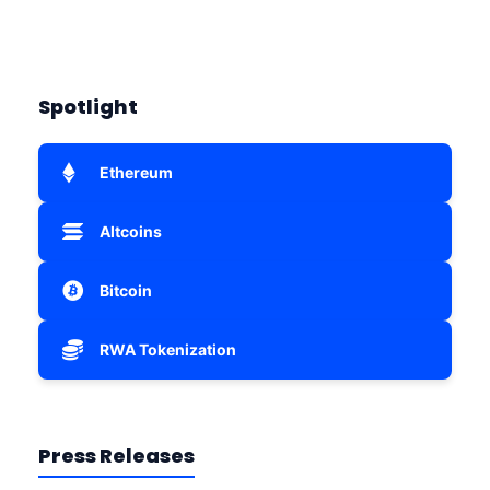
Spotlight
Ethereum
Altcoins
Bitcoin
RWA Tokenization
Press Releases