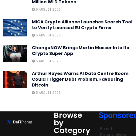
Million WLD Tokens
6 AUGUST 2026
MiCA Crypto Alliance Launches Search Tool
to Verify Licensed EU Crypto Firms
5 AUGUST 2026
ChangeNOW Brings Martin Masser Into Its
Crypto Super App
5 AUGUST 2026
Arthur Hayes Warns AI Data Centre Boom
Could Trigger Debt Problem, Favouring
Bitcoin
5 AUGUST 2026
Browse
Sponsore
by
Category
Brand
Perspectives