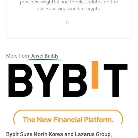
provides insightful and timely updates on the
ever-evolving world of crypto.
More from
Jewel Buddy
Bybit Sues North Korea and Lazarus Group,