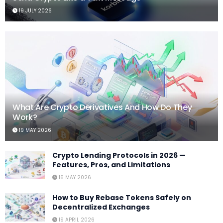
19 JULY 2026
What Are Crypto Derivatives And How Do They
Work?
19 MAY 2026
Crypto Lending Protocols in 2026 —
Features, Pros, and Limitations
16 MAY 2026
How to Buy Rebase Tokens Safely on
Decentralized Exchanges
19 APRIL 2026