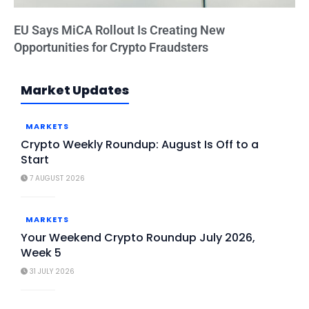
EU Says MiCA Rollout Is Creating New
Opportunities for Crypto Fraudsters
Market Updates
MARKETS
Crypto Weekly Roundup: August Is Off to a
Start
7 AUGUST 2026
MARKETS
Your Weekend Crypto Roundup July 2026,
Week 5
31 JULY 2026