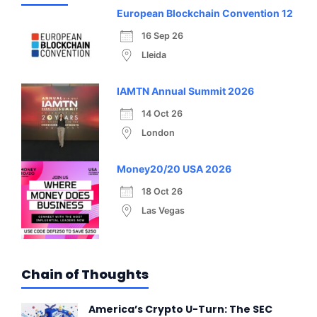
European Blockchain Convention 12
16 Sep 26
Lleida
IAMTN Annual Summit 2026
14 Oct 26
London
Money20/20 USA 2026
18 Oct 26
Las Vegas
Chain of Thoughts
America’s Crypto U-Turn: The SEC