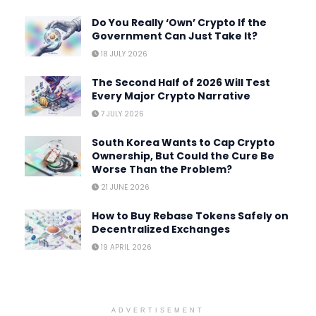
Do You Really ‘Own’ Crypto If the
Government Can Just Take It?
18 JULY 2026
The Second Half of 2026 Will Test
Every Major Crypto Narrative
7 JULY 2026
South Korea Wants to Cap Crypto
Ownership, But Could the Cure Be
Worse Than the Problem?
21 JUNE 2026
How to Buy Rebase Tokens Safely on
Decentralized Exchanges
19 APRIL 2026
ADVERTISEMENT