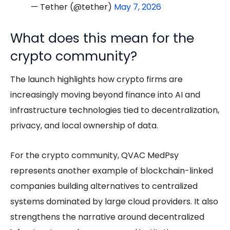
— Tether (@tether)
May 7, 2026
What does this mean for the
crypto community?
The launch highlights how crypto firms are
increasingly moving beyond finance into AI and
infrastructure technologies tied to decentralization,
privacy, and local ownership of data.
For the crypto community, QVAC MedPsy
represents another example of blockchain-linked
companies building alternatives to centralized
systems dominated by large cloud providers. It also
strengthens the narrative around decentralized