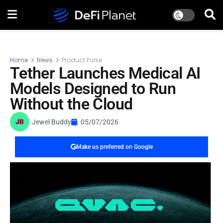
Home
News
Product Pulse
Tether Launches Medical AI
Models Designed to Run
Without the Cloud
Jewel Buddy
05/07/2026
Make us preferred on Google