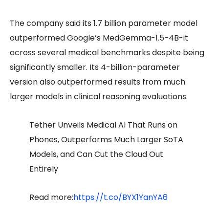
The company said its 1.7 billion parameter model
outperformed Google’s MedGemma-1.5-4B-it
across several medical benchmarks despite being
significantly smaller. Its 4-billion-parameter
version also outperformed results from much
larger models in clinical reasoning evaluations.
Tether Unveils Medical AI That Runs on
Phones, Outperforms Much Larger SoTA
Models, and Can Cut the Cloud Out
Entirely
Read more:
https://t.co/BYX1YanYA6