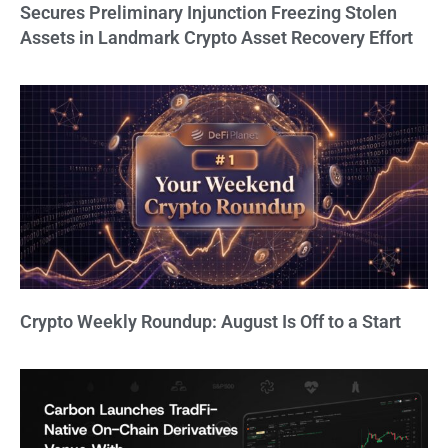
Secures Preliminary Injunction Freezing Stolen
Assets in Landmark Crypto Asset Recovery Effort
Crypto Weekly Roundup: August Is Off to a Start