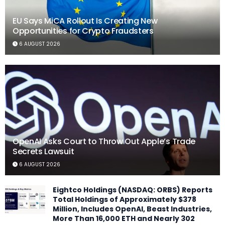
EU Says MiCA Rollout Is Creating New
Opportunities for Crypto Fraudsters
6 AUGUST 2026
OpenAI Asks Court to Throw Out Apple’s Trade
Secrets Lawsuit
6 AUGUST 2026
Eightco Holdings (NASDAQ: ORBS) Reports
Total Holdings of Approximately $378
Million, Includes OpenAI, Beast Industries,
More Than 16,000 ETH and Nearly 302