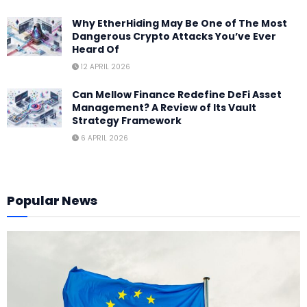
Why EtherHiding May Be One of The Most
Dangerous Crypto Attacks You’ve Ever
Heard Of
12 APRIL 2026
Can Mellow Finance Redefine DeFi Asset
Management? A Review of Its Vault
Strategy Framework
6 APRIL 2026
Popular News