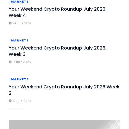
MARKETS
Your Weekend Crypto Roundup July 2026,
Week 4
24 JULY 2026
MARKETS
Your Weekend Crypto Roundup July 2026,
Week 3
17 JULY 2026
MARKETS
Your Weekend Crypto Roundup July 2026 Week
2
10 JULY 2026