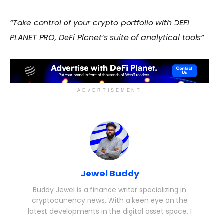
“Take control of your crypto portfolio with DEFI
PLANET PRO, DeFi Planet’s suite of analytical tools”
ADVERTISEMENT
Jewel Buddy
Buddy Jewel is a finance writer specializing in
cryptocurrency news. With a keen eye on the
latest developments in the digital asset space, I