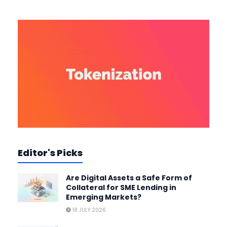
Editor's Picks
Are Digital Assets a Safe Form of
Collateral for SME Lending in
Emerging Markets?
18 JULY 2026