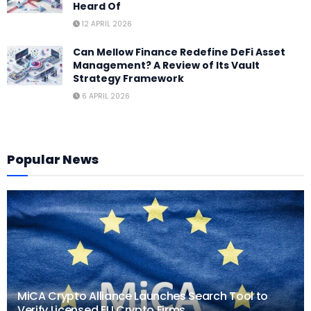
Heard Of
12 APRIL 2026
Can Mellow Finance Redefine DeFi Asset
Management? A Review of Its Vault
Strategy Framework
6 APRIL 2026
Popular News
MiCA Crypto Alliance Launches Search Tool to
Verify Licensed EU Crypto Firms