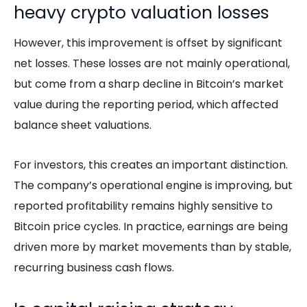
heavy crypto valuation losses
However, this improvement is offset by significant
net losses. These losses are not mainly operational,
but come from a sharp decline in Bitcoin’s market
value during the reporting period, which affected
balance sheet valuations.
For investors, this creates an important distinction.
The company’s operational engine is improving, but
reported profitability remains highly sensitive to
Bitcoin price cycles. In practice, earnings are being
driven more by market movements than by stable,
recurring business cash flows.