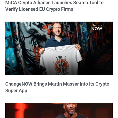
MiCA Crypto Alliance Launches Search Tool to
Verify Licensed EU Crypto Firms
ChangeNOW Brings Martin Masser Into Its Crypto
Super App