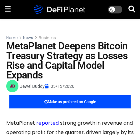
Home
News
Business
MetaPlanet Deepens Bitcoin
Treasury Strategy as Losses
Rise and Capital Model
Expands
Jewel Buddy
05/13/2026
Make us preferred on Google
MetaPlanet
reported
strong growth in revenue and
operating profit for the quarter, driven largely by its