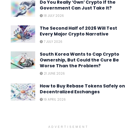
Do You Really ‘Own’ Crypto If the
Government Can Just Take It?
18 JULY 2026
The Second Half of 2026 Will Test
Every Major Crypto Narrative
7 JULY 2026
South Korea Wants to Cap Crypto
Ownership, But Could the Cure Be
Worse Than the Problem?
21 JUNE 2026
How to Buy Rebase Tokens Safely on
Decentralized Exchanges
19 APRIL 2026
ADVERTISEMENT