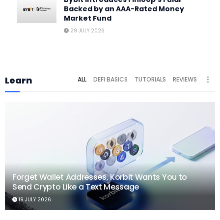
Backed by an AAA-Rated Money
Market Fund
29 JULY 2026
Learn
ALL
DEFI BASICS
TUTORIALS
REVIEWS
Forget Wallet Addresses, Korbit Wants You to
Send Crypto Like a Text Message
19 JULY 2026