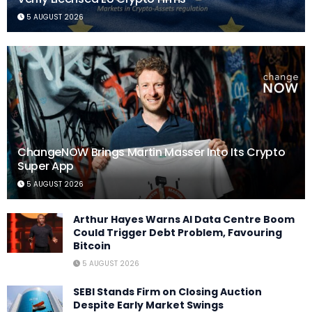
5 AUGUST 2026
ChangeNOW Brings Martin Masser Into Its Crypto
Super App
5 AUGUST 2026
Arthur Hayes Warns AI Data Centre Boom
Could Trigger Debt Problem, Favouring
Bitcoin
5 AUGUST 2026
SEBI Stands Firm on Closing Auction
Despite Early Market Swings