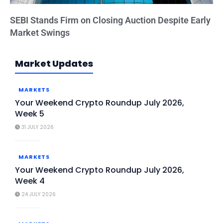
SEBI Stands Firm on Closing Auction Despite Early
Market Swings
Market Updates
MARKETS
Your Weekend Crypto Roundup July 2026,
Week 5
31 JULY 2026
MARKETS
Your Weekend Crypto Roundup July 2026,
Week 4
24 JULY 2026