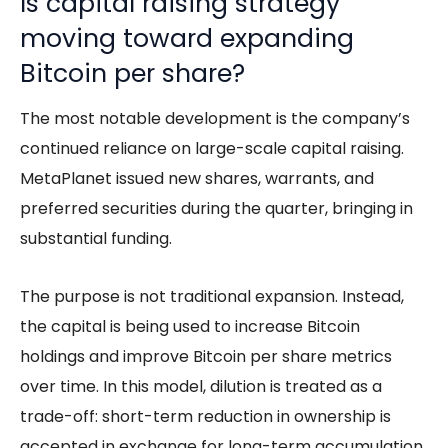
Is capital raising strategy
moving toward expanding
Bitcoin per share?
The most notable development is the company’s
continued reliance on large-scale capital raising.
MetaPlanet issued new shares, warrants, and
preferred securities during the quarter, bringing in
substantial funding.
The purpose is not traditional expansion. Instead,
the capital is being used to increase Bitcoin
holdings and improve Bitcoin per share metrics
over time. In this model, dilution is treated as a
trade-off: short-term reduction in ownership is
accepted in exchange for long-term accumulation