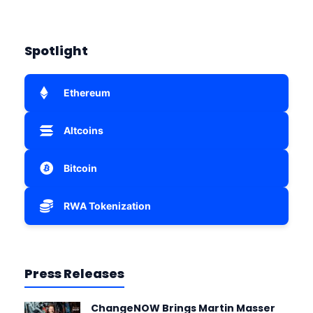
Spotlight
Ethereum
Altcoins
Bitcoin
RWA Tokenization
Press Releases
ChangeNOW Brings Martin Masser