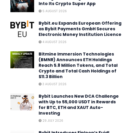
Into Its Crypto Super App
5 AUGUST 2026
Bybit.eu Expands European Offering
as Bybit Payments GmbH Secures
Electronic Money Institution Licence
4 AUGUST 2026
Bitmine Immersion Technologies
(BMNR) Announces ETH Holdings
Reach 5.8 Million Tokens, and Total
Crypto and Total Cash Holdings of
$11.3 Billion
3 AUGUST 2026
Bybit Launches New DCA Challenge
with Up to 55,000 USDT in Rewards
for BTC, ETH and XAUT Auto-
Investing
29 JULY 2026
Bybit Introduces Finloop’s Fuidl