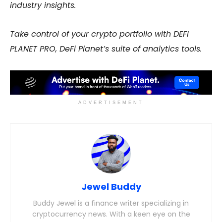
industry insights.
Take control of your crypto portfolio with DEFI
PLANET PRO, DeFi Planet’s suite of analytics tools.
ADVERTISEMENT
Jewel Buddy
Buddy Jewel is a finance writer specializing in
cryptocurrency news. With a keen eye on the