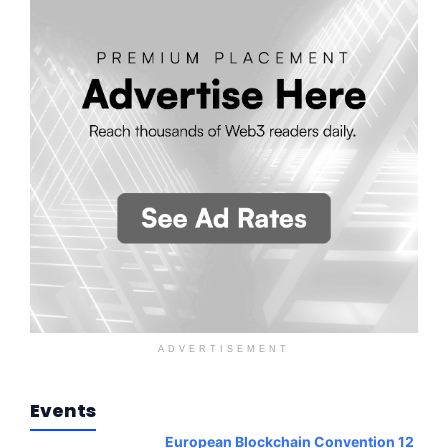
ADVERTISEMENT
Events
European Blockchain Convention 12