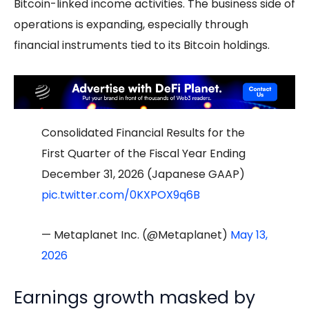
Bitcoin-linked income activities. The business side of
operations is expanding, especially through
financial instruments tied to its Bitcoin holdings.
Consolidated Financial Results for the
First Quarter of the Fiscal Year Ending
December 31, 2026 (Japanese GAAP)
pic.twitter.com/0KXPOX9q6B
— Metaplanet Inc. (@Metaplanet)
May 13,
2026
Earnings growth masked by