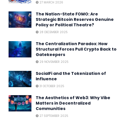
27 MARCH 2026
The Nation-State FOMO: Are
Strategic Bitcoin Reserves Genuine
Policy or Political Theatre?
28 DECEMBER 2025
The Centralization Paradox: How
Structural Forces Pull Crypto Back to
Gatekeepers
29 NOVEMBER 2025
SocialFi and the Tokenization of
Influence
31 OCTOBER 2025
The Aesthetics of Web3: Why Vibe
Matters in Decentralized
Communities
27 SEPTEMBER 2025