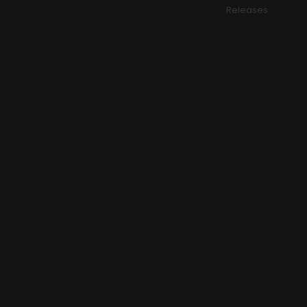
Releases