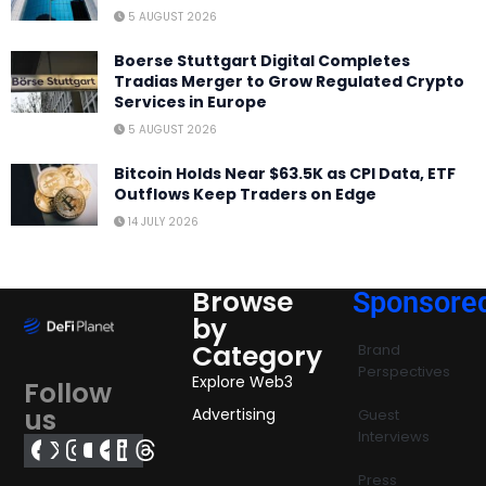
5 AUGUST 2026
Boerse Stuttgart Digital Completes
Tradias Merger to Grow Regulated Crypto
Services in Europe
5 AUGUST 2026
Bitcoin Holds Near $63.5K as CPI Data, ETF
Outflows Keep Traders on Edge
14 JULY 2026
Browse
Sponsore
by
Category
Brand
Perspectives
Explore Web3
Follow
us
Advertising
Guest
Interviews
Press