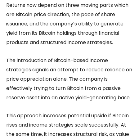
Returns now depend on three moving parts which
are Bitcoin price direction, the pace of share
issuance, and the company’s ability to generate
yield from its Bitcoin holdings through financial
products and structured income strategies.
The introduction of Bitcoin-based income
strategies signals an attempt to reduce reliance on
price appreciation alone. The company is
effectively trying to turn Bitcoin from a passive
reserve asset into an active yield-generating base.
This approach increases potential upside if Bitcoin
rises and income strategies scale successfully. At
the same time, it increases structural risk, as value