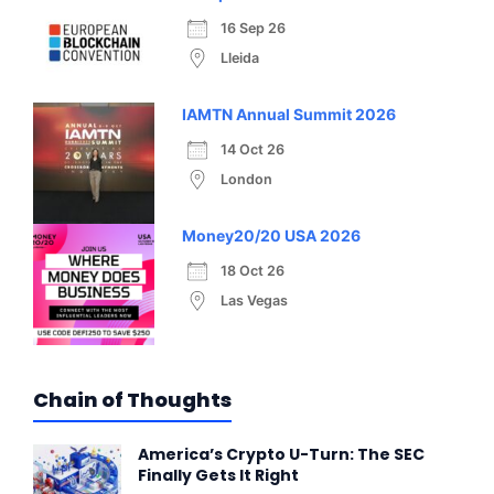
16 Sep 26
Lleida
IAMTN Annual Summit 2026
14 Oct 26
London
Money20/20 USA 2026
18 Oct 26
Las Vegas
Chain of Thoughts
America’s Crypto U-Turn: The SEC
Finally Gets It Right