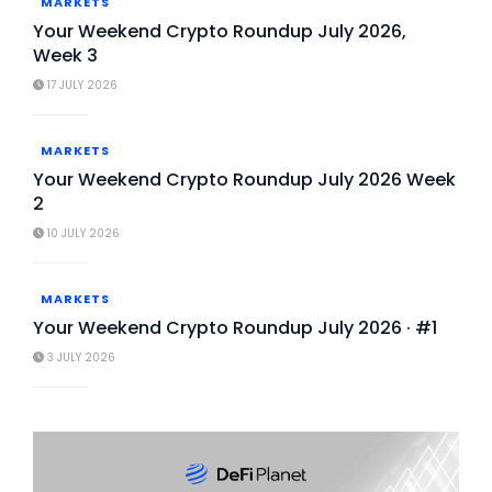
MARKETS
Your Weekend Crypto Roundup July 2026,
Week 3
17 JULY 2026
MARKETS
Your Weekend Crypto Roundup July 2026 Week
2
10 JULY 2026
MARKETS
Your Weekend Crypto Roundup July 2026 · #1
3 JULY 2026