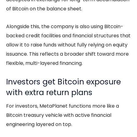
of Bitcoin on the balance sheet.
Alongside this, the company is also using Bitcoin-
backed credit facilities and financial structures that
allow it to raise funds without fully relying on equity
issuance. This reflects a broader shift toward more
flexible, multi-layered financing.
Investors get Bitcoin exposure
with extra return plans
For investors, MetaPlanet functions more like a
Bitcoin treasury vehicle with active financial
engineering layered on top.