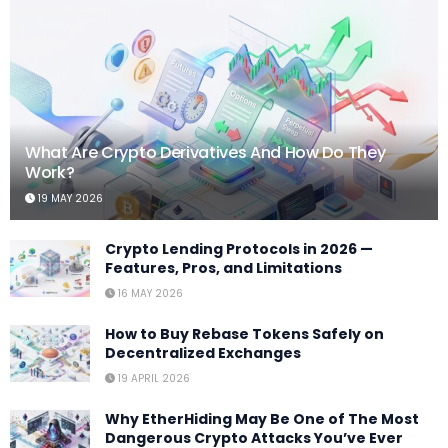
What Are Crypto Derivatives And How Do They
Work?
19 MAY 2026
Crypto Lending Protocols in 2026 —
Features, Pros, and Limitations
16 MAY 2026
How to Buy Rebase Tokens Safely on
Decentralized Exchanges
19 APRIL 2026
Why EtherHiding May Be One of The Most
Dangerous Crypto Attacks You’ve Ever