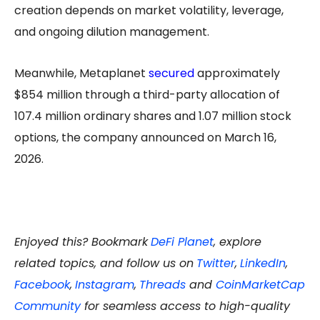
creation depends on market volatility, leverage,
and ongoing dilution management.
Meanwhile, Metaplanet
secured
approximately
$854 million through a third-party allocation of
107.4 million ordinary shares and 1.07 million stock
options, the company announced on March 16,
2026.
Enjoyed this? Bookmark
DeFi Planet
, explore
related topics, and follow us on
Twitter
,
LinkedIn
,
Facebook
,
Instagram
,
Threads
and
CoinMarketCap
Community
for seamless access to high-quality