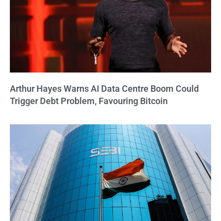
Arthur Hayes Warns AI Data Centre Boom Could
Trigger Debt Problem, Favouring Bitcoin