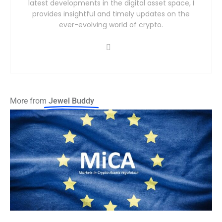
latest developments in the digital asset space, I
provides insightful and timely updates on the
ever-evolving world of crypto.
More from
Jewel Buddy