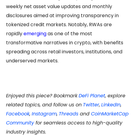
weekly net asset value updates and monthly
disclosures aimed at improving transparency in
tokenized credit markets. Notably, RWAs are
rapidly
emerging
as one of the most
transformative narratives in crypto, with benefits
spreading across retail investors, institutions, and
underserved markets.
Enjoyed this piece? Bookmark
DeFi Planet
, explore
related topics, and follow us on
Twitter
,
LinkedIn
,
Facebook
,
Instagram
,
Threads
and
CoinMarketCap
Community
for seamless access to high-quality
industry insights.