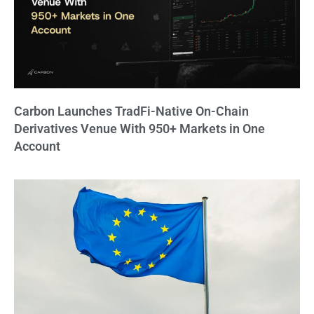
Carbon Launches TradFi-Native On-Chain
Derivatives Venue With 950+ Markets in One
Account