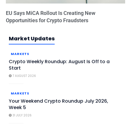
EU Says MiCA Rollout Is Creating New
Opportunities for Crypto Fraudsters
Market Updates
MARKETS
Crypto Weekly Roundup: August Is Off to a
Start
7 AUGUST 2026
MARKETS
Your Weekend Crypto Roundup July 2026,
Week 5
31 JULY 2026