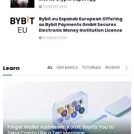
5 AUGUST 2026
Bybit.eu Expands European Offering
as Bybit Payments GmbH Secures
Electronic Money Institution Licence
4 AUGUST 2026
Learn
ALL
DEFI BASICS
TUTORIALS
REVIEWS
Forget Wallet Addresses, Korbit Wants You to
Send Crypto Like a Text Message