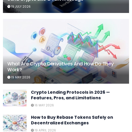
19 JULY 2026
What Are Crypto Derivatives And How Do They
Work?
19 MAY 2026
Crypto Lending Protocols in 2026 —
Features, Pros, and Limitations
16 MAY 2026
How to Buy Rebase Tokens Safely on
Decentralized Exchanges
19 APRIL 2026