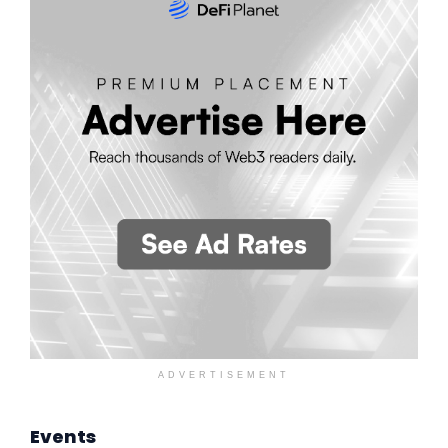
ADVERTISEMENT
Events