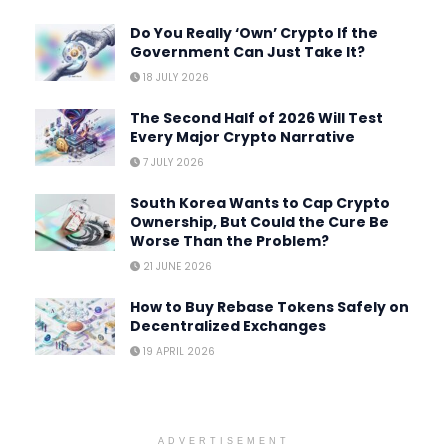
Do You Really ‘Own’ Crypto If the
Government Can Just Take It?
18 JULY 2026
The Second Half of 2026 Will Test
Every Major Crypto Narrative
7 JULY 2026
South Korea Wants to Cap Crypto
Ownership, But Could the Cure Be
Worse Than the Problem?
21 JUNE 2026
How to Buy Rebase Tokens Safely on
Decentralized Exchanges
19 APRIL 2026
ADVERTISEMENT