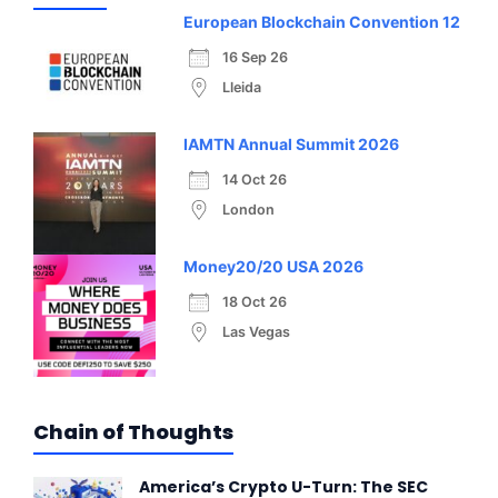
European Blockchain Convention 12
16 Sep 26
Lleida
IAMTN Annual Summit 2026
14 Oct 26
London
Money20/20 USA 2026
18 Oct 26
Las Vegas
Chain of Thoughts
America’s Crypto U-Turn: The SEC