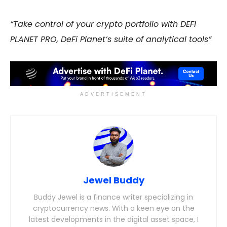
“Take control of your crypto portfolio with DEFI
PLANET PRO, DeFi Planet’s suite of analytical tools”
ADVERTISEMENT
Jewel Buddy
Buddy Jewel is a finance writer specializing in
cryptocurrency news. With a keen eye on the
latest developments in the digital asset space, I