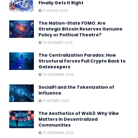
Finally Gets It Right
27 MARCH 2026
The Nation-State FOMO: Are
Strategic Bitcoin Reserves Genuine
Policy or Political Theatre?
28 DECEMBER 2025
The Centralization Paradox: How
Structural Forces Pull Crypto Back to
Gatekeepers
29 NOVEMBER 2025
SocialFi and the Tokenization of
Influence
31 OCTOBER 2025
The Aesthetics of Web3: Why Vibe
Matters in Decentralized
Communities
27 SEPTEMBER 2025