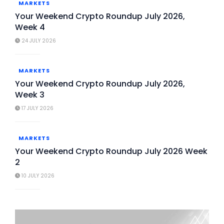
MARKETS
Your Weekend Crypto Roundup July 2026,
Week 4
24 JULY 2026
MARKETS
Your Weekend Crypto Roundup July 2026,
Week 3
17 JULY 2026
MARKETS
Your Weekend Crypto Roundup July 2026 Week
2
10 JULY 2026