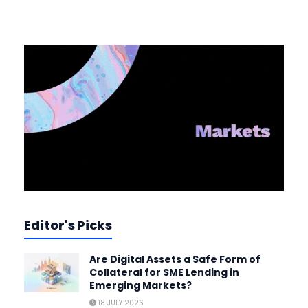
Editor's Picks
Are Digital Assets a Safe Form of
Collateral for SME Lending in
Emerging Markets?
18 JULY 2026