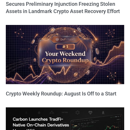
Secures Preliminary Injunction Freezing Stolen
Assets in Landmark Crypto Asset Recovery Effort
Crypto Weekly Roundup: August Is Off to a Start