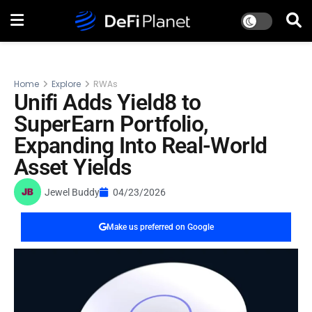
Home
Explore
RWAs
Unifi Adds Yield8 to
SuperEarn Portfolio,
Expanding Into Real-World
Asset Yields
Jewel Buddy
04/23/2026
Make us preferred on Google