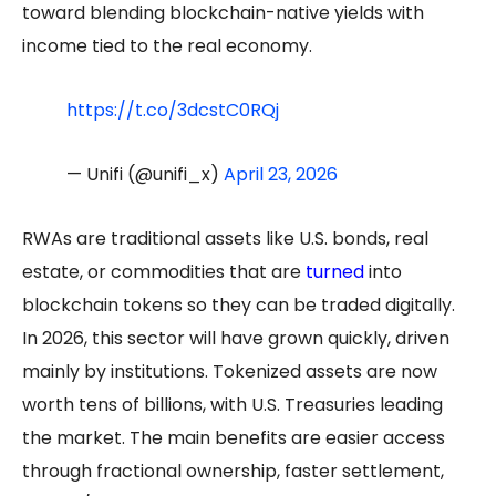
toward blending blockchain-native yields with
income tied to the real economy.
https://t.co/3dcstC0RQj
— Unifi (@unifi_x)
April 23, 2026
RWAs are traditional assets like U.S. bonds, real
estate, or commodities that are
turned
into
blockchain tokens so they can be traded digitally.
In 2026, this sector will have grown quickly, driven
mainly by institutions. Tokenized assets are now
worth tens of billions, with U.S. Treasuries leading
the market. The main benefits are easier access
through fractional ownership, faster settlement,