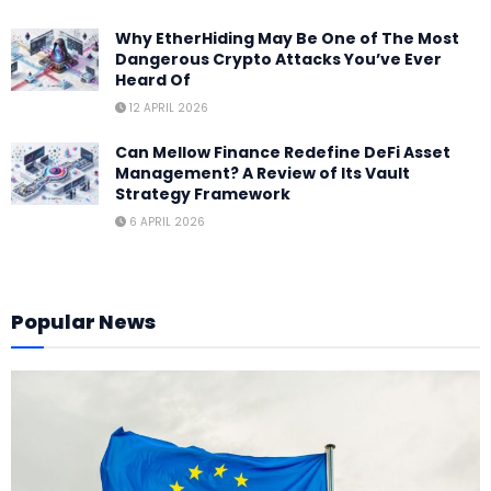
Why EtherHiding May Be One of The Most
Dangerous Crypto Attacks You’ve Ever
Heard Of
12 APRIL 2026
Can Mellow Finance Redefine DeFi Asset
Management? A Review of Its Vault
Strategy Framework
6 APRIL 2026
Popular News