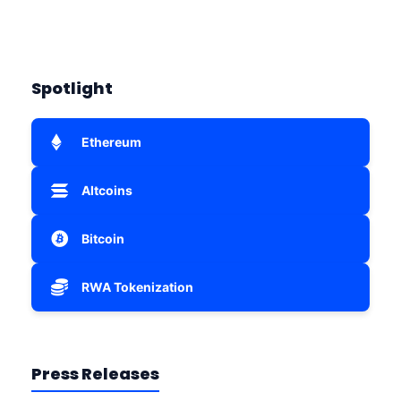
Spotlight
Ethereum
Altcoins
Bitcoin
RWA Tokenization
Press Releases