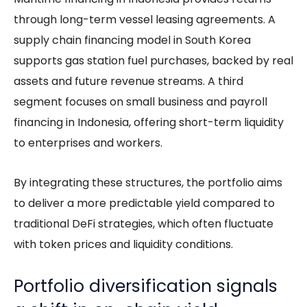
through long-term vessel leasing agreements. A
supply chain financing model in South Korea
supports gas station fuel purchases, backed by real
assets and future revenue streams. A third
segment focuses on small business and payroll
financing in Indonesia, offering short-term liquidity
to enterprises and workers.
By integrating these structures, the portfolio aims
to deliver a more predictable yield compared to
traditional DeFi strategies, which often fluctuate
with token prices and liquidity conditions.
Portfolio diversification signals