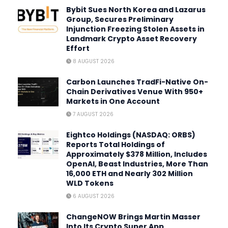
Bybit Sues North Korea and Lazarus
Group, Secures Preliminary
Injunction Freezing Stolen Assets in
Landmark Crypto Asset Recovery
Effort
8 AUGUST 2026
Carbon Launches TradFi-Native On-
Chain Derivatives Venue With 950+
Markets in One Account
7 AUGUST 2026
Eightco Holdings (NASDAQ: ORBS)
Reports Total Holdings of
Approximately $378 Million, Includes
OpenAI, Beast Industries, More Than
16,000 ETH and Nearly 302 Million
WLD Tokens
6 AUGUST 2026
ChangeNOW Brings Martin Masser
Into Its Crypto Super App