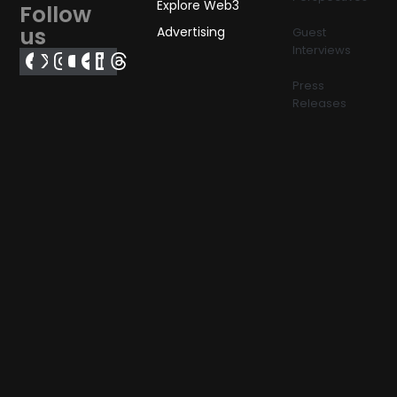
Explore Web3
Follow
us
Advertising
Guest
Interviews
Press
Releases