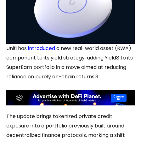
Unifi has
introduced
a new real-world asset (RWA)
component to its yield strategy, adding Yield8 to its
SuperEarn portfolio in a move aimed at reducing
reliance on purely on-chain returns.3
The update brings tokenized private credit
exposure into a portfolio previously built around
decentralized finance protocols, marking a shift