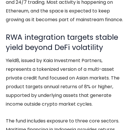
and 24/7 trading. Most activity is happening on
Ethereum, and the space is expected to keep
growing as it becomes part of mainstream finance.
RWA integration targets stable
yield beyond DeFi volatility
Yield8, issued by Kaia Investment Partners,
represents a tokenized version of a multi-asset
private credit fund focused on Asian markets. The
product targets annual returns of 8% or higher,
supported by underlying assets that generate
income outside crypto market cycles.
The fund includes exposure to three core sectors.
Maritime financing in Indonesia provides returns