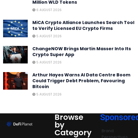
Million WLD Tokens
6 AUGUST 2026
MiCA Crypto Alliance Launches Search Tool
to Verify Licensed EU Crypto Firms
5 AUGUST 2026
ChangeNOW Brings Martin Masser Into Its
Crypto Super App
5 AUGUST 2026
Arthur Hayes Warns AI Data Centre Boom
Could Trigger Debt Problem, Favouring
Bitcoin
5 AUGUST 2026
Browse
Sponsore
by
Category
Brand
Perspectives