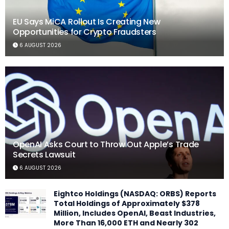
EU Says MiCA Rollout Is Creating New
Opportunities for Crypto Fraudsters
6 AUGUST 2026
OpenAI Asks Court to Throw Out Apple’s Trade
Secrets Lawsuit
6 AUGUST 2026
Eightco Holdings (NASDAQ: ORBS) Reports
Total Holdings of Approximately $378
Million, Includes OpenAI, Beast Industries,
More Than 16,000 ETH and Nearly 302