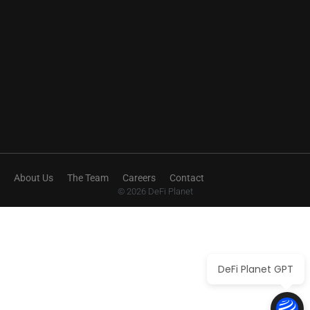
About Us
The Team
Careers
Contact
© 2026 DeFi Planet
DeFi Planet GPT