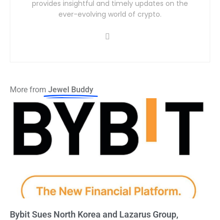
provides insightful and timely updates on the
ever-evolving world of crypto.
More from
Jewel Buddy
Bybit Sues North Korea and Lazarus Group,