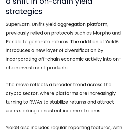
a shift in on-chain yield
strategies
SuperEarn, Unifi’s yield aggregation platform,
previously relied on protocols such as Morpho and
Pendle to generate returns. The addition of Yield8
introduces a new layer of diversification by
incorporating off-chain economic activity into on-
chain investment products.
The move reflects a broader trend across the
crypto sector, where platforms are increasingly
turning to RWAs to stabilize returns and attract
users seeking consistent income streams.
Yield8 also includes regular reporting features, with