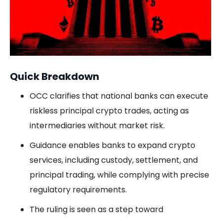
Quick Breakdown
OCC clarifies that national banks can execute
riskless principal crypto trades, acting as
intermediaries without market risk.
Guidance enables banks to expand crypto
services, including custody, settlement, and
principal trading, while complying with precise
regulatory requirements.
The ruling is seen as a step toward