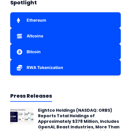
Spotlight
Ethereum
Altcoins
Bitcoin
RWA Tokenization
Press Releases
Eightco Holdings (NASDAQ: ORBS)
Reports Total Holdings of
Approximately $378 Million, Includes
OpenAI, Beast Industries, More Than