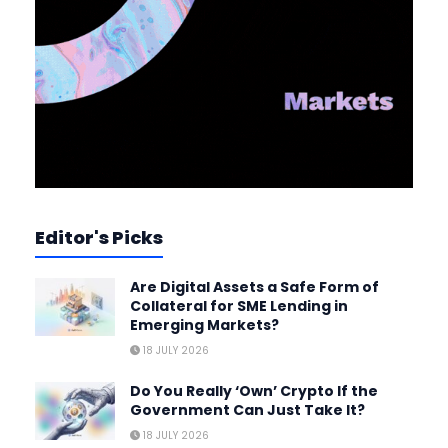
Editor's Picks
Are Digital Assets a Safe Form of
Collateral for SME Lending in
Emerging Markets?
18 JULY 2026
Do You Really ‘Own’ Crypto If the
Government Can Just Take It?
18 JULY 2026