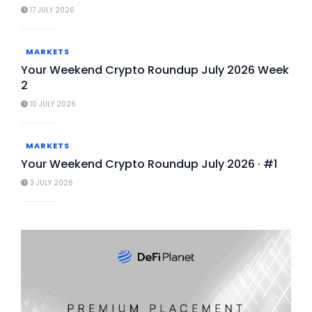
17 JULY 2026
MARKETS
Your Weekend Crypto Roundup July 2026 Week
2
10 JULY 2026
MARKETS
Your Weekend Crypto Roundup July 2026 · #1
3 JULY 2026