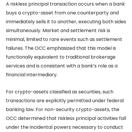
A riskless principal transaction occurs when a bank
buys a crypto-asset from one counterparty and
immediately sells it to another, executing both sides
simultaneously. Market and settlement risk is
minimal, limited to rare events such as settlement
failures. The OCC emphasized that this model is
functionally equivalent to traditional brokerage
services and is consistent with a bank’s role as a
financial intermediary.
For crypto-assets classified as securities, such
transactions are explicitly permitted under federal
banking law. For non-security crypto-assets, the
OCC determined that riskless principal activities fall
under the incidental powers necessary to conduct