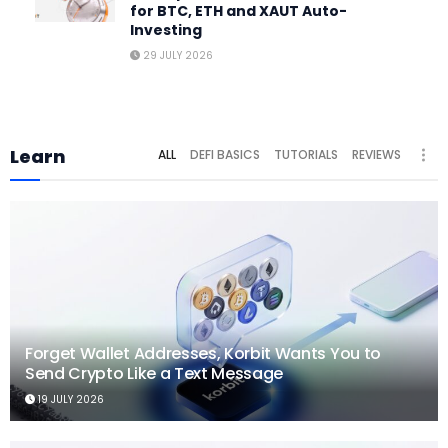
for BTC, ETH and XAUT Auto-
Investing
29 JULY 2026
Learn
ALL
DEFI BASICS
TUTORIALS
REVIEWS
Forget Wallet Addresses, Korbit Wants You to
Send Crypto Like a Text Message
19 JULY 2026