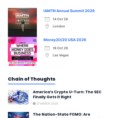
IAMTN Annual Summit 2026
14 Oct 26
London
Money20/20 USA 2026
18 Oct 26
Las Vegas
Chain of Thoughts
America’s Crypto U-Turn: The SEC
Finally Gets It Right
27 MARCH 2026
The Nation-State FOMO: Are