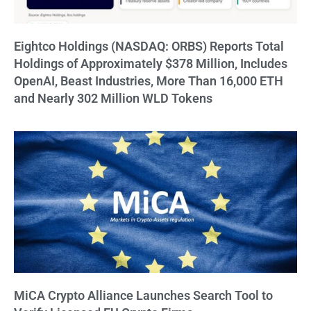
Eightco Holdings (NASDAQ: ORBS) Reports Total
Holdings of Approximately $378 Million, Includes
OpenAI, Beast Industries, More Than 16,000 ETH
and Nearly 302 Million WLD Tokens
MiCA Crypto Alliance Launches Search Tool to