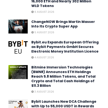
16,000 ETH and Nearly 302 Million
WLD Tokens
6 AUGUST 2026
ChangeNOW Brings Martin Masser
Into Its Crypto Super App
5 AUGUST 2026
Bybit.eu Expands European Offering
as Bybit Payments GmbH Secures
Electronic Money Institution Licence
4 AUGUST 2026
Bitmine Immersion Technologies
(BMNR) Announces ETH Holdings
Reach 5.8 Million Tokens, and Total
Crypto and Total Cash Holdings of
$11.3 Billion
3 AUGUST 2026
Bybit Launches New DCA Challenge
with Up to 55,000 USDT in Rewards