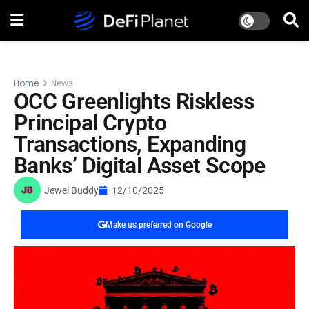
Home
News
OCC Greenlights Riskless
Principal Crypto
Transactions, Expanding
Banks’ Digital Asset Scope
Jewel Buddy
12/10/2025
Make us preferred on Google