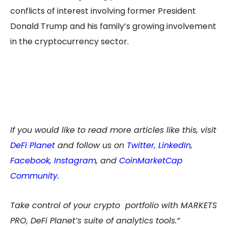
conflicts of interest involving former President
Donald Trump and his family’s growing involvement
in the cryptocurrency sector.
If you would like to read more articles like this, visit
DeFi Planet
and follow us on
Twitter
,
LinkedIn
,
Facebook
,
Instagram
, and
CoinMarketCap
Community
.
Take control of your crypto portfolio with MARKETS
PRO, DeFi Planet’s suite of analytics tools.”