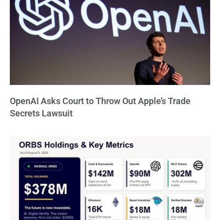
OpenAI Asks Court to Throw Out Apple’s Trade
Secrets Lawsuit