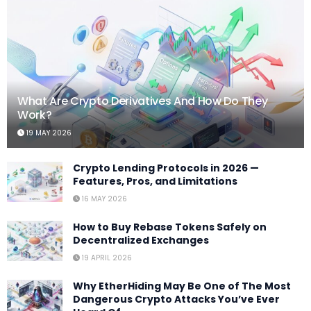
What Are Crypto Derivatives And How Do They
Work?
19 MAY 2026
Crypto Lending Protocols in 2026 —
Features, Pros, and Limitations
16 MAY 2026
How to Buy Rebase Tokens Safely on
Decentralized Exchanges
19 APRIL 2026
Why EtherHiding May Be One of The Most
Dangerous Crypto Attacks You’ve Ever