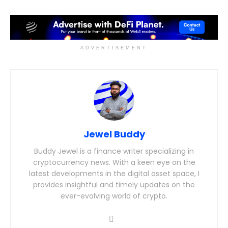
ADVERTISEMENT
Jewel Buddy
Buddy Jewel is a finance writer specializing in
cryptocurrency news. With a keen eye on the
latest developments in the digital asset space, I
provides insightful and timely updates on the
ever-evolving world of crypto.