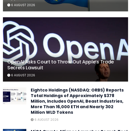
6 AUGUST 2026
OpenAI Asks Court to Throw Out Apple’s Trade
Secrets Lawsuit
6 AUGUST 2026
Eightco Holdings (NASDAQ: ORBS) Reports
Total Holdings of Approximately $378
Million, Includes OpenAI, Beast Industries,
More Than 16,000 ETH and Nearly 302
Million WLD Tokens
6 AUGUST 2026