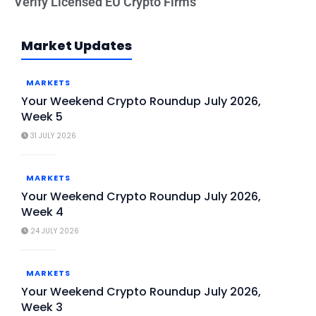
Verify Licensed EU Crypto Firms
Market Updates
MARKETS
Your Weekend Crypto Roundup July 2026,
Week 5
31 JULY 2026
MARKETS
Your Weekend Crypto Roundup July 2026,
Week 4
24 JULY 2026
MARKETS
Your Weekend Crypto Roundup July 2026,
Week 3