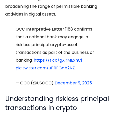
broadening the range of permissible banking
activities in digital assets.
OCC Interpretive Letter 1188 confirms
that a national bank may engage in
riskless principal crypto-asset
transactions as part of the business of
banking.
https://t.co/gXirMExhCi
pic.twitter.com/uPRFGqb2NZ
— OCC (@USOCC)
December 9, 2025
Understanding riskless principal
transactions in crypto