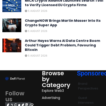
MiCA Crypto Alliance Launches Search Tool
to Verify Licensed EU Crypto Firms
5 AUGUST 2026
ChangeNOW Brings Martin Masser Into Its
Crypto Super App
5 AUGUST 2026
Arthur Hayes Warns AI Data Centre Boom
Could Trigger Debt Problem, Favouring
Bitcoin
5 AUGUST 2026
Browse
Sponsore
by
Category
Brand
Perspectives
Explore Web3
Follow
us
Advertising
Guest
Interviews