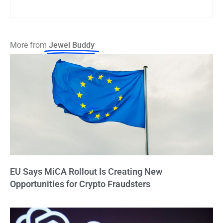
More from
Jewel Buddy
EU Says MiCA Rollout Is Creating New
Opportunities for Crypto Fraudsters