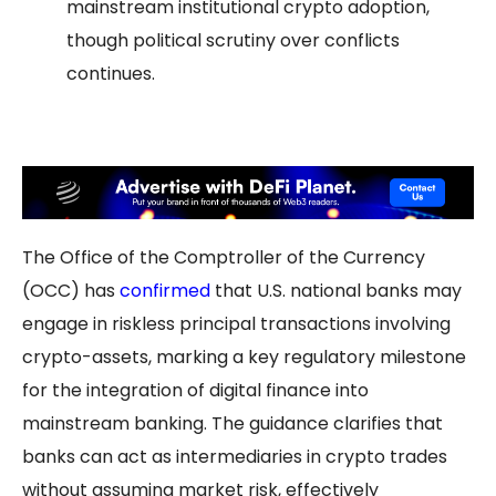
mainstream institutional crypto adoption,
though political scrutiny over conflicts
continues.
The Office of the Comptroller of the Currency
(OCC) has
confirmed
that U.S. national banks may
engage in riskless principal transactions involving
crypto-assets, marking a key regulatory milestone
for the integration of digital finance into
mainstream banking. The guidance clarifies that
banks can act as intermediaries in crypto trades
without assuming market risk, effectively