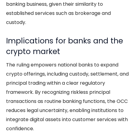
banking business, given their similarity to
established services such as brokerage and
custody.
Implications for banks and the
crypto market
The ruling empowers national banks to expand
crypto offerings, including custody, settlement, and
principal trading within a clear regulatory
framework. By recognizing riskless principal
transactions as routine banking functions, the OCC
reduces legal uncertainty, enabling institutions to
integrate digital assets into customer services with
confidence.