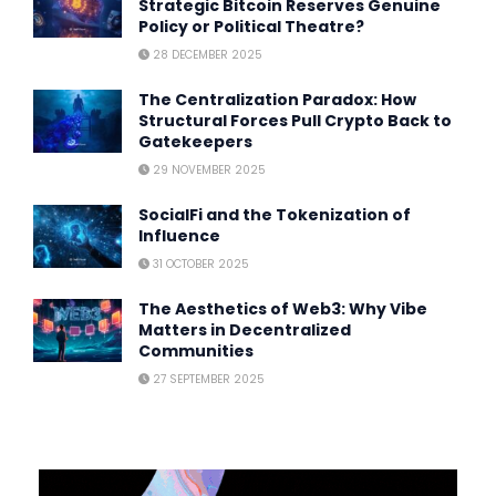
Strategic Bitcoin Reserves Genuine
Policy or Political Theatre?
28 DECEMBER 2025
The Centralization Paradox: How
Structural Forces Pull Crypto Back to
Gatekeepers
29 NOVEMBER 2025
SocialFi and the Tokenization of
Influence
31 OCTOBER 2025
The Aesthetics of Web3: Why Vibe
Matters in Decentralized
Communities
27 SEPTEMBER 2025