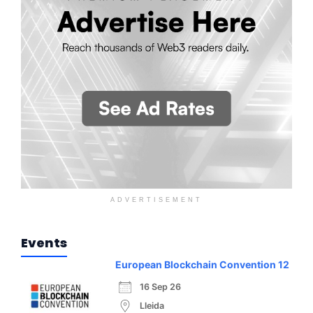
ADVERTISEMENT
Events
European Blockchain Convention 12
16 Sep 26
Lleida