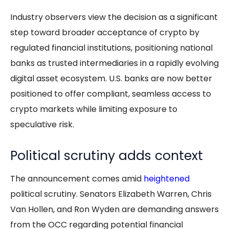
Industry observers view the decision as a significant
step toward broader acceptance of crypto by
regulated financial institutions, positioning national
banks as trusted intermediaries in a rapidly evolving
digital asset ecosystem. U.S. banks are now better
positioned to offer compliant, seamless access to
crypto markets while limiting exposure to
speculative risk.
Political scrutiny adds context
The announcement comes amid
heightened
political scrutiny. Senators Elizabeth Warren, Chris
Van Hollen, and Ron Wyden are demanding answers
from the OCC regarding potential financial