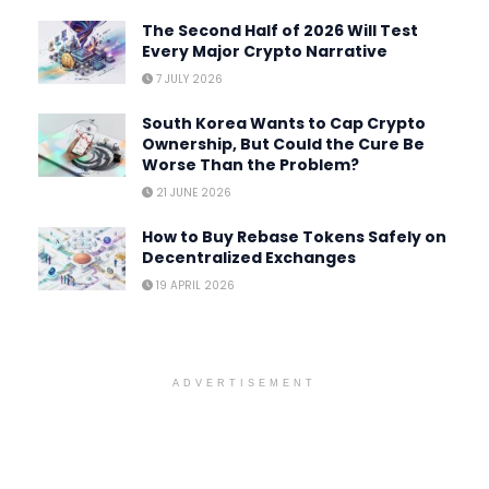
The Second Half of 2026 Will Test
Every Major Crypto Narrative
7 JULY 2026
South Korea Wants to Cap Crypto
Ownership, But Could the Cure Be
Worse Than the Problem?
21 JUNE 2026
How to Buy Rebase Tokens Safely on
Decentralized Exchanges
19 APRIL 2026
ADVERTISEMENT