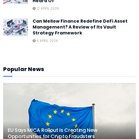
Heard Of
12 APRIL 2026
Can Mellow Finance Redefine DeFi Asset
Management? A Review of Its Vault
Strategy Framework
6 APRIL 2026
Popular News
EU Says MiCA Rollout Is Creating New
Opportunities for Crypto Fraudsters