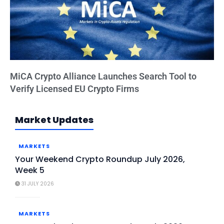
MiCA Crypto Alliance Launches Search Tool to
Verify Licensed EU Crypto Firms
Market Updates
MARKETS
Your Weekend Crypto Roundup July 2026,
Week 5
31 JULY 2026
MARKETS