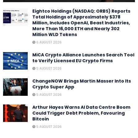
Eightco Holdings (NASDAQ: ORBS) Reports
Total Holdings of Approximately $378
Million, Includes OpenAI, Beast Industries,
More Than 16,000 ETH and Nearly 302
Million WLD Tokens
6 AUGUST 2026
MiCA Crypto Alliance Launches Search Tool
to Verify Licensed EU Crypto Firms
5 AUGUST 2026
ChangeNOW Brings Martin Masser Into Its
Crypto Super App
5 AUGUST 2026
Arthur Hayes Warns AI Data Centre Boom
Could Trigger Debt Problem, Favouring
Bitcoin
5 AUGUST 2026