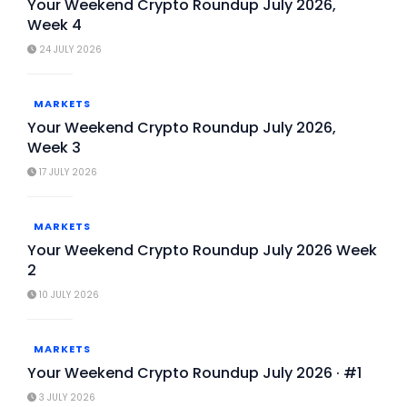
Your Weekend Crypto Roundup July 2026,
Week 4
24 JULY 2026
MARKETS
Your Weekend Crypto Roundup July 2026,
Week 3
17 JULY 2026
MARKETS
Your Weekend Crypto Roundup July 2026 Week
2
10 JULY 2026
MARKETS
Your Weekend Crypto Roundup July 2026 · #1
3 JULY 2026