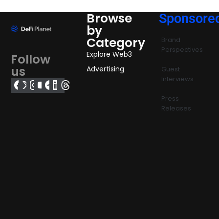
Browse
Sponsore
by
Category
Brand
Perspectives
Explore Web3
Follow
us
Advertising
Guest
Interviews
Press
Releases