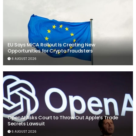
EU Says MiCA Rollout Is Creating New
Opportunities for Crypto Fraudsters
6 AUGUST 2026
OpenAI Asks Court to Throw Out Apple’s Trade
Secrets Lawsuit
6 AUGUST 2026