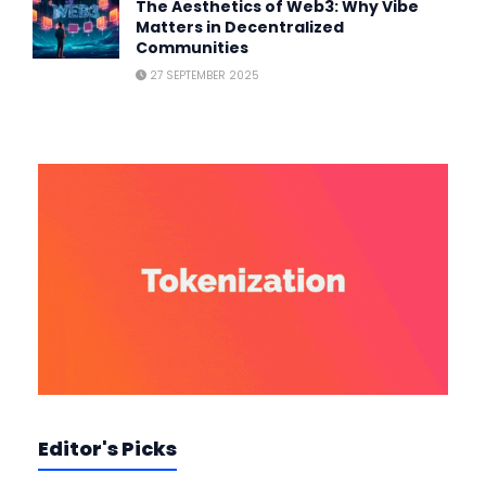
The Aesthetics of Web3: Why Vibe
Matters in Decentralized
Communities
27 SEPTEMBER 2025
Editor's Picks