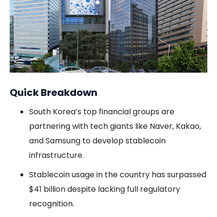
Quick Breakdown
South Korea’s top financial groups are
partnering with tech giants like Naver, Kakao,
and Samsung to develop stablecoin
infrastructure.
Stablecoin usage in the country has surpassed
$41 billion despite lacking full regulatory
recognition.