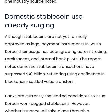
one industry source noted.
Domestic stablecoin use
already surging
Although stablecoins are not yet formally
approved as legal payment instruments in South
Korea, their usage has been growing across trading,
remittances, and internal bank pilots. The report
notes domestic stablecoin transactions have
surpassed $41 billion, reflecting rising confidence in
blockchain-settled value transfers.
Banks are currently the leading candidates to issue
Korean won-pegged stablecoins. However,
whether issuance will take place through a