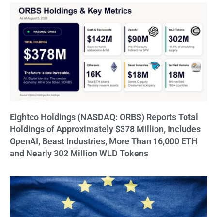
Eightco Holdings (NASDAQ: ORBS) Reports Total
Holdings of Approximately $378 Million, Includes
OpenAI, Beast Industries, More Than 16,000 ETH
and Nearly 302 Million WLD Tokens