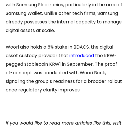
with Samsung Electronics, particularly in the area of
Samsung Wallet. Unlike other tech firms, Samsung
already possesses the internal capacity to manage
digital assets at scale.
Woori also holds a 5% stake in BDACS, the digital
asset custody provider that
introduced
the KRW-
pegged stablecoin KRW1 in September. The proof-
of-concept was conducted with Woori Bank,
signaling the group’s readiness for a broader rollout
once regulatory clarity improves.
If you would like to read more articles like this, visit