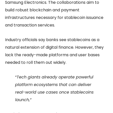
Samsung Electronics. The collaborations aim to
build robust blockchain and payment
infrastructures necessary for stablecoin issuance
and transaction services.
Industry officials say banks see stablecoins as a
natural extension of digital finance. However, they
lack the ready-made platforms and user bases
needed to roll them out widely.
“
Tech giants already operate powerful
platform ecosystems that can deliver
real-world use cases once stablecoins
launch,”