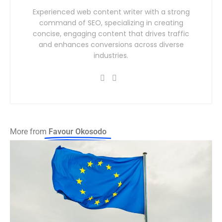
Experienced web content writer with a strong
command of SEO, specializing in creating
concise, engaging content that drives traffic
and enhances conversions across diverse
industries.
More from
Favour Okosodo