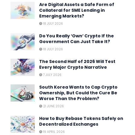
Are Digital Assets a Safe Form of
Collateral for SME Lending in
Emerging Markets?
18 JULY 2026
Do You Really ‘Own’ Crypto If the
Government Can Just Take It?
18 JULY 2026
The Second Half of 2026 Will Test
Every Major Crypto Narrative
7 JULY 2026
South Korea Wants to Cap Crypto
Ownership, But Could the Cure Be
Worse Than the Problem?
21 JUNE 2026
How to Buy Rebase Tokens Safely on
Decentralized Exchanges
19 APRIL 2026