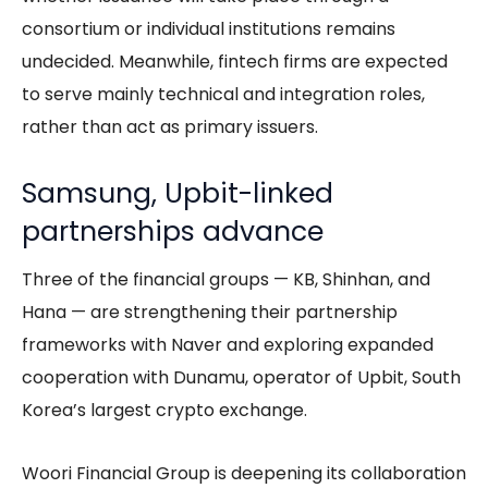
consortium or individual institutions remains
undecided. Meanwhile, fintech firms are expected
to serve mainly technical and integration roles,
rather than act as primary issuers.
Samsung, Upbit-linked
partnerships advance
Three of the financial groups — KB, Shinhan, and
Hana — are strengthening their partnership
frameworks with Naver and exploring expanded
cooperation with Dunamu, operator of Upbit, South
Korea’s largest crypto exchange.
Woori Financial Group is deepening its collaboration