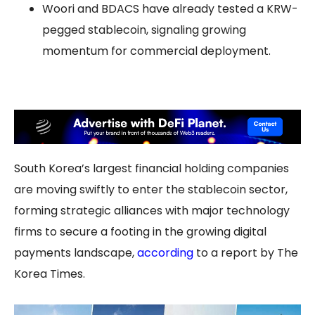
Woori and BDACS have already tested a KRW-
pegged stablecoin, signaling growing
momentum for commercial deployment.
South Korea’s largest financial holding companies
are moving swiftly to enter the stablecoin sector,
forming strategic alliances with major technology
firms to secure a footing in the growing digital
payments landscape,
according
to a report by The
Korea Times.