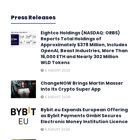
Press Releases
Eightco Holdings (NASDAQ: ORBS)
Reports Total Holdings of
Approximately $378 Million, Includes
OpenAI, Beast Industries, More Than
16,000 ETH and Nearly 302 Million
WLD Tokens
6 AUGUST 2026
ChangeNOW Brings Martin Masser
Into Its Crypto Super App
5 AUGUST 2026
Bybit.eu Expands European Offering
as Bybit Payments GmbH Secures
Electronic Money Institution Licence
4 AUGUST 2026