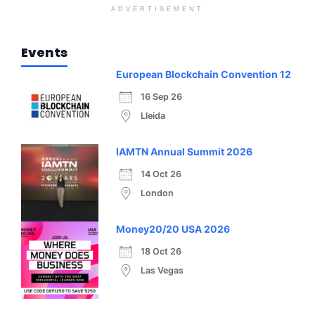
ADVERTISEMENT
Events
European Blockchain Convention 12
16 Sep 26
Lleida
IAMTN Annual Summit 2026
14 Oct 26
London
Money20/20 USA 2026
18 Oct 26
Las Vegas