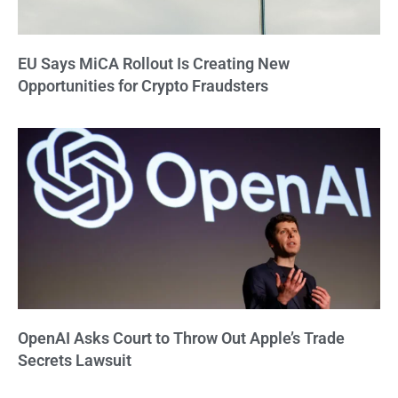
EU Says MiCA Rollout Is Creating New
Opportunities for Crypto Fraudsters
OpenAI Asks Court to Throw Out Apple’s Trade
Secrets Lawsuit