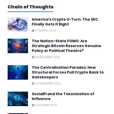
Chain of Thoughts
America’s Crypto U-Turn: The SEC
Finally Gets It Right
27 MARCH 2026
The Nation-State FOMO: Are
Strategic Bitcoin Reserves Genuine
Policy or Political Theatre?
28 DECEMBER 2025
The Centralization Paradox: How
Structural Forces Pull Crypto Back to
Gatekeepers
29 NOVEMBER 2025
SocialFi and the Tokenization of
Influence
31 OCTOBER 2025