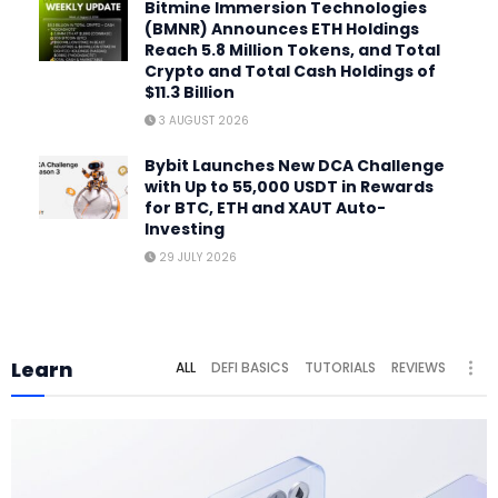
Bitmine Immersion Technologies
(BMNR) Announces ETH Holdings
Reach 5.8 Million Tokens, and Total
Crypto and Total Cash Holdings of
$11.3 Billion
3 AUGUST 2026
Bybit Launches New DCA Challenge
with Up to 55,000 USDT in Rewards
for BTC, ETH and XAUT Auto-
Investing
29 JULY 2026
Learn
ALL
DEFI BASICS
TUTORIALS
REVIEWS