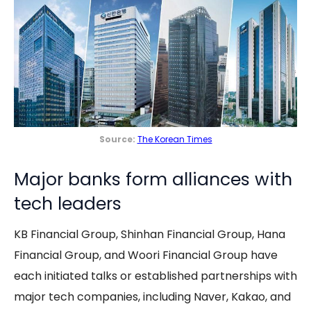
Source:
The Korean Times
Major banks form alliances with
tech leaders
KB Financial Group, Shinhan Financial Group, Hana
Financial Group, and Woori Financial Group have
each initiated talks or established partnerships with
major tech companies, including Naver, Kakao, and