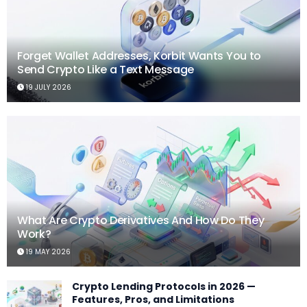
Forget Wallet Addresses, Korbit Wants You to
Send Crypto Like a Text Message
19 JULY 2026
What Are Crypto Derivatives And How Do They
Work?
19 MAY 2026
Crypto Lending Protocols in 2026 —
Features, Pros, and Limitations