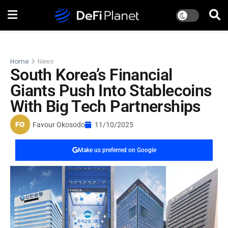
Home
News
South Korea’s Financial
Giants Push Into Stablecoins
With Big Tech Partnerships
Favour Okosodo
11/10/2025
Make us preferred on Google