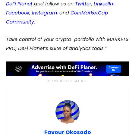
DeFi Planet
and follow us on
Twitter
,
LinkedIn
,
Facebook
,
Instagram
, and
CoinMarketCap
Community
.
Take control of your crypto portfolio with MARKETS
PRO, DeFi Planet’s suite of analytics tools.”
ADVERTISEMENT
Favour Okosodo