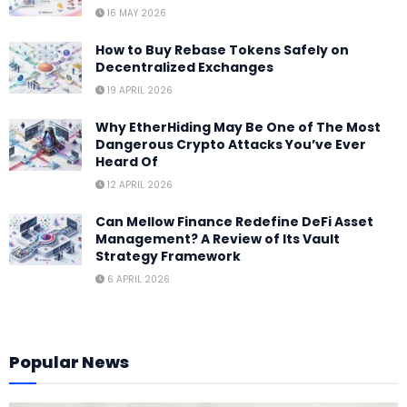
16 MAY 2026
How to Buy Rebase Tokens Safely on
Decentralized Exchanges
19 APRIL 2026
Why EtherHiding May Be One of The Most
Dangerous Crypto Attacks You’ve Ever
Heard Of
12 APRIL 2026
Can Mellow Finance Redefine DeFi Asset
Management? A Review of Its Vault
Strategy Framework
6 APRIL 2026
Popular News