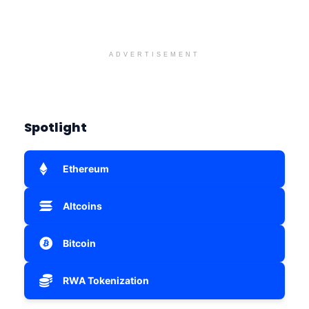
ADVERTISEMENT
Spotlight
Ethereum
Altcoins
Bitcoin
RWA Tokenization