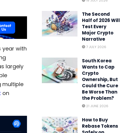
18 JULY 2026
The Second
Half of 2026 Will
Test Every
Major Crypto
Narrative
7 JULY 2026
 year with
ing
South Korea
s largely
Wants to Cap
Crypto
ble
Ownership, But
g multiple
Could the Cure
Be Worse Than
t
on
the Problem?
21 JUNE 2026
How to Buy
Rebase Tokens
Safely on