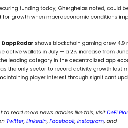
securing funding today, Gherghelas noted, could b
d for growth when macroeconomic conditions imp
m
DappRadar
shows blockchain gaming drew 4.9 m
ue active wallets in July — a 2% increase from Jun
 the leading category in the decentralized app ec
 the only sector to record activity growth last m
 maintaining player interest through significant upd
t to read more news articles like this, visit
DeFi Pla
 on
Twitter
,
LinkedIn
,
Facebook
,
Instagram
, and