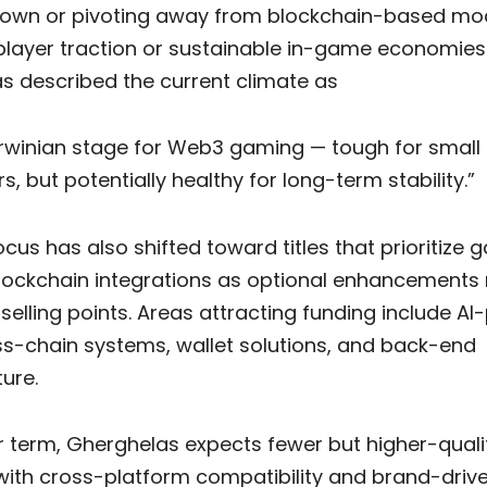
down or pivoting away from blockchain-based mod
 player traction or sustainable in-game economies
s described the current climate as
rwinian stage for Web3 gaming — tough for small
s, but potentially healthy for long-term stability.”
ocus has also shifted toward titles that prioritize
blockchain integrations as optional enhancements 
selling points. Areas attracting funding include A
ss-chain systems, wallet solutions, and back-end
ture.
r term, Gherghelas expects fewer but higher-quali
with cross-platform compatibility and brand-driven