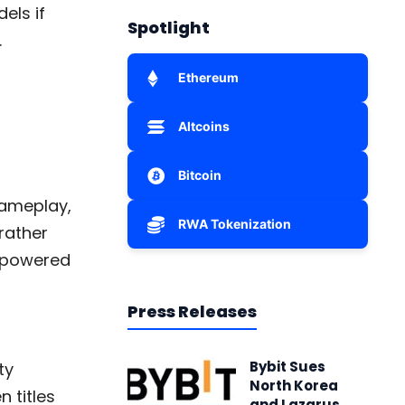
els if
Spotlight
.
Ethereum
Altcoins
Bitcoin
 gameplay,
RWA Tokenization
rather
I-powered
Press Releases
Bybit Sues
ty
North Korea
 titles
and Lazarus