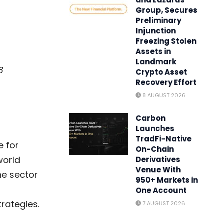
Group, Secures
Preliminary
Injunction
Freezing Stolen
Assets in
Landmark
3
Crypto Asset
Recovery Effort
8 AUGUST 2026
Carbon
Launches
TradFi-Native
e for
On-Chain
world
Derivatives
Venue With
he sector
950+ Markets in
One Account
trategies.
7 AUGUST 2026