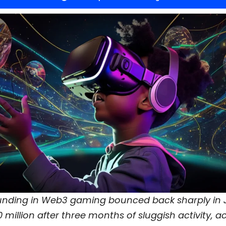
funding in Web3 gaming bounced back sharply in J
0 million after three months of sluggish activity, 