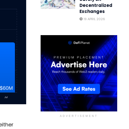
Decentralized
Exchanges
19 APRIL 2026
ADVERTISEMENT
either