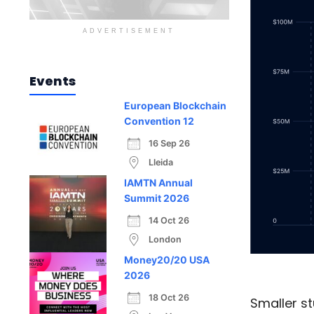
ADVERTISEMENT
Events
European Blockchain
Convention 12
16 Sep 26
Lleida
IAMTN Annual
Summit 2026
14 Oct 26
London
Money20/20 USA
2026
18 Oct 26
Smaller s