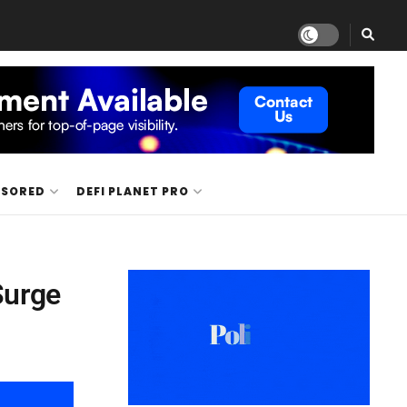
NSORED
DEFI PLANET PRO
Surge