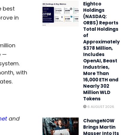
Eightco
e best
Holdings
(NASDAQ:
rove in
ORBS) Reports
Total Holdings
of
Approximately
illion
$378 Million,
e —
Includes
OpenAI, Beast
osystem.
Industries,
onth, with
More Than
16,000 ETH and
ates.
Nearly 302
Million WLD
Tokens
6 AUGUST 2026
net
and
ChangeNOW
Brings Martin
Masser Into Its