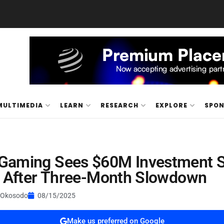
MULTIMEDIA
LEARN
RESEARCH
EXPLORE
SPO
Gaming Sees $60M Investment 
y After Three-Month Slowdown
 Okosodo
08/15/2025
Make us preferred on Google