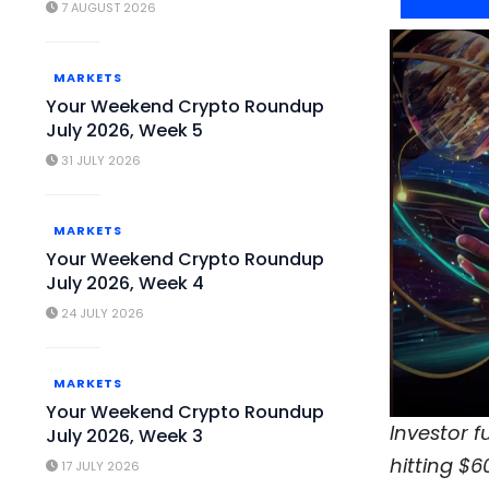
7 AUGUST 2026
MARKETS
Your Weekend Crypto Roundup
July 2026, Week 5
31 JULY 2026
MARKETS
Your Weekend Crypto Roundup
July 2026, Week 4
24 JULY 2026
MARKETS
Your Weekend Crypto Roundup
Investor 
July 2026, Week 3
hitting $6
17 JULY 2026