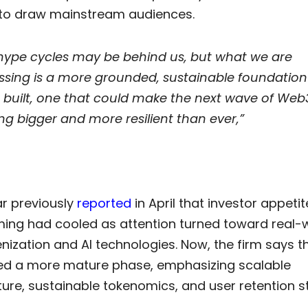
to draw mainstream audiences.
hype cycles may be behind us, but what we are
ssing is a more grounded, sustainable foundation
 built, one that could make the next wave of Web
g bigger and more resilient than ever,”
r previously
reported
in April that investor appetit
ng had cooled as attention turned toward real-
nization and AI technologies. Now, the firm says t
ed a more mature phase, emphasizing scalable
ture, sustainable tokenomics, and user retention s