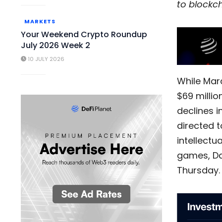
to blockc
MARKETS
Your Weekend Crypto Roundup
July 2026 Week 2
10 JULY 2026
While Marc
$69 millio
declines 
directed 
intellectu
games, Da
Thursday.