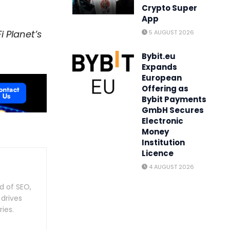
Crypto Super
App
i Planet’s
5 AUGUST 2026
Bybit.eu
Expands
European
Offering as
Bybit Payments
GmbH Secures
Electronic
Money
Institution
Licence
4 AUGUST 2026
d of SEO,
 drives
ies.