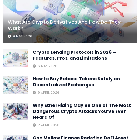
What Are Crypto Derivatives And How Do They
Work?
19 MAY 2026
Crypto Lending Protocols in 2026 —
Features, Pros, and Limitations
16 MAY 2026
How to Buy Rebase Tokens Safely on
Decentralized Exchanges
19 APRIL 2026
Why EtherHiding May Be One of The Most
Dangerous Crypto Attacks You’ve Ever
Heard Of
12 APRIL 2026
Can Mellow Finance Redefine DeFi Asset