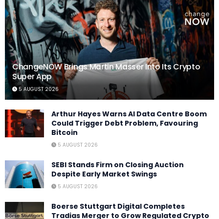
ChangeNOW Brings Martin Masser Into Its Crypto
Super App
5 AUGUST 2026
Arthur Hayes Warns AI Data Centre Boom
Could Trigger Debt Problem, Favouring
Bitcoin
5 AUGUST 2026
SEBI Stands Firm on Closing Auction
Despite Early Market Swings
5 AUGUST 2026
Boerse Stuttgart Digital Completes
Tradias Merger to Grow Regulated Crypto