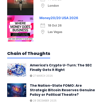
London
Money20/20 USA 2026
18 Oct 26
Las Vegas
Chain of Thoughts
America’s Crypto U-Turn: The SEC
Finally Gets It Right
27 MARCH 2026
The Nation-State FOMO: Are
Strategic Bitcoin Reserves Genuine
Policy or Political Theatre?
28 DECEMBER 2025