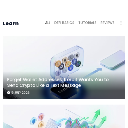
Learn
ALL
DEFI BASICS
TUTORIALS
REVIEWS
Forget Wallet Addresses, Korbit Wants You to
Send Crypto Like a Text Message
19 JULY 2026