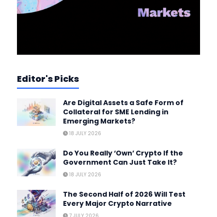
Editor's Picks
Are Digital Assets a Safe Form of
Collateral for SME Lending in
Emerging Markets?
18 JULY 2026
Do You Really ‘Own’ Crypto If the
Government Can Just Take It?
18 JULY 2026
The Second Half of 2026 Will Test
Every Major Crypto Narrative
7 JULY 2026