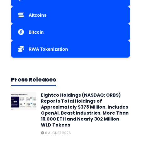
Altcoins
Bitcoin
RWA Tokenization
Press Releases
Eightco Holdings (NASDAQ: ORBS)
Reports Total Holdings of
Approximately $378 Million, Includes
OpenAI, Beast Industries, More Than
16,000 ETH and Nearly 302 Million
WLD Tokens
6 AUGUST 2026