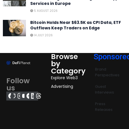
Services in Europe
5 AUGUST 2026
Bitcoin Holds Near $63.5K as CPI Data, ETF
Outflows Keep Traders on Edge
14 JULY 2026
Browse
Sponsore
by
Category
Brand
Perspectives
Explore Web3
Follow
us
Advertising
Guest
Interviews
Press
Releases