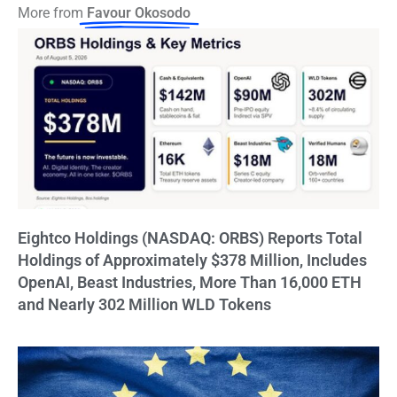
More from
Favour Okosodo
Eightco Holdings (NASDAQ: ORBS) Reports Total
Holdings of Approximately $378 Million, Includes
OpenAI, Beast Industries, More Than 16,000 ETH
and Nearly 302 Million WLD Tokens