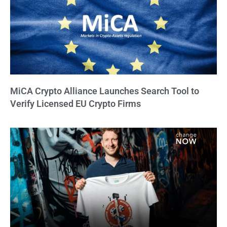
MiCA Crypto Alliance Launches Search Tool to
Verify Licensed EU Crypto Firms