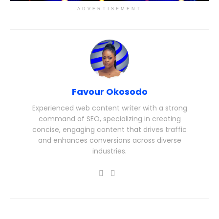
ADVERTISEMENT
Favour Okosodo
Experienced web content writer with a strong
command of SEO, specializing in creating
concise, engaging content that drives traffic
and enhances conversions across diverse
industries.