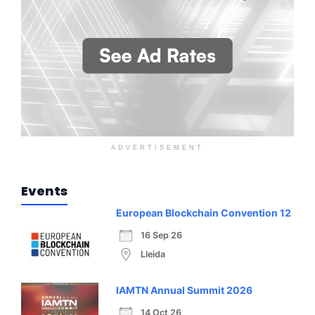
ADVERTISEMENT
Events
European Blockchain Convention 12
16 Sep 26
Lleida
IAMTN Annual Summit 2026
14 Oct 26