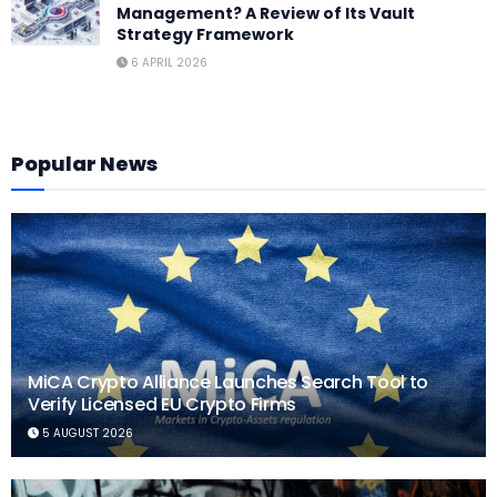
Management? A Review of Its Vault
Strategy Framework
6 APRIL 2026
Popular News
MiCA Crypto Alliance Launches Search Tool to
Verify Licensed EU Crypto Firms
5 AUGUST 2026