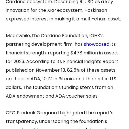
Cardano ecosystem. Describing RLUSD as a key
innovation for the XRP ecosystem, Hoskinson
expressed interest in making it a multi-chain asset.
Meanwhile, the Cardano Foundation, IOHK’s
partnering development firm, has
showcased
its
financial strength, reporting $478 million in assets
for 2023. According to its Financial Insights Report
published on November 13, 82.5% of these assets
are held in ADA, 10.1% in Bitcoin, and the rest in U.S.
dollars. The foundation’s funding stems from an
ADA endowment and ADA voucher sales.
CEO Frederik Gregaard highlighted the report’s
transparency, underscoring the foundation’s