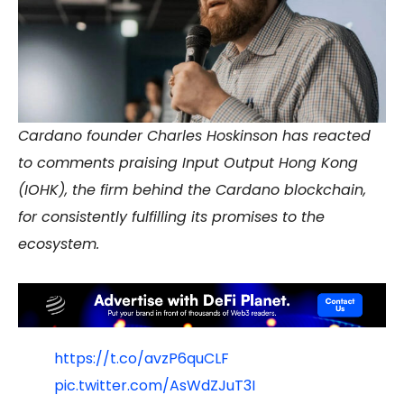
Cardano founder Charles Hoskinson has reacted
to comments praising Input Output Hong Kong
(IOHK), the firm behind the Cardano blockchain,
for consistently fulfilling its promises to the
ecosystem.
https://t.co/avzP6quCLF
pic.twitter.com/AsWdZJuT3I