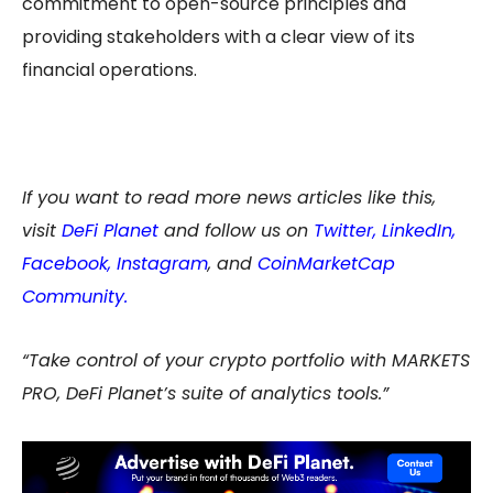
commitment to open-source principles and
providing stakeholders with a clear view of its
financial operations.
If you want to read more news articles like this,
visit
DeFi Planet
and follow us on
Twitter
,
LinkedIn
,
Facebook
,
Instagram
, and
CoinMarketCap
Community.
“Take control of your crypto portfolio with MARKETS
PRO, DeFi Planet’s suite of analytics tools.”