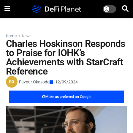
Home
News
Charles Hoskinson Responds
to Praise for IOHK’s
Achievements with StarCraft
Reference
Favour Okosodo
12/09/2024
Make us preferred on Google