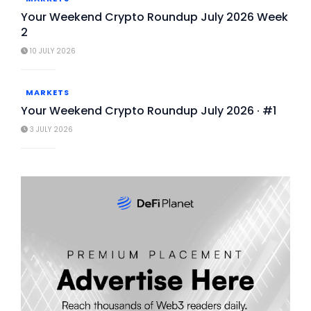
Your Weekend Crypto Roundup July 2026 Week
2
10 JULY 2026
MARKETS
Your Weekend Crypto Roundup July 2026 · #1
3 JULY 2026