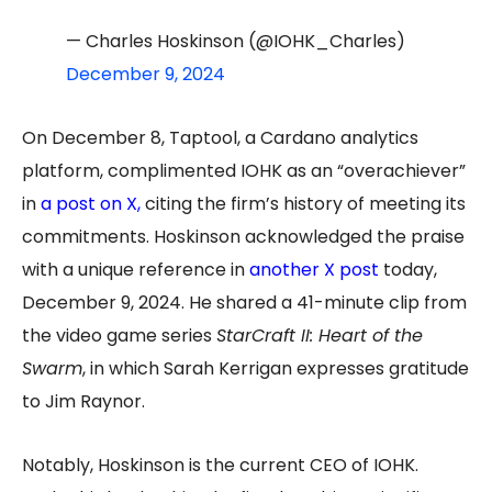
— Charles Hoskinson (@IOHK_Charles)
December 9, 2024
On December 8, Taptool, a Cardano analytics
platform, complimented IOHK as an “overachiever”
in
a post on X
,
citing the firm’s history of meeting its
commitments. Hoskinson acknowledged the praise
with a unique reference in
another X post
today,
December 9, 2024. He shared a 41-minute clip from
the video game series
StarCraft II: Heart of the
Swarm
, in which Sarah Kerrigan expresses gratitude
to Jim Raynor.
Notably, Hoskinson is the current CEO of IOHK.