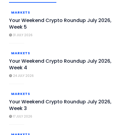
MARKETS
Your Weekend Crypto Roundup July 2026,
Week 5
31 JULY 2026
MARKETS
Your Weekend Crypto Roundup July 2026,
Week 4
24 JULY 2026
MARKETS
Your Weekend Crypto Roundup July 2026,
Week 3
17 JULY 2026
MARKETS