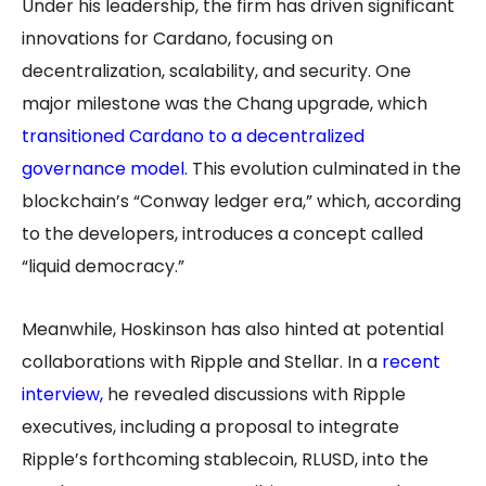
Under his leadership, the firm has driven significant
innovations for Cardano, focusing on
decentralization, scalability, and security. One
major milestone was the Chang upgrade, which
transitioned Cardano to a decentralized
governance model.
This evolution culminated in the
blockchain’s “Conway ledger era,” which, according
to the developers, introduces a concept called
“liquid democracy.”
Meanwhile, Hoskinson has also hinted at potential
collaborations with Ripple and Stellar. In a
recent
interview
,
he revealed discussions with Ripple
executives, including a proposal to integrate
Ripple’s forthcoming stablecoin, RLUSD, into the