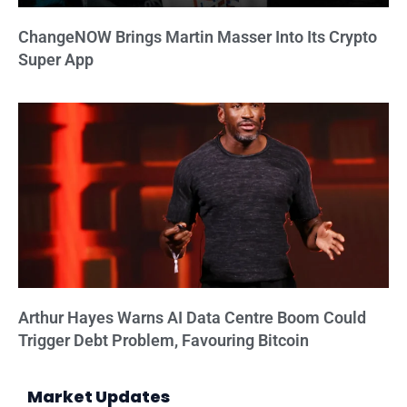
ChangeNOW Brings Martin Masser Into Its Crypto
Super App
Arthur Hayes Warns AI Data Centre Boom Could
Trigger Debt Problem, Favouring Bitcoin
Market Updates