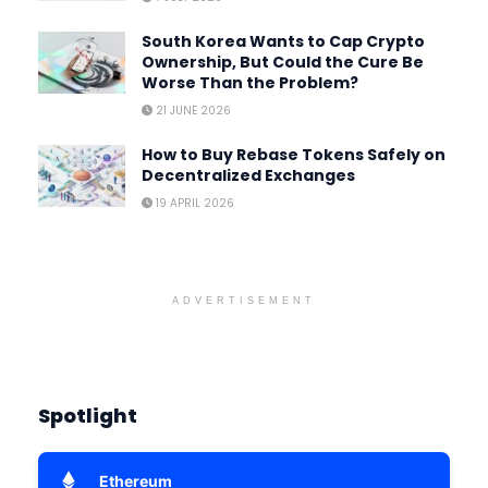
South Korea Wants to Cap Crypto
Ownership, But Could the Cure Be
Worse Than the Problem?
21 JUNE 2026
How to Buy Rebase Tokens Safely on
Decentralized Exchanges
19 APRIL 2026
ADVERTISEMENT
Spotlight
Ethereum