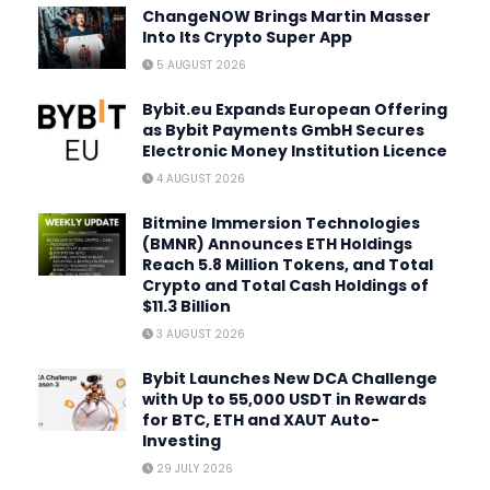
ChangeNOW Brings Martin Masser
Into Its Crypto Super App
5 AUGUST 2026
Bybit.eu Expands European Offering
as Bybit Payments GmbH Secures
Electronic Money Institution Licence
4 AUGUST 2026
Bitmine Immersion Technologies
(BMNR) Announces ETH Holdings
Reach 5.8 Million Tokens, and Total
Crypto and Total Cash Holdings of
$11.3 Billion
3 AUGUST 2026
Bybit Launches New DCA Challenge
with Up to 55,000 USDT in Rewards
for BTC, ETH and XAUT Auto-
Investing
29 JULY 2026