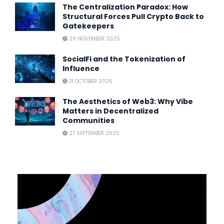
The Centralization Paradox: How
Structural Forces Pull Crypto Back to
Gatekeepers
29 NOVEMBER 2025
SocialFi and the Tokenization of
Influence
31 OCTOBER 2025
The Aesthetics of Web3: Why Vibe
Matters in Decentralized
Communities
27 SEPTEMBER 2025