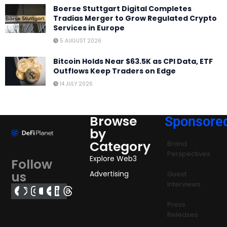
Boerse Stuttgart Digital Completes
Tradias Merger to Grow Regulated Crypto
Services in Europe
5 AUGUST 2026
Bitcoin Holds Near $63.5K as CPI Data, ETF
Outflows Keep Traders on Edge
14 JULY 2026
Browse
Sponsore
by
Category
Brand
Perspectives
Explore Web3
Follow
us
Advertising
Guest
Interviews
Press
Releases