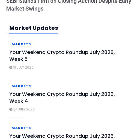
SEBI Stands Firm on Closing Auction Despite Early
Market Swings
Market Updates
MARKETS
Your Weekend Crypto Roundup July 2026,
Week 5
31 JULY 2026
MARKETS
Your Weekend Crypto Roundup July 2026,
Week 4
24 JULY 2026
MARKETS
Your Weekend Crypto Roundup July 2026,