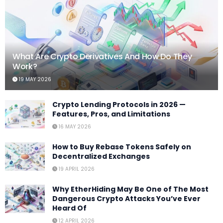
What Are Crypto Derivatives And How Do They
Work?
19 MAY 2026
Crypto Lending Protocols in 2026 —
Features, Pros, and Limitations
16 MAY 2026
How to Buy Rebase Tokens Safely on
Decentralized Exchanges
19 APRIL 2026
Why EtherHiding May Be One of The Most
Dangerous Crypto Attacks You’ve Ever
Heard Of
12 APRIL 2026