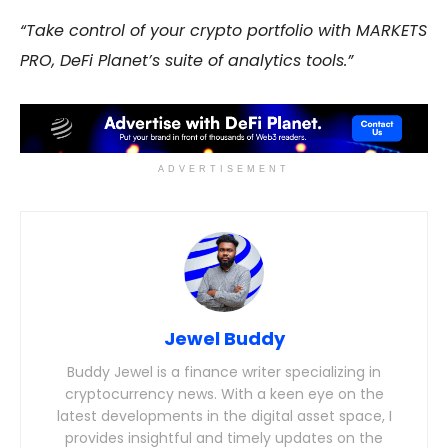
“Take control of your crypto portfolio with MARKETS
PRO, DeFi Planet’s suite of analytics tools.”
ADVERTISEMENT
Jewel Buddy
Buddy Jewel is a finance writer specializing in
cryptocurrency news. With a keen eye on the
latest developments in the digital asset space, I
provides insightful and timely updates on the