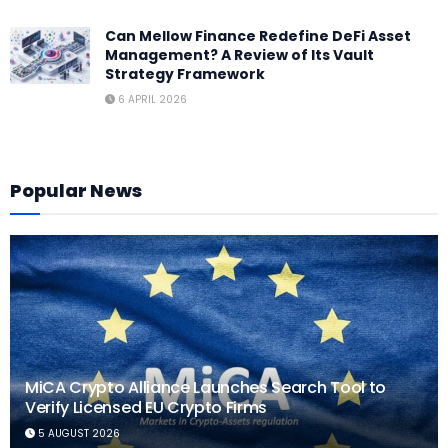
Can Mellow Finance Redefine DeFi Asset
Management? A Review of Its Vault
Strategy Framework
6 APRIL 2026
Popular News
MiCA Crypto Alliance Launches Search Tool to
Verify Licensed EU Crypto Firms
5 AUGUST 2026