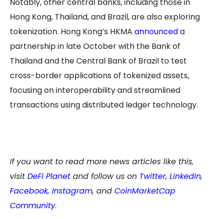
Notably, other central banks, including those in
Hong Kong, Thailand, and Brazil, are also exploring
tokenization. Hong Kong’s HKMA
announced
a
partnership in late October with the Bank of
Thailand and the Central Bank of Brazil to test
cross-border applications of tokenized assets,
focusing on interoperability and streamlined
transactions using distributed ledger technology.
If you want to read more news articles like this,
visit
DeFi Planet
and follow us on
Twitter
,
LinkedIn
,
Facebook
,
Instagram
,
and
CoinMarketCap
Community
.