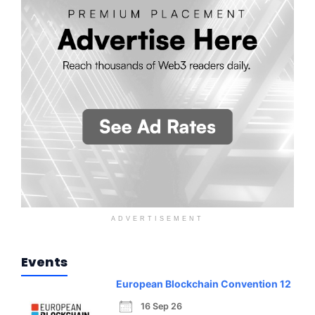
ADVERTISEMENT
Events
European Blockchain Convention 12
16 Sep 26