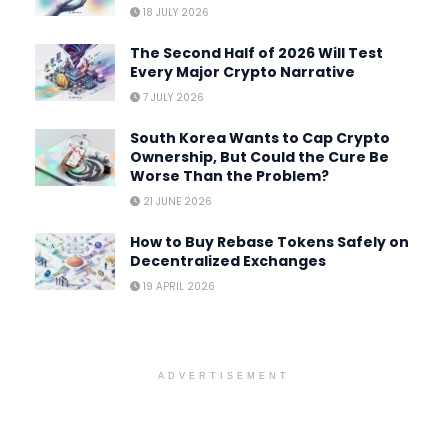
18 JULY 2026
The Second Half of 2026 Will Test
Every Major Crypto Narrative
7 JULY 2026
South Korea Wants to Cap Crypto
Ownership, But Could the Cure Be
Worse Than the Problem?
21 JUNE 2026
How to Buy Rebase Tokens Safely on
Decentralized Exchanges
19 APRIL 2026
ADVERTISEMENT