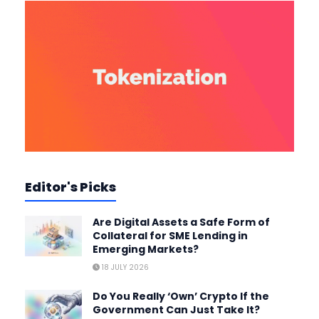
Editor's Picks
Are Digital Assets a Safe Form of
Collateral for SME Lending in
Emerging Markets?
18 JULY 2026
Do You Really ‘Own’ Crypto If the
Government Can Just Take It?