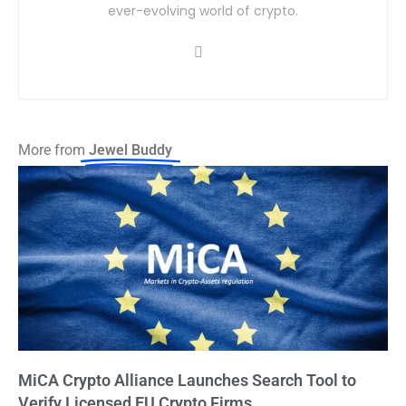
ever-evolving world of crypto.
More from
Jewel Buddy
MiCA Crypto Alliance Launches Search Tool to
Verify Licensed EU Crypto Firms