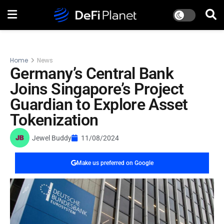
Home
News
Germany’s Central Bank
Joins Singapore’s Project
Guardian to Explore Asset
Tokenization
Jewel Buddy
11/08/2024
Make us preferred on Google