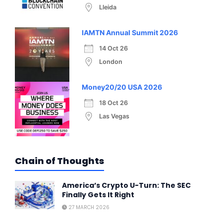
Lleida
IAMTN Annual Summit 2026
14 Oct 26
London
Money20/20 USA 2026
18 Oct 26
Las Vegas
Chain of Thoughts
America’s Crypto U-Turn: The SEC
Finally Gets It Right
27 MARCH 2026