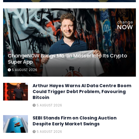
ChangeNOW Brings Martin Masser Into Its Crypto
Super App
5 AUGUST 2026
Arthur Hayes Warns AI Data Centre Boom
Could Trigger Debt Problem, Favouring
Bitcoin
5 AUGUST 2026
SEBI Stands Firm on Closing Auction
Despite Early Market Swings
5 AUGUST 2026