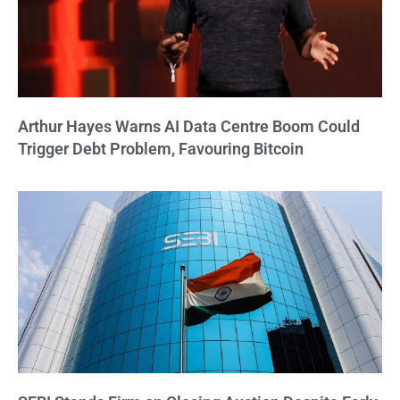
Arthur Hayes Warns AI Data Centre Boom Could
Trigger Debt Problem, Favouring Bitcoin