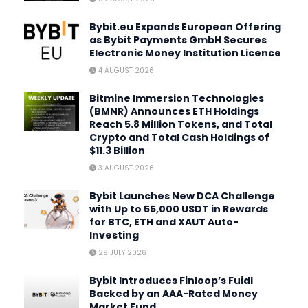
Bybit.eu Expands European Offering
as Bybit Payments GmbH Secures
Electronic Money Institution Licence
4 AUGUST 2026
Bitmine Immersion Technologies
(BMNR) Announces ETH Holdings
Reach 5.8 Million Tokens, and Total
Crypto and Total Cash Holdings of
$11.3 Billion
3 AUGUST 2026
Bybit Launches New DCA Challenge
with Up to 55,000 USDT in Rewards
for BTC, ETH and XAUT Auto-
Investing
29 JULY 2026
Bybit Introduces Finloop’s Fuidl
Backed by an AAA-Rated Money
Market Fund