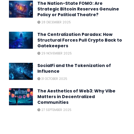
The Nation-State FOMO: Are
Strategic Bitcoin Reserves Genuine
Policy or Political Theatre?
28 DECEMBER 2025
The Centralization Paradox: How
Structural Forces Pull Crypto Back to
Gatekeepers
29 NOVEMBER 2025
SocialFi and the Tokenization of
Influence
31 OCTOBER 2025
The Aesthetics of Web3: Why Vibe
Matters in Decentralized
Communities
27 SEPTEMBER 2025