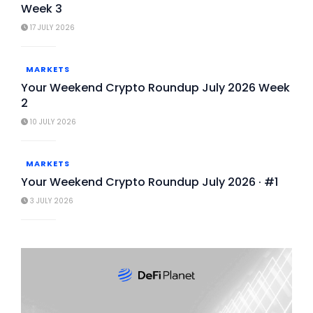
Week 3
17 JULY 2026
MARKETS
Your Weekend Crypto Roundup July 2026 Week
2
10 JULY 2026
MARKETS
Your Weekend Crypto Roundup July 2026 · #1
3 JULY 2026