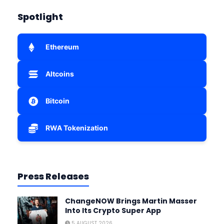
Spotlight
Ethereum
Altcoins
Bitcoin
RWA Tokenization
Press Releases
ChangeNOW Brings Martin Masser
Into Its Crypto Super App
5 AUGUST 2026