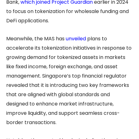
Bank,
which joined Project Guardian
earlier in 2024
to focus on tokenization for wholesale funding and
DeFi applications.
Meanwhile, the MAS has
unveiled
plans to
accelerate its tokenization initiatives in response to
growing demand for tokenized assets in markets
like fixed income, foreign exchange, and asset
management. Singapore’s top financial regulator
revealed that it is introducing two key frameworks
that are aligned with global standards and
designed to enhance market infrastructure,
improve liquidity, and support seamless cross-
border transactions.