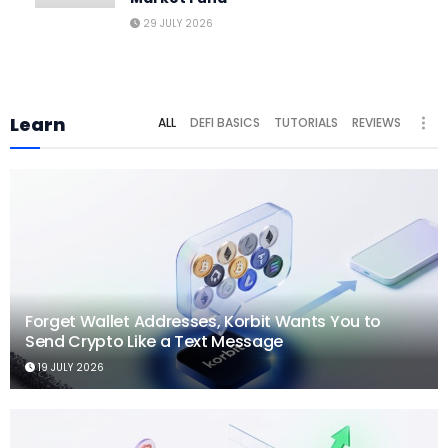
29 JULY 2026
Learn
ALL
DEFI BASICS
TUTORIALS
REVIEWS
Forget Wallet Addresses, Korbit Wants You to
Send Crypto Like a Text Message
19 JULY 2026