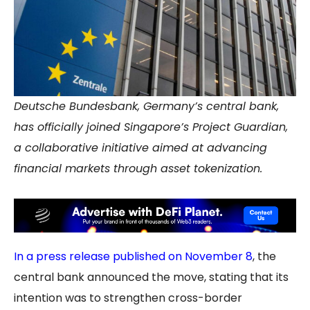
Deutsche Bundesbank, Germany’s central bank,
has officially joined Singapore’s Project Guardian,
a collaborative initiative aimed at advancing
financial markets through asset tokenization.
In a press release published on November 8
, the
central bank announced the move, stating that its
intention was to strengthen cross-border