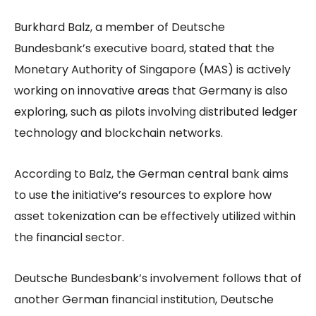
Burkhard Balz, a member of Deutsche
Bundesbank’s executive board, stated that the
Monetary Authority of Singapore (MAS) is actively
working on innovative areas that Germany is also
exploring, such as pilots involving distributed ledger
technology and blockchain networks.
According to Balz, the German central bank aims
to use the initiative’s resources to explore how
asset tokenization can be effectively utilized within
the financial sector.
Deutsche Bundesbank’s involvement follows that of
another German financial institution, Deutsche