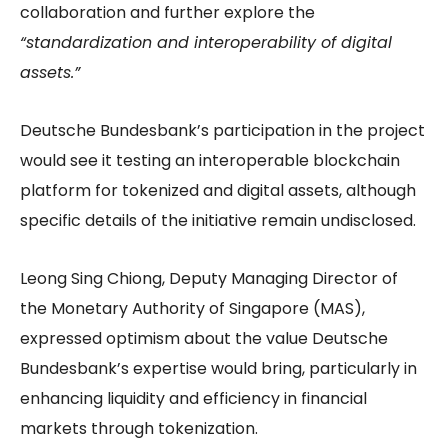
collaboration and further explore the
“standardization and interoperability of digital
assets.”
Deutsche Bundesbank’s participation in the project
would see it testing an interoperable blockchain
platform for tokenized and digital assets, although
specific details of the initiative remain undisclosed.
Leong Sing Chiong, Deputy Managing Director of
the Monetary Authority of Singapore (MAS),
expressed optimism about the value Deutsche
Bundesbank’s expertise would bring, particularly in
enhancing liquidity and efficiency in financial
markets through tokenization.