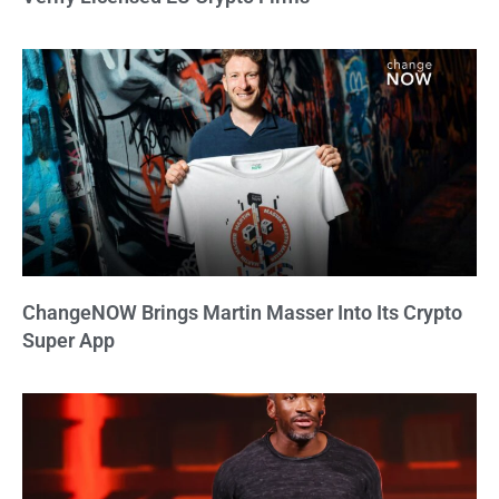
ChangeNOW Brings Martin Masser Into Its Crypto
Super App