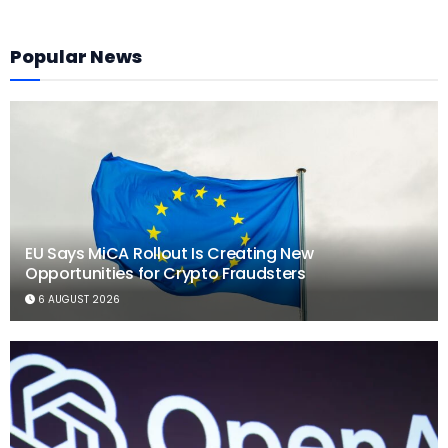
Popular News
EU Says MiCA Rollout Is Creating New
Opportunities for Crypto Fraudsters
6 AUGUST 2026