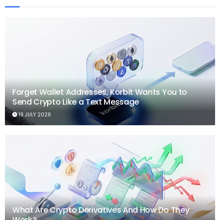
Forget Wallet Addresses, Korbit Wants You to
Send Crypto Like a Text Message
19 JULY 2026
What Are Crypto Derivatives And How Do They
Work?