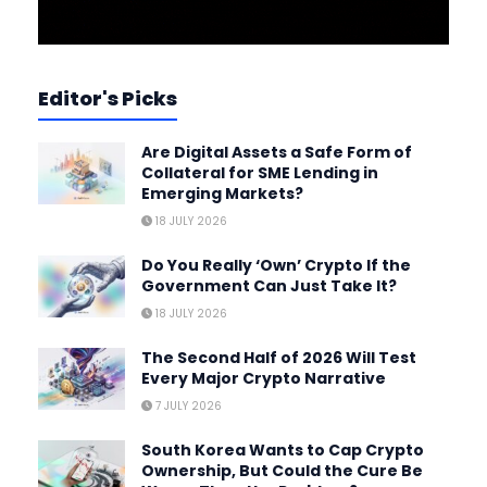
Editor's Picks
Are Digital Assets a Safe Form of
Collateral for SME Lending in
Emerging Markets?
18 JULY 2026
Do You Really ‘Own’ Crypto If the
Government Can Just Take It?
18 JULY 2026
The Second Half of 2026 Will Test
Every Major Crypto Narrative
7 JULY 2026
South Korea Wants to Cap Crypto
Ownership, But Could the Cure Be