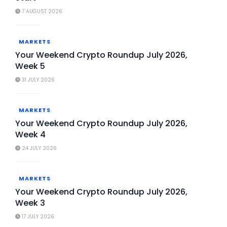
7 AUGUST 2026
MARKETS
Your Weekend Crypto Roundup July 2026,
Week 5
31 JULY 2026
MARKETS
Your Weekend Crypto Roundup July 2026,
Week 4
24 JULY 2026
MARKETS
Your Weekend Crypto Roundup July 2026,
Week 3
17 JULY 2026