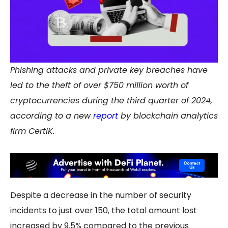
Phishing attacks and private key breaches have
led to the theft of over $750 million worth of
cryptocurrencies during the third quarter of 2024,
according to a new
report
by blockchain analytics
firm CertiK.
Despite a decrease in the number of security
incidents to just over 150, the total amount lost
increased by 9.5% compared to the previous