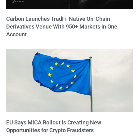
Carbon Launches TradFi-Native On-Chain
Derivatives Venue With 950+ Markets in One
Account
EU Says MiCA Rollout Is Creating New
Opportunities for Crypto Fraudsters