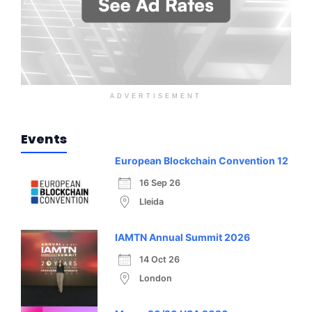
ADVERTISEMENT
Events
European Blockchain Convention 12
16 Sep 26
Lleida
IAMTN Annual Summit 2026
14 Oct 26
London