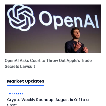
OpenAI Asks Court to Throw Out Apple’s Trade
Secrets Lawsuit
Market Updates
MARKETS
Crypto Weekly Roundup: August Is Off to a
Start