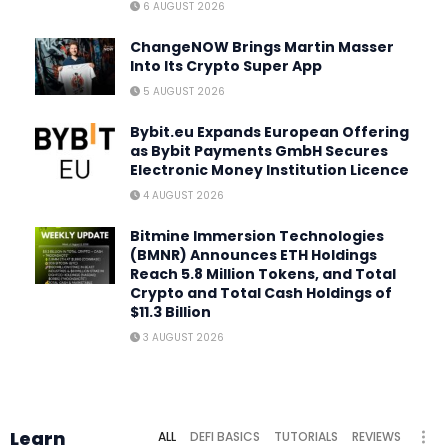
6 AUGUST 2026
ChangeNOW Brings Martin Masser
Into Its Crypto Super App
5 AUGUST 2026
Bybit.eu Expands European Offering
as Bybit Payments GmbH Secures
Electronic Money Institution Licence
4 AUGUST 2026
Bitmine Immersion Technologies
(BMNR) Announces ETH Holdings
Reach 5.8 Million Tokens, and Total
Crypto and Total Cash Holdings of
$11.3 Billion
3 AUGUST 2026
Learn
ALL
DEFI BASICS
TUTORIALS
REVIEWS