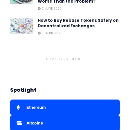
Worse Than the Problem?
21 JUNE 2026
How to Buy Rebase Tokens Safely on
Decentralized Exchanges
19 APRIL 2026
ADVERTISEMENT
Spotlight
Ethereum
Altcoins