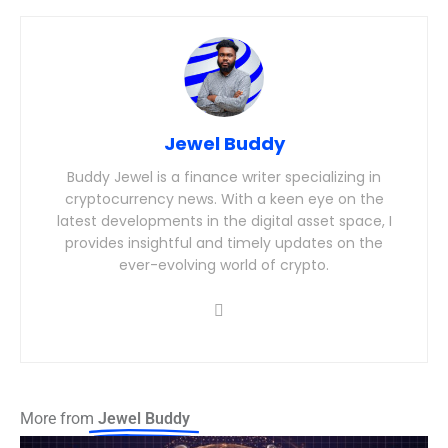
Jewel Buddy
Buddy Jewel is a finance writer specializing in
cryptocurrency news. With a keen eye on the
latest developments in the digital asset space, I
provides insightful and timely updates on the
ever-evolving world of crypto.
More from
Jewel Buddy