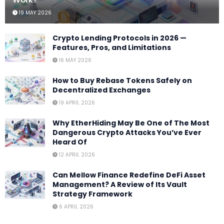
19 MAY 2026
Crypto Lending Protocols in 2026 —
Features, Pros, and Limitations
16 MAY 2026
How to Buy Rebase Tokens Safely on
Decentralized Exchanges
19 APRIL 2026
Why EtherHiding May Be One of The Most
Dangerous Crypto Attacks You’ve Ever
Heard Of
12 APRIL 2026
Can Mellow Finance Redefine DeFi Asset
Management? A Review of Its Vault
Strategy Framework
6 APRIL 2026