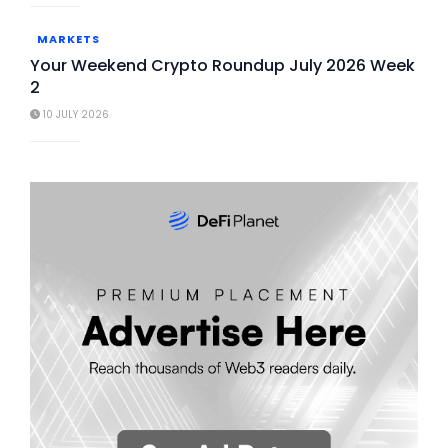
MARKETS
Your Weekend Crypto Roundup July 2026 Week
2
10 JULY 2026