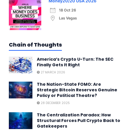
Money20/20 USA 2026
18 Oct 26
Las Vegas
Chain of Thoughts
America’s Crypto U-Turn: The SEC
Finally Gets It Right
27 MARCH 2026
The Nation-State FOMO: Are
Strategic Bitcoin Reserves Genuine
Policy or Political Theatre?
28 DECEMBER 2025
The Centralization Paradox: How
Structural Forces Pull Crypto Back to
Gatekeepers