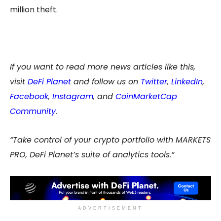
million theft.
If you want to read more news articles like this,
visit
DeFi Planet
and follow us on
Twitter
,
LinkedIn
,
Facebook
,
Instagram
, and
CoinMarketCap
Community
.
“Take control of your crypto portfolio with MARKETS
PRO, DeFi Planet’s suite of analytics tools.”
ADVERTISEMENT