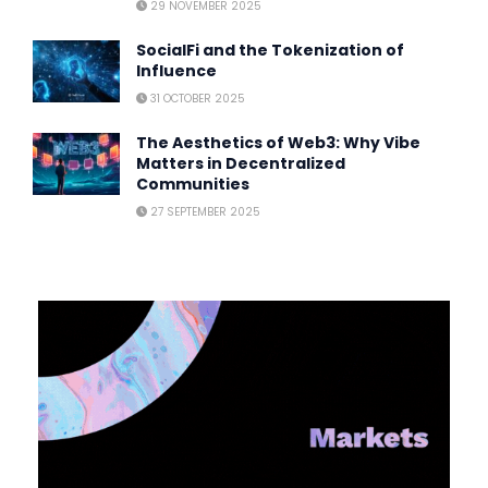
29 NOVEMBER 2025
SocialFi and the Tokenization of
Influence
31 OCTOBER 2025
The Aesthetics of Web3: Why Vibe
Matters in Decentralized
Communities
27 SEPTEMBER 2025