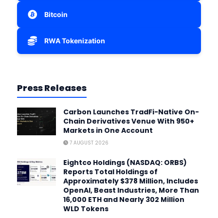
Bitcoin
RWA Tokenization
Press Releases
Carbon Launches TradFi-Native On-
Chain Derivatives Venue With 950+
Markets in One Account
7 AUGUST 2026
Eightco Holdings (NASDAQ: ORBS)
Reports Total Holdings of
Approximately $378 Million, Includes
OpenAI, Beast Industries, More Than
16,000 ETH and Nearly 302 Million
WLD Tokens