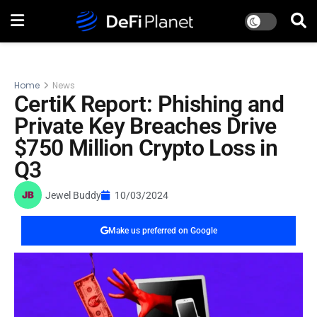
Home
News
CertiK Report: Phishing and
Private Key Breaches Drive
$750 Million Crypto Loss in
Q3
Jewel Buddy
10/03/2024
Make us preferred on Google