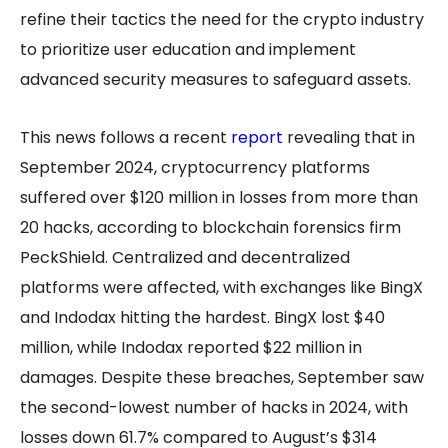
refine their tactics the need for the crypto industry
to prioritize user education and implement
advanced security measures to safeguard assets.
This news follows a recent
report
revealing that in
September 2024, cryptocurrency platforms
suffered over $120 million in losses from more than
20 hacks, according to blockchain forensics firm
PeckShield. Centralized and decentralized
platforms were affected, with exchanges like BingX
and Indodax hitting the hardest. BingX lost $40
million, while Indodax reported $22 million in
damages. Despite these breaches, September saw
the second-lowest number of hacks in 2024, with
losses down 61.7% compared to August’s $314