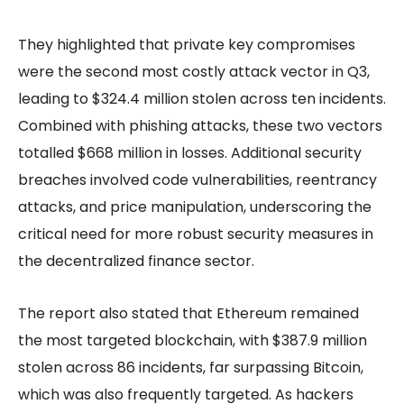
They highlighted that private key compromises
were the second most costly attack vector in Q3,
leading to $324.4 million stolen across ten incidents.
Combined with phishing attacks, these two vectors
totalled $668 million in losses. Additional security
breaches involved code vulnerabilities, reentrancy
attacks, and price manipulation, underscoring the
critical need for more robust security measures in
the decentralized finance sector.
The report also stated that Ethereum remained
the most targeted blockchain, with $387.9 million
stolen across 86 incidents, far surpassing Bitcoin,
which was also frequently targeted. As hackers