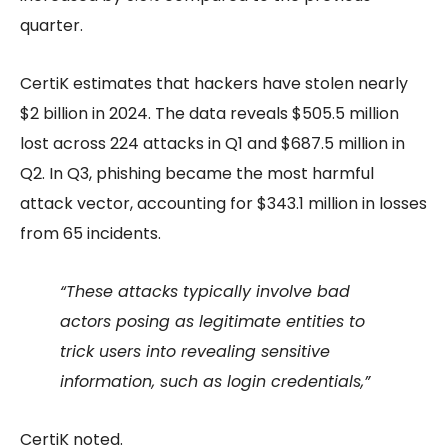
quarter.
CertiK estimates that hackers have stolen nearly
$2 billion in 2024. The data reveals $505.5 million
lost across 224 attacks in Q1 and $687.5 million in
Q2. In Q3, phishing became the most harmful
attack vector, accounting for $343.1 million in losses
from 65 incidents.
“These attacks typically involve bad
actors posing as legitimate entities to
trick users into revealing sensitive
information, such as login credentials,”
CertiK noted.