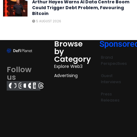
Arthur Hayes Warns AI Data Centre Boom
Could Trigger Debt Problem, Favouring
Bitcoin
5 AUGUST 2026
Browse
Sponsore
by
Category
Brand
Perspectives
Explore Web3
Follow
us
Advertising
Guest
Interviews
Press
Releases