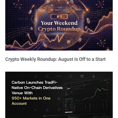
Crypto Weekly Roundup: August Is Off to a Start