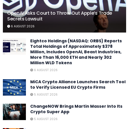
OpenAI Asks Court to Throw Out Apple’s Trade
Secrets Lawsuit
6 AUGUST 2026
Eightco Holdings (NASDAQ: ORBS) Reports
Total Holdings of Approximately $378
Million, Includes OpenAI, Beast Industries,
More Than 16,000 ETH and Nearly 302
Million WLD Tokens
6 AUGUST 2026
MiCA Crypto Alliance Launches Search Tool
to Verify Licensed EU Crypto Firms
5 AUGUST 2026
ChangeNOW Brings Martin Masser Into Its
Crypto Super App
5 AUGUST 2026