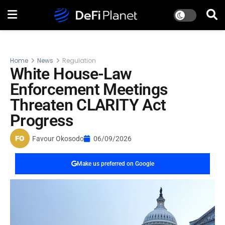
Home
News
Regulation
White House-Law
Enforcement Meetings
Threaten CLARITY Act
Progress
Favour Okosodo
06/09/2026
Make us preferred on Google