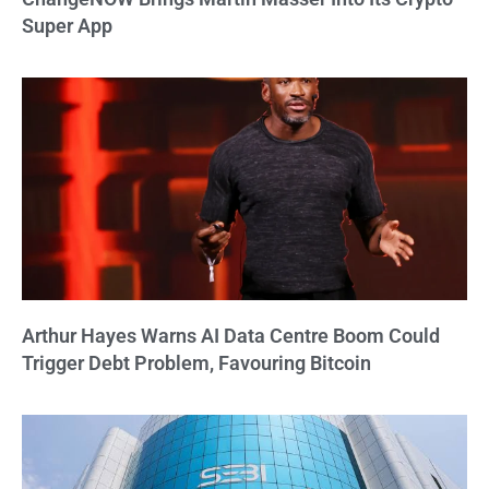
Super App
Arthur Hayes Warns AI Data Centre Boom Could
Trigger Debt Problem, Favouring Bitcoin