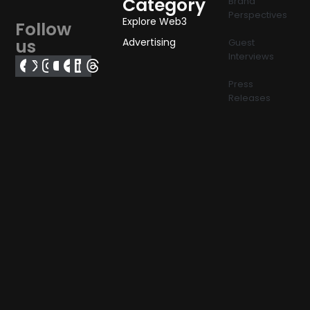
Category
Brand
Perspectives
Explore Web3
Follow
us
Advertising
Guest
Interviews
Press
Releases