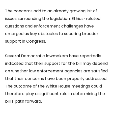
The concerns add to an already growing list of
issues surrounding the legislation. Ethics-related
questions and enforcement challenges have
emerged as key obstacles to securing broader
support in Congress.
Several Democratic lawmakers have reportedly
indicated that their support for the bill may depend
on whether law enforcement agencies are satisfied
that their concerns have been properly addressed.
The outcome of the White House meetings could
therefore play a significant role in determining the
bill’s path forward.