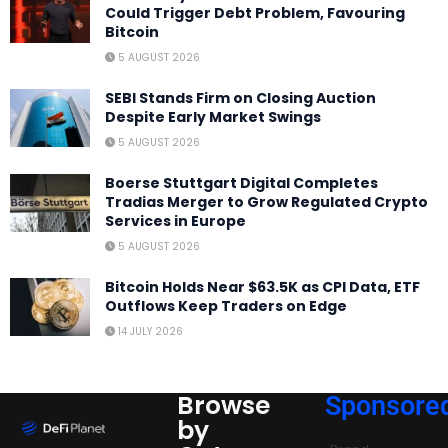
Could Trigger Debt Problem, Favouring
Bitcoin
5 AUGUST 2026
SEBI Stands Firm on Closing Auction
Despite Early Market Swings
5 AUGUST 2026
Boerse Stuttgart Digital Completes
Tradias Merger to Grow Regulated Crypto
Services in Europe
5 AUGUST 2026
Bitcoin Holds Near $63.5K as CPI Data, ETF
Outflows Keep Traders on Edge
14 JULY 2026
Browse
Sponsore
by