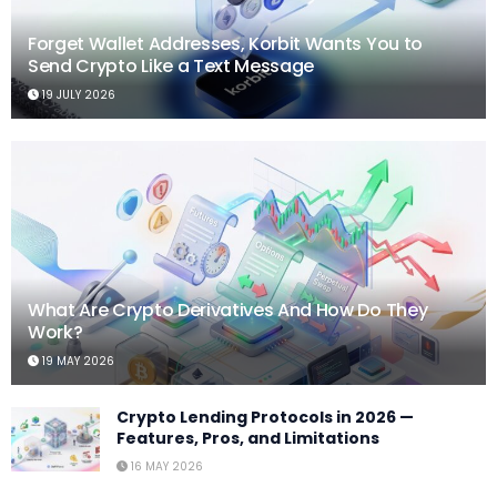
Forget Wallet Addresses, Korbit Wants You to
Send Crypto Like a Text Message
19 JULY 2026
What Are Crypto Derivatives And How Do They
Work?
19 MAY 2026
Crypto Lending Protocols in 2026 —
Features, Pros, and Limitations
16 MAY 2026