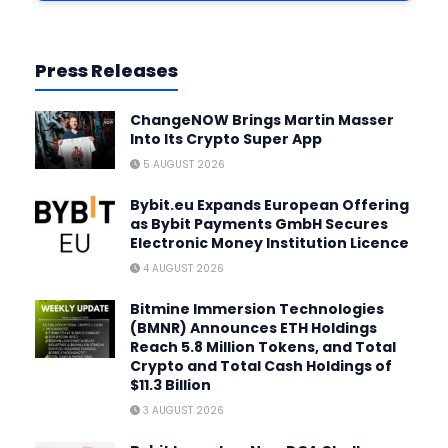
Press Releases
ChangeNOW Brings Martin Masser
Into Its Crypto Super App
5 AUGUST 2026
Bybit.eu Expands European Offering
as Bybit Payments GmbH Secures
Electronic Money Institution Licence
4 AUGUST 2026
Bitmine Immersion Technologies
(BMNR) Announces ETH Holdings
Reach 5.8 Million Tokens, and Total
Crypto and Total Cash Holdings of
$11.3 Billion
3 AUGUST 2026