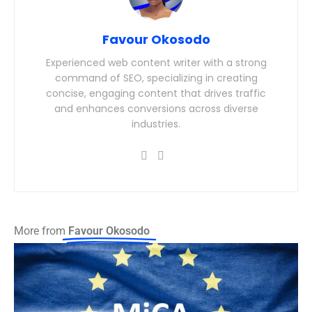
Favour Okosodo
Experienced web content writer with a strong
command of SEO, specializing in creating
concise, engaging content that drives traffic
and enhances conversions across diverse
industries.
More from
Favour Okosodo