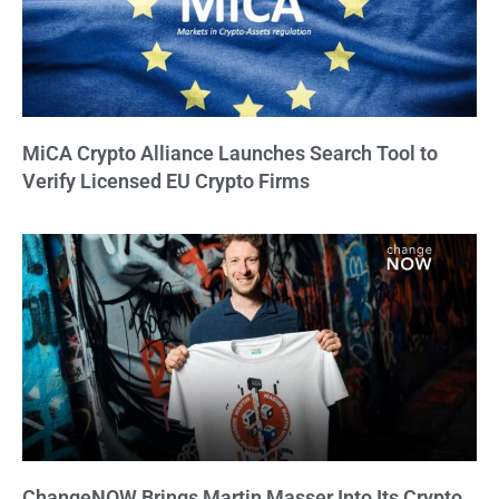
MiCA Crypto Alliance Launches Search Tool to
Verify Licensed EU Crypto Firms
ChangeNOW Brings Martin Masser Into Its Crypto