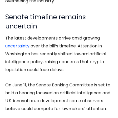
overseeing the industry.
Senate timeline remains
uncertain
The latest developments arrive amid growing
uncertainty
over the bill’s timeline. Attention in
Washington has recently shifted toward artificial
intelligence policy, raising concerns that crypto
legislation could face delays.
On June 11, the Senate Banking Committee is set to
hold a hearing focused on artificial intelligence and
U.S. innovation, a development some observers
believe could compete for lawmakers’ attention.