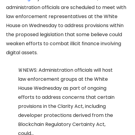
administration officials are scheduled to meet with
law enforcement representatives at the White
House on Wednesday to address provisions within
the proposed legislation that some believe could
weaken efforts to combat illicit finance involving
digital assets.
🚨NEWS: Administration officials will host
law enforcement groups at the White
House Wednesday as part of ongoing
efforts to address concerns that certain
provisions in the Clarity Act, including
developer protections derived from the
Blockchain Regulatory Certainty Act,
could…