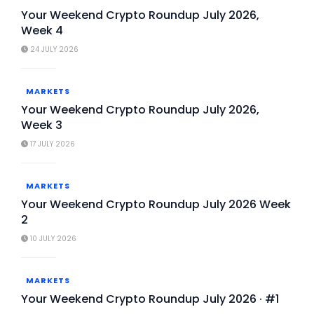
Your Weekend Crypto Roundup July 2026,
Week 4
24 JULY 2026
MARKETS
Your Weekend Crypto Roundup July 2026,
Week 3
17 JULY 2026
MARKETS
Your Weekend Crypto Roundup July 2026 Week
2
10 JULY 2026
MARKETS
Your Weekend Crypto Roundup July 2026 · #1