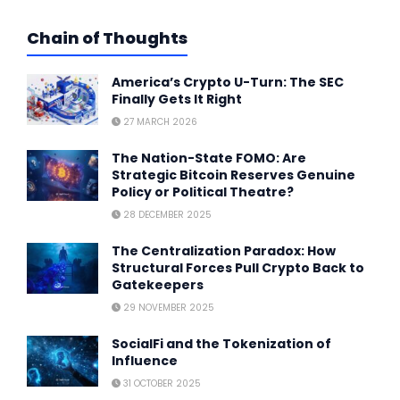
Chain of Thoughts
America’s Crypto U-Turn: The SEC
Finally Gets It Right
27 MARCH 2026
The Nation-State FOMO: Are
Strategic Bitcoin Reserves Genuine
Policy or Political Theatre?
28 DECEMBER 2025
The Centralization Paradox: How
Structural Forces Pull Crypto Back to
Gatekeepers
29 NOVEMBER 2025
SocialFi and the Tokenization of
Influence
31 OCTOBER 2025