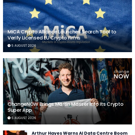
MiCA Crypto Alliance Launches Search Tool to
Verify Licensed EU Crypto Firms
5 AUGUST 2026
ChangeNOW Brings Martin Masser Into Its Crypto
Super App
5 AUGUST 2026
Arthur Hayes Warns AI Data Centre Boom