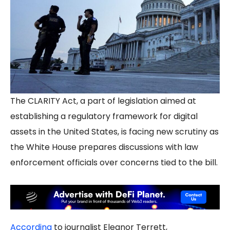
The CLARITY Act, a part of legislation aimed at
establishing a regulatory framework for digital
assets in the United States, is facing new scrutiny as
the White House prepares discussions with law
enforcement officials over concerns tied to the bill.
According
to journalist Eleanor Terrett,