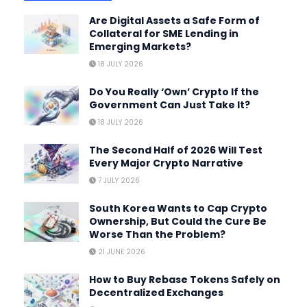
Are Digital Assets a Safe Form of
Collateral for SME Lending in
Emerging Markets?
18 JULY 2026
Do You Really ‘Own’ Crypto If the
Government Can Just Take It?
18 JULY 2026
The Second Half of 2026 Will Test
Every Major Crypto Narrative
7 JULY 2026
South Korea Wants to Cap Crypto
Ownership, But Could the Cure Be
Worse Than the Problem?
21 JUNE 2026
How to Buy Rebase Tokens Safely on
Decentralized Exchanges