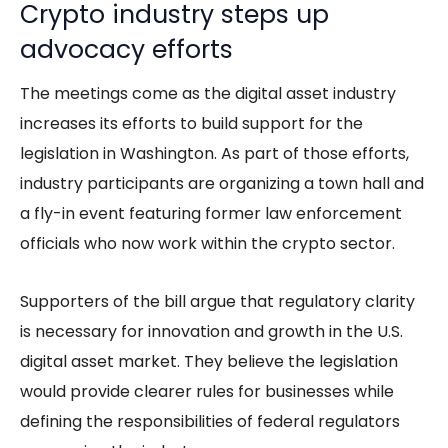
Crypto industry steps up
advocacy efforts
The meetings come as the digital asset industry
increases its efforts to build support for the
legislation in Washington. As part of those efforts,
industry participants are organizing a town hall and
a fly-in event featuring former law enforcement
officials who now work within the crypto sector.
Supporters of the bill argue that regulatory clarity
is necessary for innovation and growth in the U.S.
digital asset market. They believe the legislation
would provide clearer rules for businesses while
defining the responsibilities of federal regulators