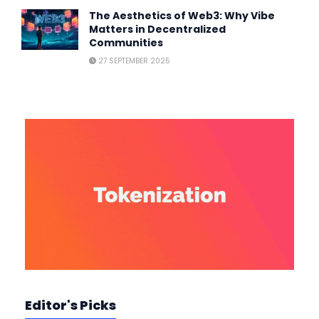
The Aesthetics of Web3: Why Vibe
Matters in Decentralized
Communities
27 SEPTEMBER 2025
Editor's Picks