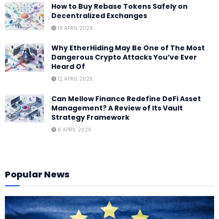
How to Buy Rebase Tokens Safely on
Decentralized Exchanges
19 APRIL 2026
Why EtherHiding May Be One of The Most
Dangerous Crypto Attacks You’ve Ever
Heard Of
12 APRIL 2026
Can Mellow Finance Redefine DeFi Asset
Management? A Review of Its Vault
Strategy Framework
6 APRIL 2026
Popular News