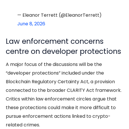
— Eleanor Terrett (@EleanorTerrett)
June 8, 2026
Law enforcement concerns
centre on developer protections
A major focus of the discussions will be the
“developer protections” included under the
Blockchain Regulatory Certainty Act, a provision
connected to the broader CLARITY Act framework.
Critics within law enforcement circles argue that
these protections could make it more difficult to
pursue enforcement actions linked to crypto-
related crimes.