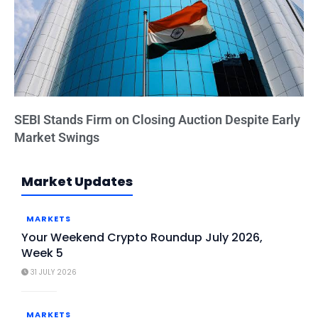
SEBI Stands Firm on Closing Auction Despite Early
Market Swings
Market Updates
MARKETS
Your Weekend Crypto Roundup July 2026,
Week 5
31 JULY 2026
MARKETS