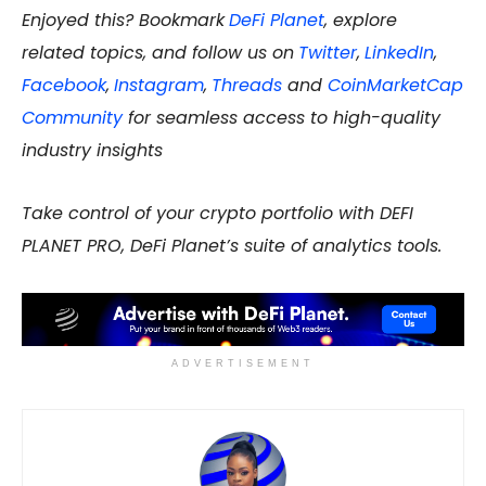
Enjoyed this? Bookmark
DeFi Planet
, explore
related topics, and follow us on
Twitter
,
LinkedIn
,
Facebook
,
Instagram
,
Threads
and
CoinMarketCap
Community
for seamless access to high-quality
industry insights
Take control of your crypto portfolio with DEFI
PLANET PRO, DeFi Planet’s suite of analytics tools.
ADVERTISEMENT