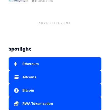
19 APRIL 2026
ADVERTISEMENT
Spotlight
Ethereum
Altcoins
Bitcoin
RWA Tokenization