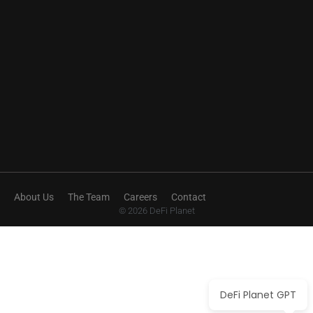
About Us
The Team
Careers
Contact
© 2026 DeFi Planet
DeFi Planet GPT