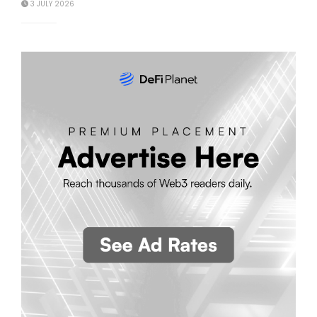
3 JULY 2026