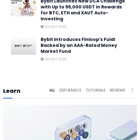
Bybit Launches New DCA Challenge
with Up to 55,000 USDT in Rewards
for BTC, ETH and XAUT Auto-
Investing
29 JULY 2026
Bybit Introduces Finloop’s Fuidl
Backed by an AAA-Rated Money
Market Fund
29 JULY 2026
Learn
ALL
DEFI BASICS
TUTORIALS
REVIEWS