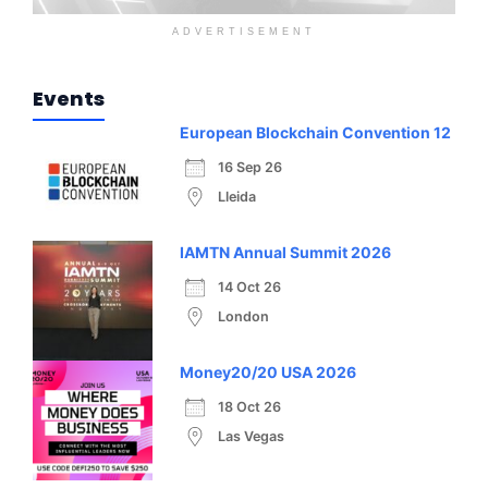
ADVERTISEMENT
Events
European Blockchain Convention 12
16 Sep 26
Lleida
IAMTN Annual Summit 2026
14 Oct 26
London
Money20/20 USA 2026
18 Oct 26
Las Vegas