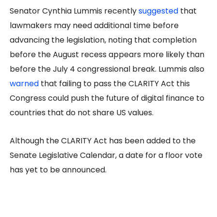
Senator Cynthia Lummis recently
suggested
that
lawmakers may need additional time before
advancing the legislation, noting that completion
before the August recess appears more likely than
before the July 4 congressional break. Lummis also
warned
that failing to pass the CLARITY Act this
Congress could push the future of digital finance to
countries that do not share US values.
Although the CLARITY Act has been added to the
Senate Legislative Calendar, a date for a floor vote
has yet to be announced.