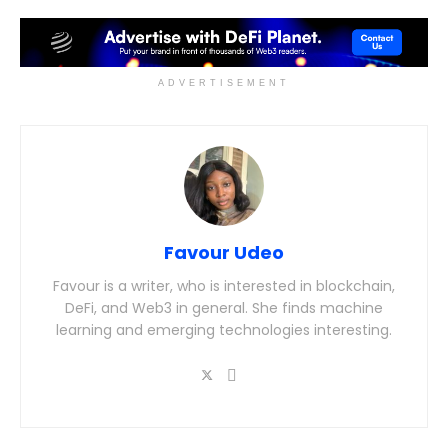
ADVERTISEMENT
Favour Udeo
Favour is a writer, who is interested in blockchain,
DeFi, and Web3 in general. She finds machine
learning and emerging technologies interesting.