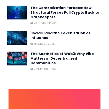
The Centralization Paradox: How
Structural Forces Pull Crypto Back to
Gatekeepers
29 NOVEMBER 2025
SocialFi and the Tokenization of
Influence
31 OCTOBER 2025
The Aesthetics of Web3: Why Vibe
Matters in Decentralized
Communities
27 SEPTEMBER 2025