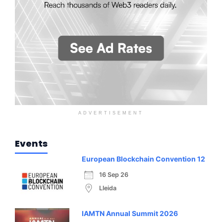
ADVERTISEMENT
Events
European Blockchain Convention 12
16 Sep 26
Lleida
IAMTN Annual Summit 2026