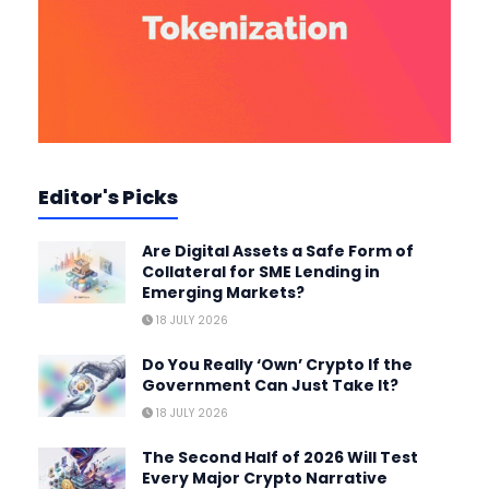
Editor's Picks
Are Digital Assets a Safe Form of
Collateral for SME Lending in
Emerging Markets?
18 JULY 2026
Do You Really ‘Own’ Crypto If the
Government Can Just Take It?
18 JULY 2026
The Second Half of 2026 Will Test
Every Major Crypto Narrative