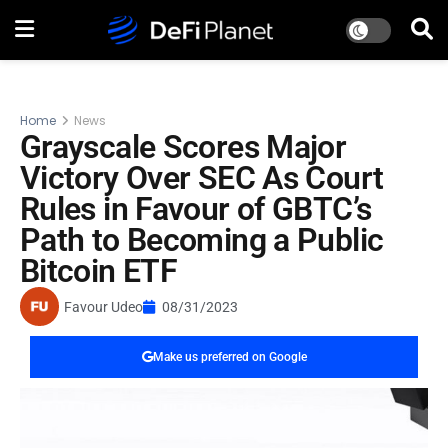
Home
News
Grayscale Scores Major
Victory Over SEC As Court
Rules in Favour of GBTC’s
Path to Becoming a Public
Bitcoin ETF
Favour Udeo
08/31/2023
Make us preferred on Google