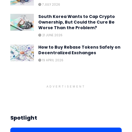
7 JULY 2026
South Korea Wants to Cap Crypto
Ownership, But Could the Cure Be
Worse Than the Problem?
21 JUNE 2026
How to Buy Rebase Tokens Safely on
Decentralized Exchanges
19 APRIL 2026
ADVERTISEMENT
Spotlight