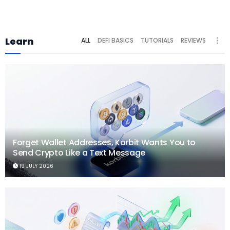
Learn
ALL
DEFI BASICS
TUTORIALS
REVIEWS
Forget Wallet Addresses, Korbit Wants You to
Send Crypto Like a Text Message
19 JULY 2026