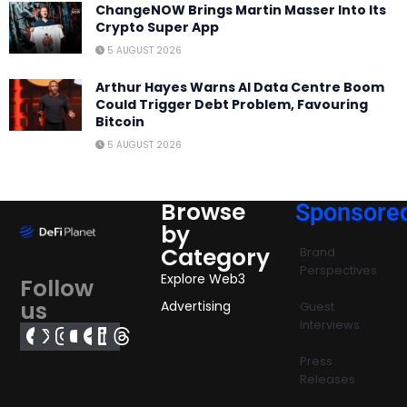
ChangeNOW Brings Martin Masser Into Its
Crypto Super App
5 AUGUST 2026
Arthur Hayes Warns AI Data Centre Boom
Could Trigger Debt Problem, Favouring
Bitcoin
5 AUGUST 2026
Browse
Sponsore
by
Category
Brand
Perspectives
Explore Web3
Follow
us
Advertising
Guest
Interviews
Press
Releases