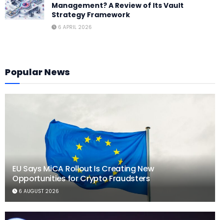
Management? A Review of Its Vault
Strategy Framework
6 APRIL 2026
Popular News
EU Says MiCA Rollout Is Creating New
Opportunities for Crypto Fraudsters
6 AUGUST 2026