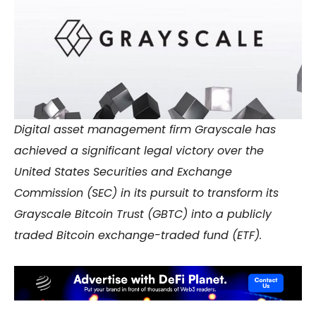
Digital asset management firm Grayscale has
achieved a significant legal victory over the
United States Securities and Exchange
Commission (SEC) in its pursuit to transform its
Grayscale Bitcoin Trust (GBTC) into a publicly
traded Bitcoin exchange-traded fund (ETF).