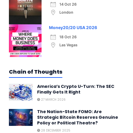
14 Oct 26
London
Money20/20 USA 2026
18 Oct 26
Las Vegas
Chain of Thoughts
America’s Crypto U-Turn: The SEC
Finally Gets It Right
27 MARCH 2026
The Nation-State FOMO: Are
Strategic Bitcoin Reserves Genuine
Policy or Political Theatre?
28 DECEMBER 2025