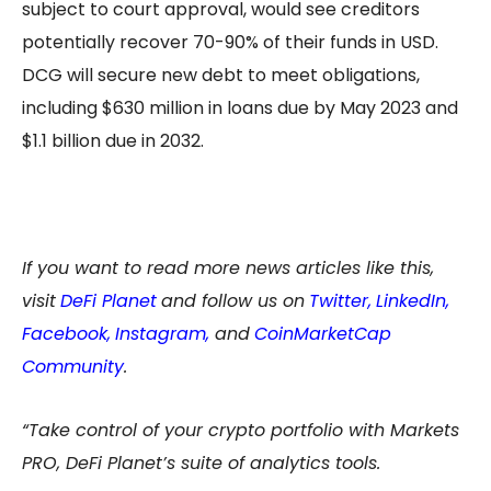
subject to court approval, would see creditors
potentially recover 70-90% of their funds in USD.
DCG will secure new debt to meet obligations,
including $630 million in loans due by May 2023 and
$1.1 billion due in 2032.
If you want to read more news articles like this,
visit
DeFi Planet
and follow us on
Twitter
,
LinkedIn
,
Facebook
,
Instagram
,
and
CoinMarketCap
Community
.
“Take control of your crypto portfolio with Markets
PRO, DeFi Planet’s suite of analytics tools.