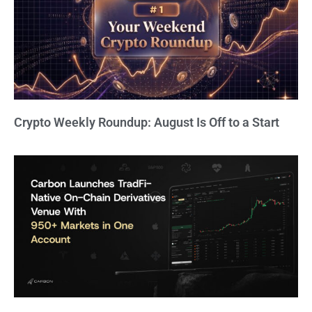
Crypto Weekly Roundup: August Is Off to a Start