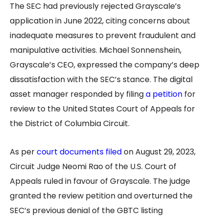
The SEC had previously rejected Grayscale’s
application in June 2022, citing concerns about
inadequate measures to prevent fraudulent and
manipulative activities. Michael Sonnenshein,
Grayscale’s CEO, expressed the company’s deep
dissatisfaction with the SEC’s stance. The digital
asset manager responded by filing
a petition
for
review to the United States Court of Appeals for
the District of Columbia Circuit.
As per
court documents filed
on August 29, 2023,
Circuit Judge Neomi Rao of the U.S. Court of
Appeals ruled in favour of Grayscale. The judge
granted the review petition and overturned the
SEC’s previous denial of the GBTC listing