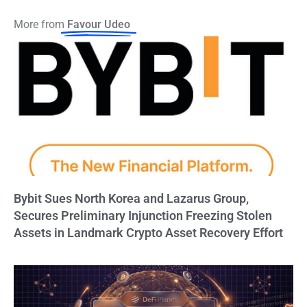
More from
Favour Udeo
Bybit Sues North Korea and Lazarus Group,
Secures Preliminary Injunction Freezing Stolen
Assets in Landmark Crypto Asset Recovery Effort