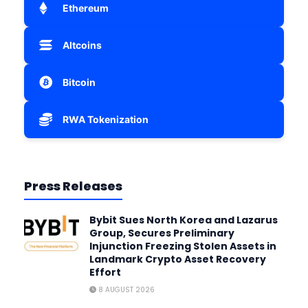
Ethereum
Altcoins
Bitcoin
RWA Tokenization
Press Releases
Bybit Sues North Korea and Lazarus
Group, Secures Preliminary
Injunction Freezing Stolen Assets in
Landmark Crypto Asset Recovery
Effort
8 AUGUST 2026