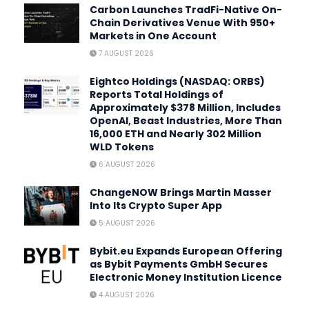
Carbon Launches TradFi-Native On-
Chain Derivatives Venue With 950+
Markets in One Account
7 AUGUST 2026
Eightco Holdings (NASDAQ: ORBS)
Reports Total Holdings of
Approximately $378 Million, Includes
OpenAI, Beast Industries, More Than
16,000 ETH and Nearly 302 Million
WLD Tokens
6 AUGUST 2026
ChangeNOW Brings Martin Masser
Into Its Crypto Super App
5 AUGUST 2026
Bybit.eu Expands European Offering
as Bybit Payments GmbH Secures
Electronic Money Institution Licence
4 AUGUST 2026