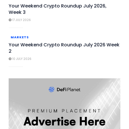
Your Weekend Crypto Roundup July 2026,
Week 3
17 JULY 2026
MARKETS
Your Weekend Crypto Roundup July 2026 Week
2
10 JULY 2026