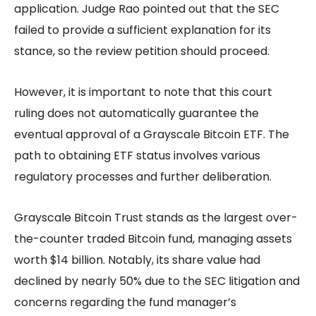
application. Judge Rao pointed out that the SEC
failed to provide a sufficient explanation for its
stance, so the review petition should proceed.
However, it is important to note that this court
ruling does not automatically guarantee the
eventual approval of a Grayscale Bitcoin ETF. The
path to obtaining ETF status involves various
regulatory processes and further deliberation.
Grayscale Bitcoin Trust stands as the largest over-
the-counter traded Bitcoin fund, managing assets
worth $14 billion. Notably, its share value had
declined by nearly 50% due to the SEC litigation and
concerns regarding the fund manager’s