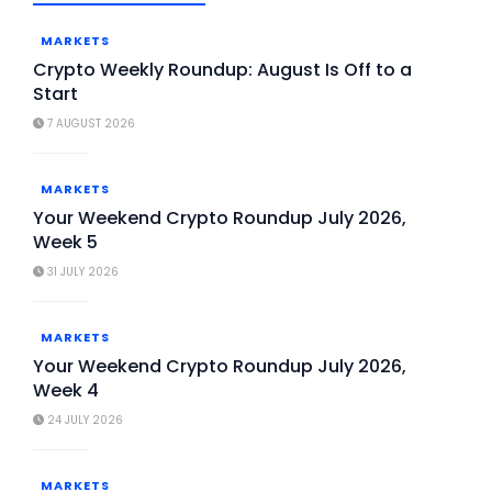
MARKETS
Crypto Weekly Roundup: August Is Off to a
Start
7 AUGUST 2026
MARKETS
Your Weekend Crypto Roundup July 2026,
Week 5
31 JULY 2026
MARKETS
Your Weekend Crypto Roundup July 2026,
Week 4
24 JULY 2026
MARKETS