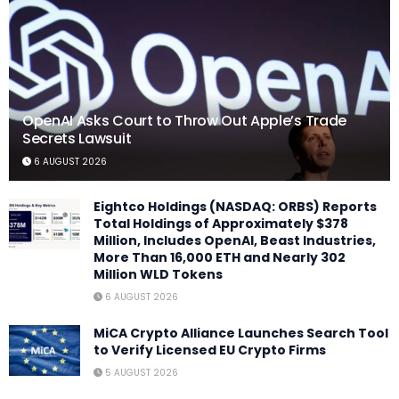
OpenAI Asks Court to Throw Out Apple’s Trade
Secrets Lawsuit
6 AUGUST 2026
Eightco Holdings (NASDAQ: ORBS) Reports
Total Holdings of Approximately $378
Million, Includes OpenAI, Beast Industries,
More Than 16,000 ETH and Nearly 302
Million WLD Tokens
6 AUGUST 2026
MiCA Crypto Alliance Launches Search Tool
to Verify Licensed EU Crypto Firms
5 AUGUST 2026