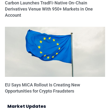
Carbon Launches TradFi-Native On-Chain
Derivatives Venue With 950+ Markets in One
Account
EU Says MiCA Rollout Is Creating New
Opportunities for Crypto Fraudsters
Market Updates