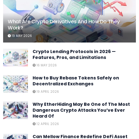
What Are Crypto Derivatives And How Do They
Work?
19 MAY 2026
Crypto Lending Protocols in 2026 —
Features, Pros, and Limitations
16 MAY 2026
How to Buy Rebase Tokens Safely on
Decentralized Exchanges
19 APRIL 2026
Why EtherHiding May Be One of The Most
Dangerous Crypto Attacks You’ve Ever
Heard Of
12 APRIL 2026
Can Mellow Finance Redefine DeFi Asset