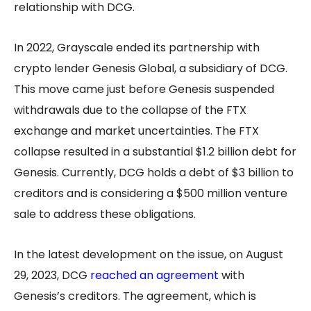
relationship with DCG.
In 2022, Grayscale ended its partnership with
crypto lender Genesis Global, a subsidiary of DCG.
This move came just before Genesis suspended
withdrawals due to the collapse of the FTX
exchange and market uncertainties. The FTX
collapse resulted in a substantial $1.2 billion debt for
Genesis. Currently, DCG holds a debt of $3 billion to
creditors and is considering a $500 million venture
sale to address these obligations.
In the latest development on the issue, on August
29, 2023, DCG
reached an agreement
with
Genesis’s creditors. The agreement, which is