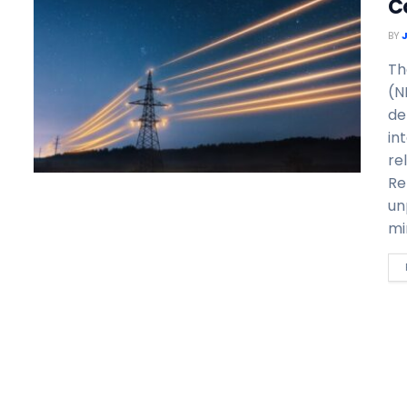
C
BY
Th
(N
de
in
re
Re
un
mi