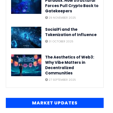
Paradox: How Structural
Forces Pull Crypto Back to
Gatekeepers
29 NOVEMBER 2025
SocialFi and the
Tokenization of Influence
31 OCTOBER 2025
The Aesthetics of Web3:
Why Vibe Matters in
Decentralized
Communities
27 SEPTEMBER 2025
MARKET UPDATES