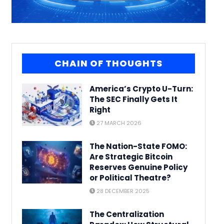
CHAIN OF THOUGHTS
America’s Crypto U-Turn:
The SEC Finally Gets It
Right
27 MARCH 2026
The Nation-State FOMO:
Are Strategic Bitcoin
Reserves Genuine Policy
or Political Theatre?
28 DECEMBER 2025
The Centralization