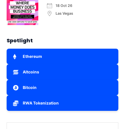
18 Oct 26
Las Vegas
Spotlight
Ethereum
Altcoins
Bitcoin
RWA Tokenization