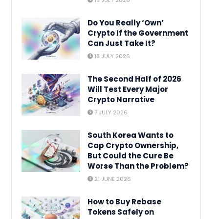
18 JULY 2026
Do You Really ‘Own’
Crypto If the Government
Can Just Take It?
18 JULY 2026
The Second Half of 2026
Will Test Every Major
Crypto Narrative
7 JULY 2026
South Korea Wants to
Cap Crypto Ownership,
But Could the Cure Be
Worse Than the Problem?
21 JUNE 2026
How to Buy Rebase
Tokens Safely on