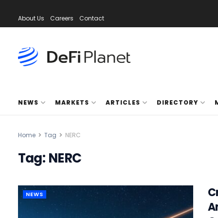
About Us
Careers
Contact
NEWS
MARKETS
ARTICLES
DIRECTORY
Home
Tag
NERC
Tag:
NERC
C
NEWS
A