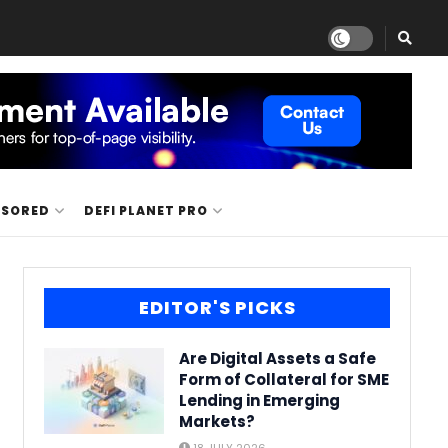
NSORED
DEFI PLANET PRO
EDITOR'S PICKS
Are Digital Assets a Safe
Form of Collateral for SME
Lending in Emerging
Markets?