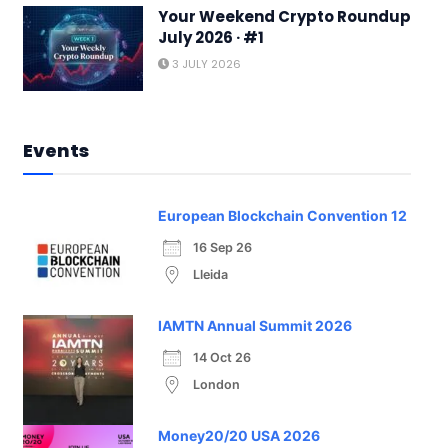
Your Weekend Crypto Roundup
July 2026 · #1
3 JULY 2026
Events
European Blockchain Convention 12
16 Sep 26
Lleida
IAMTN Annual Summit 2026
14 Oct 26
London
Money20/20 USA 2026