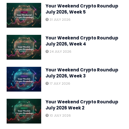
Your Weekend Crypto Roundup
July 2026, Week 5
31 JULY 2026
Your Weekend Crypto Roundup
July 2026, Week 4
24 JULY 2026
Your Weekend Crypto Roundup
July 2026, Week 3
17 JULY 2026
Your Weekend Crypto Roundup
July 2026 Week 2
10 JULY 2026