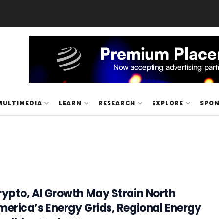
MULTIMEDIA
LEARN
RESEARCH
EXPLORE
SPO
rypto, AI Growth May Strain North
merica’s Energy Grids, Regional Energy