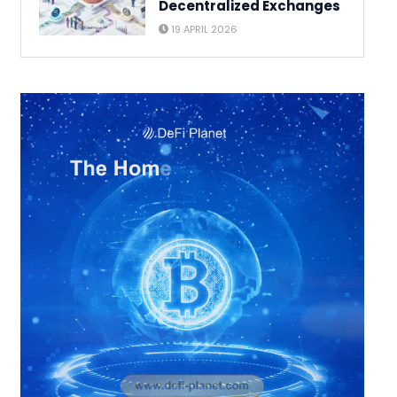
Decentralized Exchanges
19 APRIL 2026