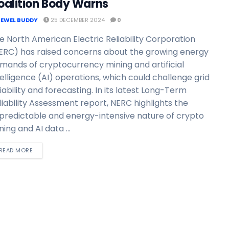
oalition Body Warns
JEWEL BUDDY
25 DECEMBER 2024
0
e North American Electric Reliability Corporation
ERC) has raised concerns about the growing energy
mands of cryptocurrency mining and artificial
telligence (AI) operations, which could challenge grid
liability and forecasting. In its latest Long-Term
liability Assessment report, NERC highlights the
predictable and energy-intensive nature of crypto
ning and AI data ...
READ MORE