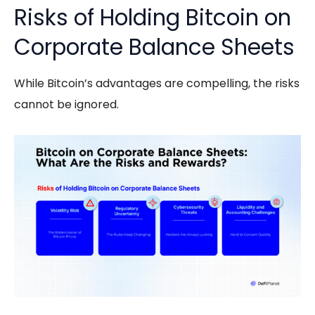
Risks of Holding Bitcoin on
Corporate Balance Sheets
While Bitcoin’s advantages are compelling, the risks
cannot be ignored.