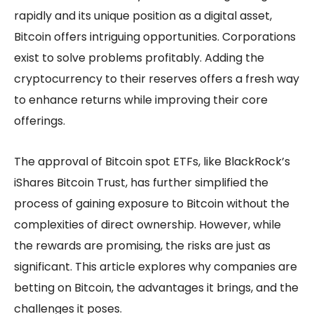
rapidly and its unique position as a digital asset,
Bitcoin offers intriguing opportunities. Corporations
exist to solve problems profitably. Adding the
cryptocurrency to their reserves offers a fresh way
to enhance returns while improving their core
offerings.
The approval of Bitcoin spot ETFs, like BlackRock’s
iShares Bitcoin Trust, has further simplified the
process of gaining exposure to Bitcoin without the
complexities of direct ownership. However, while
the rewards are promising, the risks are just as
significant. This article explores why companies are
betting on Bitcoin, the advantages it brings, and the
challenges it poses.