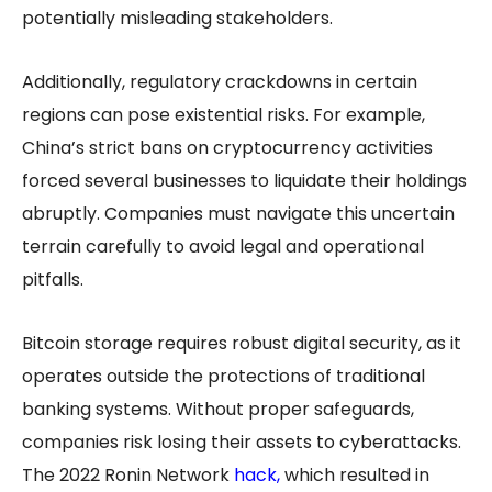
potentially misleading stakeholders.
Additionally, regulatory crackdowns in certain
regions can pose existential risks. For example,
China’s strict bans on cryptocurrency activities
forced several businesses to liquidate their holdings
abruptly. Companies must navigate this uncertain
terrain carefully to avoid legal and operational
pitfalls.
Bitcoin storage requires robust digital security, as it
operates outside the protections of traditional
banking systems. Without proper safeguards,
companies risk losing their assets to cyberattacks.
The 2022 Ronin Network
hack
,
which resulted in