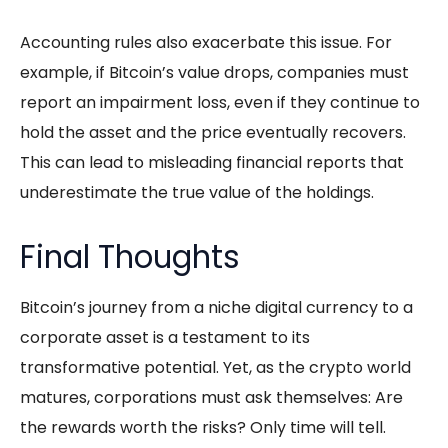
Accounting rules also exacerbate this issue. For
example, if Bitcoin’s value drops, companies must
report an impairment loss, even if they continue to
hold the asset and the price eventually recovers.
This can lead to misleading financial reports that
underestimate the true value of the holdings.
Final Thoughts
Bitcoin’s journey from a niche digital currency to a
corporate asset is a testament to its
transformative potential. Yet, as the crypto world
matures, corporations must ask themselves: Are
the rewards worth the risks? Only time will tell.