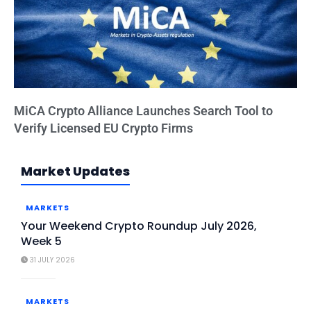
MiCA Crypto Alliance Launches Search Tool to
Verify Licensed EU Crypto Firms
Market Updates
MARKETS
Your Weekend Crypto Roundup July 2026,
Week 5
31 JULY 2026
MARKETS