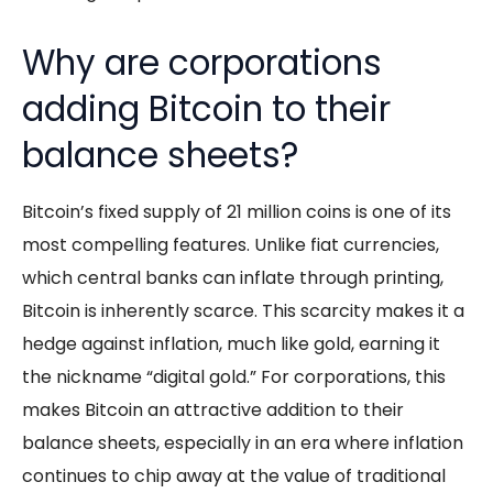
Why are corporations
adding Bitcoin to their
balance sheets?
Bitcoin’s fixed supply of 21 million coins is one of its
most compelling features. Unlike fiat currencies,
which central banks can inflate through printing,
Bitcoin is inherently scarce. This scarcity makes it a
hedge against inflation, much like gold, earning it
the nickname “digital gold.” For corporations, this
makes Bitcoin an attractive addition to their
balance sheets, especially in an era where inflation
continues to chip away at the value of traditional