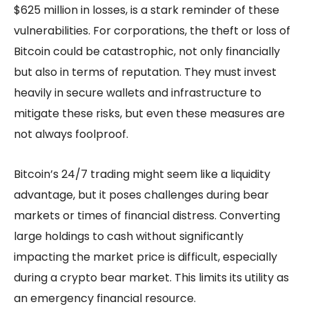
$625 million in losses, is a stark reminder of these
vulnerabilities. For corporations, the theft or loss of
Bitcoin could be catastrophic, not only financially
but also in terms of reputation. They must invest
heavily in secure wallets and infrastructure to
mitigate these risks, but even these measures are
not always foolproof.
Bitcoin’s 24/7 trading might seem like a liquidity
advantage, but it poses challenges during bear
markets or times of financial distress. Converting
large holdings to cash without significantly
impacting the market price is difficult, especially
during a crypto bear market. This limits its utility as
an emergency financial resource.