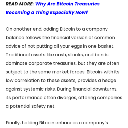
READ MORE:
Why Are Bitcoin Treasuries
Becoming a Thing Especially Now?
On another end, adding Bitcoin to a company
balance follows the financial version of common
advice of not putting all your eggs in one basket.
Traditional assets like cash, stocks, and bonds
dominate corporate treasuries, but they are often
subject to the same market forces. Bitcoin, with its
low correlation to these assets, provides a hedge
against systemic risks. During financial downturns,
its performance often diverges, offering companies
a potential safety net.
Finally, holding Bitcoin enhances a company’s