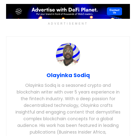
ADVERTISEMENT
Olayinka Sodiq
Olayinka Sodiq is a seasoned crypto and
blockchain writer with over 5 years experience in
the fintech industry. With a deep passion for
decentralized technology, Olayinka crafts
insightful and engaging content that demystifies
complex blockchain concepts for a global
audience. His work has been featured in leading
publications (Business Insider Africa,