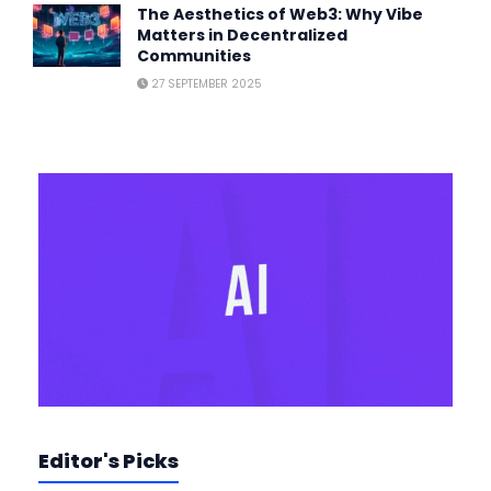
The Aesthetics of Web3: Why Vibe
Matters in Decentralized
Communities
27 SEPTEMBER 2025
Editor's Picks