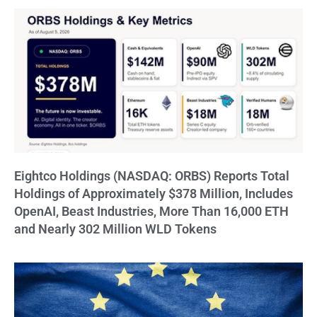
Eightco Holdings (NASDAQ: ORBS) Reports Total
Holdings of Approximately $378 Million, Includes
OpenAI, Beast Industries, More Than 16,000 ETH
and Nearly 302 Million WLD Tokens