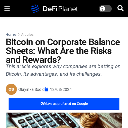
Home
Articles
Bitcoin on Corporate Balance
Sheets: What Are the Risks
and Rewards?
This article explores why companies are betting on
Bitcoin, its advantages, and its challenges.
Olayinka Sodiq
12/08/2024
Make us preferred on Google