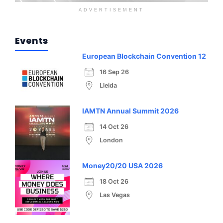
ADVERTISEMENT
Events
European Blockchain Convention 12
16 Sep 26
Lleida
IAMTN Annual Summit 2026
14 Oct 26
London
Money20/20 USA 2026
18 Oct 26
Las Vegas