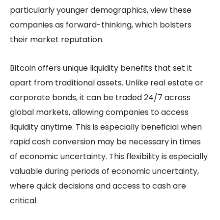
particularly younger demographics, view these
companies as forward-thinking, which bolsters
their market reputation.
Bitcoin offers unique liquidity benefits that set it
apart from traditional assets. Unlike real estate or
corporate bonds, it can be traded 24/7 across
global markets, allowing companies to access
liquidity anytime. This is especially beneficial when
rapid cash conversion may be necessary in times
of economic uncertainty. This flexibility is especially
valuable during periods of economic uncertainty,
where quick decisions and access to cash are
critical.