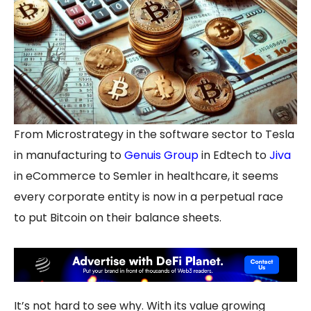
From Microstrategy in the software sector to Tesla
in manufacturing to
Genuis Group
in Edtech to
Jiva
in eCommerce to Semler in healthcare, it seems
every corporate entity is now in a perpetual race
to put Bitcoin on their balance sheets.
It’s not hard to see why. With its value growing