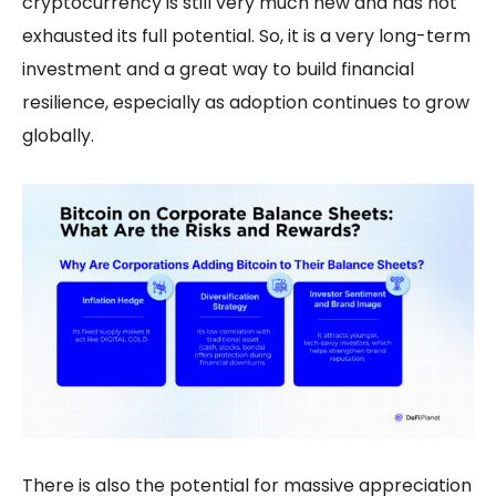
cryptocurrency is still very much new and has not
exhausted its full potential. So, it is a very long-term
investment and a great way to build financial
resilience, especially as adoption continues to grow
globally.
There is also the potential for massive appreciation