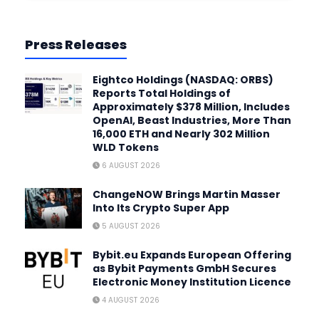
Press Releases
Eightco Holdings (NASDAQ: ORBS)
Reports Total Holdings of
Approximately $378 Million, Includes
OpenAI, Beast Industries, More Than
16,000 ETH and Nearly 302 Million
WLD Tokens
6 AUGUST 2026
ChangeNOW Brings Martin Masser
Into Its Crypto Super App
5 AUGUST 2026
Bybit.eu Expands European Offering
as Bybit Payments GmbH Secures
Electronic Money Institution Licence
4 AUGUST 2026