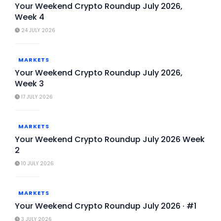
Your Weekend Crypto Roundup July 2026,
Week 4
24 JULY 2026
MARKETS
Your Weekend Crypto Roundup July 2026,
Week 3
17 JULY 2026
MARKETS
Your Weekend Crypto Roundup July 2026 Week
2
10 JULY 2026
MARKETS
Your Weekend Crypto Roundup July 2026 · #1
3 JULY 2026