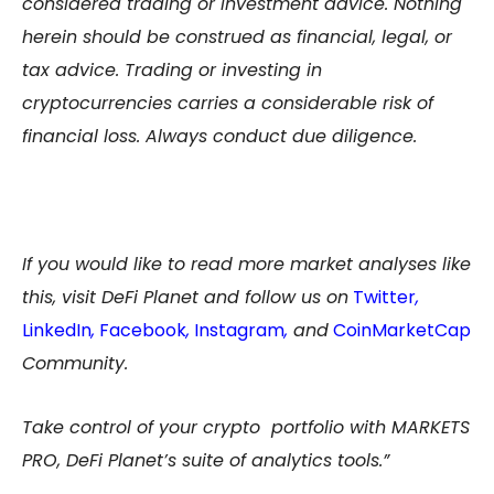
considered trading or investment advice. Nothing
herein should be construed as financial, legal, or
tax advice. Trading or investing in
cryptocurrencies carries a considerable risk of
financial loss. Always conduct due diligence.
If you would like to read more market analyses like
this, visit DeFi Planet and follow us on
Twitter
,
LinkedIn
,
Facebook
,
Instagram
,
and
CoinMarketCap
Community.
Take control of your crypto portfolio with MARKETS
PRO, DeFi Planet’s suite of analytics tools.”