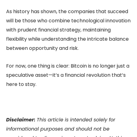
As history has shown, the companies that succeed
will be those who combine technological innovation
with prudent financial strategy, maintaining
flexibility while understanding the intricate balance
between opportunity and risk.
For now, one thing is clear: Bitcoin is no longer just a
speculative asset—it’s a financial revolution that’s
here to stay.
Disclaimer:
This article is intended solely for
informational purposes and should not be