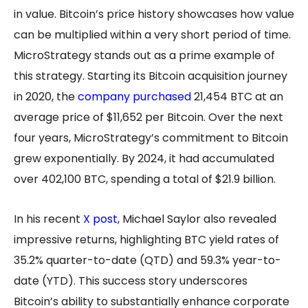
in value. Bitcoin’s price history showcases how value
can be multiplied within a very short period of time.
MicroStrategy stands out as a prime example of
this strategy. Starting its Bitcoin acquisition journey
in 2020, the
company purchased
21,454 BTC at an
average price of $11,652 per Bitcoin. Over the next
four years, MicroStrategy’s commitment to Bitcoin
grew exponentially. By 2024, it had accumulated
over 402,100 BTC, spending a total of $21.9 billion.
In his recent
X post
, Michael Saylor also revealed
impressive returns, highlighting BTC yield rates of
35.2% quarter-to-date (QTD) and 59.3% year-to-
date (YTD). This success story underscores
Bitcoin’s ability to substantially enhance corporate