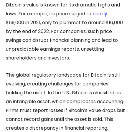
Bitcoin’s value is known for its dramatic highs and
lows. For example, its price surged to
nearly
$69,000 in 2021, only to plummet to around $16,000
by the end of 2022. For companies, such price
swings can disrupt financial planning and lead to
unpredictable earnings reports, unsettling
shareholders and investors.
The global regulatory landscape for Bitcoin is still
evolving, creating challenges for companies
holding the asset. In the U.S., Bitcoin is classified as
an intangible asset, which complicates accounting.
Firms must report losses if Bitcoin’s value drops but
cannot record gains until the asset is sold. This
creates a discrepancy in financial reporting,