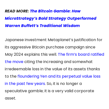
READ MORE:
The Bitcoin Gamble: How
MicroStrategy’s Bold Strategy Outperformed
Warren Buffett’s Traditional Wisdom
Japanese investment Metaplanet’s justification for
its aggressive Bticoin purchase campaign since
May 2024 explains this well.
The firm’s board ratified
the move
citing the increasing and somewhat
irredeemable loss in the value of its assets thanks
to the
floundering Yen and its perpetual value loss
in the past few years
. So, it is no longer a
speculative gamble; it is a very valid corporate
asset.