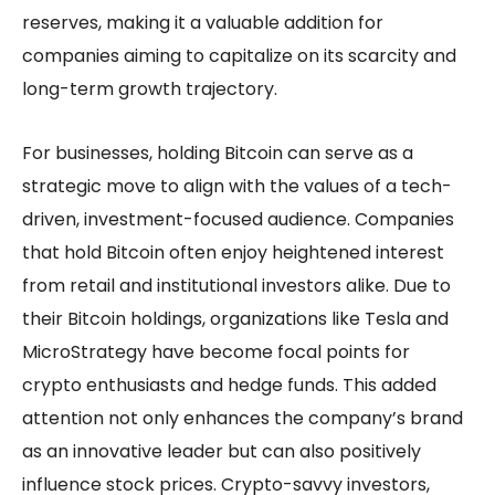
reserves, making it a valuable addition for
companies aiming to capitalize on its scarcity and
long-term growth trajectory.
For businesses, holding Bitcoin can serve as a
strategic move to align with the values of a tech-
driven, investment-focused audience. Companies
that hold Bitcoin often enjoy heightened interest
from retail and institutional investors alike. Due to
their Bitcoin holdings, organizations like Tesla and
MicroStrategy have become focal points for
crypto enthusiasts and hedge funds. This added
attention not only enhances the company’s brand
as an innovative leader but can also positively
influence stock prices. Crypto-savvy investors,