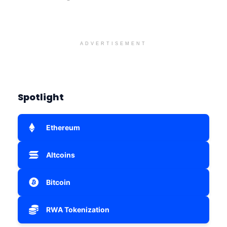
ADVERTISEMENT
Spotlight
Ethereum
Altcoins
Bitcoin
RWA Tokenization