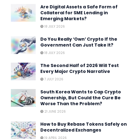
Are Digital Assets a Safe Form of
Collateral for SME Lending in
Emerging Markets?
18 JULY 2026
Do You Really ‘Own’ Crypto If the
Government Can Just Take It?
18 JULY 2026
The Second Half of 2026 Will Test
Every Major Crypto Narrative
7 JULY 2026
South Korea Wants to Cap Crypto
Ownership, But Could the Cure Be
Worse Than the Problem?
21 JUNE 2026
How to Buy Rebase Tokens Safely on
Decentralized Exchanges
19 APRIL 2026