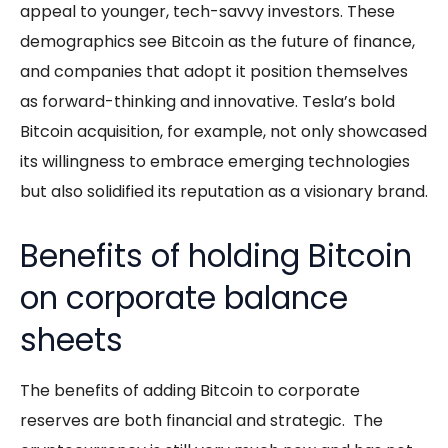
appeal to younger, tech-savvy investors. These
demographics see Bitcoin as the future of finance,
and companies that adopt it position themselves
as forward-thinking and innovative. Tesla’s bold
Bitcoin acquisition, for example, not only showcased
its willingness to embrace emerging technologies
but also solidified its reputation as a visionary brand.
Benefits of holding Bitcoin
on corporate balance
sheets
The benefits of adding Bitcoin to corporate
reserves are both financial and strategic. The