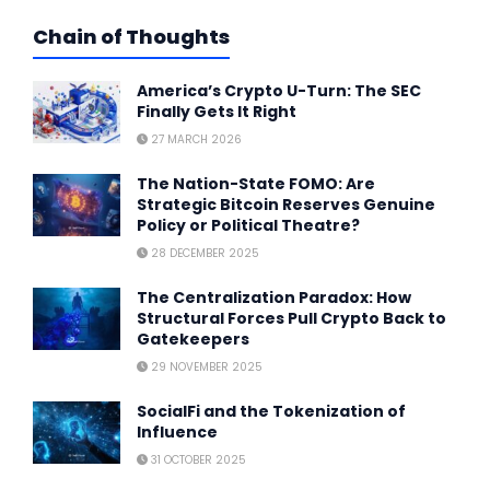
Chain of Thoughts
America’s Crypto U-Turn: The SEC
Finally Gets It Right
27 MARCH 2026
The Nation-State FOMO: Are
Strategic Bitcoin Reserves Genuine
Policy or Political Theatre?
28 DECEMBER 2025
The Centralization Paradox: How
Structural Forces Pull Crypto Back to
Gatekeepers
29 NOVEMBER 2025
SocialFi and the Tokenization of
Influence
31 OCTOBER 2025