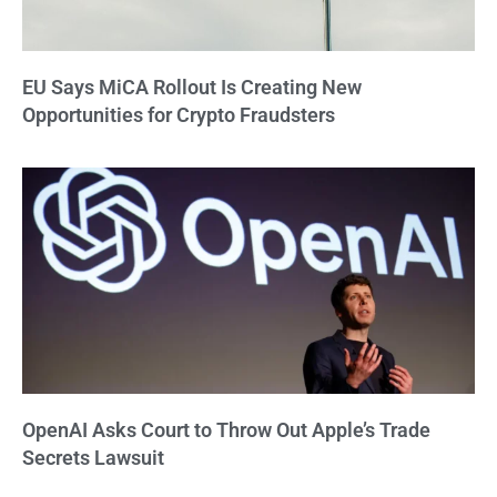
EU Says MiCA Rollout Is Creating New
Opportunities for Crypto Fraudsters
OpenAI Asks Court to Throw Out Apple’s Trade
Secrets Lawsuit