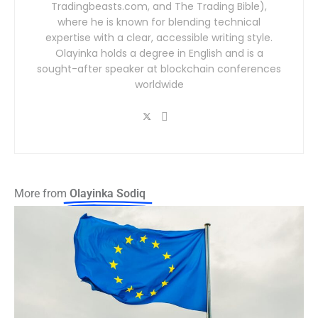
Tradingbeasts.com, and The Trading Bible),
where he is known for blending technical
expertise with a clear, accessible writing style.
Olayinka holds a degree in English and is a
sought-after speaker at blockchain conferences
worldwide
More from
Olayinka Sodiq