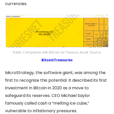
currencies.
Public Compaines with Bitcoin as Treasury Asset. Source:
BitcoinTreasuries
MicroStrategy, the software giant, was among the
first to recognize this potential. It described its first
investment in Bitcoin in 2020 as a move to
safeguard its reserves. CEO Michael Saylor
famously called cash a “melting ice cube,”
vulnerable to inflationary pressures​.