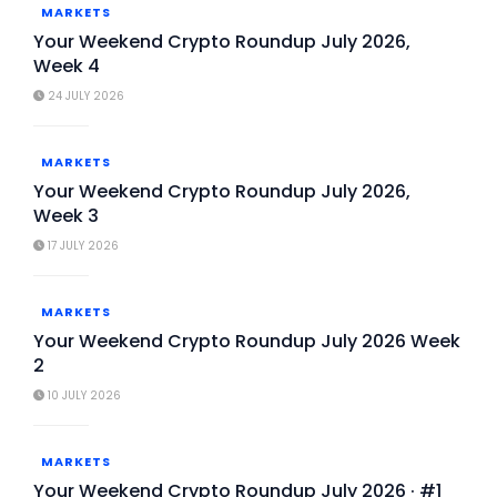
MARKETS
Your Weekend Crypto Roundup July 2026,
Week 4
24 JULY 2026
MARKETS
Your Weekend Crypto Roundup July 2026,
Week 3
17 JULY 2026
MARKETS
Your Weekend Crypto Roundup July 2026 Week
2
10 JULY 2026
MARKETS
Your Weekend Crypto Roundup July 2026 · #1