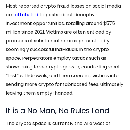
Most reported crypto fraud losses on social media
are
attributed
to posts about deceptive
investment opportunities, totalling around $575
million since 2021. Victims are often enticed by
promises of substantial returns presented by
seemingly successful individuals in the crypto
space. Perpetrators employ tactics such as
showcasing false crypto growth, conducting small
“test” withdrawals, and then coercing victims into
sending more crypto for fabricated fees, ultimately
leaving them empty-handed.
It is a No Man, No Rules Land
The crypto space is currently the wild west of