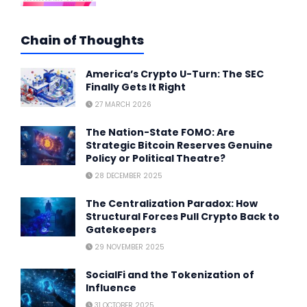
Chain of Thoughts
America’s Crypto U-Turn: The SEC
Finally Gets It Right
27 MARCH 2026
The Nation-State FOMO: Are
Strategic Bitcoin Reserves Genuine
Policy or Political Theatre?
28 DECEMBER 2025
The Centralization Paradox: How
Structural Forces Pull Crypto Back to
Gatekeepers
29 NOVEMBER 2025
SocialFi and the Tokenization of
Influence
31 OCTOBER 2025