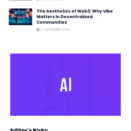
The Aesthetics of Web3: Why Vibe
Matters in Decentralized
Communities
27 SEPTEMBER 2025
Editor's Picks