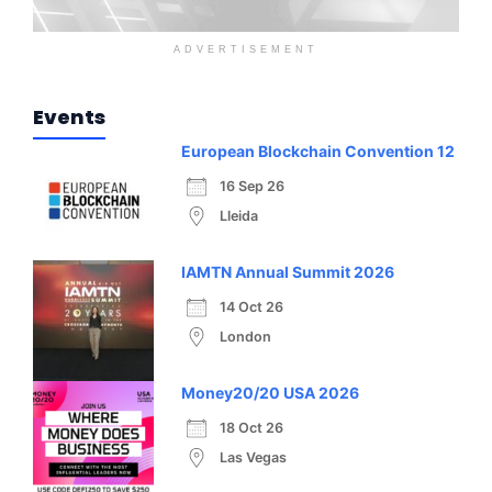
ADVERTISEMENT
Events
European Blockchain Convention 12
16 Sep 26
Lleida
IAMTN Annual Summit 2026
14 Oct 26
London
Money20/20 USA 2026
18 Oct 26
Las Vegas