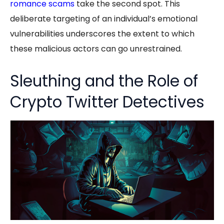
romance scams
take the second spot. This
deliberate targeting of an individual’s emotional
vulnerabilities underscores the extent to which
these malicious actors can go unrestrained.
Sleuthing and the Role of
Crypto Twitter Detectives