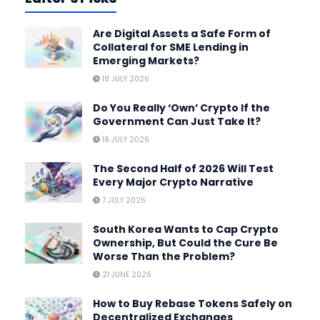
Are Digital Assets a Safe Form of
Collateral for SME Lending in
Emerging Markets?
18 JULY 2026
Do You Really ‘Own’ Crypto If the
Government Can Just Take It?
18 JULY 2026
The Second Half of 2026 Will Test
Every Major Crypto Narrative
7 JULY 2026
South Korea Wants to Cap Crypto
Ownership, But Could the Cure Be
Worse Than the Problem?
21 JUNE 2026
How to Buy Rebase Tokens Safely on
Decentralized Exchanges