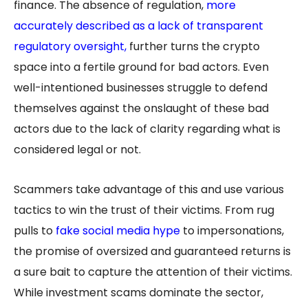
finance. The absence of regulation,
more
accurately described as a lack of transparent
regulatory
oversight
,
further turns the crypto
space into a fertile ground for bad actors. Even
well-intentioned businesses struggle to defend
themselves against the onslaught of these bad
actors due to the lack of clarity regarding what is
considered legal or not.
Scammers take advantage of this and use various
tactics to win the trust of their victims. From rug
pulls to
fake social media hype
to impersonations,
the promise of oversized and guaranteed returns is
a sure bait to capture the attention of their victims.
While investment scams dominate the sector,