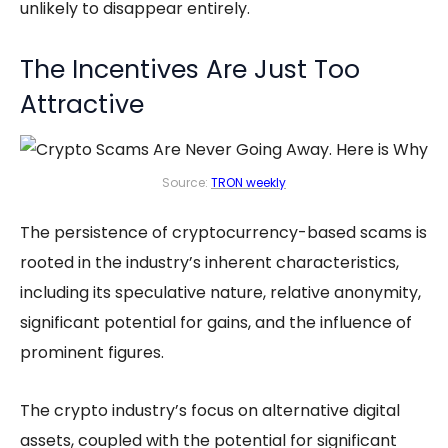
unlikely to disappear entirely.
The Incentives Are Just Too
Attractive
Source:
TRON weekly
The persistence of cryptocurrency-based scams is
rooted in the industry’s inherent characteristics,
including its speculative nature, relative anonymity,
significant potential for gains, and the influence of
prominent figures.
The crypto industry’s focus on alternative digital
assets, coupled with the potential for significant