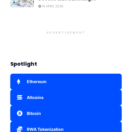
19 APRIL 2026
ADVERTISEMENT
Spotlight
Ethereum
Altcoins
Bitcoin
RWA Tokenization