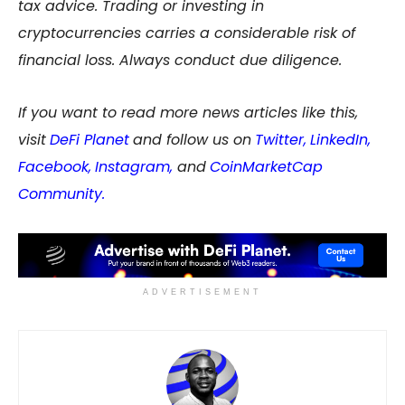
tax advice. Trading or investing in
cryptocurrencies carries a considerable risk of
financial loss. Always conduct due diligence.
If you want to read more news articles like this,
visit
DeFi Planet
and follow us on
Twitter
,
LinkedIn
,
Facebook
,
Instagram
,
and
CoinMarketCap
Community
.
ADVERTISEMENT