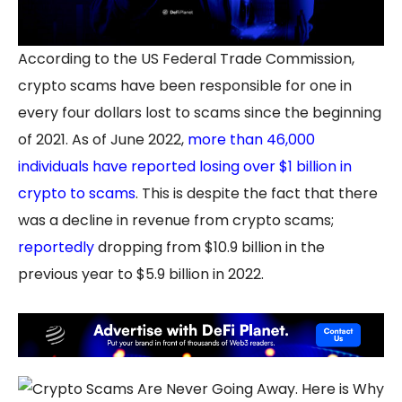
According to the US Federal Trade Commission,
crypto scams have been responsible for one in
every four dollars lost to scams since the beginning
of 2021. As of June 2022,
more than 46,000
individuals have reported losing over $1 billion in
crypto to scams
. This is despite the fact that there
was a decline in revenue from crypto scams;
reportedly
dropping from $10.9 billion in the
previous year to $5.9 billion in 2022.