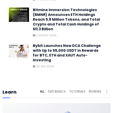
Bitmine Immersion Technologies
(BMNR) Announces ETH Holdings
Reach 5.8 Million Tokens, and Total
Crypto and Total Cash Holdings of
$11.3 Billion
3 AUGUST 2026
Bybit Launches New DCA Challenge
with Up to 55,000 USDT in Rewards
for BTC, ETH and XAUT Auto-
Investing
29 JULY 2026
Learn
ALL
DEFI BASICS
TUTORIALS
REVIEWS