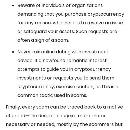
Beware of individuals or organizations
demanding that you purchase cryptocurrency
for any reason, whether it’s to resolve an issue
or safeguard your assets. Such requests are
often a sign of a scam.
Never mix online dating with investment
advice. If a newfound romantic interest
attempts to guide you in cryptocurrency
investments or requests you to send them
cryptocurrency, exercise caution, as this is a
common tactic used in scams.
Finally, every scam can be traced back to a motive
of greed—the desire to acquire more than is
necessary or needed, mostly by the scammers but