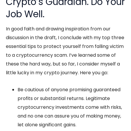
Crypto’s Guardian. Do Your
Job Well.
In good faith and drawing inspiration from our
discussion in the draft, I conclude with my top three
essential tips to protect yourself from falling victim
to a cryptocurrency scam. I’ve learned some of
these the hard way, but so far, I consider myself a
little lucky in my crypto journey. Here you go:
Be cautious of anyone promising guaranteed
profits or substantial returns. Legitimate
cryptocurrency investments come with risks,
and no one can assure you of making money,
let alone significant gains.