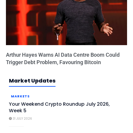
Arthur Hayes Warns AI Data Centre Boom Could
Trigger Debt Problem, Favouring Bitcoin
Market Updates
MARKETS
Your Weekend Crypto Roundup July 2026,
Week 5
31 JULY 2026