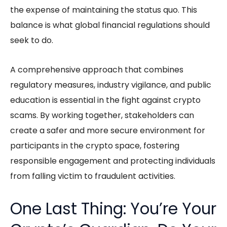
the expense of maintaining the status quo. This
balance is what global financial regulations should
seek to do.
A comprehensive approach that combines
regulatory measures, industry vigilance, and public
education is essential in the fight against crypto
scams. By working together, stakeholders can
create a safer and more secure environment for
participants in the crypto space, fostering
responsible engagement and protecting individuals
from falling victim to fraudulent activities.
One Last Thing: You’re Your