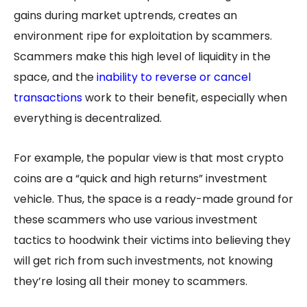
gains during market uptrends, creates an
environment ripe for exploitation by scammers.
Scammers make this high level of liquidity in the
space, and the
inability to reverse or cancel
transactions
work to their benefit, especially when
everything is decentralized.
For example, the popular view is that most crypto
coins are a “quick and high returns” investment
vehicle. Thus, the space is a ready-made ground for
these scammers who use various investment
tactics to hoodwink their victims into believing they
will get rich from such investments, not knowing
they’re losing all their money to scammers.