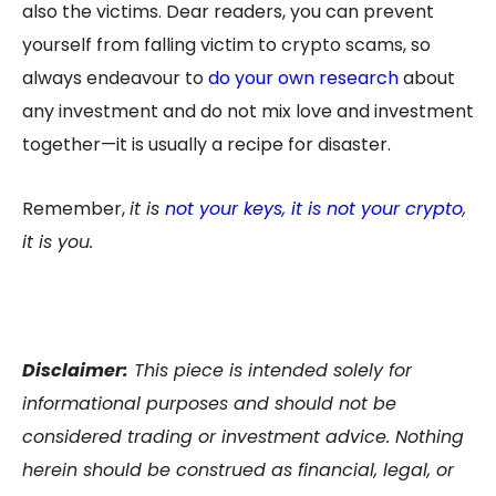
also the victims. Dear readers, you can prevent
yourself from falling victim to crypto scams, so
always endeavour to
do your own research
about
any investment and do not mix love and investment
together—it is usually a recipe for disaster.
Remember,
it is
not your keys, it is not your crypto
,
it is you.
Disclaimer:
This piece is intended solely for
informational purposes and should not be
considered trading or investment advice. Nothing
herein should be construed as financial, legal, or