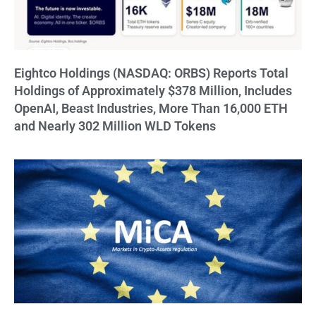
Eightco Holdings (NASDAQ: ORBS) Reports Total
Holdings of Approximately $378 Million, Includes
OpenAI, Beast Industries, More Than 16,000 ETH
and Nearly 302 Million WLD Tokens