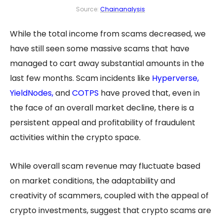
Source:
Chainanalysis
While the total income from scams decreased, we
have still seen some massive scams that have
managed to cart away substantial amounts in the
last few months. Scam incidents like
Hyperverse
,
YieldNodes,
and
COTPS
have proved that, even in
the face of an overall market decline, there is a
persistent appeal and profitability of fraudulent
activities within the crypto space.
While overall scam revenue may fluctuate based
on market conditions, the adaptability and
creativity of scammers, coupled with the appeal of
crypto investments, suggest that crypto scams are