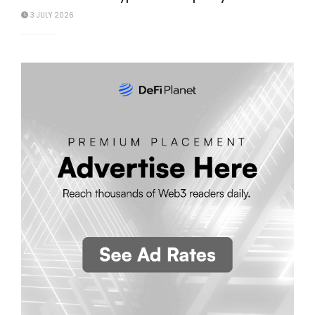
3 JULY 2026