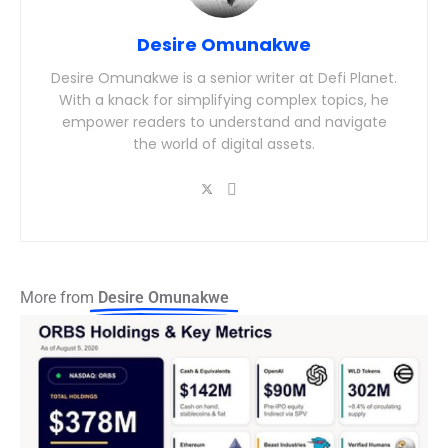
Desire Omunakwe
Desire Omunakwe is a senior writer at Defi Planet.
With a knack for simplifying complex topics, he
empower readers to understand and navigate
the world of digital assets.
More from
Desire Omunakwe