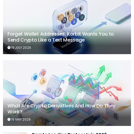
Forget Wallet Addresses, Korbit Wants You to
Send Crypto Like a Text Message
19 JULY 2026
What Are Crypto Derivatives And How Do They
Work?
19 MAY 2026