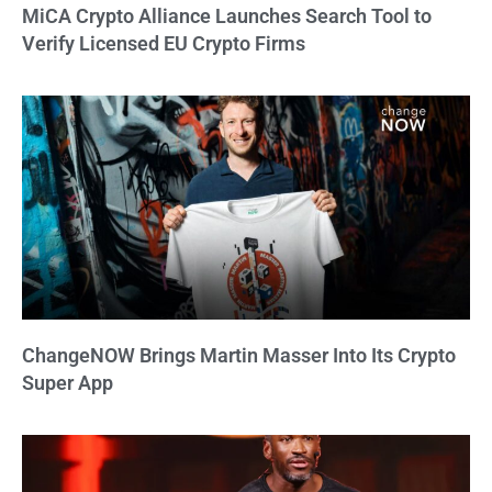
MiCA Crypto Alliance Launches Search Tool to
Verify Licensed EU Crypto Firms
ChangeNOW Brings Martin Masser Into Its Crypto
Super App