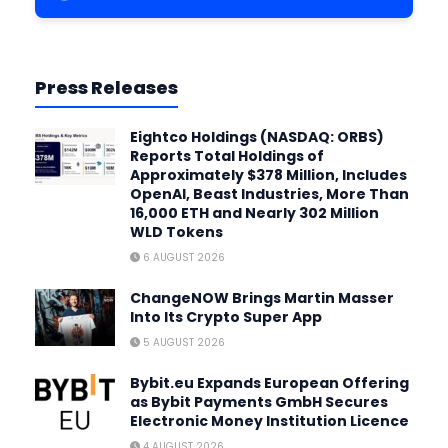
Press Releases
Eightco Holdings (NASDAQ: ORBS)
Reports Total Holdings of
Approximately $378 Million, Includes
OpenAI, Beast Industries, More Than
16,000 ETH and Nearly 302 Million
WLD Tokens
6 AUGUST 2026
ChangeNOW Brings Martin Masser
Into Its Crypto Super App
5 AUGUST 2026
Bybit.eu Expands European Offering
as Bybit Payments GmbH Secures
Electronic Money Institution Licence
4 AUGUST 2026