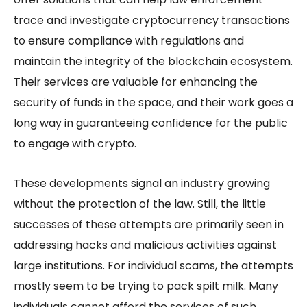
trace and investigate cryptocurrency transactions
to ensure compliance with regulations and
maintain the integrity of the blockchain ecosystem.
Their services are valuable for enhancing the
security of funds in the space, and their work goes a
long way in guaranteeing confidence for the public
to engage with crypto.
These developments signal an industry growing
without the protection of the law. Still, the little
successes of these attempts are primarily seen in
addressing hacks and malicious activities against
large institutions. For individual scams, the attempts
mostly seem to be trying to pack spilt milk. Many
individuals cannot afford the services of such