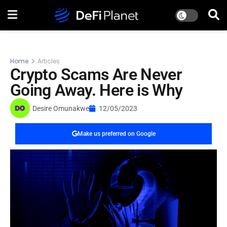
Home
Articles
Crypto Scams Are Never
Going Away. Here is Why
Desire Omunakwe
12/05/2023
Make us preferred on Google