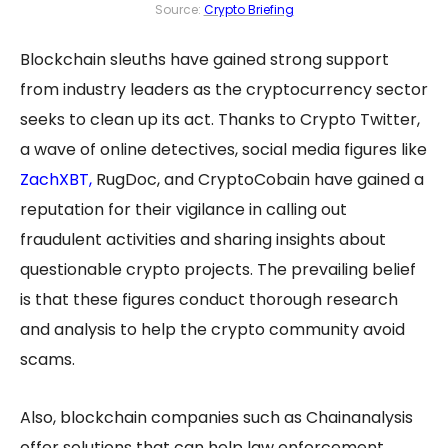
Source:
Crypto Briefing
Blockchain sleuths have gained strong support
from industry leaders as the cryptocurrency sector
seeks to clean up its act. Thanks to Crypto Twitter,
a wave of online detectives, social media figures like
ZachXBT
,
RugDoc, and CryptoCobain have gained a
reputation for their vigilance in calling out
fraudulent activities and sharing insights about
questionable crypto projects. The prevailing belief
is that these figures conduct thorough research
and analysis to help the crypto community avoid
scams.
Also, blockchain companies such as Chainanalysis
offer solutions that can help law enforcement