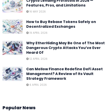
Crypto Lending Protocols in 2026 —
Features, Pros, and Limitations
16 MAY 2026
How to Buy Rebase Tokens Safely on
Decentralized Exchanges
19 APRIL 2026
Why EtherHiding May Be One of The Most
Dangerous Crypto Attacks You’ve Ever
Heard Of
12 APRIL 2026
Can Mellow Finance Redefine DeFi Asset
Management? A Review of Its Vault
Strategy Framework
6 APRIL 2026
Popular News