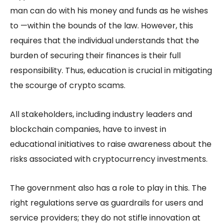
man can do with his money and funds as he wishes
to —within the bounds of the law. However, this
requires that the individual understands that the
burden of securing their finances is their full
responsibility. Thus, education is crucial in mitigating
the scourge of crypto scams.
All stakeholders, including industry leaders and
blockchain companies, have to invest in
educational initiatives to raise awareness about the
risks associated with cryptocurrency investments.
The government also has a role to play in this. The
right regulations serve as guardrails for users and
service providers; they do not stifle innovation at