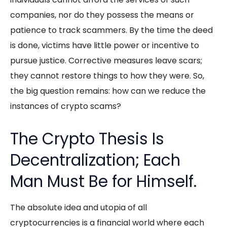
companies, nor do they possess the means or
patience to track scammers. By the time the deed
is done, victims have little power or incentive to
pursue justice. Corrective measures leave scars;
they cannot restore things to how they were. So,
the big question remains: how can we reduce the
instances of crypto scams?
The Crypto Thesis Is
Decentralization; Each
Man Must Be for Himself.
The absolute idea and utopia of all
cryptocurrencies is a financial world where each