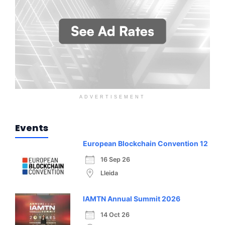
ADVERTISEMENT
Events
European Blockchain Convention 12
16 Sep 26
Lleida
IAMTN Annual Summit 2026
14 Oct 26