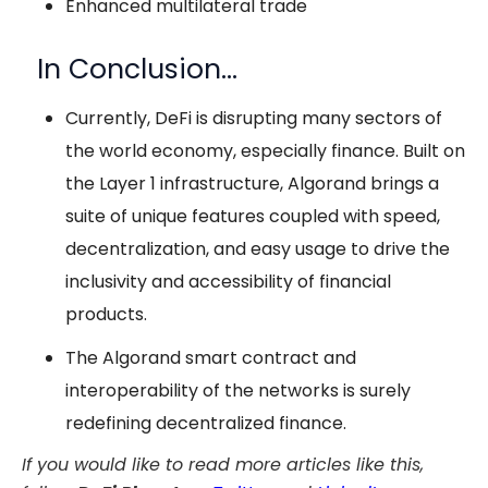
Enhanced multilateral trade
In Conclusion…
Currently, DeFi is disrupting many sectors of
the world economy, especially finance. Built on
the Layer 1 infrastructure, Algorand brings a
suite of unique features coupled with speed,
decentralization, and easy usage to drive the
inclusivity and accessibility of financial
products.
The Algorand smart contract and
interoperability of the networks is surely
redefining decentralized finance.
If you would like to read more articles like this,