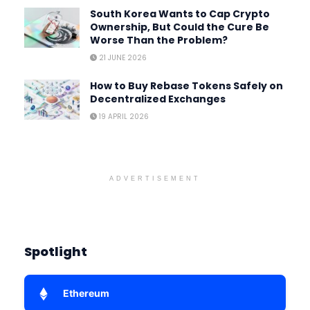
South Korea Wants to Cap Crypto
Ownership, But Could the Cure Be
Worse Than the Problem?
21 JUNE 2026
How to Buy Rebase Tokens Safely on
Decentralized Exchanges
19 APRIL 2026
ADVERTISEMENT
Spotlight
Ethereum