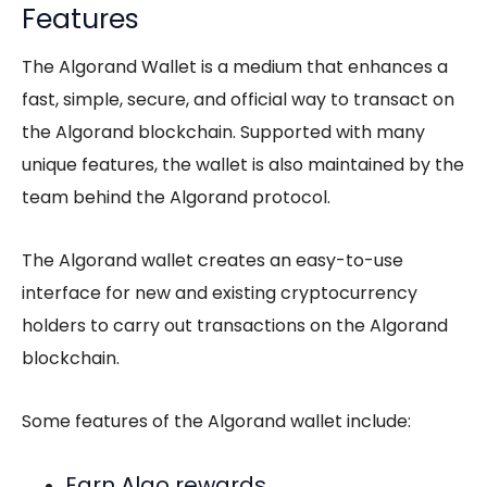
Features
The Algorand Wallet is a medium that enhances a
fast, simple, secure, and official way to transact on
the Algorand blockchain. Supported with many
unique features, the wallet is also maintained by the
team behind the Algorand protocol.
The Algorand wallet creates an easy-to-use
interface for new and existing cryptocurrency
holders to carry out transactions on the Algorand
blockchain.
Some features of the Algorand wallet include:
Earn Algo rewards