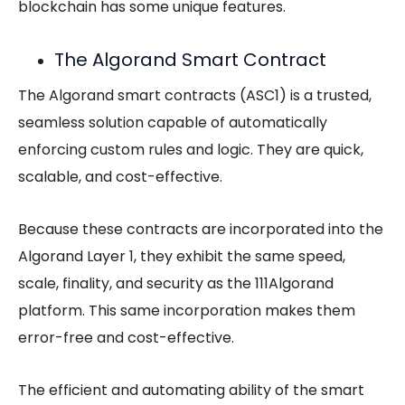
blockchain has some unique features.
The Algorand Smart Contract
The Algorand smart contracts (ASC1) is a trusted,
seamless solution capable of automatically
enforcing custom rules and logic. They are quick,
scalable, and cost-effective.
Because these contracts are incorporated into the
Algorand Layer 1, they exhibit the same speed,
scale, finality, and security as the 111Algorand
platform. This same incorporation makes them
error-free and cost-effective.
The efficient and automating ability of the smart