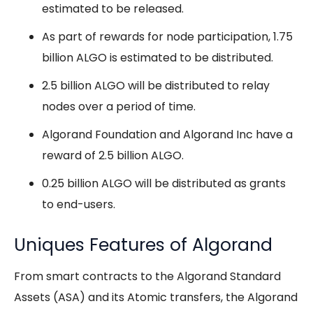
estimated to be released.
As part of rewards for node participation, 1.75
billion ALGO is estimated to be distributed.
2.5 billion ALGO will be distributed to relay
nodes over a period of time.
Algorand Foundation and Algorand Inc have a
reward of 2.5 billion ALGO.
0.25 billion ALGO will be distributed as grants
to end-users.
Uniques Features of Algorand
From smart contracts to the Algorand Standard
Assets (ASA) and its Atomic transfers, the Algorand