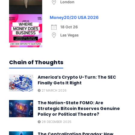
London
Money20/20 USA 2026
18 Oct 26
Las Vegas
Chain of Thoughts
America’s Crypto U-Turn: The SEC
Finally Gets It Right
27 MARCH 2026
The Nation-State FOMO: Are
Strategic Bitcoin Reserves Genuine
Policy or Political Theatre?
28 DECEMBER 2025
The Centralization Paradox: How