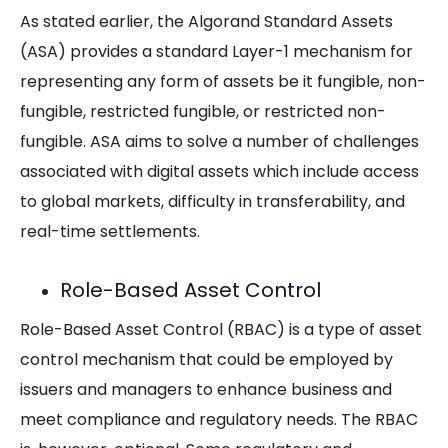
As stated earlier, the Algorand Standard Assets
(ASA) provides a standard Layer-1 mechanism for
representing any form of assets be it fungible, non-
fungible, restricted fungible, or restricted non-
fungible. ASA aims to solve a number of challenges
associated with digital assets which include access
to global markets, difficulty in transferability, and
real-time settlements.
Role-Based Asset Control
Role-Based Asset Control (RBAC) is a type of asset
control mechanism that could be employed by
issuers and managers to enhance business and
meet compliance and regulatory needs. The RBAC