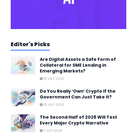
Editor's Picks
Are Digital Assets a Safe Form of
Collateral for SME Lending in
Emerging Markets?
18 JULY 2026
Do You Really ‘Own’ Crypto If the
Government Can Just Take It?
18 JULY 2026
The Second Half of 2026 Will Test
Every Major Crypto Narrative
7 JULY 2026