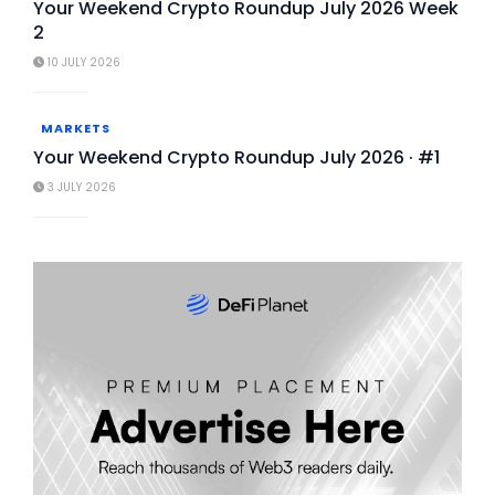
Your Weekend Crypto Roundup July 2026 Week
2
10 JULY 2026
MARKETS
Your Weekend Crypto Roundup July 2026 · #1
3 JULY 2026