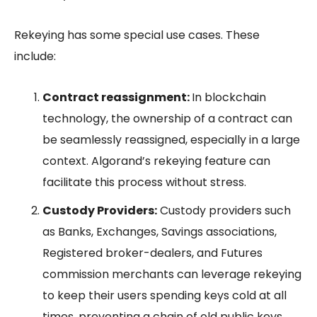
Rekeying has some special use cases. These
include:
Contract reassignment:
In blockchain
technology, the ownership of a contract can
be seamlessly reassigned, especially in a large
context. Algorand’s rekeying feature can
facilitate this process without stress.
Custody Providers:
Custody providers such
as Banks, Exchanges, Savings associations,
Registered broker-dealers, and Futures
commission merchants can leverage rekeying
to keep their users spending keys cold at all
times, preventing a chain of old public keys