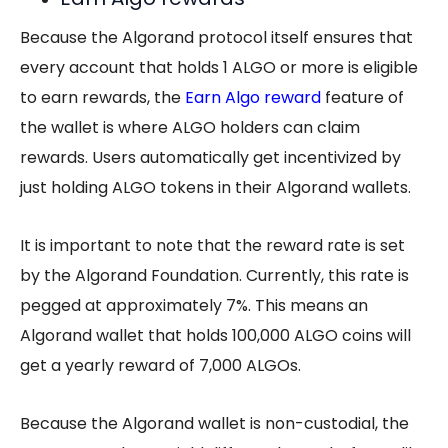
Because the Algorand protocol itself ensures that
every account that holds 1 ALGO or more is eligible
to earn rewards, the
Earn Algo reward
feature of
the wallet is where ALGO holders can claim
rewards. Users automatically get incentivized by
just holding ALGO tokens in their Algorand wallets.
It is important to note that the reward rate is set
by the Algorand Foundation. Currently, this rate is
pegged at approximately 7%. This means an
Algorand wallet that holds 100,000 ALGO coins will
get a yearly reward of 7,000 ALGOs.
Because the Algorand wallet is non-custodial, the