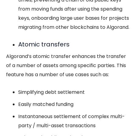
from moving funds after using the spending
keys, onboarding large user bases for projects
migrating from other blockchains to Algorand.
Atomic transfers
Algorand’s atomic transfer enhances the transfer
of a number of assets among specific parties. This
feature has a number of use cases such as:
Simplifying debt settlement
Easily matched funding
Instantaneous settlement of complex multi-
party / multi-asset transactions