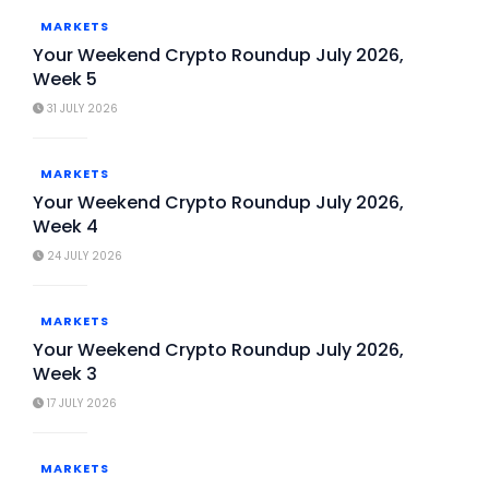
MARKETS
Your Weekend Crypto Roundup July 2026,
Week 5
31 JULY 2026
MARKETS
Your Weekend Crypto Roundup July 2026,
Week 4
24 JULY 2026
MARKETS
Your Weekend Crypto Roundup July 2026,
Week 3
17 JULY 2026
MARKETS