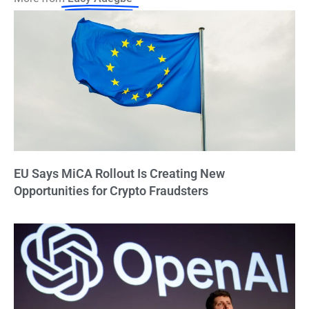
EU Says MiCA Rollout Is Creating New
Opportunities for Crypto Fraudsters