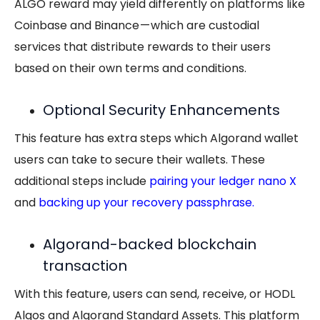
ALGO reward may yield differently on platforms like
Coinbase and Binance — which are custodial
services that distribute rewards to their users
based on their own terms and conditions.
Optional Security Enhancements
This feature has extra steps which Algorand wallet
users can take to secure their wallets. These
additional steps include
pairing your ledger nano X
and
backing up your recovery passphrase
.
Algorand-backed blockchain
transaction
With this feature, users can send, receive, or HODL
Algos and Algorand Standard Assets. This platform