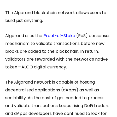
The Algorand blockchain network allows users to
build just anything.
Algorand uses the
Proof-of-Stake
(PoS) consensus
mechanism to validate transactions before new
blocks are added to the blockchain. In return,
validators are rewarded with the network’s native
token — ALGO digital currency.
The Algorand network is capable of hosting
decentralized applications (dApps) as well as
scalability. As the cost of gas needed to process
and validate transactions keeps rising DeFi traders
and dApps developers have continued to look for