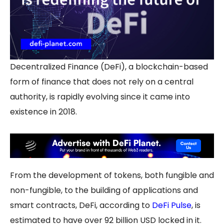
Decentralized Finance (DeFi), a blockchain-based
form of finance that does not rely on a central
authority, is rapidly evolving since it came into
existence in 2018.
From the development of tokens, both fungible and
non-fungible, to the building of applications and
smart contracts, DeFi, according to
DeFi Pulse
, is
estimated to have over 92 billion USD locked in it.