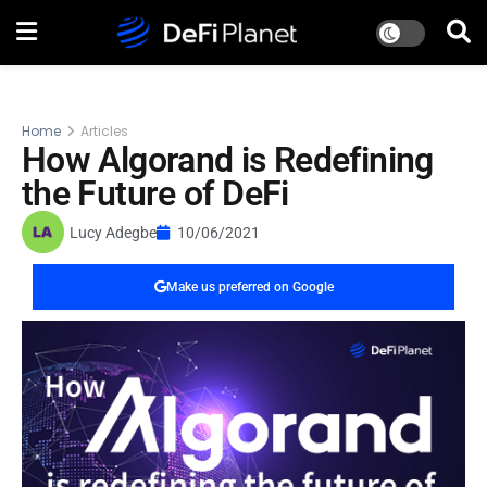
Home
Articles
How Algorand is Redefining
the Future of DeFi
Lucy Adegbe
10/06/2021
Make us preferred on Google