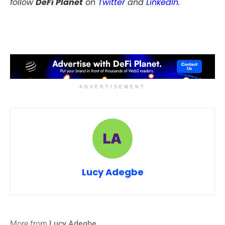
follow
DeFi Planet
on
Twitter
and
LinkedIn
.
ADVERTISEMENT
Lucy Adegbe
More from
Lucy Adegbe