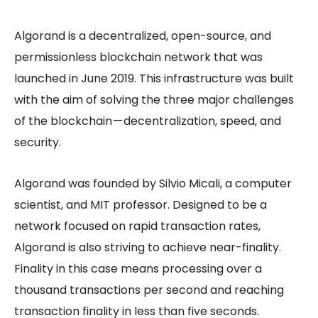
Algorand is a decentralized, open-source, and
permissionless blockchain network that was
launched in June 2019. This infrastructure was built
with the aim of solving the three major challenges
of the blockchain — decentralization, speed, and
security.
Algorand was founded by Silvio Micali, a computer
scientist, and MIT professor. Designed to be a
network focused on rapid transaction rates,
Algorand is also striving to achieve near-finality.
Finality in this case means processing over a
thousand transactions per second and reaching
transaction finality in less than five seconds.