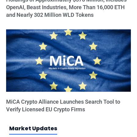
OpenAI, Beast Industries, More Than 16,000 ETH
and Nearly 302 Million WLD Tokens
MiCA Crypto Alliance Launches Search Tool to
Verify Licensed EU Crypto Firms
Market Updates