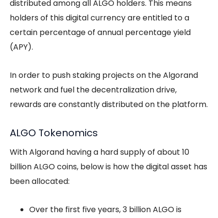
distributed among all ALGO holders. This means
holders of this digital currency are entitled to a
certain percentage of annual percentage yield
(APY).
In order to push staking projects on the Algorand
network and fuel the decentralization drive,
rewards are constantly distributed on the platform.
ALGO Tokenomics
With Algorand having a hard supply of about 10
billion ALGO coins, below is how the digital asset has
been allocated:
Over the first five years, 3 billion ALGO is