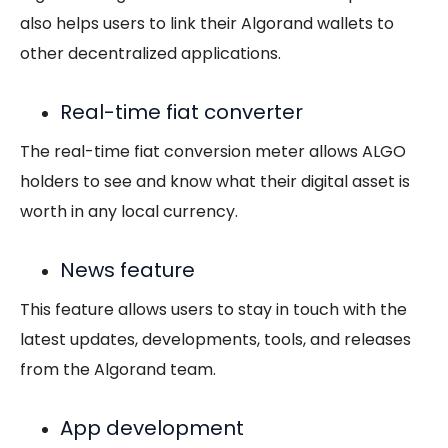
also helps users to link their Algorand wallets to
other decentralized applications.
Real-time fiat converter
The real-time fiat conversion meter allows ALGO
holders to see and know what their digital asset is
worth in any local currency.
News feature
This feature allows users to stay in touch with the
latest updates, developments, tools, and releases
from the Algorand team.
App development