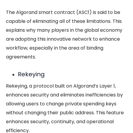
The Algorand smart contract (ASC1) is said to be
capable of eliminating all of these limitations. This
explains why many players in the global economy
are adopting this innovative network to enhance
workflow, especially in the area of binding
agreements.
Rekeying
Rekeying, a protocol built on Algorand’s Layer 1,
enhances security and eliminates inefficiencies by
allowing users to change private spending keys
without changing their public address. This feature
enhances security, continuity, and operational
efficiency.