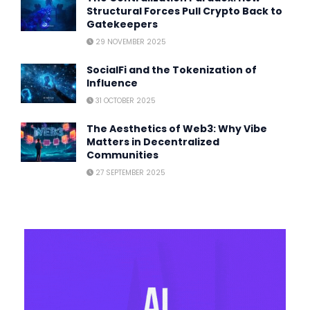
Structural Forces Pull Crypto Back to
Gatekeepers
29 NOVEMBER 2025
SocialFi and the Tokenization of
Influence
31 OCTOBER 2025
The Aesthetics of Web3: Why Vibe
Matters in Decentralized
Communities
27 SEPTEMBER 2025