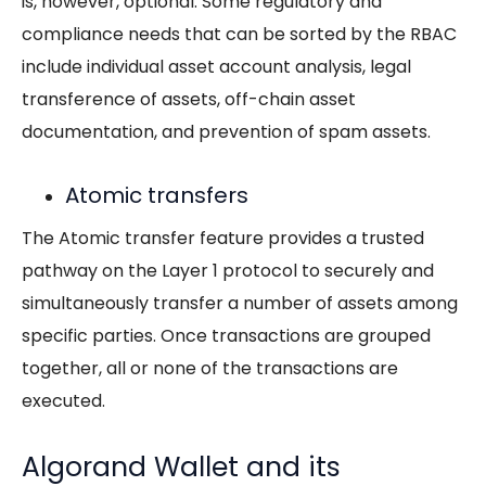
is, however, optional. Some regulatory and
compliance needs that can be sorted by the RBAC
include individual asset account analysis, legal
transference of assets, off-chain asset
documentation, and prevention of spam assets.
Atomic transfers
The Atomic transfer feature provides a trusted
pathway on the Layer 1 protocol to securely and
simultaneously transfer a number of assets among
specific parties. Once transactions are grouped
together, all or none of the transactions are
executed.
Algorand Wallet and its