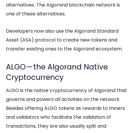
alternatives. The Algorand blockchain network is
one of these alternatives.
Developers now also use the Algorand Standard
Asset (ASA) protocol to create new tokens and
transfer existing ones to the Algorand ecosystem.
ALGO — the Algorand Native
Cryptocurrency
ALGO is the native cryptocurrency of Algorand that
governs and powers all activities on the network.
Besides offering ALGO tokens as rewards to miners
and validators who facilitate the validation of
transactions, they are also usually split and