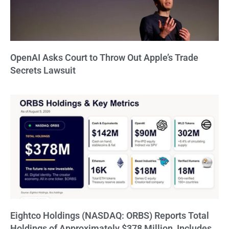
OpenAI Asks Court to Throw Out Apple’s Trade
Secrets Lawsuit
Eightco Holdings (NASDAQ: ORBS) Reports Total
Holdings of Approximately $378 Million, Includes