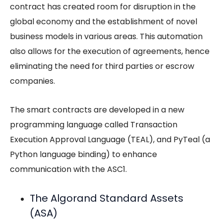
contract has created room for disruption in the
global economy and the establishment of novel
business models in various areas. This automation
also allows for the execution of agreements, hence
eliminating the need for third parties or escrow
companies.
The smart contracts are developed in a new
programming language called Transaction
Execution Approval Language (TEAL), and PyTeal (a
Python language binding) to enhance
communication with the ASC1.
The Algorand Standard Assets
(ASA)