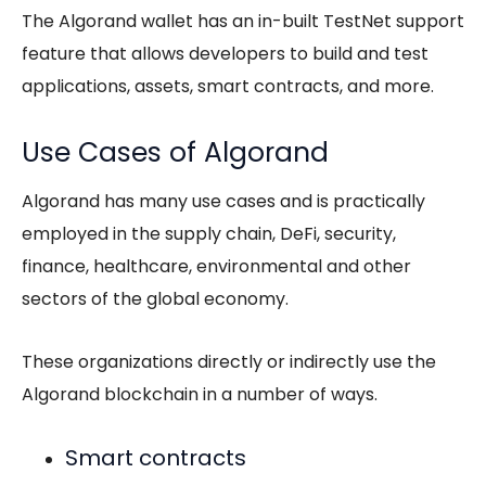
The Algorand wallet has an in-built TestNet support
feature that allows developers to build and test
applications, assets, smart contracts, and more.
Use Cases of Algorand
Algorand has many use cases and is practically
employed in the supply chain, DeFi, security,
finance, healthcare, environmental and other
sectors of the global economy.
These organizations directly or indirectly use the
Algorand blockchain in a number of ways.
Smart contracts