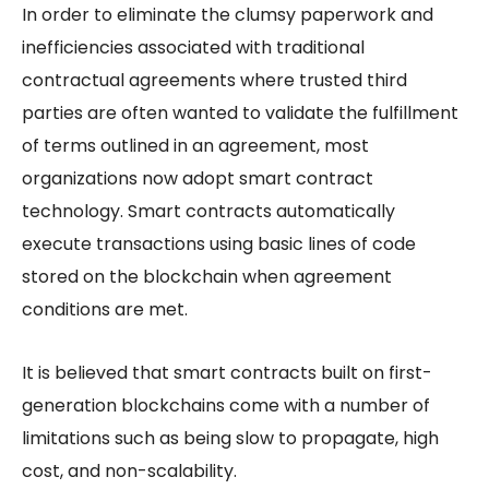
In order to eliminate the clumsy paperwork and
inefficiencies associated with traditional
contractual agreements where trusted third
parties are often wanted to validate the fulfillment
of terms outlined in an agreement, most
organizations now adopt smart contract
technology. Smart contracts automatically
execute transactions using basic lines of code
stored on the blockchain when agreement
conditions are met.
It is believed that smart contracts built on first-
generation blockchains come with a number of
limitations such as being slow to propagate, high
cost, and non-scalability.