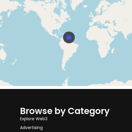
Browse by Category
Explore Web3
Advertising