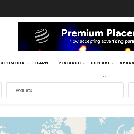
ULTIMEDIA
LEARN
RESEARCH
EXPLORE
SPON
Wallets