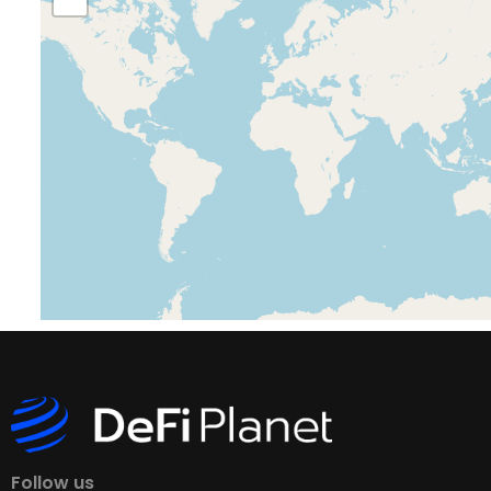
Follow us