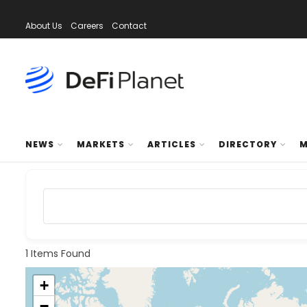
About Us
Careers
Contact
NEWS
MARKETS
ARTICLES
DIRECTORY
M
1
Items Found
+
−