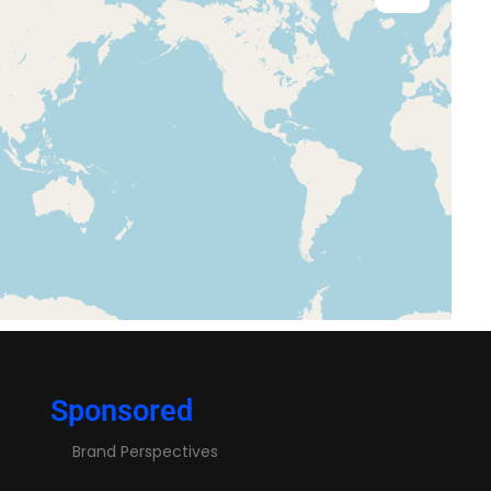
Sponsored
Brand Perspectives