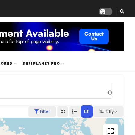
SORED
DEFI PLANET PRO
Sort By
Filter