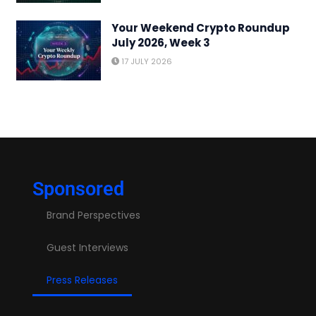
Your Weekend Crypto Roundup
July 2026, Week 3
17 JULY 2026
Sponsored
Brand Perspectives
Guest Interviews
Press Releases