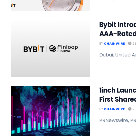
Bybit Intro
AAA-Rated
BY
CHAINWIRE
29
Dubai, United A
1inch Launc
First Shared
BY
CHAINWIRE
28
PRNewswire, PR