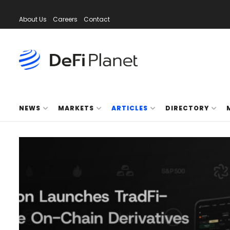
About Us
Careers
Contact
NEWS
MARKETS
ARTICLES
DIRECTORY