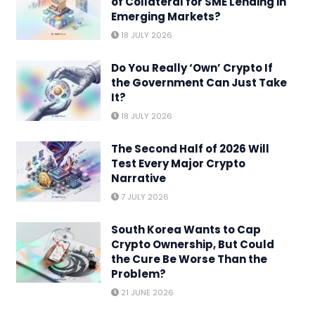
of Collateral for SME Lending in
Emerging Markets?
18 JULY 2026
Do You Really ‘Own’ Crypto If
the Government Can Just Take
It?
18 JULY 2026
The Second Half of 2026 Will
Test Every Major Crypto
Narrative
7 JULY 2026
South Korea Wants to Cap
Crypto Ownership, But Could
the Cure Be Worse Than the
Problem?
21 JUNE 2026