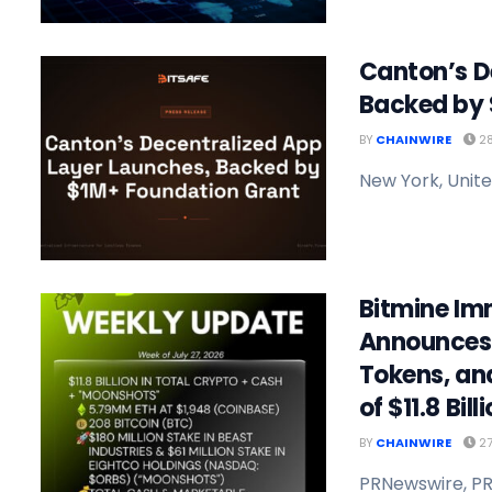
Canton’s D
Backed by 
BY
CHAINWIRE
28
New York, Unite
Bitmine Im
Announces 
Tokens, an
of $11.8 Bill
BY
CHAINWIRE
27
PRNewswire, PR