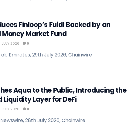
duces Finloop’s Fuidl Backed by an
 Money Market Fund
 JULY 2026
0
rab Emirates, 29th July 2026, Chainwire
hes Aqua to the Public, Introducing the
 Liquidity Layer for DeFi
 JULY 2026
0
Newswire, 28th July 2026, Chainwire