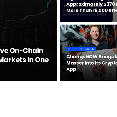
Approximately $378 Mi
More Than 16,000 ETH
ive On-Chain
PRESS RELEASES
ChangeNOW Brings M
Markets in One
Masser Into Its Crypt
App