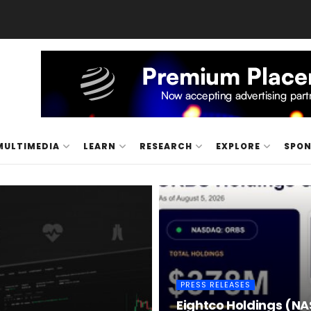
MULTIMEDIA
LEARN
RESEARCH
EXPLORE
SPO
PRESS RELEASES
Eightco Holdings (NA