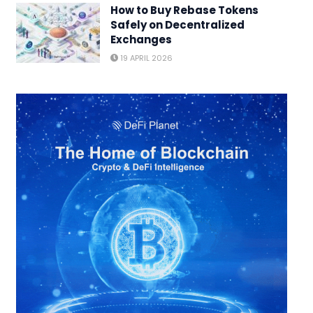
How to Buy Rebase Tokens
Safely on Decentralized
Exchanges
19 APRIL 2026