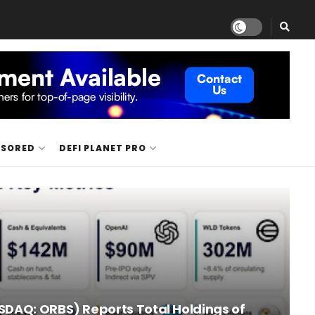
NSORED
DEFI PLANET PRO
SDAQ: ORBS) Reports Total Holdings of