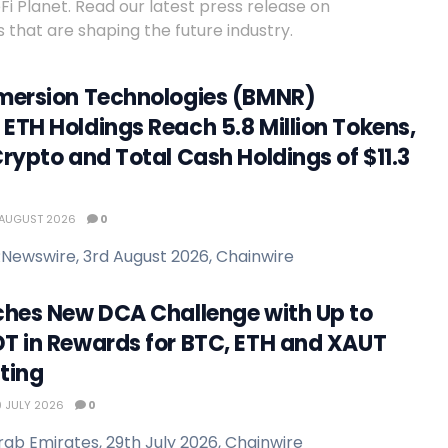
 Planet. Read our latest press release on
 that are shaping the future industry.
mersion Technologies (BMNR)
ETH Holdings Reach 5.8 Million Tokens,
rypto and Total Cash Holdings of $11.3
AUGUST 2026
0
Newswire, 3rd August 2026, Chainwire
ches New DCA Challenge with Up to
T in Rewards for BTC, ETH and XAUT
ting
 JULY 2026
0
rab Emirates, 29th July 2026, Chainwire