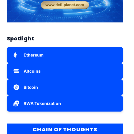
Spotlight
Ethereum
Altcoins
Bitcoin
RWA Tokenization
CHAIN OF THOUGHTS