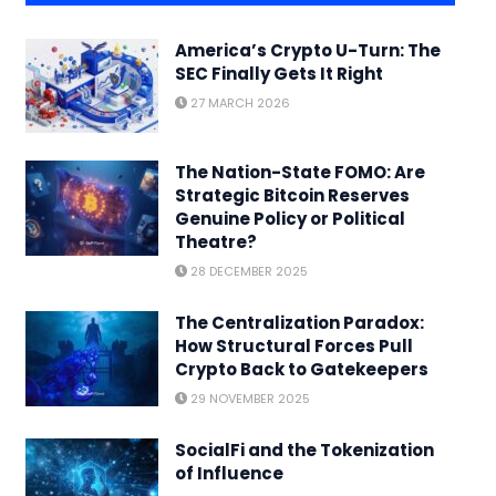
America’s Crypto U-Turn: The
SEC Finally Gets It Right
27 MARCH 2026
The Nation-State FOMO: Are
Strategic Bitcoin Reserves
Genuine Policy or Political
Theatre?
28 DECEMBER 2025
The Centralization Paradox:
How Structural Forces Pull
Crypto Back to Gatekeepers
29 NOVEMBER 2025
SocialFi and the Tokenization
of Influence