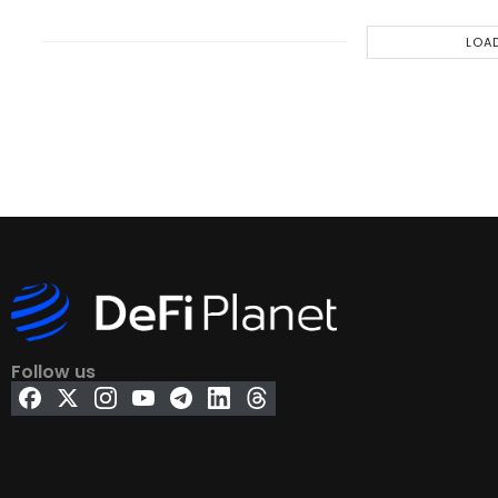
LOA
Follow us