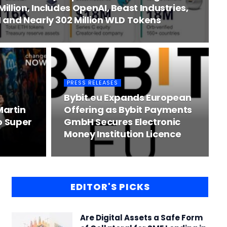
llion, Includes OpenAI, Beast Industries,
 and Nearly 302 Million WLD Tokens
PRESS RELEASES
Bybit.eu Expands European
artin
Offering as Bybit Payments
o Super
GmbH Secures Electronic
Money Institution Licence
EDITOR'S PICKS
Are Digital Assets a Safe Form