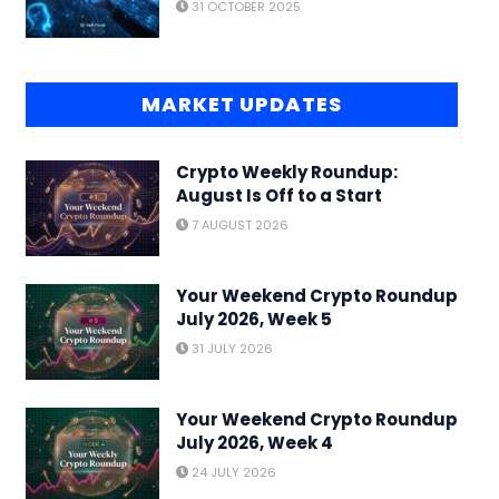
31 OCTOBER 2025
MARKET UPDATES
Crypto Weekly Roundup:
August Is Off to a Start
7 AUGUST 2026
Your Weekend Crypto Roundup
July 2026, Week 5
31 JULY 2026
Your Weekend Crypto Roundup
July 2026, Week 4
24 JULY 2026