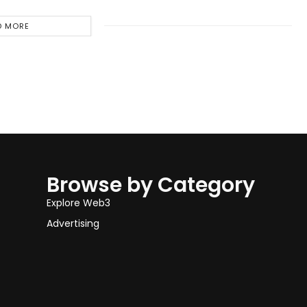
D MORE
Browse by Category
Explore Web3
Advertising