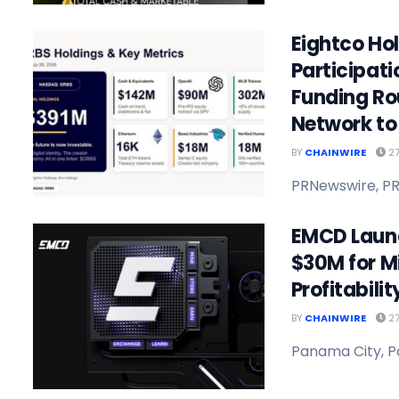
Eightco Ho
Participat
Funding Ro
Network to 
BY
CHAINWIRE
27
PRNewswire, PR
EMCD Launc
$30M for M
Profitabili
BY
CHAINWIRE
27
Panama City, P