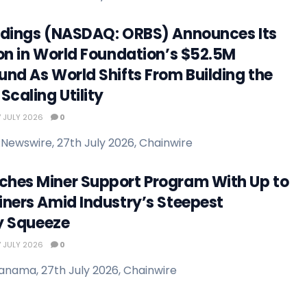
ldings (NASDAQ: ORBS) Announces Its
ion in World Foundation’s $52.5M
und As World Shifts From Building the
Scaling Utility
 JULY 2026
0
Newswire, 27th July 2026, Chainwire
hes Miner Support Program With Up to
iners Amid Industry’s Steepest
ty Squeeze
 JULY 2026
0
anama, 27th July 2026, Chainwire