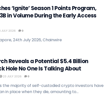
hes ‘Ignite’ Season 1 Points Program,
3B in Volume During the Early Access
 JULY 2026
0
apore, 24th July 2026, Chainwire
h Reveals a Potential $5.4 Billion
k Hole No One Is Talking About
23 JULY 2026
0
 the majority of self-custodied crypto investors have
n in place when they die, amounting to...