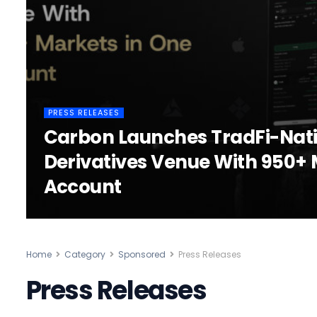
PRESS RELEASES
Carbon Launches TradFi-Nat
Derivatives Venue With 950+ 
Account
Home
Category
Sponsored
Press Releases
Press Releases