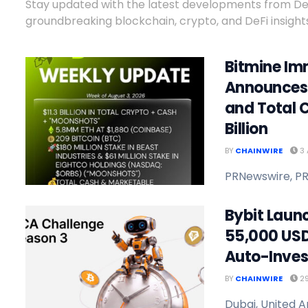
Stay updated with the latest developments from DeFi
groundbreaking blockchain, crypto, and DeFi insights
Bitmine Im
Announces 
and Total C
Billion
BY
CHAINWIRE
3 
PRNewswire, PR
Bybit Laun
55,000 USD
Auto-Inves
BY
CHAINWIRE
29
Dubai, United A