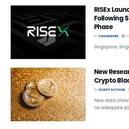
RISEx Launc
Following $
Phase
BY
CHAINWIRE
24
Singapore, Sing
New Researc
Crypto Blac
BY
GUEST AUTHOR
New data shows
no adequate pla