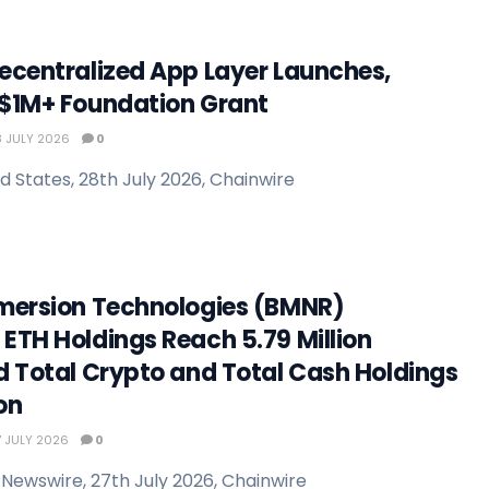
ecentralized App Layer Launches,
$1M+ Foundation Grant
 JULY 2026
0
d States, 28th July 2026, Chainwire
mersion Technologies (BMNR)
ETH Holdings Reach 5.79 Million
d Total Crypto and Total Cash Holdings
ion
 JULY 2026
0
Newswire, 27th July 2026, Chainwire